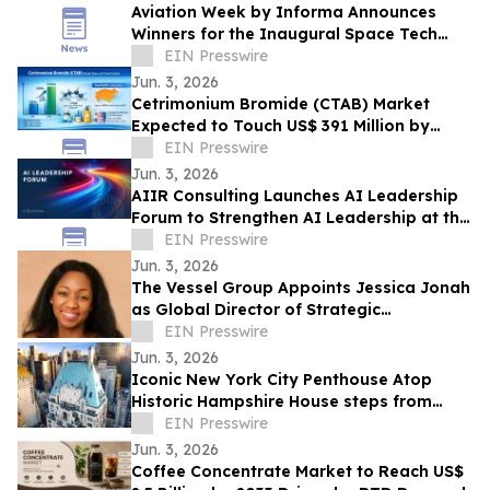
Aviation Week by Informa Announces
Winners for the Inaugural Space Tech
Challenge Awards at Space Tech Expo
EIN Presswire
USA
Jun. 3, 2026
Cetrimonium Bromide (CTAB) Market
Expected to Touch US$ 391 Million by
2033, Expanding at a CAGR of 5.8% from
EIN Presswire
2026–2033
Jun. 3, 2026
AIIR Consulting Launches AI Leadership
Forum to Strengthen AI Leadership at the
Top of the Enterprise
EIN Presswire
Jun. 3, 2026
The Vessel Group Appoints Jessica Jonah
as Global Director of Strategic
Partnerships
EIN Presswire
Jun. 3, 2026
Iconic New York City Penthouse Atop
Historic Hampshire House steps from
Billionaires’ Row to Sell via Concierge
EIN Presswire
Auctions
Jun. 3, 2026
Coffee Concentrate Market to Reach US$