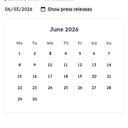
June 2026
Mo
Tu
We
Th
Fr
Sa
Su
1
2
3
4
5
6
7
8
9
10
11
12
13
14
15
16
17
18
19
20
21
22
23
24
25
26
27
28
29
30