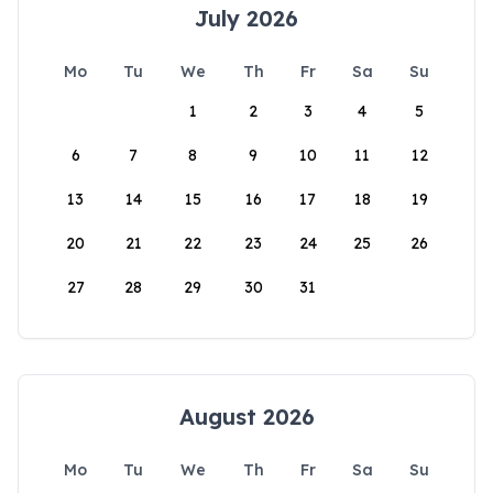
July 2026
Mo
Tu
We
Th
Fr
Sa
Su
1
2
3
4
5
6
7
8
9
10
11
12
13
14
15
16
17
18
19
20
21
22
23
24
25
26
27
28
29
30
31
August 2026
Mo
Tu
We
Th
Fr
Sa
Su