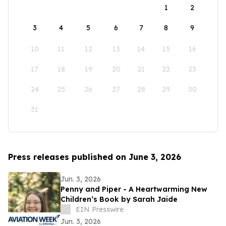
1
2
3
4
5
6
7
8
9
10
11
12
13
14
15
16
17
18
19
20
21
22
23
24
25
26
27
28
29
30
31
Press releases published on June 3, 2026
Jun. 3, 2026
Penny and Piper - A Heartwarming New
Children’s Book by Sarah Jaide
EIN Presswire
Jun. 3, 2026