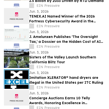
2.5 Billion by 2033 Driven by RTD Demand
EIN Presswire
Jun. 3, 2026
TENEX.AI Named Winner of the 2026
Fortress Cybersecurity Award in the
Agentic AI Security Platform Category
EIN Presswire
Jun. 3, 2026
J. Amelunxen Publishes 'The Oversight
Tax,' a Dossier on the Hidden Cost of AI
Oversight in Small Businesses
EIN Presswire
Jun. 3, 2026
Sisters of the Valley Launch Southern
California Blitz Tour
EIN Presswire
Jun. 3, 2026
Imitation XLERATOR® hand dryers are
illegal in the United States per ITC Ruling
EIN Presswire
Jun. 3, 2026
Concierge Auctions Earns 10 Telly
Awards, Honoring Excellence in
Videography and Real Estate Marketing
EIN Presswire