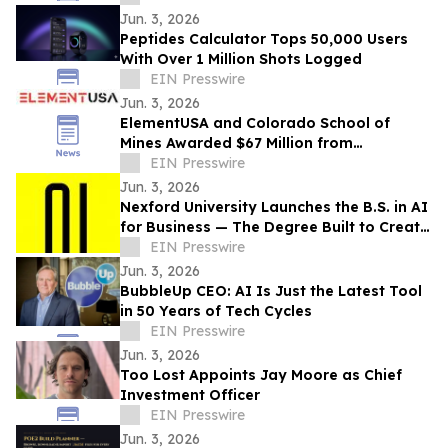
Jun. 3, 2026
Peptides Calculator Tops 50,000 Users
With Over 1 Million Shots Logged
EIN Presswire
Jun. 3, 2026
ElementUSA and Colorado School of
Mines Awarded $67 Million from
Department of Energy
EIN Presswire
Jun. 3, 2026
Nexford University Launches the B.S. in AI
for Business — The Degree Built to Create
AI Translators that Companies Need
EIN Presswire
Jun. 3, 2026
BubbleUp CEO: AI Is Just the Latest Tool
in 50 Years of Tech Cycles
EIN Presswire
Jun. 3, 2026
Too Lost Appoints Jay Moore as Chief
Investment Officer
EIN Presswire
Jun. 3, 2026