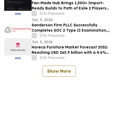
Fan-Made Hub Brings 1,500+ Import-
Ready Builds to Path of Exile 2 Players
Ahead of Return of the Ancients
EIN Presswire
Jun. 3, 2026
Sanderson Firm PLLC Successfully
Completes SOC 2 Type II Examination,
Accelerating Technology Growth and
EIN Presswire
Innovation
Jun. 3, 2026
Horeca Furniture Market Forecast 2032:
Reaching USD 263.9 billion with a 4.6%
CAGR
EIN Presswire
Show More