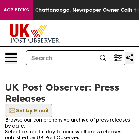
Chaos in Chattanooga. Newspaper Owner Calls the Peo
AGP PICKS
UK Post Observer: Press
Releases
Get by Email
Browse our comprehensive archive of press releases
by date.
Select a specific day to access all press releases
published on UK Post Observer.