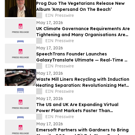
Prog Duo The Vegetarians Release New
Album ‘Ampersand On The Beach’
EIN Presswire
May 17, 2026
UK Climate Governance Requirements Are
Tightening and Many Organisations Are
Unprepared
EIN Presswire
May 17, 2026
SpeechTrans Founder Launches
GalaxyTranslate Ultimate — Real-Time AI
Phone Call Translation for iPhone
EIN Presswire
May 17, 2026
Waste Mill Liners Recycling with Induction
Heating Separation: Revolutionizing Metal
Recovery and Circular Manufacturing
EIN Presswire
May 17, 2026
The US and UK Are Expanding Virtual
Power Plant Markets Faster Than
Operators Can Coordinate Them
EIN Presswire
May 17, 2026
Emersoft Partners with Gardners to Bring