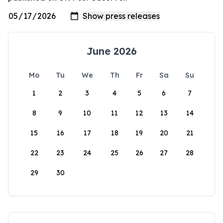
June 2026
Mo
Tu
We
Th
Fr
Sa
Su
1
2
3
4
5
6
7
8
9
10
11
12
13
14
15
16
17
18
19
20
21
22
23
24
25
26
27
28
29
30