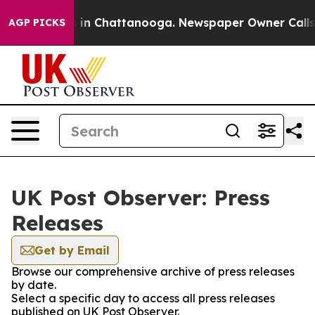
pse
Chaos in Chattanooga. Newspaper Owner Calls the
AGP PICKS
UK Post Observer: Press
Releases
Get by Email
Browse our comprehensive archive of press releases
by date.
Select a specific day to access all press releases
published on UK Post Observer.