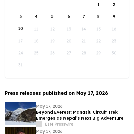
1
2
3
4
5
6
7
8
9
10
11
12
13
14
15
16
17
18
19
20
21
22
23
24
25
26
27
28
29
30
31
Press releases published on May 17, 2026
May 17, 2026
Beyond Everest: Manaslu Circuit Trek
Emerges as Nepal’s Next Big Adventure
EIN Presswire
May 17, 2026