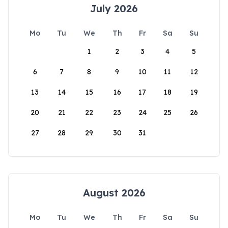
July 2026
Mo
Tu
We
Th
Fr
Sa
Su
1
2
3
4
5
6
7
8
9
10
11
12
13
14
15
16
17
18
19
20
21
22
23
24
25
26
27
28
29
30
31
August 2026
Mo
Tu
We
Th
Fr
Sa
Su