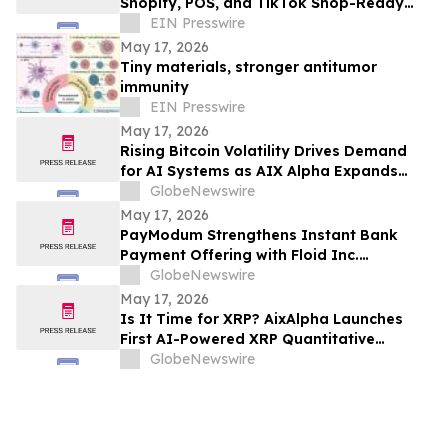
Shopify, POS, and TikTok Shop-Ready
Bookstore Commerce to UK Booksellers
EIN Presswire
May 17, 2026
Tiny materials, stronger antitumor
immunity
EIN Presswire
May 17, 2026
Rising Bitcoin Volatility Drives Demand
for AI Systems as AIX Alpha Expands
Quant Infrastructure
GlobeNewswire
May 17, 2026
PayModum Strengthens Instant Bank
Payment Offering with Floid Inc.
Acquisition
GlobeNewswire
May 17, 2026
Is It Time for XRP? AixAlpha Launches
First AI-Powered XRP Quantitative
System
GlobeNewswire