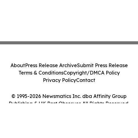
About
Press Release Archive
Submit Press Release
Terms & Conditions
Copyright/DMCA Policy
Privacy Policy
Contact
© 1995-2026 Newsmatics Inc. dba Affinity Group
Publishing & UK Post Observer. All Rights Reserved.
Cookie Settings / Your Privacy Choices