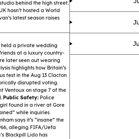
Ju
tudio behind the high street.
 UK hasn’t hosted a World
van’s latest season raises
Ju
Ju
held a private wedding
friends at a luxury country-
e later seen out wearing
sis highlights how Britain’s
us test in the Aug 13 Clacton
ically disrupted voting.
Ventoux on stage 7 of the
d.
Public Safety:
Police
irl found in a river at Gore
ned” while inquiries
ham says it’s “insane” the
966, alleging FIFA/Uefa
 Blackpill Lido has