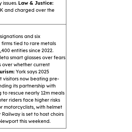
 issues.
Law & Justice:
UK and charged over the
ignations and six
 firms tied to rare metals
400 entities since 2022.
ta smart glasses over fears
s over whether current
urism:
York says 2025
t visitors now beating pre-
nding its partnership with
g to rescue nearly 12m meals
er riders face higher risks
or motorcyclists, with helmet
Railway is set to host choirs
o Newport this weekend.