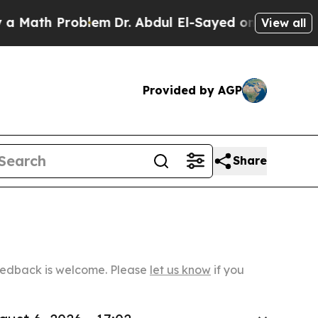
Problem
Dr. Abdul El-Sayed on Historic Michigan 
View all
Provided by AGP
Share
Feedback is welcome. Please
let us know
if you