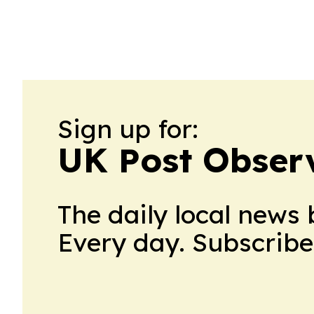
Sign up for:
UK Post Obser
The daily local news 
Every day. Subscribe