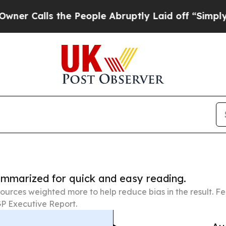
s the People Abruptly Laid off “Simply a Math 
summarized for quick and easy reading.
ources weighted more to help reduce bias in the result. 
P Executive Report.