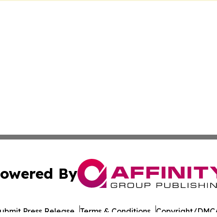
owered By
ubmit Press Release
Terms & Conditions
Copyright/DMCA