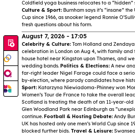
Coldfield yoga business relocates to a “hidden” s
Culture & Sport:
Burnham says it’s “insane” the
Cup since 1966, as snooker legend Ronnie O’Sulli
fresh questions about his form.
August 7, 2026 - 17:05
Celebrity & Culture:
Tom Holland and Zendaya 
celebration in London on Aug 4, with family and 
house hotel near Kingston upon Thames, and wer
wedding bands.
Politics & Elections:
A new analy
far-right leader Nigel Farage could face a serio
by-election, where parody candidates have histor
Sport:
Katarzyna Niewiadoma-Phinney won Mont 
Women’s Tour de France to take the overall lea
Scotland is treating the death of an 11-year-old g
Glen Woodland Park near Edinburgh as “unexplai
continue.
Football & Hosting Debate:
Andy Burn
UK has hosted only one men’s World Cup since 1
blocked further bids.
Travel & Leisure:
Swansea’s