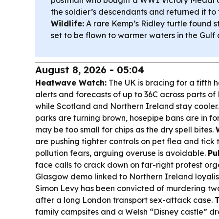
the soldier’s descendants and returned it to 
Wildlife:
A rare Kemp’s Ridley turtle found s
set to be flown to warmer waters in the Gulf 
August 8, 2026 - 05:04
Heatwave Watch:
The UK is bracing for a fifth 
alerts and forecasts of up to 36C across parts o
while Scotland and Northern Ireland stay cooler
parks are turning brown, hosepipe bans are in f
may be too small for chips as the dry spell bites.
are pushing tighter controls on pet flea and tick
pollution fears, arguing overuse is avoidable.
Pu
face calls to crack down on far-right protest org
Glasgow demo linked to Northern Ireland loyalis
Simon Levy has been convicted of murdering tw
after a long London transport sex-attack case.
T
family campsites and a Welsh “Disney castle” dr