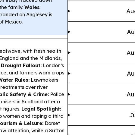
the family.
Wales
Au
tranded on Anglesey is
of Mexico.
Au
heatwave, with fresh health
Au
f England and the Midlands,
.
Drought Fallout:
London’s
orce, and farmers warn crops
Au
Water Rules:
Lawmakers
 treatments over river
Au
blic Safety & Crime:
Police
anisers in Scotland after a
t figures.
Legal Spotlight:
Ju
o women and raping a third
ourism & Leisure:
Dorset
aw attention, while a Sutton