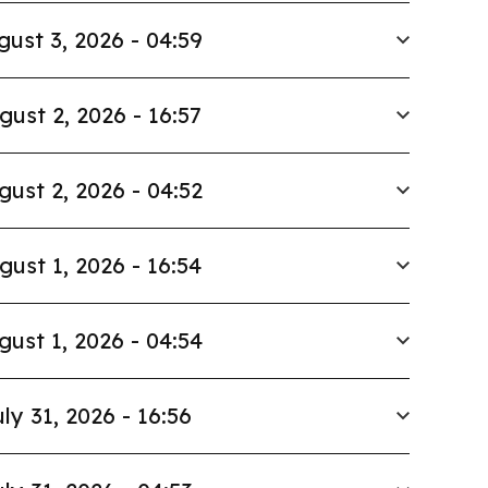
gust 3, 2026 - 04:59
gust 2, 2026 - 16:57
gust 2, 2026 - 04:52
gust 1, 2026 - 16:54
gust 1, 2026 - 04:54
ly 31, 2026 - 16:56