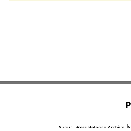
P
About
Press Release Archive
S