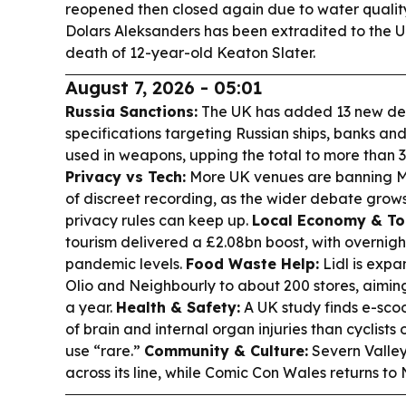
reopened then closed again due to water quality
Dolars Aleksanders has been extradited to the 
death of 12-year-old Keaton Slater.
August 7, 2026 - 05:01
Russia Sanctions:
The UK has added 13 new des
specifications targeting Russian ships, banks and
used in weapons, upping the total to more than 3,
Privacy vs Tech:
More UK venues are banning Me
of discreet recording, as the wider debate grow
privacy rules can keep up.
Local Economy & To
tourism delivered a £2.08bn boost, with overnigh
pandemic levels.
Food Waste Help:
Lidl is expa
Olio and Neighbourly to about 200 stores, aimin
a year.
Health & Safety:
A UK study finds e-scoot
of brain and internal organ injuries than cyclists 
use “rare.”
Community & Culture:
Severn Valley 
across its line, while Comic Con Wales returns t