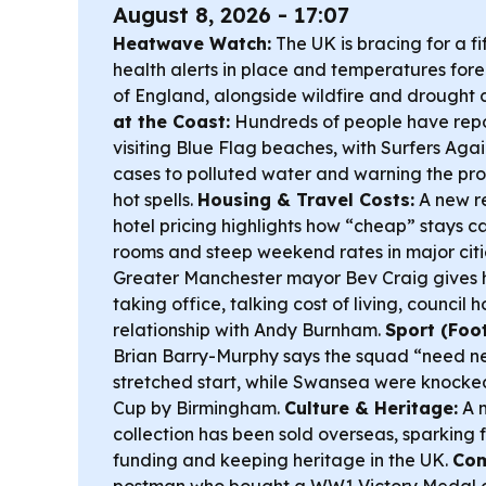
August 8, 2026 - 17:07
Heatwave Watch:
The UK is bracing for a f
health alerts in place and temperatures forec
of England, alongside wildfire and drought 
at the Coast:
Hundreds of people have repor
visiting Blue Flag beaches, with Surfers Aga
cases to polluted water and warning the pro
hot spells.
Housing & Travel Costs:
A new re
hotel pricing highlights how “cheap” stays c
rooms and steep weekend rates in major citi
Greater Manchester mayor Bev Craig gives he
taking office, talking cost of living, council
relationship with Andy Burnham.
Sport (Foot
Brian Barry-Murphy says the squad “need ne
stretched start, while Swansea were knocke
Cup by Birmingham.
Culture & Heritage:
A m
collection has been sold overseas, sparking
funding and keeping heritage in the UK.
Com
postman who bought a WW1 Victory Medal 