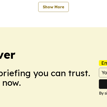
Show More
ver
Em
briefing you can trust.
 now.
By s