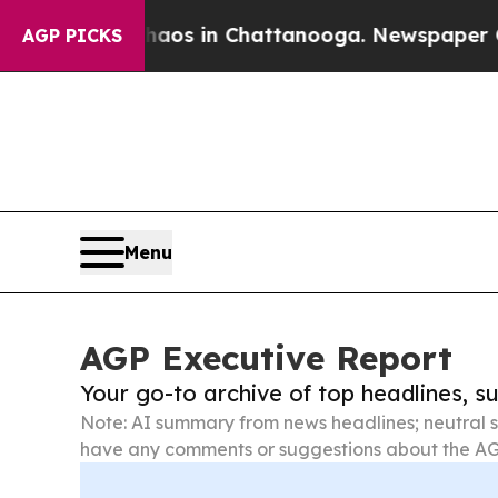
pse
Chaos in Chattanooga. Newspaper Owner Call
AGP PICKS
Menu
AGP Executive Report
Your go-to archive of top headlines, 
Note: AI summary from news headlines; neutral s
have any comments or suggestions about the AG