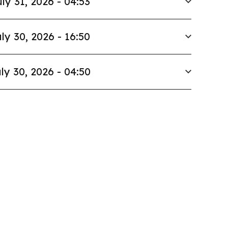
ly 31, 2026 - 04:53
ly 30, 2026 - 16:50
ly 30, 2026 - 04:50