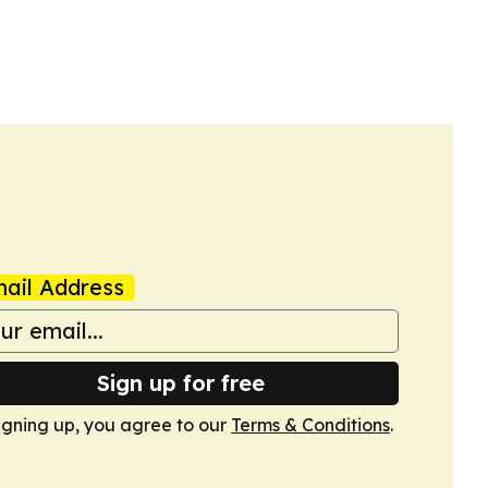
ail Address
Sign up for free
igning up, you agree to our
Terms & Conditions
.