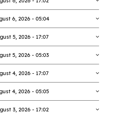
gust 6, 2026 - 17:02
gust 6, 2026 - 05:04
gust 5, 2026 - 17:07
gust 5, 2026 - 05:03
gust 4, 2026 - 17:07
gust 4, 2026 - 05:05
gust 3, 2026 - 17:02