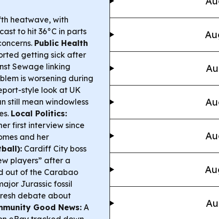
Au
ifth heatwave, with
ast to hit 36°C in parts
Au
concerns.
Public Health
ted getting sick after
inst Sewage linking
Au
blem is worsening during
port-style look at UK
Au
an still mean windowless
es.
Local Politics:
r first interview since
Au
 homes and her
ball):
Cardiff City boss
w players” after a
Au
d out of the Carabao
ajor Jurassic fossil
 fresh debate about
Au
munity Good News:
A
on eBay tracked down