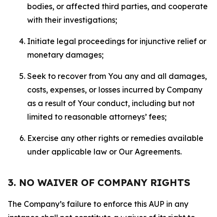
bodies, or affected third parties, and cooperate
with their investigations;
Initiate legal proceedings for injunctive relief or
monetary damages;
Seek to recover from You any and all damages,
costs, expenses, or losses incurred by Company
as a result of Your conduct, including but not
limited to reasonable attorneys’ fees;
Exercise any other rights or remedies available
under applicable law or Our Agreements.
3. NO WAIVER OF COMPANY RIGHTS
The Company’s failure to enforce this AUP in any