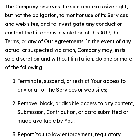
The Company reserves the sole and exclusive right,
but not the obligation, to monitor use of its Services
and web sites, and to investigate any conduct or
content that it deems in violation of this AUP, the
Terms, or any of Our Agreements. In the event of any
actual or suspected violation, Company may, in its
sole discretion and without limitation, do one or more
of the following:
Terminate, suspend, or restrict Your access to
any or all of the Services or web sites;
Remove, block, or disable access to any content,
Submission, Contribution, or data submitted or
made available by You;
Report You to law enforcement, regulatory