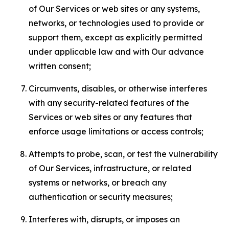
of Our Services or web sites or any systems,
networks, or technologies used to provide or
support them, except as explicitly permitted
under applicable law and with Our advance
written consent;
Circumvents, disables, or otherwise interferes
with any security-related features of the
Services or web sites or any features that
enforce usage limitations or access controls;
Attempts to probe, scan, or test the vulnerability
of Our Services, infrastructure, or related
systems or networks, or breach any
authentication or security measures;
Interferes with, disrupts, or imposes an