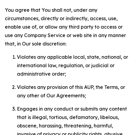
You agree that You shall not, under any
circumstances, directly or indirectly, access, use,
enable use of, or allow any third party to access or
use any Company Service or web site in any manner
that, in Our sole discretion:
Violates any applicable local, state, national, or
international law, regulation, or judicial or
administrative order;
Violates any provision of this AUP, the Terms, or
any other of Our Agreements;
Engages in any conduct or submits any content
that is illegal, tortious, defamatory, libelous,
obscene, harassing, threatening, harmful,
invasive of privacy or publicity rights, abusive,