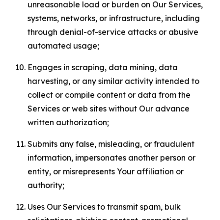
unreasonable load or burden on Our Services,
systems, networks, or infrastructure, including
through denial-of-service attacks or abusive
automated usage;
Engages in scraping, data mining, data
harvesting, or any similar activity intended to
collect or compile content or data from the
Services or web sites without Our advance
written authorization;
Submits any false, misleading, or fraudulent
information, impersonates another person or
entity, or misrepresents Your affiliation or
authority;
Uses Our Services to transmit spam, bulk