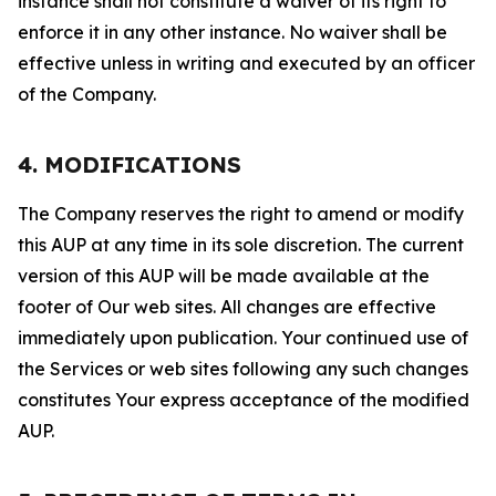
instance shall not constitute a waiver of its right to
enforce it in any other instance. No waiver shall be
effective unless in writing and executed by an officer
of the Company.
4. MODIFICATIONS
The Company reserves the right to amend or modify
this AUP at any time in its sole discretion. The current
version of this AUP will be made available at the
footer of Our web sites. All changes are effective
immediately upon publication. Your continued use of
the Services or web sites following any such changes
constitutes Your express acceptance of the modified
AUP.