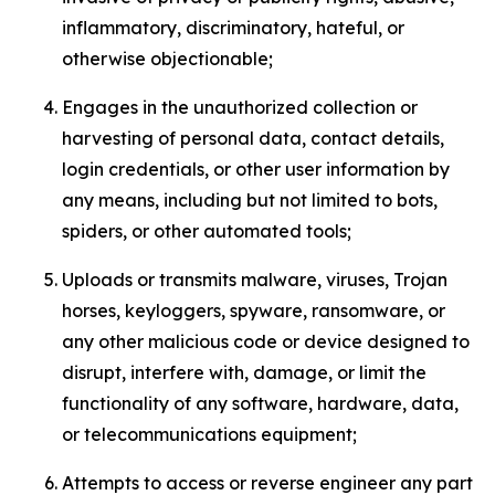
inflammatory, discriminatory, hateful, or
otherwise objectionable;
Engages in the unauthorized collection or
harvesting of personal data, contact details,
login credentials, or other user information by
any means, including but not limited to bots,
spiders, or other automated tools;
Uploads or transmits malware, viruses, Trojan
horses, keyloggers, spyware, ransomware, or
any other malicious code or device designed to
disrupt, interfere with, damage, or limit the
functionality of any software, hardware, data,
or telecommunications equipment;
Attempts to access or reverse engineer any part