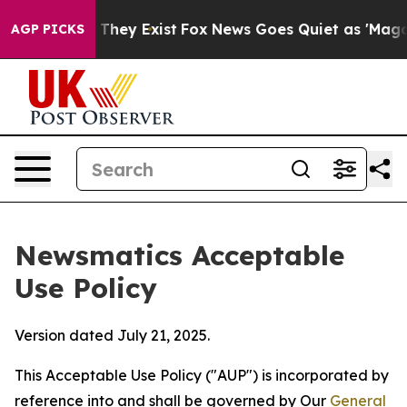
 Proof They Exist
Fox News Goes Quiet as 'Maga Media 
AGP PICKS
Newsmatics Acceptable
Use Policy
Version dated July 21, 2025.
This Acceptable Use Policy ("AUP") is incorporated by
reference into and shall be governed by Our
General