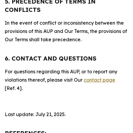
5. PRECEDENCE OF TERMS IN
CONFLICTS
In the event of conflict or inconsistency between the
provisions of this AUP and Our Terms, the provisions of
Our Terms shall take precedence.
6. CONTACT AND QUESTIONS
For questions regarding this AUP, or to report any
violations thereof, please visit Our
contact page
[Ref. 4].
Last update: July 21, 2025.