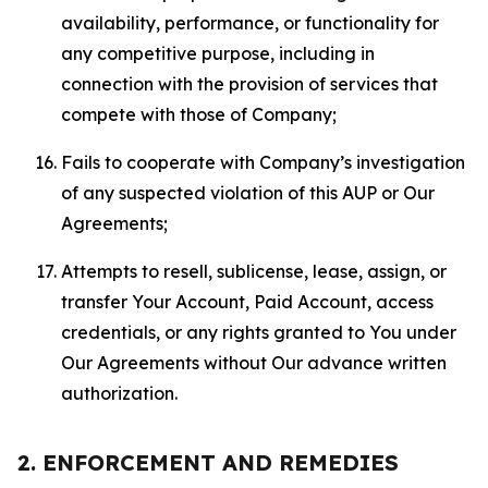
availability, performance, or functionality for
any competitive purpose, including in
connection with the provision of services that
compete with those of Company;
Fails to cooperate with Company’s investigation
of any suspected violation of this AUP or Our
Agreements;
Attempts to resell, sublicense, lease, assign, or
transfer Your Account, Paid Account, access
credentials, or any rights granted to You under
Our Agreements without Our advance written
authorization.
2. ENFORCEMENT AND REMEDIES