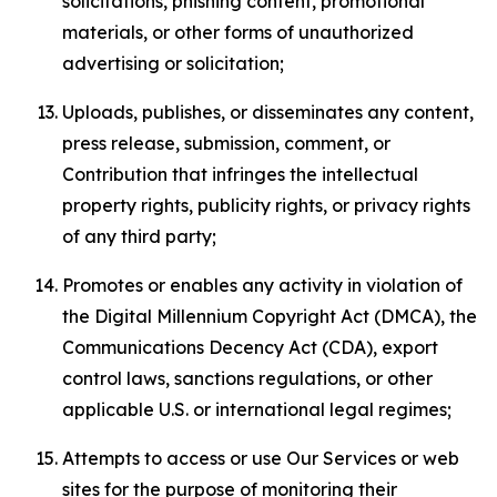
solicitations, phishing content, promotional
materials, or other forms of unauthorized
advertising or solicitation;
Uploads, publishes, or disseminates any content,
press release, submission, comment, or
Contribution that infringes the intellectual
property rights, publicity rights, or privacy rights
of any third party;
Promotes or enables any activity in violation of
the Digital Millennium Copyright Act (DMCA), the
Communications Decency Act (CDA), export
control laws, sanctions regulations, or other
applicable U.S. or international legal regimes;
Attempts to access or use Our Services or web
sites for the purpose of monitoring their