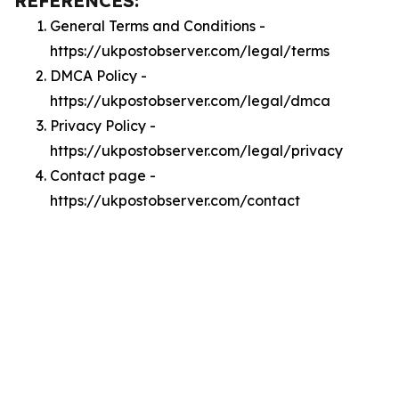
REFERENCES:
General Terms and Conditions -
https://ukpostobserver.com/legal/terms
DMCA Policy -
https://ukpostobserver.com/legal/dmca
Privacy Policy -
https://ukpostobserver.com/legal/privacy
Contact page -
https://ukpostobserver.com/contact