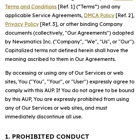
Terms and Conditions
[Ref. 1] (“Terms”) and any
applicable Service Agreements,
DMCA Policy
[Ref. 2],
Privacy Policy
[Ref. 3], or other binding Company
documents (collectively, "Our Agreements") adopted
by Newsmatics Inc. ("Company", "We", "Us", or "Our").
Capitalized terms not defined herein shall have the
meaning ascribed to them in Our Agreements.
By accessing or using any of Our Services or web
sites, You ("You", "Your", or "User") expressly agree to
comply with this AUP. If You do not agree to be bound
by this AUP, You are expressly prohibited from using
any of Our Services or web sites, and must
immediately discontinue all use.
1. PROHIBITED CONDUCT