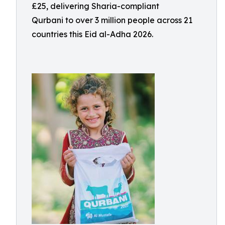
£25, delivering Sharia-compliant
Qurbani to over 3 million people across 21
countries this Eid al-Adha 2026.