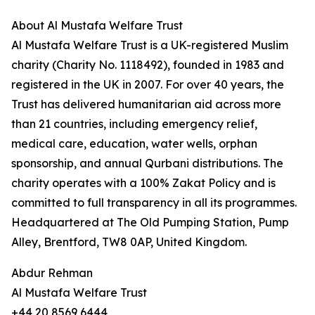
About Al Mustafa Welfare Trust
Al Mustafa Welfare Trust is a UK-registered Muslim
charity (Charity No. 1118492), founded in 1983 and
registered in the UK in 2007. For over 40 years, the
Trust has delivered humanitarian aid across more
than 21 countries, including emergency relief,
medical care, education, water wells, orphan
sponsorship, and annual Qurbani distributions. The
charity operates with a 100% Zakat Policy and is
committed to full transparency in all its programmes.
Headquartered at The Old Pumping Station, Pump
Alley, Brentford, TW8 0AP, United Kingdom.
Abdur Rehman
Al Mustafa Welfare Trust
+44 20 8569 6444