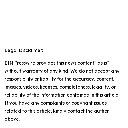
Legal Disclaimer:
EIN Presswire provides this news content "as is"
without warranty of any kind. We do not accept any
responsibility or liability for the accuracy, content,
images, videos, licenses, completeness, legality, or
reliability of the information contained in this article.
If you have any complaints or copyright issues
related to this article, kindly contact the author
above.