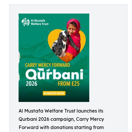
Al Mustafa Welfare Trust launches its
Qurbani 2026 campaign, Carry Mercy
Forward with donations starting from