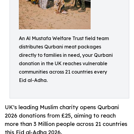
An Al Mustafa Welfare Trust field team
distributes Qurbani meat packages
directly to families in need, your Qurbani
donation in the UK reaches vulnerable
communities across 21 countries every
Eid al-Adha.
UK's leading Muslim charity opens Qurbani
2026 donations from £25, aiming to reach
more than 3 Million people across 21 countries
this Eid al-Adha 2026.