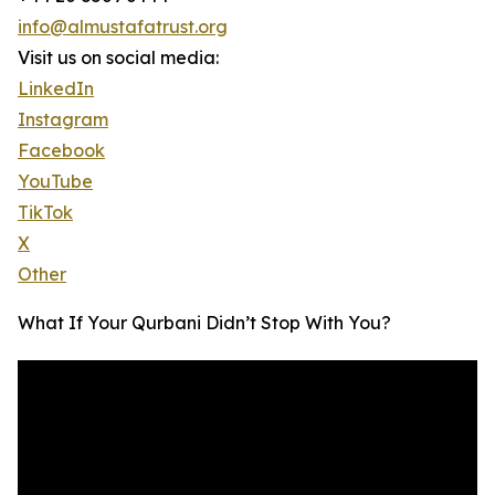
info@almustafatrust.org
Visit us on social media:
LinkedIn
Instagram
Facebook
YouTube
TikTok
X
Other
What If Your Qurbani Didn’t Stop With You?