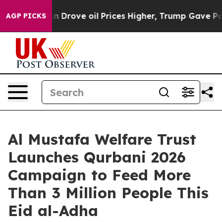
ran Drove oil Prices Higher, Trump Gave Politically 
AGP PICKS
Al Mustafa Welfare Trust
Launches Qurbani 2026
Campaign to Feed More
Than 3 Million People This
Eid al-Adha