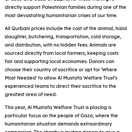
directly support Palestinian families during one of the
most devastating humanitarian crises of our time.
All Qurbani prices include the cost of the animal, halal
slaughter, butchering, transportation, cold storage,
and distribution, with no hidden fees. Animals are
sourced directly from local farmers, keeping costs
fair and supporting local economies. Donors can
choose their country of sacrifice or opt for 'Where
Most Needed' to allow Al Mustafa Welfare Trust's
experienced teams to direct their sacrifice to the
greatest area of need.
This year, Al Mustafa Welfare Trust is placing a
particular focus on the people of Gaza, where the
humanitarian situation demands extraordinary