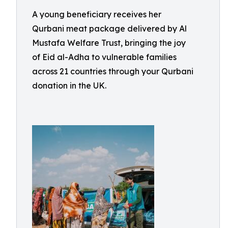
A young beneficiary receives her
Qurbani meat package delivered by Al
Mustafa Welfare Trust, bringing the joy
of Eid al-Adha to vulnerable families
across 21 countries through your Qurbani
donation in the UK.