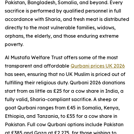
Pakistan, Bangladesh, Somalia, and beyond. Every
sacrifice is performed by qualified personnel in full
accordance with Sharia, and fresh meat is distributed
directly to the most vulnerable families, widows,
orphans, the elderly, and those enduring extreme
poverty.
Al Mustafa Welfare Trust offers some of the most
transparent and affordable
Qurbani prices UK 2026
has seen, ensuring that no UK Muslim is priced out of
fulfilling their religious duty. Qurbani 2026 donations
start from as little as £25 for a cow share in India, a
fully valid, Sharia-compliant sacrifice. A sheep or
goat Qurbani ranges from £45 in Somalia, Kenya,
Ethiopia, and Tanzania, to £55 for a cow share in
Pakistan. Full cow Qurbani options include Pakistan
at £385 and Gaza at £2,275, for those wishing to