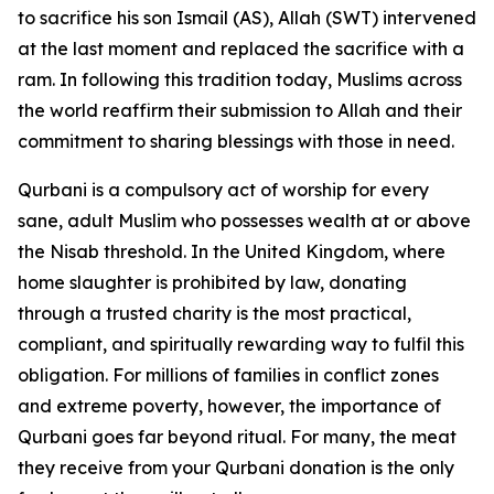
to sacrifice his son Ismail (AS), Allah (SWT) intervened
at the last moment and replaced the sacrifice with a
ram. In following this tradition today, Muslims across
the world reaffirm their submission to Allah and their
commitment to sharing blessings with those in need.
Qurbani is a compulsory act of worship for every
sane, adult Muslim who possesses wealth at or above
the Nisab threshold. In the United Kingdom, where
home slaughter is prohibited by law, donating
through a trusted charity is the most practical,
compliant, and spiritually rewarding way to fulfil this
obligation. For millions of families in conflict zones
and extreme poverty, however, the importance of
Qurbani goes far beyond ritual. For many, the meat
they receive from your Qurbani donation is the only