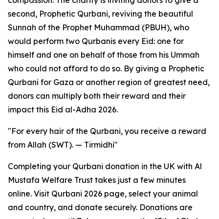
compassion. The charity is inviting donors to give a
second, Prophetic Qurbani, reviving the beautiful
Sunnah of the Prophet Muhammad (PBUH), who
would perform two Qurbanis every Eid: one for
himself and one on behalf of those from his Ummah
who could not afford to do so. By giving a Prophetic
Qurbani for Gaza or another region of greatest need,
donors can multiply both their reward and their
impact this Eid al-Adha 2026.
"For every hair of the Qurbani, you receive a reward
from Allah (SWT). — Tirmidhi"
Completing your Qurbani donation in the UK with Al
Mustafa Welfare Trust takes just a few minutes
online. Visit Qurbani 2026 page, select your animal
and country, and donate securely. Donations are