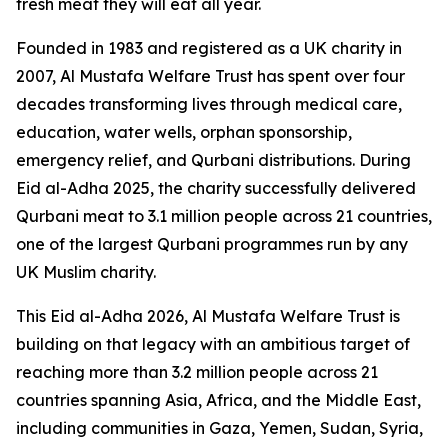
fresh meat they will eat all year.
Founded in 1983 and registered as a UK charity in
2007, Al Mustafa Welfare Trust has spent over four
decades transforming lives through medical care,
education, water wells, orphan sponsorship,
emergency relief, and Qurbani distributions. During
Eid al-Adha 2025, the charity successfully delivered
Qurbani meat to 3.1 million people across 21 countries,
one of the largest Qurbani programmes run by any
UK Muslim charity.
This Eid al-Adha 2026, Al Mustafa Welfare Trust is
building on that legacy with an ambitious target of
reaching more than 3.2 million people across 21
countries spanning Asia, Africa, and the Middle East,
including communities in Gaza, Yemen, Sudan, Syria,