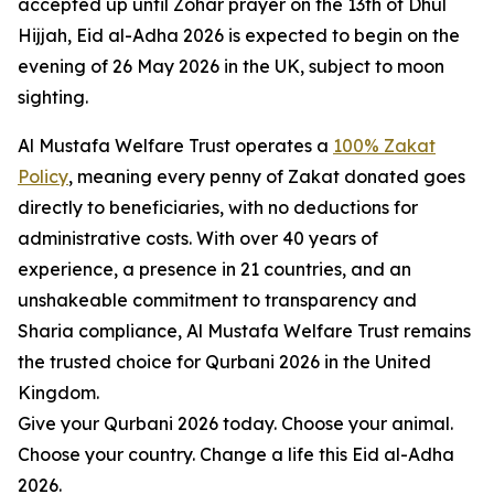
accepted up until Zohar prayer on the 13th of Dhul
Hijjah, Eid al-Adha 2026 is expected to begin on the
evening of 26 May 2026 in the UK, subject to moon
sighting.
Al Mustafa Welfare Trust operates a
100% Zakat
Policy
, meaning every penny of Zakat donated goes
directly to beneficiaries, with no deductions for
administrative costs. With over 40 years of
experience, a presence in 21 countries, and an
unshakeable commitment to transparency and
Sharia compliance, Al Mustafa Welfare Trust remains
the trusted choice for Qurbani 2026 in the United
Kingdom.
Give your Qurbani 2026 today. Choose your animal.
Choose your country. Change a life this Eid al-Adha
2026.