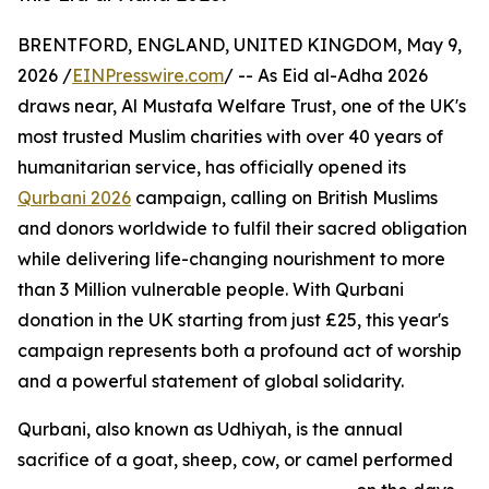
BRENTFORD, ENGLAND, UNITED KINGDOM, May 9,
2026 /
EINPresswire.com
/ -- As Eid al-Adha 2026
draws near, Al Mustafa Welfare Trust, one of the UK's
most trusted Muslim charities with over 40 years of
humanitarian service, has officially opened its
Qurbani 2026
campaign, calling on British Muslims
and donors worldwide to fulfil their sacred obligation
while delivering life-changing nourishment to more
than 3 Million vulnerable people. With Qurbani
donation in the UK starting from just £25, this year's
campaign represents both a profound act of worship
and a powerful statement of global solidarity.
Qurbani, also known as Udhiyah, is the annual
sacrifice of a goat, sheep, cow, or camel performed