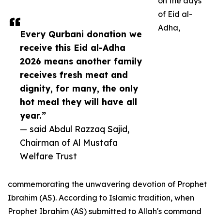
on the days
of Eid al-
Adha,
Every Qurbani donation we
receive this Eid al-Adha
2026 means another family
receives fresh meat and
dignity, for many, the only
hot meal they will have all
year.”
— said Abdul Razzaq Sajid,
Chairman of Al Mustafa
Welfare Trust
commemorating the unwavering devotion of Prophet
Ibrahim (AS). According to Islamic tradition, when
Prophet Ibrahim (AS) submitted to Allah's command