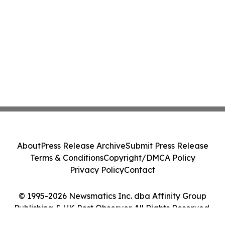
About
Press Release Archive
Submit Press Release
Terms & Conditions
Copyright/DMCA Policy
Privacy Policy
Contact
© 1995-2026 Newsmatics Inc. dba Affinity Group
Publishing & UK Post Observer. All Rights Reserved.