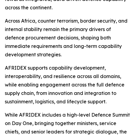
across the continent.
Across Africa, counter terrorism, border security, and
internal stability remain the primary drivers of
defence procurement decisions, shaping both
immediate requirements and long-term capability
development strategies.
AFRIDEX supports capability development,
interoperability, and resilience across all domains,
while enabling engagement across the full defence
supply chain, from innovation and integration to
sustainment, logistics, and lifecycle support.
While AFRIDEX includes a high-level Defence Summit
on Day One, bringing together ministers, service
chiefs, and senior leaders for strategic dialogue, the