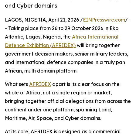
and Cyber domains
LAGOS, NIGERIA, April 21, 2026 /
EINPresswire.com
/ -
- Taking place from 26 to 29 October 2026 in Eko
Atlantic, Lagos, Nigeria, the
Africa International
Defence Exhibition (AFRIDEX)
will bring together
government decision makers, senior military leaders,
and international defence companies in a truly pan
African, multi domain platform.
What sets
AFRIDEX
apart is its clear focus on the
whole of Africa, not a single region or market,
bringing together official delegations from across the
continent under one platform, spanning Land,
Maritime, Air, Space, and Cyber domains.
At its core, AFRIDEX is designed as a commercial