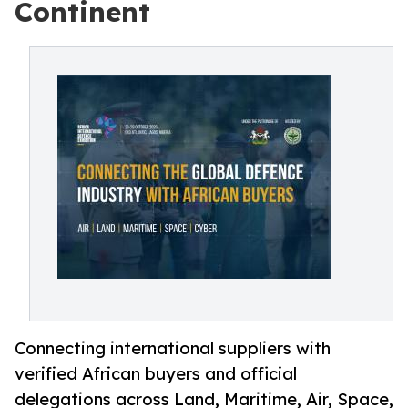
Continent
Connecting international suppliers with
verified African buyers and official
delegations across Land, Maritime, Air, Space,