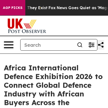
 Proof They Exist
Fox News Goes Quiet as 'Maga Media 
AGP PICKS
Africa International
Defence Exhibition 2026 to
Connect Global Defence
Industry with African
Buyers Across the