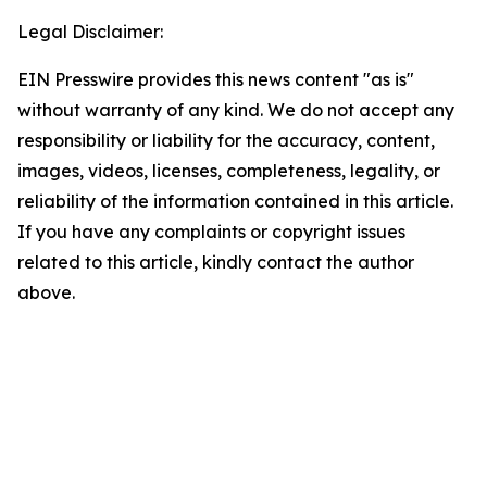
Legal Disclaimer:
EIN Presswire provides this news content "as is"
without warranty of any kind. We do not accept any
responsibility or liability for the accuracy, content,
images, videos, licenses, completeness, legality, or
reliability of the information contained in this article.
If you have any complaints or copyright issues
related to this article, kindly contact the author
above.