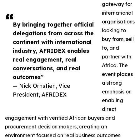
gateway for
international
organisations
By bringing together official
looking to
delegations from across the
buy from, sell
continent with international
to, and
industry, AFRIDEX enables
partner with
real engagement, real
Africa. The
conversations, and real
event places
outcomes”
a strong
— Nick Ornstien, Vice
emphasis on
President, AFRIDEX
enabling
direct
engagement with verified African buyers and
procurement decision makers, creating an
environment focused on real business outcomes.