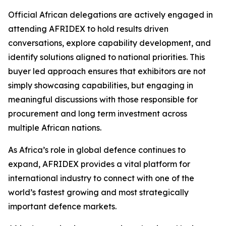
Official African delegations are actively engaged in
attending AFRIDEX to hold results driven
conversations, explore capability development, and
identify solutions aligned to national priorities. This
buyer led approach ensures that exhibitors are not
simply showcasing capabilities, but engaging in
meaningful discussions with those responsible for
procurement and long term investment across
multiple African nations.
As Africa’s role in global defence continues to
expand, AFRIDEX provides a vital platform for
international industry to connect with one of the
world’s fastest growing and most strategically
important defence markets.