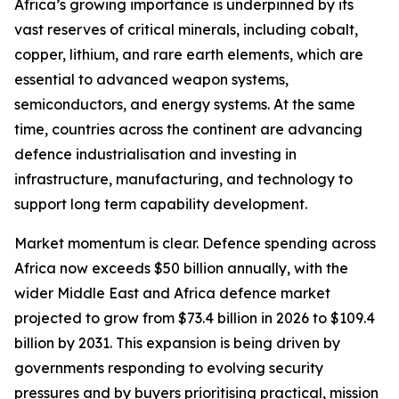
Africa’s growing importance is underpinned by its
vast reserves of critical minerals, including cobalt,
copper, lithium, and rare earth elements, which are
essential to advanced weapon systems,
semiconductors, and energy systems. At the same
time, countries across the continent are advancing
defence industrialisation and investing in
infrastructure, manufacturing, and technology to
support long term capability development.
Market momentum is clear. Defence spending across
Africa now exceeds $50 billion annually, with the
wider Middle East and Africa defence market
projected to grow from $73.4 billion in 2026 to $109.4
billion by 2031. This expansion is being driven by
governments responding to evolving security
pressures and by buyers prioritising practical, mission