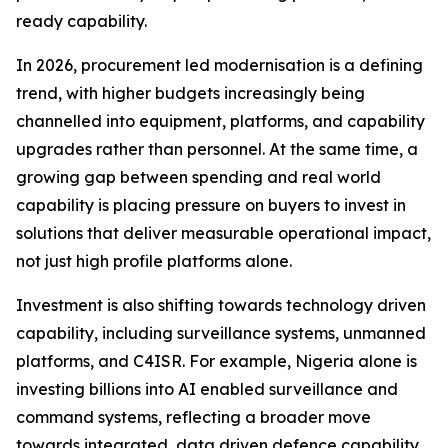
ready capability.
In 2026, procurement led modernisation is a defining
trend, with higher budgets increasingly being
channelled into equipment, platforms, and capability
upgrades rather than personnel. At the same time, a
growing gap between spending and real world
capability is placing pressure on buyers to invest in
solutions that deliver measurable operational impact,
not just high profile platforms alone.
Investment is also shifting towards technology driven
capability, including surveillance systems, unmanned
platforms, and C4ISR. For example, Nigeria alone is
investing billions into AI enabled surveillance and
command systems, reflecting a broader move
towards integrated, data driven defence capability