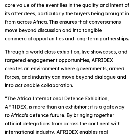
core value of the event lies in the quality and intent of
its attendees, particularly the buyers being brought in
from across Africa. This ensures that conversations
move beyond discussion and into tangible
commercial opportunities and long-term partnerships.
Through a world class exhibition, live showcases, and
targeted engagement opportunities, AFRIDEX
creates an environment where governments, armed
forces, and industry can move beyond dialogue and
into actionable collaboration.
“The Africa International Defence Exhibition,
AFRIDEX, is more than an exhibition; it is a gateway
to Africa’s defence future. By bringing together
official delegations from across the continent with
international industry, AFRIDEX enables real