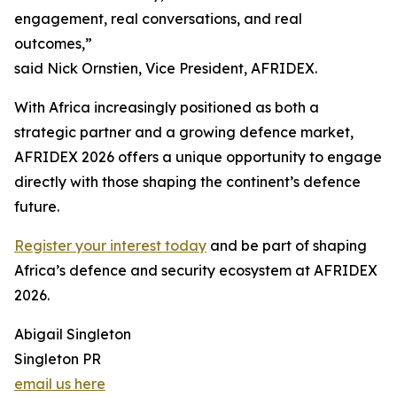
engagement, real conversations, and real
outcomes,”
said Nick Ornstien, Vice President, AFRIDEX.
With Africa increasingly positioned as both a
strategic partner and a growing defence market,
AFRIDEX 2026 offers a unique opportunity to engage
directly with those shaping the continent’s defence
future.
Register your interest today
and be part of shaping
Africa’s defence and security ecosystem at AFRIDEX
2026.
Abigail Singleton
Singleton PR
email us here