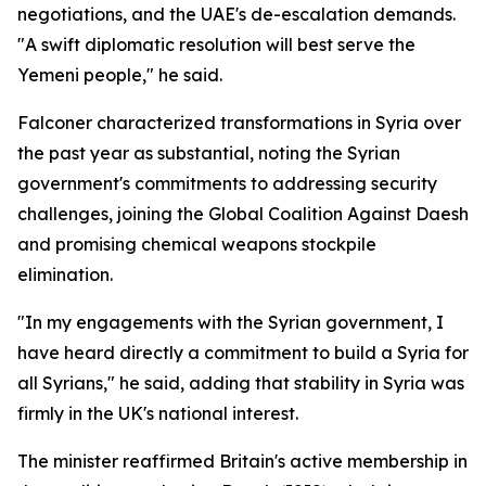
negotiations, and the UAE's de-escalation demands.
"A swift diplomatic resolution will best serve the
Yemeni people," he said.
Falconer characterized transformations in Syria over
the past year as substantial, noting the Syrian
government's commitments to addressing security
challenges, joining the Global Coalition Against Daesh
and promising chemical weapons stockpile
elimination.
"In my engagements with the Syrian government, I
have heard directly a commitment to build a Syria for
all Syrians," he said, adding that stability in Syria was
firmly in the UK's national interest.
The minister reaffirmed Britain's active membership in