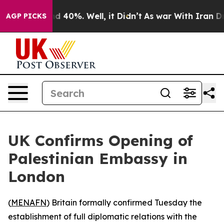
or Around 40%. Well, it Didn’t
As war With Iran Drov
AGP PICKS
UK Confirms Opening of
Palestinian Embassy in
London
(
MENAFN
) Britain formally confirmed Tuesday the
establishment of full diplomatic relations with the