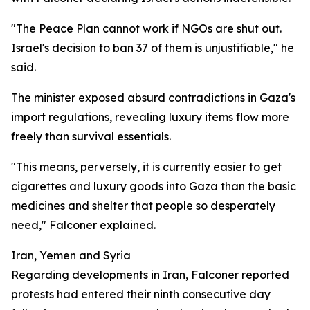
"The Peace Plan cannot work if NGOs are shut out.
Israel's decision to ban 37 of them is unjustifiable," he
said.
The minister exposed absurd contradictions in Gaza's
import regulations, revealing luxury items flow more
freely than survival essentials.
"This means, perversely, it is currently easier to get
cigarettes and luxury goods into Gaza than the basic
medicines and shelter that people so desperately
need," Falconer explained.
Iran, Yemen and Syria
Regarding developments in Iran, Falconer reported
protests had entered their ninth consecutive day