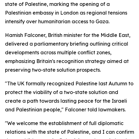
state of Palestine, marking the opening of a
Palestinian embassy in London as regional tensions
intensify over humanitarian access to Gaza.
Hamish Falconer, British minister for the Middle East,
delivered a parliamentary briefing outlining critical
developments across multiple conflict zones,
emphasizing Britain's recognition strategy aimed at
preserving two-state solution prospects.
"The UK formally recognized Palestine last Autumn to
protect the viability of a two-state solution and
create a path towards lasting peace for the Israeli
and Palestinian people," Falconer told lawmakers.
"We welcome the establishment of full diplomatic
relations with the state of Palestine, and I can confirm