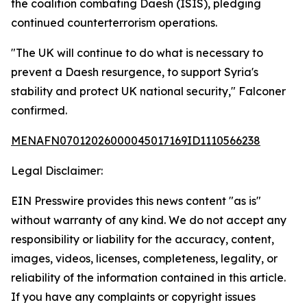
the coalition combating Daesh (ISIS), pledging
continued counterterrorism operations.
"The UK will continue to do what is necessary to
prevent a Daesh resurgence, to support Syria's
stability and protect UK national security," Falconer
confirmed.
MENAFN07012026000045017169ID1110566238
Legal Disclaimer:
EIN Presswire provides this news content "as is"
without warranty of any kind. We do not accept any
responsibility or liability for the accuracy, content,
images, videos, licenses, completeness, legality, or
reliability of the information contained in this article.
If you have any complaints or copyright issues