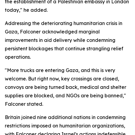
the establishment of a Palestinian embassy in London
today," he added.
Addressing the deteriorating humanitarian crisis in
Gaza, Falconer acknowledged marginal
improvements in aid delivery while condemning
persistent blockages that continue strangling relief
operations.
"More trucks are entering Gaza, and this is very
welcome. But right now, key crossings are closed,
convoys are being turned back, medical and shelter
supplies are blocked, and NGOs are being banned,"
Falconer stated.
Britain joined nine additional nations in condemning
restrictions imposed on humanitarian organizations,
with Falconer declaring Israel's actions indefensible.