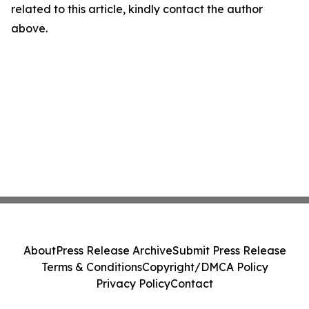
related to this article, kindly contact the author
above.
About
Press Release Archive
Submit Press Release
Terms & Conditions
Copyright/DMCA Policy
Privacy Policy
Contact