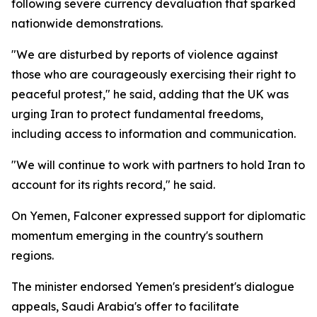
following severe currency devaluation that sparked
nationwide demonstrations.
"We are disturbed by reports of violence against
those who are courageously exercising their right to
peaceful protest," he said, adding that the UK was
urging Iran to protect fundamental freedoms,
including access to information and communication.
"We will continue to work with partners to hold Iran to
account for its rights record," he said.
On Yemen, Falconer expressed support for diplomatic
momentum emerging in the country's southern
regions.
The minister endorsed Yemen's president's dialogue
appeals, Saudi Arabia's offer to facilitate