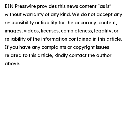
EIN Presswire provides this news content "as is"
without warranty of any kind. We do not accept any
responsibility or liability for the accuracy, content,
images, videos, licenses, completeness, legality, or
reliability of the information contained in this article.
If you have any complaints or copyright issues
related to this article, kindly contact the author
above.