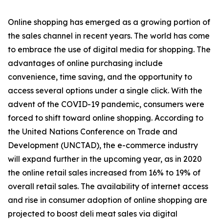
Online shopping has emerged as a growing portion of
the sales channel in recent years. The world has come
to embrace the use of digital media for shopping. The
advantages of online purchasing include
convenience, time saving, and the opportunity to
access several options under a single click. With the
advent of the COVID-19 pandemic, consumers were
forced to shift toward online shopping. According to
the United Nations Conference on Trade and
Development (UNCTAD), the e-commerce industry
will expand further in the upcoming year, as in 2020
the online retail sales increased from 16% to 19% of
overall retail sales. The availability of internet access
and rise in consumer adoption of online shopping are
projected to boost deli meat sales via digital