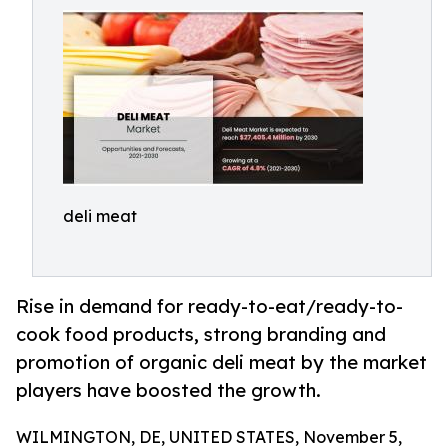
deli meat
Rise in demand for ready-to-eat/ready-to-
cook food products, strong branding and
promotion of organic deli meat by the market
players have boosted the growth.
WILMINGTON, DE, UNITED STATES, November 5,