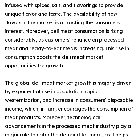
infused with spices, salt, and flavorings to provide
unique flavor and taste. The availability of new
flavors in the market is attracting the consumers'
interest. Moreover, deli meat consumption is rising
considerably, as customers' reliance on processed
meat and ready-to-eat meals increasing. This rise in
consumption boosts the deli meat market
opportunities for growth.
The global deli meat market growth is majorly driven
by exponential rise in population, rapid
westernization, and increase in consumers' disposable
income, which, in turn, encourages the consumption of
meat products. Moreover, technological
advancements in the processed meat industry play a
major role to cater the demand for meat, as it helps