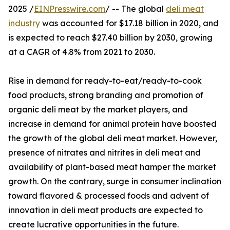
2025 /
EINPresswire.com
/ -- The global
deli meat
industry
was accounted for $17.18 billion in 2020, and
is expected to reach $27.40 billion by 2030, growing
at a CAGR of 4.8% from 2021 to 2030.
Rise in demand for ready-to-eat/ready-to-cook
food products, strong branding and promotion of
organic deli meat by the market players, and
increase in demand for animal protein have boosted
the growth of the global deli meat market. However,
presence of nitrates and nitrites in deli meat and
availability of plant-based meat hamper the market
growth. On the contrary, surge in consumer inclination
toward flavored & processed foods and advent of
innovation in deli meat products are expected to
create lucrative opportunities in the future.