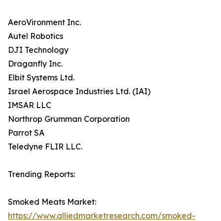
AeroVironment Inc.
Autel Robotics
DJI Technology
Draganfly Inc.
Elbit Systems Ltd.
Israel Aerospace Industries Ltd. (IAI)
IMSAR LLC
Northrop Grumman Corporation
Parrot SA
Teledyne FLIR LLC.
Trending Reports:
Smoked Meats Market:
https://www.alliedmarketresearch.com/smoked-