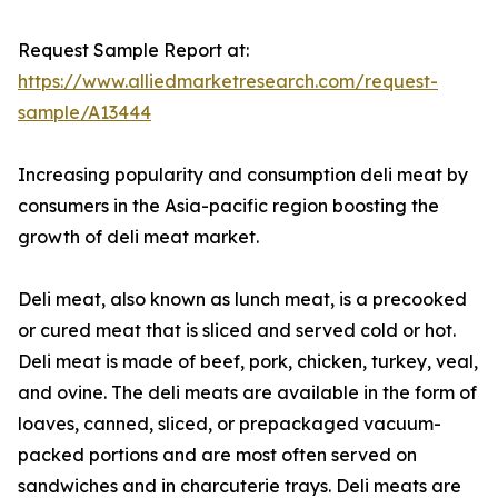
Request Sample Report at:
https://www.alliedmarketresearch.com/request-
sample/A13444
Increasing popularity and consumption deli meat by
consumers in the Asia-pacific region boosting the
growth of deli meat market.
Deli meat, also known as lunch meat, is a precooked
or cured meat that is sliced and served cold or hot.
Deli meat is made of beef, pork, chicken, turkey, veal,
and ovine. The deli meats are available in the form of
loaves, canned, sliced, or prepackaged vacuum-
packed portions and are most often served on
sandwiches and in charcuterie trays. Deli meats are