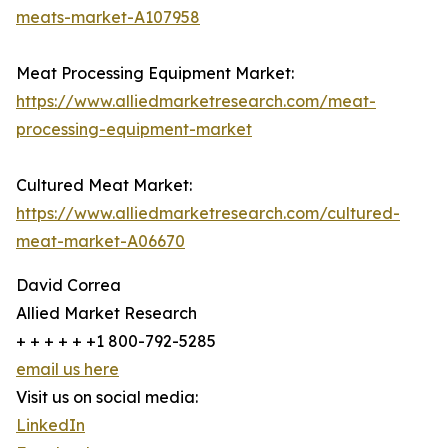
meats-market-A107958
Meat Processing Equipment Market:
https://www.alliedmarketresearch.com/meat-
processing-equipment-market
Cultured Meat Market:
https://www.alliedmarketresearch.com/cultured-
meat-market-A06670
David Correa
Allied Market Research
+ + + + + +1 800-792-5285
email us here
Visit us on social media:
LinkedIn