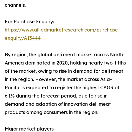
channels.
For Purchase Enquiry:
https://www.alliedmarketresearch.com/purchase-
enquiry/A13444
By region, the global deli meat market across North
America dominated in 2020, holding nearly two-fifths
of the market, owing to rise in demand for deli meat
in the region. However, the market across Asia-
Pacific is expected to register the highest CAGR of
6.1% during the forecast period, due to rise in
demand and adaption of innovation deli meat
products among consumers in the region.
Major market players