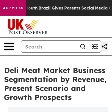
rms to Youth
Brazil Gives Parents Social Media Controls
AGP PICKS
Deli Meat Market Business
Segmentation by Revenue,
Present Scenario and
Growth Prospects