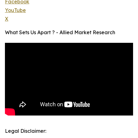
Facebook
YouTube
X
What Sets Us Apart ? - Allied Market Research
Legal Disclaimer: