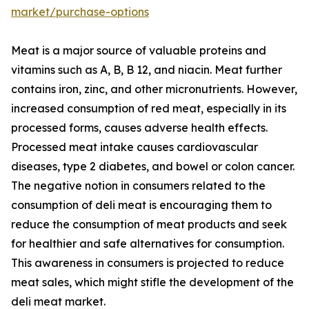
market/purchase-options
Meat is a major source of valuable proteins and
vitamins such as A, B, B 12, and niacin. Meat further
contains iron, zinc, and other micronutrients. However,
increased consumption of red meat, especially in its
processed forms, causes adverse health effects.
Processed meat intake causes cardiovascular
diseases, type 2 diabetes, and bowel or colon cancer.
The negative notion in consumers related to the
consumption of deli meat is encouraging them to
reduce the consumption of meat products and seek
for healthier and safe alternatives for consumption.
This awareness in consumers is projected to reduce
meat sales, which might stifle the development of the
deli meat market.