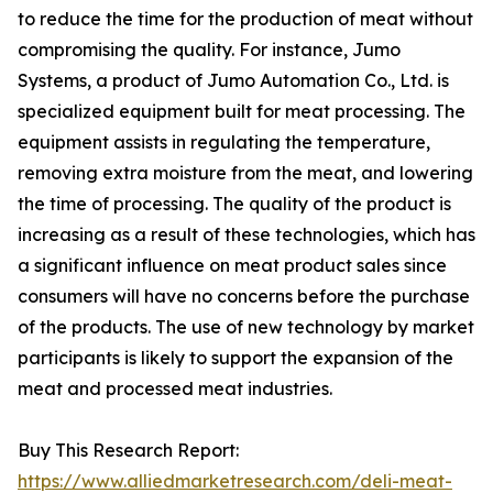
to reduce the time for the production of meat without
compromising the quality. For instance, Jumo
Systems, a product of Jumo Automation Co., Ltd. is
specialized equipment built for meat processing. The
equipment assists in regulating the temperature,
removing extra moisture from the meat, and lowering
the time of processing. The quality of the product is
increasing as a result of these technologies, which has
a significant influence on meat product sales since
consumers will have no concerns before the purchase
of the products. The use of new technology by market
participants is likely to support the expansion of the
meat and processed meat industries.
Buy This Research Report:
https://www.alliedmarketresearch.com/deli-meat-