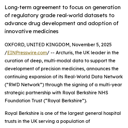
Long-term agreement to focus on generation
of regulatory grade real-world datasets to
advance drug development and adoption of
innovative medicines
OXFORD, UNITED KINGDOM, November 5, 2025
/
EINPresswire.com
/ -- Arcturis, the UK leader in the
curation of deep, multi-modal data to support the
development of precision medicines, announces the
continuing expansion of its Real-World Data Network
(”RWD Network”) through the signing of a multi-year
strategic partnership with Royal Berkshire NHS
Foundation Trust (“Royal Berkshire”).
Royal Berkshire is one of the largest general hospital
trusts in the UK serving a population of