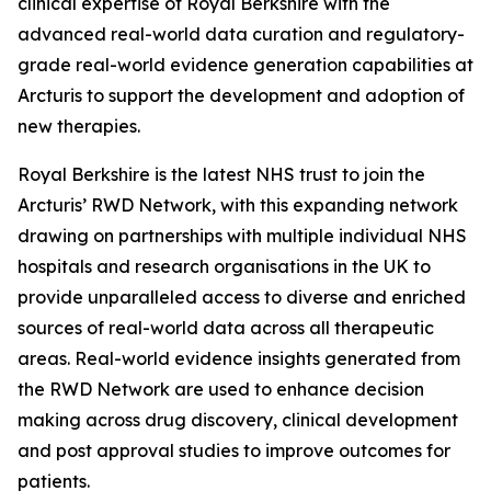
clinical expertise of Royal Berkshire with the
advanced real-world data curation and regulatory-
grade real-world evidence generation capabilities at
Arcturis to support the development and adoption of
new therapies.
Royal Berkshire is the latest NHS trust to join the
Arcturis’ RWD Network, with this expanding network
drawing on partnerships with multiple individual NHS
hospitals and research organisations in the UK to
provide unparalleled access to diverse and enriched
sources of real-world data across all therapeutic
areas. Real-world evidence insights generated from
the RWD Network are used to enhance decision
making across drug discovery, clinical development
and post approval studies to improve outcomes for
patients.