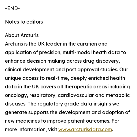
-END-
Notes to editors
About Arcturis
Arcturis is the UK leader in the curation and
application of precision, multi-modal heath data to
enhance decision making across drug discovery,
clinical development and post approval studies. Our
unique access to real-time, deeply enriched health
data in the UK covers all therapeutic areas including
oncology, respiratory, cardiovascular and metabolic
diseases. The regulatory grade data insights we
generate supports the development and adoption of
new medicines to improve patient outcomes. For
more information, visit
www.arcturisdata.com
.