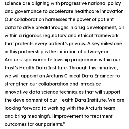
science are aligning with progressive national policy
and governance to accelerate healthcare innovation.
Our collaboration harnesses the power of patient
data to drive breakthroughs in drug development, all
within a rigorous regulatory and ethical framework
that protects every patient’s privacy. A key milestone
in this partnership is the initiation of a two-year
Arcturis-sponsored fellowship programme within our
trust’s Health Data Institute. Through this initiative,
we will appoint an Arcturis Clinical Data Engineer to
strengthen our collaboration and introduce
innovative data science techniques that will support
the development of our Health Data Institute. We are
looking forward to working with the Arcturis team
and bring meaningful improvement to treatment
outcomes for our patients.”