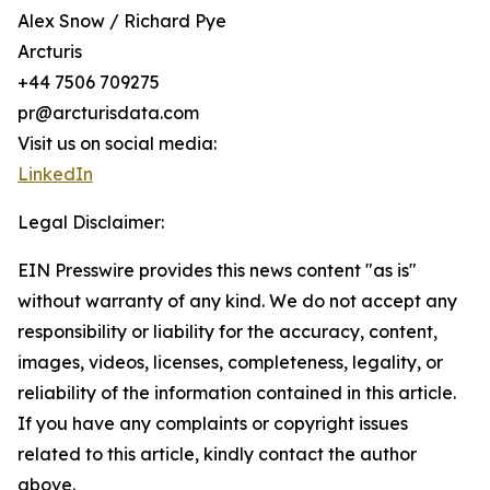
Alex Snow / Richard Pye
Arcturis
+44 7506 709275
pr@arcturisdata.com
Visit us on social media:
LinkedIn
Legal Disclaimer:
EIN Presswire provides this news content "as is"
without warranty of any kind. We do not accept any
responsibility or liability for the accuracy, content,
images, videos, licenses, completeness, legality, or
reliability of the information contained in this article.
If you have any complaints or copyright issues
related to this article, kindly contact the author
above.