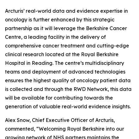
Arcturis’ real-world data and evidence expertise in
oncology is further enhanced by this strategic
partnership as it will leverage the Berkshire Cancer
Centre, a leading facility in the delivery of
comprehensive cancer treatment and cutting-edge
clinical research located at the Royal Berkshire
Hospital in Reading. The centre’s multidisciplinary
teams and deployment of advanced technologies
ensures the highest quality of oncology patient data
is collected and through the RWD Network, this data
will be available for contributing towards the
generation of valuable real-world evidence insights.
Alex Snow, Chief Executive Officer of Arcturis,
commented, “Welcoming Royal Berkshire into our
growing network of NHS partners maintains the