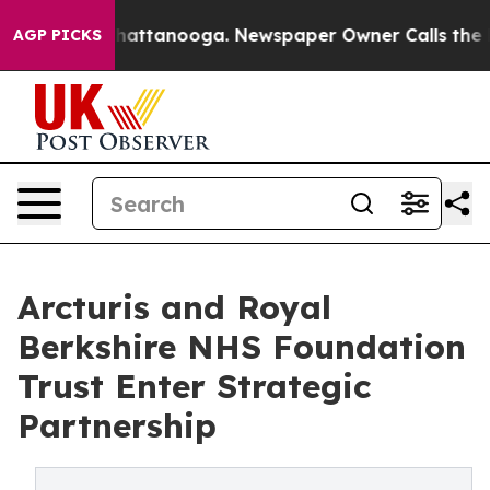
aos in Chattanooga. Newspaper Owner Calls the Peopl
AGP PICKS
Arcturis and Royal
Berkshire NHS Foundation
Trust Enter Strategic
Partnership