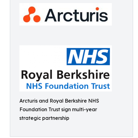
Arcturis and Royal Berkshire NHS
Foundation Trust sign multi-year
strategic partnership