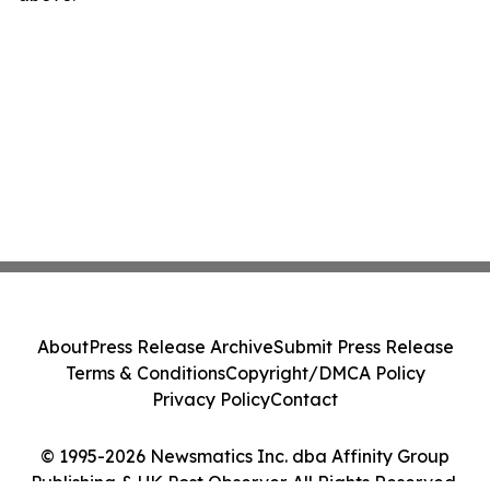
About
Press Release Archive
Submit Press Release
Terms & Conditions
Copyright/DMCA Policy
Privacy Policy
Contact
© 1995-2026 Newsmatics Inc. dba Affinity Group
Publishing & UK Post Observer. All Rights Reserved.