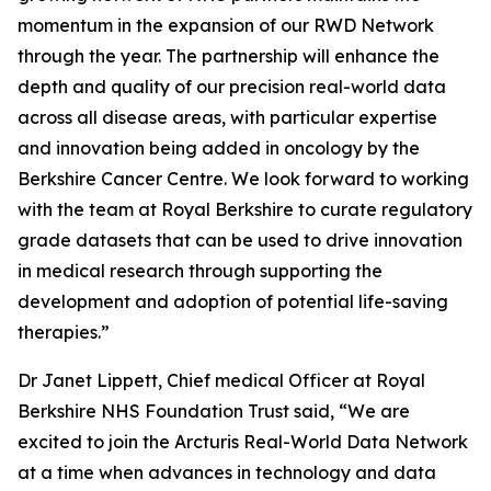
momentum in the expansion of our RWD Network
through the year. The partnership will enhance the
depth and quality of our precision real-world data
across all disease areas, with particular expertise
and innovation being added in oncology by the
Berkshire Cancer Centre. We look forward to working
with the team at Royal Berkshire to curate regulatory
grade datasets that can be used to drive innovation
in medical research through supporting the
development and adoption of potential life-saving
therapies.”
Dr Janet Lippett, Chief medical Officer at Royal
Berkshire NHS Foundation Trust said, “We are
excited to join the Arcturis Real-World Data Network
at a time when advances in technology and data