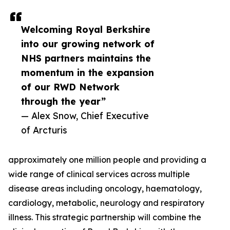
Welcoming Royal Berkshire
into our growing network of
NHS partners maintains the
momentum in the expansion
of our RWD Network
through the year”
— Alex Snow, Chief Executive
of Arcturis
approximately one million people and providing a
wide range of clinical services across multiple
disease areas including oncology, haematology,
cardiology, metabolic, neurology and respiratory
illness. This strategic partnership will combine the