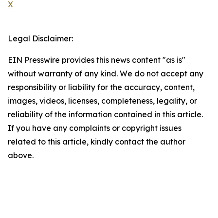
X
Legal Disclaimer:
EIN Presswire provides this news content "as is"
without warranty of any kind. We do not accept any
responsibility or liability for the accuracy, content,
images, videos, licenses, completeness, legality, or
reliability of the information contained in this article.
If you have any complaints or copyright issues
related to this article, kindly contact the author
above.