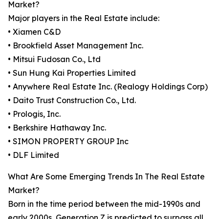
Market?
Major players in the Real Estate include:
• Xiamen C&D
• Brookfield Asset Management Inc.
• Mitsui Fudosan Co., Ltd
• Sun Hung Kai Properties Limited
• Anywhere Real Estate Inc. (Realogy Holdings Corp)
• Daito Trust Construction Co., Ltd.
• Prologis, Inc.
• Berkshire Hathaway Inc.
• SIMON PROPERTY GROUP Inc
• DLF Limited
What Are Some Emerging Trends In The Real Estate
Market?
Born in the time period between the mid-1990s and
early 2000s, Generation Z is predicted to surpass all