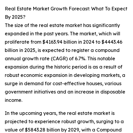
Real Estate Market Growth Forecast: What To Expect
By 2025?
The size of the real estate market has significantly
expanded in the past years. The market, which will
proliferate from $4163.94 billion in 2024 to $4443.46
billion in 2025, is expected to register a compound
annual growth rate (CAGR) of 6.7%. This notable
expansion during the historic period is as a result of
robust economic expansion in developing markets, a
surge in demand for cost-effective houses, various
government initiatives and an increase in disposable
income.
In the upcoming years, the real estate market is
projected to experience robust growth, surging to a
value of $5843.28 billion by 2029, with a Compound