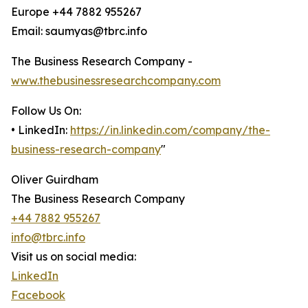
Europe +44 7882 955267
Email: saumyas@tbrc.info
The Business Research Company -
www.thebusinessresearchcompany.com
Follow Us On:
• LinkedIn:
https://in.linkedin.com/company/the-
business-research-company
"
Oliver Guirdham
The Business Research Company
+44 7882 955267
info@tbrc.info
Visit us on social media:
LinkedIn
Facebook