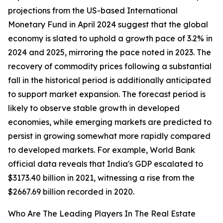
projections from the US-based International
Monetary Fund in April 2024 suggest that the global
economy is slated to uphold a growth pace of 3.2% in
2024 and 2025, mirroring the pace noted in 2023. The
recovery of commodity prices following a substantial
fall in the historical period is additionally anticipated
to support market expansion. The forecast period is
likely to observe stable growth in developed
economies, while emerging markets are predicted to
persist in growing somewhat more rapidly compared
to developed markets. For example, World Bank
official data reveals that India's GDP escalated to
$3173.40 billion in 2021, witnessing a rise from the
$2667.69 billion recorded in 2020.
Who Are The Leading Players In The Real Estate