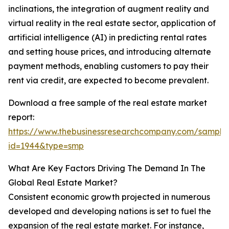
inclinations, the integration of augment reality and
virtual reality in the real estate sector, application of
artificial intelligence (AI) in predicting rental rates
and setting house prices, and introducing alternate
payment methods, enabling customers to pay their
rent via credit, are expected to become prevalent.
Download a free sample of the real estate market
report:
https://www.thebusinessresearchcompany.com/sample
id=1944&type=smp
What Are Key Factors Driving The Demand In The
Global Real Estate Market?
Consistent economic growth projected in numerous
developed and developing nations is set to fuel the
expansion of the real estate market. For instance,