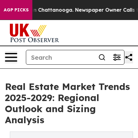
Chaos in Chattanooga. Newspaper Owner Calls the Peo
AGP PICKS
Real Estate Market Trends
2025-2029: Regional
Outlook and Sizing
Analysis