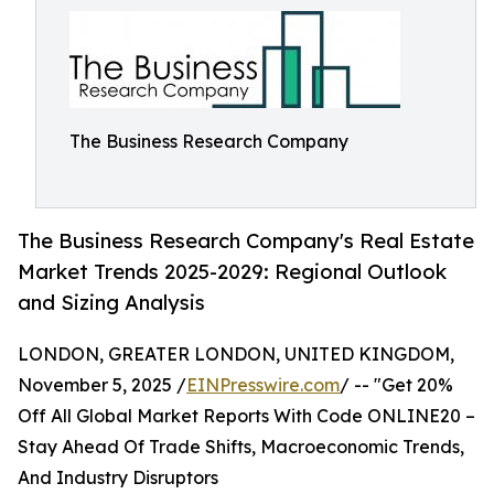
The Business Research Company
The Business Research Company's Real Estate
Market Trends 2025-2029: Regional Outlook
and Sizing Analysis
LONDON, GREATER LONDON, UNITED KINGDOM,
November 5, 2025 /
EINPresswire.com
/ -- "Get 20%
Off All Global Market Reports With Code ONLINE20 –
Stay Ahead Of Trade Shifts, Macroeconomic Trends,
And Industry Disruptors