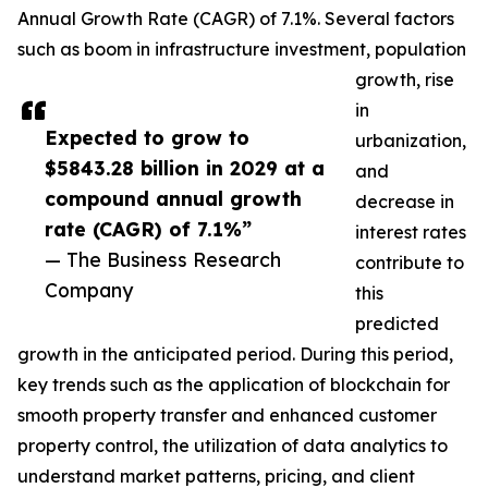
Annual Growth Rate (CAGR) of 7.1%. Several factors
such as boom in infrastructure investment, population
growth, rise
in
Expected to grow to
urbanization,
$5843.28 billion in 2029 at a
and
compound annual growth
decrease in
rate (CAGR) of 7.1%”
interest rates
— The Business Research
contribute to
Company
this
predicted
growth in the anticipated period. During this period,
key trends such as the application of blockchain for
smooth property transfer and enhanced customer
property control, the utilization of data analytics to
understand market patterns, pricing, and client