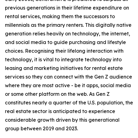
previous generations in their lifetime expenditure on
rental services, making them the successors to
millennials as the primary renters. This digitally native
generation relies heavily on technology, the internet,
and social media to guide purchasing and lifestyle
choices. Recognising their lifelong interaction with
technology, it is vital to integrate technology into
leasing and marketing initiatives for rental estate
services so they can connect with the Gen Z audience
where they are most active - be it apps, social media
or some other platform on the web. As Gen Z
constitutes nearly a quarter of the U.S. population, the
real estate sector is anticipated to experience
considerable growth driven by this generational
group between 2019 and 2023.