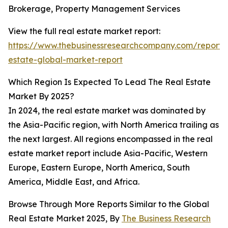
Brokerage, Property Management Services
View the full real estate market report:
https://www.thebusinessresearchcompany.com/report/
estate-global-market-report
Which Region Is Expected To Lead The Real Estate
Market By 2025?
In 2024, the real estate market was dominated by
the Asia-Pacific region, with North America trailing as
the next largest. All regions encompassed in the real
estate market report include Asia-Pacific, Western
Europe, Eastern Europe, North America, South
America, Middle East, and Africa.
Browse Through More Reports Similar to the Global
Real Estate Market 2025, By
The Business Research