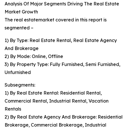
Analysis Of Major Segments Driving The Real Estate
Market Growth
The real estatemarket covered in this report is
segmented –
1) By Type: Real Estate Rental, Real Estate Agency
And Brokerage
2) By Mode: Online, Offline
3) By Property Type: Fully Furnished, Semi Furnished,
Unfurnished
Subsegments:
1) By Real Estate Rental: Residential Rental,
Commercial Rental, Industrial Rental, Vacation
Rentals
2) By Real Estate Agency And Brokerage: Residential
Brokerage, Commercial Brokerage, Industrial