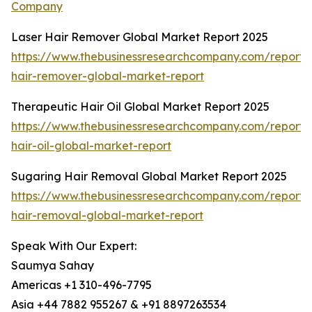
Company
Laser Hair Remover Global Market Report 2025
https://www.thebusinessresearchcompany.com/report/l
hair-remover-global-market-report
Therapeutic Hair Oil Global Market Report 2025
https://www.thebusinessresearchcompany.com/report/
hair-oil-global-market-report
Sugaring Hair Removal Global Market Report 2025
https://www.thebusinessresearchcompany.com/report/
hair-removal-global-market-report
Speak With Our Expert:
Saumya Sahay
Americas +1 310-496-7795
Asia +44 7882 955267 & +91 8897263534