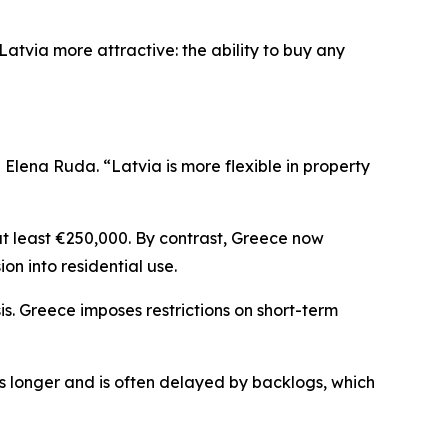
atvia more attractive: the ability to buy any
lena Ruda. “Latvia is more flexible in property
at least €250,000. By contrast, Greece now
ion into residential use.
is. Greece imposes restrictions on short-term
es longer and is often delayed by backlogs, which