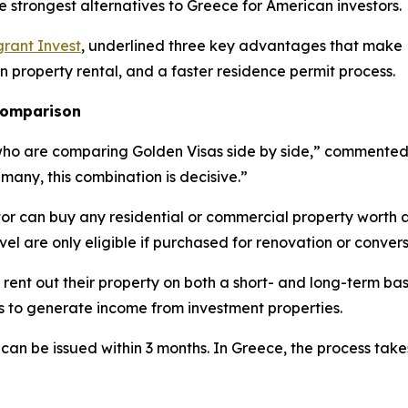
e strongest alternatives to Greece for American investors.
rant Invest
, underlined three key advantages that make L
on property rental, and a faster residence permit process.
 comparison
who are comparing Golden Visas side by side,” commented E
 many, this combination is decisive.”
tor can buy any residential or commercial property worth 
evel are only eligible if purchased for renovation or convers
 rent out their property on both a short- and long-term bas
es to generate income from investment properties.
 can be issued within 3 months. In Greece, the process tak