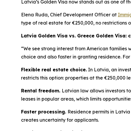
Latvia’s Golden Visa now stands out as one of th
Elena Ruda, Chief Development Officer at
Immig
type of real estate for €250,000, no restrictions 
Latvia Golden Visa vs. Greece Golden Visa:
“We see strong interest from American families 
choice and also faster in granting residence. For
Flexible real estate choice.
In Latvia, an inves
restricts this option: properties at the €250,000 l
Rental freedom.
Latvian law allows investors to
leases in popular areas, which limits opportuniti
Faster processing.
Residence permits in Latvia
creates uncertainty for applicants.