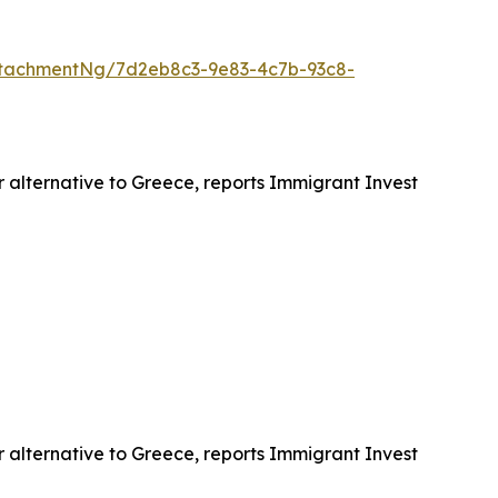
tachmentNg/7d2eb8c3-9e83-4c7b-93c8-
r alternative to Greece, reports Immigrant Invest
r alternative to Greece, reports Immigrant Invest