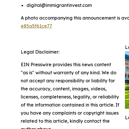
digital@immigrantinvest.com
A photo accompanying this announcement is ava
e85a5f61ce77
L
Legal Disclaimer:
EIN Presswire provides this news content
"as is" without warranty of any kind. We do
not accept any responsibility or liability for
the accuracy, content, images, videos,
licenses, completeness, legality, or reliability
of the information contained in this article. If
you have any complaints or copyright issues
L
related to this article, kindly contact the
author above.