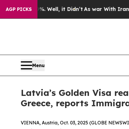
 40%. Well, it Didn’t
As war With Iran Drove oi
AGP PICKS
Menu
Latvia’s Golden Visa rea
Greece, reports Immigra
VIENNA, Austria, Oct. 03, 2025 (GLOBE NEWSWIRE