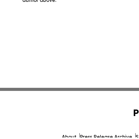
P
About
Press Release Archive
S