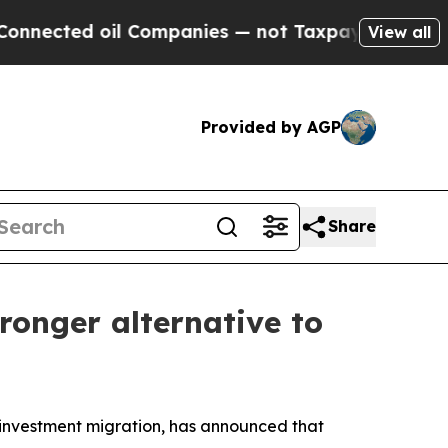
ed oil Companies — not Taxpayers — the Chance t
View all
Provided by AGP
Share
ronger alternative to
investment migration, has announced that