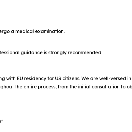
dergo a medical examination.
fessional guidance is strongly recommended.
ng with EU residency for US citizens. We are well-versed i
ghout the entire process, from the initial consultation to o
st