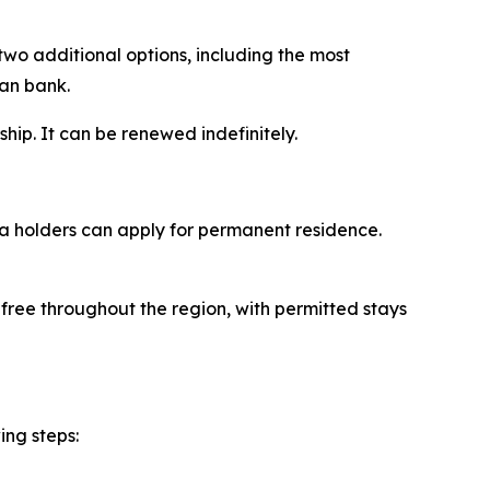
two additional options, including the most
ian bank.
ship. It can be renewed indefinitely.
sa holders can apply for permanent residence.
-free throughout the region, with permitted stays
ing steps: