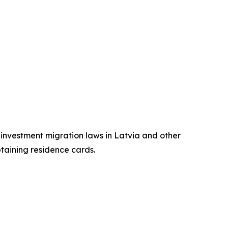
n investment migration laws in Latvia and other
btaining residence cards.