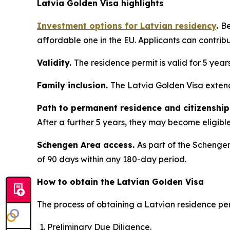
Latvia Golden Visa highlights
Investment options for Latvian residency
.
Be
affordable one in the EU. Applicants can contrib
Validity.
The residence permit is valid for 5 year
Family inclusion.
The Latvia Golden Visa extend
Path to permanent residence and citizenship
After a further 5 years, they may become eligible 
Schengen Area access.
As part of the Schengen
of 90 days within any 180-day period.
How to obtain the Latvian Golden Visa
The process of obtaining a Latvian residence per
Preliminary Due Diligence.