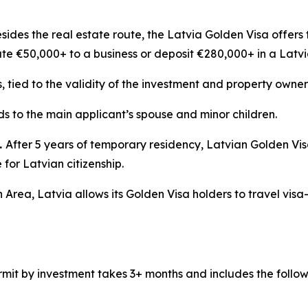
sides the real estate route, the Latvia Golden Visa offers 
ute €50,000+ to a business or deposit €280,000+ in a Latv
s, tied to the validity of the investment and property owner
s to the main applicant’s spouse and minor children.
.
After 5 years of temporary residency, Latvian Golden Vi
for Latvian citizenship.
 Area, Latvia allows its Golden Visa holders to travel visa
mit by investment takes 3+ months and includes the follow