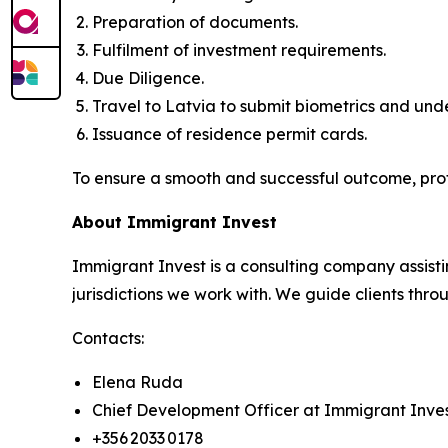
Preparation of documents.
Fulfilment of investment requirements.
Due Diligence.
Travel to Latvia to submit biometrics and un
Issuance of residence permit cards.
To ensure a smooth and successful outcome, pro
About Immigrant Invest
Immigrant Invest is a consulting company assisti
jurisdictions we work with. We guide clients throu
Contacts:
Elena Ruda
Chief Development Officer at Immigrant Inve
+356 2033 0178