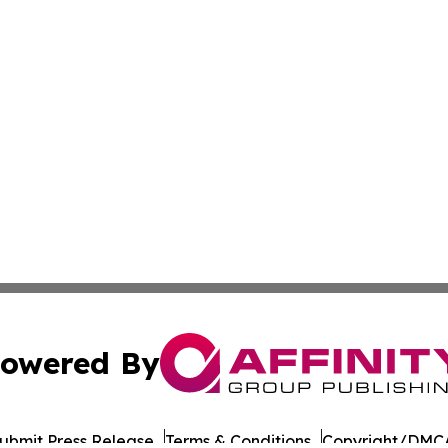
owered By
ubmit Press Release
Terms & Conditions
Copyright/DMCA