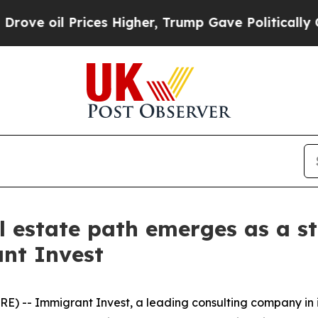
l Prices Higher, Trump Gave Politically Connect
l estate path emerges as a st
nt Invest
) -- Immigrant Invest, a leading consulting company in 