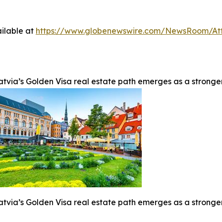
ilable at
https://www.globenewswire.com/NewsRoom/At
atvia’s Golden Visa real estate path emerges as a stronge
atvia’s Golden Visa real estate path emerges as a stronge