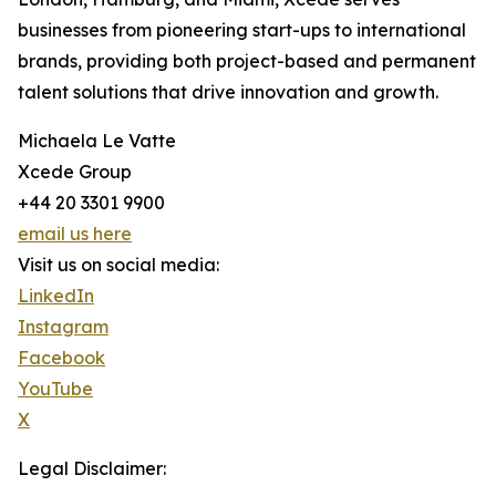
businesses from pioneering start-ups to international
brands, providing both project-based and permanent
talent solutions that drive innovation and growth.
Michaela Le Vatte
Xcede Group
+44 20 3301 9900
email us here
Visit us on social media:
LinkedIn
Instagram
Facebook
YouTube
X
Legal Disclaimer: