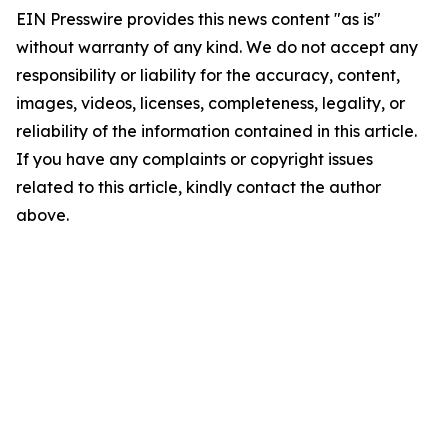
EIN Presswire provides this news content "as is"
without warranty of any kind. We do not accept any
responsibility or liability for the accuracy, content,
images, videos, licenses, completeness, legality, or
reliability of the information contained in this article.
If you have any complaints or copyright issues
related to this article, kindly contact the author
above.