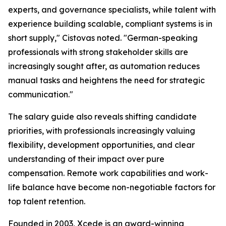
experts, and governance specialists, while talent with
experience building scalable, compliant systems is in
short supply," Cistovas noted. "German-speaking
professionals with strong stakeholder skills are
increasingly sought after, as automation reduces
manual tasks and heightens the need for strategic
communication."
The salary guide also reveals shifting candidate
priorities, with professionals increasingly valuing
flexibility, development opportunities, and clear
understanding of their impact over pure
compensation. Remote work capabilities and work-
life balance have become non-negotiable factors for
top talent retention.
Founded in 2003, Xcede is an award-winning