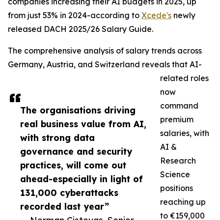
companies increasing their AI budgets in 2025, up
from just 53% in 2024-according to
Xcede's
newly
released DACH 2025/26 Salary Guide.
The comprehensive analysis of salary trends across
Germany, Austria, and Switzerland reveals that AI-
related roles
now
command
The organisations driving
premium
real business value from AI,
salaries, with
with strong data
AI &
governance and security
Research
practices, will come out
Science
ahead-especially in light of
positions
131,000 cyberattacks
reaching up
recorded last year”
to €159,000