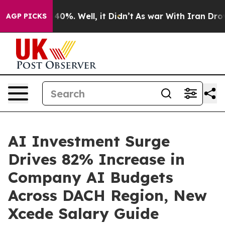
round 40%. Well, it Didn’t
As war With Iran Drove oi
AGP PICKS
AI Investment Surge
Drives 82% Increase in
Company AI Budgets
Across DACH Region, New
Xcede Salary Guide