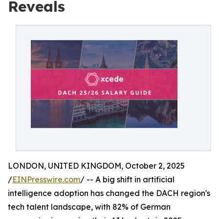
Reveals
LONDON, UNITED KINGDOM, October 2, 2025
/
EINPresswire.com
/ -- A big shift in artificial
intelligence adoption has changed the DACH region's
tech talent landscape, with 82% of German