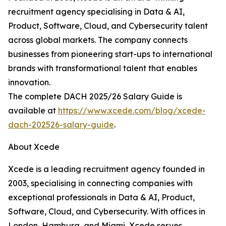
recruitment agency specialising in Data & AI,
Product, Software, Cloud, and Cybersecurity talent
across global markets. The company connects
businesses from pioneering start-ups to international
brands with transformational talent that enables
innovation.
The complete DACH 2025/26 Salary Guide is
available at
https://www.xcede.com/blog/xcede-
dach-202526-salary-guide
.
About Xcede
Xcede is a leading recruitment agency founded in
2003, specialising in connecting companies with
exceptional professionals in Data & AI, Product,
Software, Cloud, and Cybersecurity. With offices in
London, Hamburg, and Miami, Xcede serves