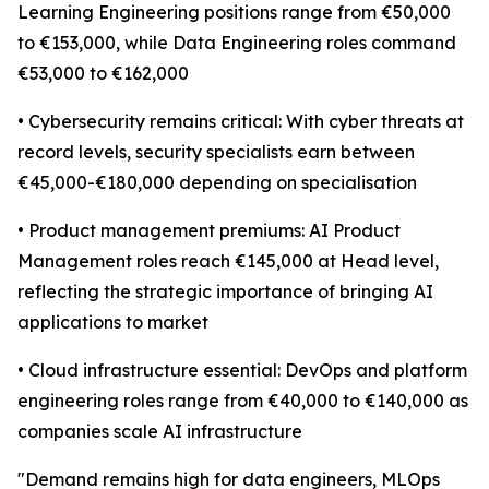
Learning Engineering positions range from €50,000
to €153,000, while Data Engineering roles command
€53,000 to €162,000
• Cybersecurity remains critical: With cyber threats at
record levels, security specialists earn between
€45,000-€180,000 depending on specialisation
• Product management premiums: AI Product
Management roles reach €145,000 at Head level,
reflecting the strategic importance of bringing AI
applications to market
• Cloud infrastructure essential: DevOps and platform
engineering roles range from €40,000 to €140,000 as
companies scale AI infrastructure
"Demand remains high for data engineers, MLOps