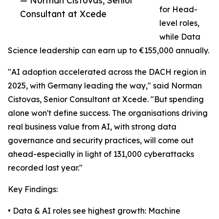
— Norman Cistovas, Senior
for Head-
Consultant at Xcede
level roles,
while Data
Science leadership can earn up to €155,000 annually.
"AI adoption accelerated across the DACH region in
2025, with Germany leading the way," said Norman
Cistovas, Senior Consultant at Xcede. "But spending
alone won't define success. The organisations driving
real business value from AI, with strong data
governance and security practices, will come out
ahead-especially in light of 131,000 cyberattacks
recorded last year."
Key Findings:
• Data & AI roles see highest growth: Machine