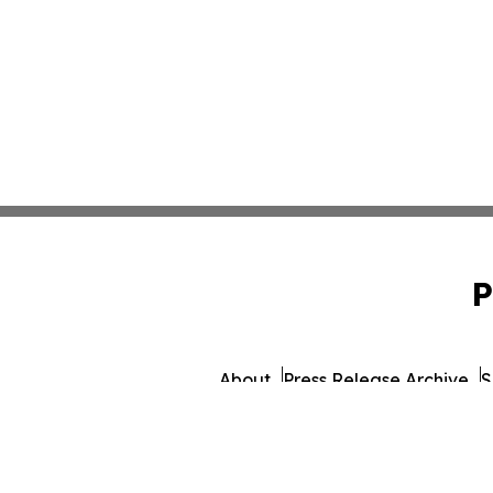
P
About
Press Release Archive
S
© 1995-2026 Newsmati