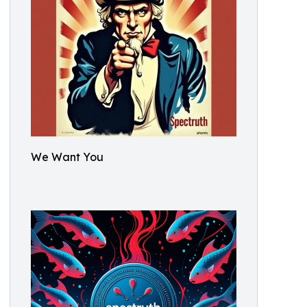
We Want You