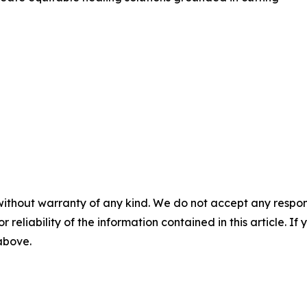
without warranty of any kind. We do not accept any responsib
r reliability of the information contained in this article. I
 above.