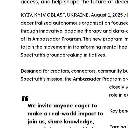
access, and help shape the future of dece
KYIV, KYIV OBLAST, UKRAINE, August 1, 2025 /
decentralized autonomous organization focused
through innovative ibogaine therapy and data-dr
of its Ambassador Program. This new program inv
to join the movement in transforming mental heal
Spectruth's groundbreaking initiatives.
Designed for creators, connectors, community b
Spectruth’s mission, the Ambassador Program pro
closely 
role in 
We invite anyone eager to
Key bene
make a real-world impact to
join us, share knowledge,
Earning 