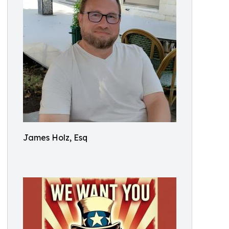
James Holz, Esq