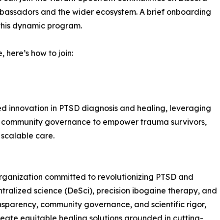
mbassadors and the wider ecosystem. A brief onboarding
 this dynamic program.
 here’s how to join:
d innovation in PTSD diagnosis and healing, leveraging
d community governance to empower trauma survivors,
 scalable care.
rganization committed to revolutionizing PTSD and
alized science (DeSci), precision ibogaine therapy, and
nsparency, community governance, and scientific rigor,
eate equitable healing solutions grounded in cutting-