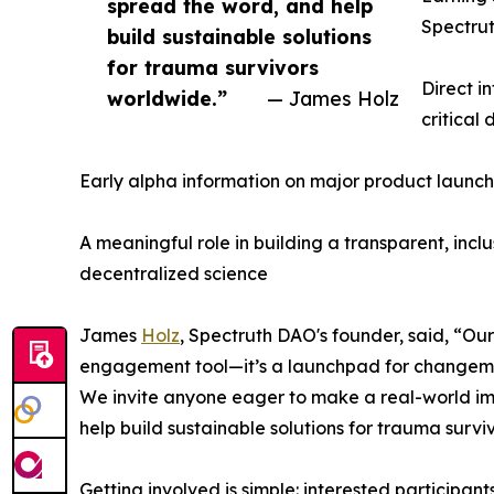
spread the word, and help
Spectrut
build sustainable solutions
for trauma survivors
Direct i
worldwide.”
— James Holz
critical
Early alpha information on major product launch
A meaningful role in building a transparent, inc
decentralized science
James
Holz
, Spectruth DAO's founder, said, “
engagement tool—it’s a launchpad for changem
We invite anyone eager to make a real-world im
help build sustainable solutions for trauma survi
Getting involved is simple: interested participan