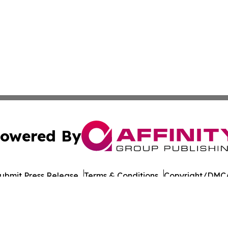
owered By
ubmit Press Release
Terms & Conditions
Copyright/DMCA
cs Inc. dba Affinity Group Publishing & UK Post Observer.
Cookie Settings / Your Privacy Choices