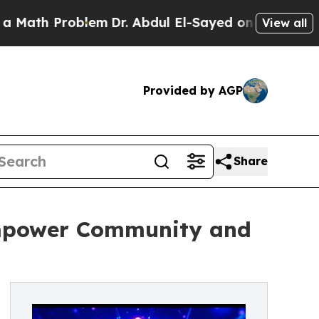
Problem
Dr. Abdul El-Sayed on Historic Michigan W
View all
Provided by AGP
Share
mpower Community and