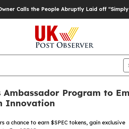
 the People Abruptly Laid off “Simply a Math 
s Ambassador Program to E
h Innovation
rs a chance to earn $SPEC tokens, gain exclusive