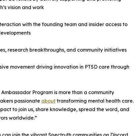
h’s vision and work
nteraction with the founding team and insider access to
 developments
es, research breakthroughs, and community initiatives
lusive movement driving innovation in PTSD care through
Our Ambassador Program is more than a community
akers passionate
about
transforming mental health care.
pact to join us, share knowledge, spread the word, and
vors worldwide.”
ts can join the vibrant Spectruth communities on Discord