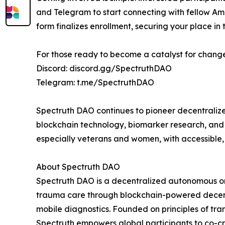
and Telegram to start connecting with fellow A
form finalizes enrollment, securing your place in
For those ready to become a catalyst for change,
Discord: discord.gg/SpectruthDAO
Telegram: t.me/SpectruthDAO
Spectruth DAO continues to pioneer decentralize
blockchain technology, biomarker research, an
especially veterans and women, with accessible,
About Spectruth DAO
Spectruth DAO is a decentralized autonomous o
trauma care through blockchain-powered decentr
mobile diagnostics. Founded on principles of tra
Spectruth empowers global participants to co-cr