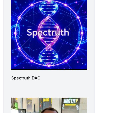
Spectruth DAO