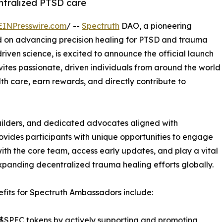
ntralized PTSD care
EINPresswire.com
/ --
Spectruth
DAO, a pioneering
 on advancing precision healing for PTSD and trauma
iven science, is excited to announce the official launch
ites passionate, driven individuals from around the world
th care, earn rewards, and directly contribute to
uilders, and dedicated advocates aligned with
vides participants with unique opportunities to engage
with the core team, access early updates, and play a vital
expanding decentralized trauma healing efforts globally.
fits for Spectruth Ambassadors include:
$SPEC tokens by actively supporting and promoting