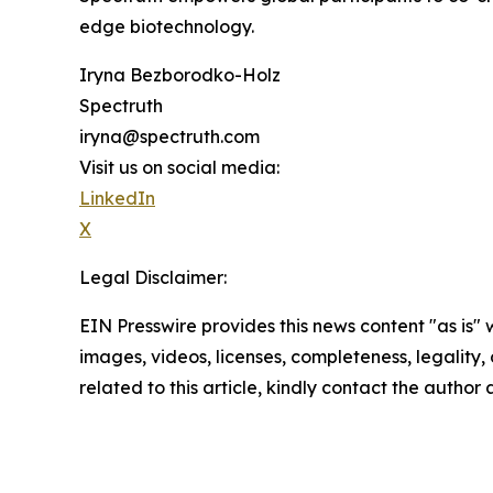
edge biotechnology.
Iryna Bezborodko-Holz
Spectruth
iryna@spectruth.com
Visit us on social media:
LinkedIn
X
Legal Disclaimer:
EIN Presswire provides this news content "as is" 
images, videos, licenses, completeness, legality, o
related to this article, kindly contact the author