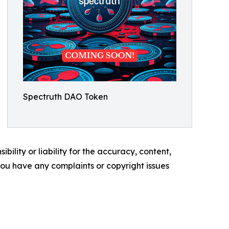
Spectruth DAO Token
ility or liability for the accuracy, content,
f you have any complaints or copyright issues