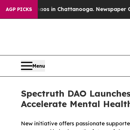
pse
Chaos in Chattanooga. Newspaper Owner Calls
AGP PICKS
Menu
Spectruth DAO Launche
Accelerate Mental Healt
New initiative offers passionate supporte