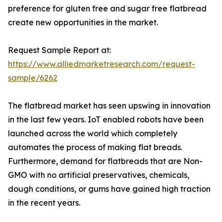
preference for gluten free and sugar free flatbread
create new opportunities in the market.
Request Sample Report at:
https://www.alliedmarketresearch.com/request-
sample/6262
The flatbread market has seen upswing in innovation
in the last few years. IoT enabled robots have been
launched across the world which completely
automates the process of making flat breads.
Furthermore, demand for flatbreads that are Non-
GMO with no artificial preservatives, chemicals,
dough conditions, or gums have gained high traction
in the recent years.