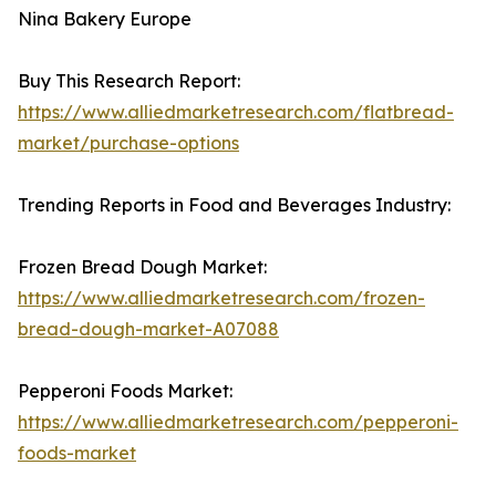
Nina Bakery Europe
Buy This Research Report:
https://www.alliedmarketresearch.com/flatbread-
market/purchase-options
Trending Reports in Food and Beverages Industry:
Frozen Bread Dough Market:
https://www.alliedmarketresearch.com/frozen-
bread-dough-market-A07088
Pepperoni Foods Market:
https://www.alliedmarketresearch.com/pepperoni-
foods-market