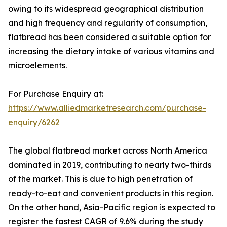
owing to its widespread geographical distribution
and high frequency and regularity of consumption,
flatbread has been considered a suitable option for
increasing the dietary intake of various vitamins and
microelements.
For Purchase Enquiry at:
https://www.alliedmarketresearch.com/purchase-
enquiry/6262
The global flatbread market across North America
dominated in 2019, contributing to nearly two-thirds
of the market. This is due to high penetration of
ready-to-eat and convenient products in this region.
On the other hand, Asia-Pacific region is expected to
register the fastest CAGR of 9.6% during the study