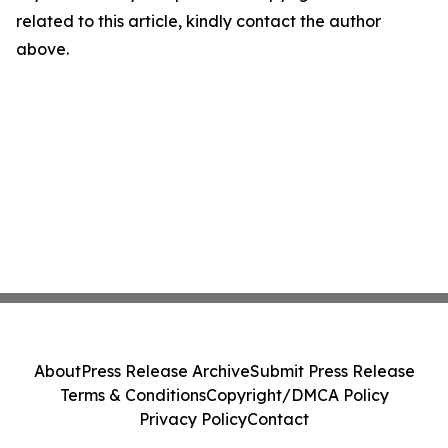
related to this article, kindly contact the author
above.
About
Press Release Archive
Submit Press Release
Terms & Conditions
Copyright/DMCA Policy
Privacy Policy
Contact