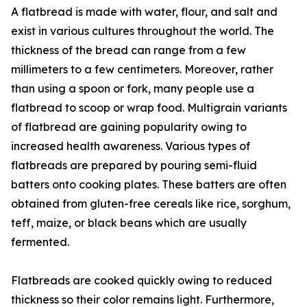
A flatbread is made with water, flour, and salt and
exist in various cultures throughout the world. The
thickness of the bread can range from a few
millimeters to a few centimeters. Moreover, rather
than using a spoon or fork, many people use a
flatbread to scoop or wrap food. Multigrain variants
of flatbread are gaining popularity owing to
increased health awareness. Various types of
flatbreads are prepared by pouring semi-fluid
batters onto cooking plates. These batters are often
obtained from gluten-free cereals like rice, sorghum,
teff, maize, or black beans which are usually
fermented.
Flatbreads are cooked quickly owing to reduced
thickness so their color remains light. Furthermore,