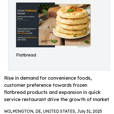
Flatbread
Rise in demand for convenience foods,
customer preference towards frozen
flatbread products and expansion in quick
service restaurant drive the growth of market
WILMINGTON, DE, UNITED STATES, July 31, 2025