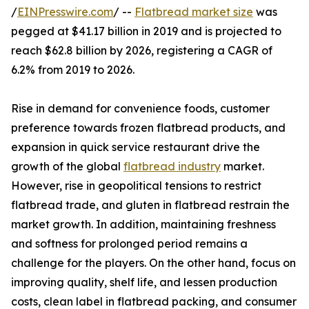
/
EINPresswire.com
/ --
Flatbread market size
was
pegged at $41.17 billion in 2019 and is projected to
reach $62.8 billion by 2026, registering a CAGR of
6.2% from 2019 to 2026.
Rise in demand for convenience foods, customer
preference towards frozen flatbread products, and
expansion in quick service restaurant drive the
growth of the global
flatbread industry
market.
However, rise in geopolitical tensions to restrict
flatbread trade, and gluten in flatbread restrain the
market growth. In addition, maintaining freshness
and softness for prolonged period remains a
challenge for the players. On the other hand, focus on
improving quality, shelf life, and lessen production
costs, clean label in flatbread packing, and consumer