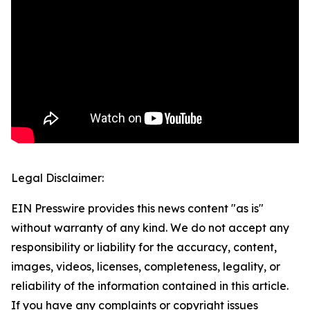
Legal Disclaimer:
EIN Presswire provides this news content "as is"
without warranty of any kind. We do not accept any
responsibility or liability for the accuracy, content,
images, videos, licenses, completeness, legality, or
reliability of the information contained in this article.
If you have any complaints or copyright issues