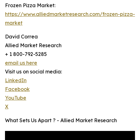
Frozen Pizza Market:
https://www.alliedmarketresearch.com/frozen-pizza-
market
David Correa
Allied Market Research
+ 1 800-792-5285
email us here
Visit us on social media:
LinkedIn
Facebook
YouTube
X
What Sets Us Apart ? - Allied Market Research