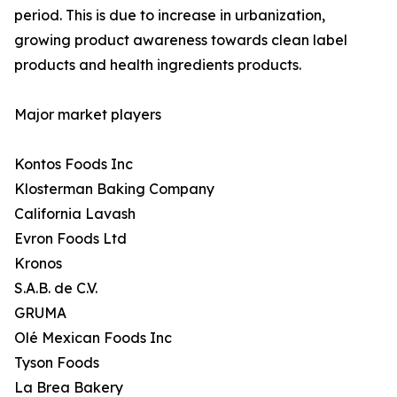
period. This is due to increase in urbanization,
growing product awareness towards clean label
products and health ingredients products.
Major market players
Kontos Foods Inc
Klosterman Baking Company
California Lavash
Evron Foods Ltd
Kronos
S.A.B. de C.V.
GRUMA
Olé Mexican Foods Inc
Tyson Foods
La Brea Bakery