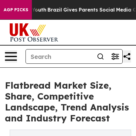
arms to Youth
Brazil Gives Parents Social Media Contro
AGP PICKS
Flatbread Market Size,
Share, Competitive
Landscape, Trend Analysis
and Industry Forecast