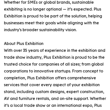
Whether for SMEs or global brands, sustainable
exhibiting is no longer optional — it’s expected. Plus
Exhibition is proud to be part of the solution, helping
businesses meet their goals while aligning with the
industry's broader sustainability vision.
About Plus Exhibition
With over 35 years of experience in the exhibition and
trade show industry, Plus Exhibition is proud to be the
trusted choice for companies of all sizes; from global
corporations to innovative startups. From concept to
completion, Plus Exhibition offers comprehensive
services that cover every aspect of your exhibition
stand, including custom designs, expert construction,
AV and furniture rentals, and on-site support. Whether
it’s a local trade show or an international expo, Plus