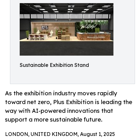
Sustainable Exhibition Stand
As the exhibition industry moves rapidly
toward net zero, Plus Exhibition is leading the
way with AI-powered innovations that
support a more sustainable future.
LONDON, UNITED KINGDOM, August 1, 2025