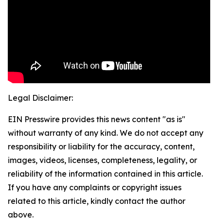
Legal Disclaimer:
EIN Presswire provides this news content "as is"
without warranty of any kind. We do not accept any
responsibility or liability for the accuracy, content,
images, videos, licenses, completeness, legality, or
reliability of the information contained in this article.
If you have any complaints or copyright issues
related to this article, kindly contact the author
above.