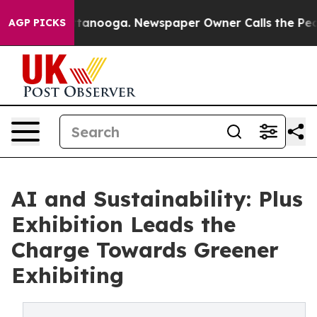
s in Chattanooga. Newspaper Owner Calls the People 
AGP PICKS
AI and Sustainability: Plus
Exhibition Leads the
Charge Towards Greener
Exhibiting