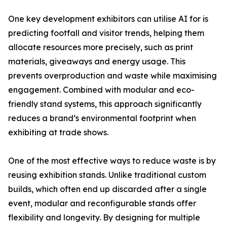
One key development exhibitors can utilise AI for is
predicting footfall and visitor trends, helping them
allocate resources more precisely, such as print
materials, giveaways and energy usage. This
prevents overproduction and waste while maximising
engagement. Combined with modular and eco-
friendly stand systems, this approach significantly
reduces a brand’s environmental footprint when
exhibiting at trade shows.
One of the most effective ways to reduce waste is by
reusing exhibition stands. Unlike traditional custom
builds, which often end up discarded after a single
event, modular and reconfigurable stands offer
flexibility and longevity. By designing for multiple