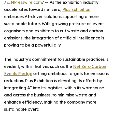
/
EINPresswire.com
/ -- As the exhibition industry
accelerates toward net zero,
Plus Exhibition
embraces AI-driven solutions supporting a more
sustainable future. With growing pressure on event
organisers and exhibitors to cut waste and carbon
emissions, the integration of artificial intelligence is
proving to be a powerful ally.
The industry’s commitment to sustainable practices is
evident, with initiatives such as the
Net Zero Carbon
Events Pledge
setting ambitious targets for emissions
reduction. Plus Exhibition is elevating its efforts by
integrating AI into its logistics, within its warehouse
and across the business, to minimise waste and
enhance efficiency, making the company more
sustainable overall.