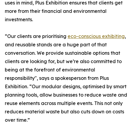
uses in mind, Plus Exhibition ensures that clients get
more from their financial and environmental
investments.
“Our clients are prioritising
eco-conscious exhibiting
,
and reusable stands are a huge part of that
conversation. We provide sustainable options that
clients are looking for, but we’re also committed to
being at the forefront of environmental
responsibility", says a spokesperson from Plus
Exhibition. “Our modular designs, optimised by smart
planning tools, allow businesses to reduce waste and
reuse elements across multiple events. This not only
reduces material waste but also cuts down on costs
over time.”