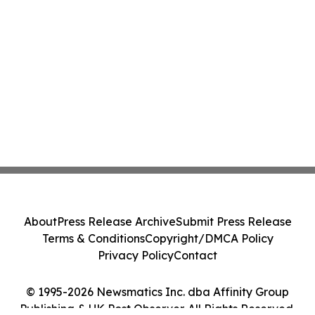
About
Press Release Archive
Submit Press Release
Terms & Conditions
Copyright/DMCA Policy
Privacy Policy
Contact
© 1995-2026 Newsmatics Inc. dba Affinity Group
Publishing & UK Post Observer. All Rights Reserved.