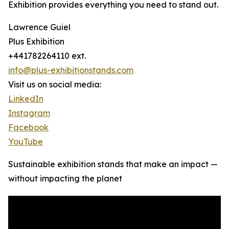
Exhibition provides everything you need to stand out.
Lawrence Guiel
Plus Exhibition
+441782264110 ext.
info@plus-exhibitionstands.com
Visit us on social media:
LinkedIn
Instagram
Facebook
YouTube
Sustainable exhibition stands that make an impact —
without impacting the planet