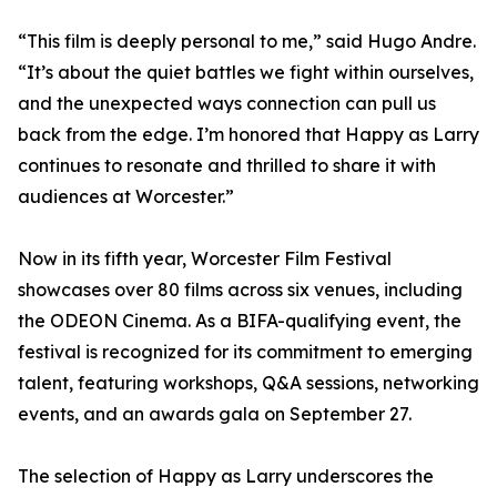
“This film is deeply personal to me,” said Hugo Andre.
“It’s about the quiet battles we fight within ourselves,
and the unexpected ways connection can pull us
back from the edge. I’m honored that Happy as Larry
continues to resonate and thrilled to share it with
audiences at Worcester.”
Now in its fifth year, Worcester Film Festival
showcases over 80 films across six venues, including
the ODEON Cinema. As a BIFA-qualifying event, the
festival is recognized for its commitment to emerging
talent, featuring workshops, Q&A sessions, networking
events, and an awards gala on September 27.
The selection of Happy as Larry underscores the