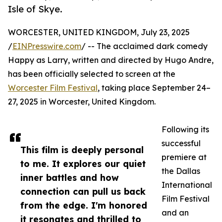
Isle of Skye.
WORCESTER, UNITED KINGDOM, July 23, 2025
/
EINPresswire.com
/ -- The acclaimed dark comedy
Happy as Larry, written and directed by Hugo Andre,
has been officially selected to screen at the
Worcester Film Festival
, taking place September 24–
27, 2025 in Worcester, United Kingdom.
Following its
successful
This film is deeply personal
premiere at
to me. It explores our quiet
the Dallas
inner battles and how
International
connection can pull us back
Film Festival
from the edge. I'm honored
and an
it resonates and thrilled to