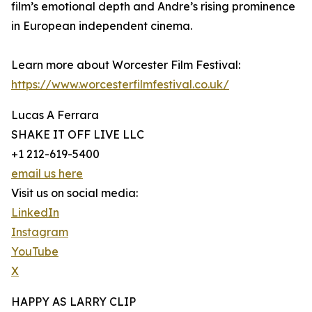
film’s emotional depth and Andre’s rising prominence
in European independent cinema.
Learn more about Worcester Film Festival:
https://www.worcesterfilmfestival.co.uk/
Lucas A Ferrara
SHAKE IT OFF LIVE LLC
+1 212-619-5400
email us here
Visit us on social media:
LinkedIn
Instagram
YouTube
X
HAPPY AS LARRY CLIP