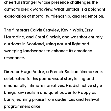
cheerful stranger whose presence challenges the
author’s bleak worldview. What unfolds is a poignant
exploration of mortality, friendship, and redemption.
The film stars Calvin Crawley, Kevin Walls, Izzy
Harradine, and Coral Sinclair, and was shot entirely
outdoors in Scotland, using natural light and
sweeping landscapes to enhance its emotional
resonance.
Director Hugo Andre, a French-Sicilian filmmaker, is
celebrated for his poetic visual storytelling and
emotionally intimate narratives. His distinctive style
brings raw realism and quiet power to Happy as
Larry, earning praise from audiences and festival
programmers alike.