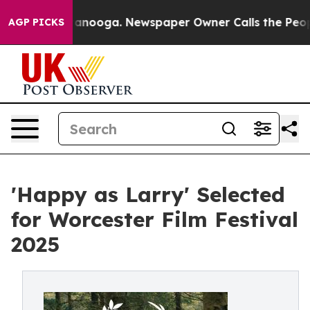
in Chattanooga. Newspaper Owner Calls the People Ab
AGP PICKS
'Happy as Larry' Selected
for Worcester Film Festival
2025