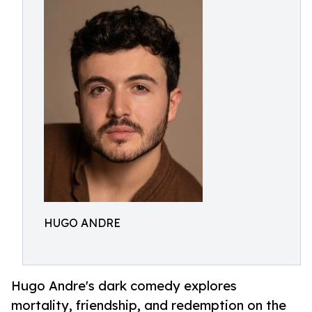
HUGO ANDRE
Hugo Andre's dark comedy explores
mortality, friendship, and redemption on the