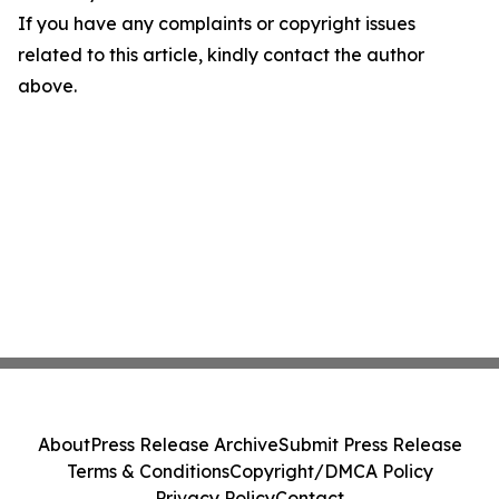
If you have any complaints or copyright issues
related to this article, kindly contact the author
above.
About
Press Release Archive
Submit Press Release
Terms & Conditions
Copyright/DMCA Policy
Privacy Policy
Contact