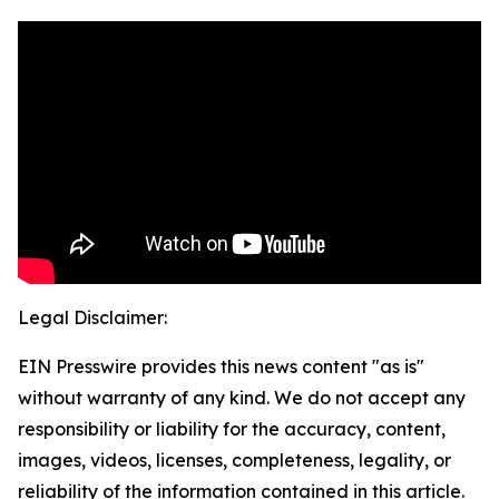
Legal Disclaimer:
EIN Presswire provides this news content "as is"
without warranty of any kind. We do not accept any
responsibility or liability for the accuracy, content,
images, videos, licenses, completeness, legality, or
reliability of the information contained in this article.