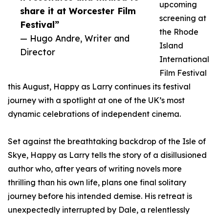
upcoming
share it at Worcester Film
screening at
Festival”
the Rhode
— Hugo Andre, Writer and
Island
Director
International
Film Festival
this August, Happy as Larry continues its festival
journey with a spotlight at one of the UK’s most
dynamic celebrations of independent cinema.
Set against the breathtaking backdrop of the Isle of
Skye, Happy as Larry tells the story of a disillusioned
author who, after years of writing novels more
thrilling than his own life, plans one final solitary
journey before his intended demise. His retreat is
unexpectedly interrupted by Dale, a relentlessly