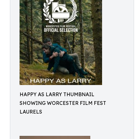
HAPPY AS LARRY THUMBNAIL
SHOWING WORCESTER FILM FEST
LAURELS