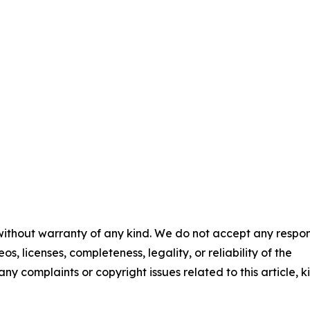
 without warranty of any kind. We do not accept any respons
os, licenses, completeness, legality, or reliability of the
any complaints or copyright issues related to this article, k