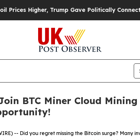
her, Trump Gave Politically Connected oil Compa
 Join BTC Miner Cloud Mining
pportunity!
) -- Did you regret missing the Bitcoin surge? Many invest