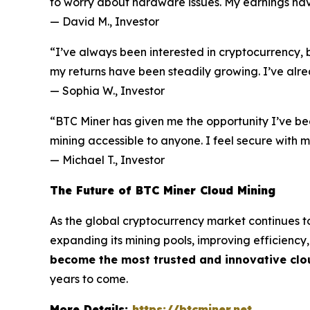
to worry about hardware issues. My earnings have
—
David M., Investor
“I’ve always been interested in cryptocurrency, b
my returns have been steadily growing. I’ve alre
—
Sophia W., Investor
“BTC Miner has given me the opportunity I’ve be
mining accessible to anyone. I feel secure with
—
Michael T., Investor
The Future of BTC Miner Cloud Mining
As the global cryptocurrency market continues to
expanding its mining pools, improving efficiency
become the most trusted and innovative clo
years to come.
More Details:
https://btcminer.net