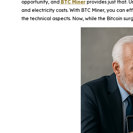
opportunity, and
BTC Miner
provides just that. U
and electricity costs. With BTC Miner, you can ef
the technical aspects. Now, while the Bitcoin surg