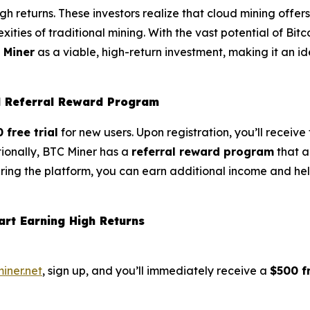
gh returns. These investors realize that cloud mining offer
ities of traditional mining. With the vast potential of Bitc
 Miner
as a viable, high-return investment, making it an i
nd Referral Reward Program
 free trial
for new users. Upon registration, you’ll receiv
tionally, BTC Miner has a
referral reward program
that a
aring the platform, you can earn additional income and hel
art Earning High Returns
miner.net
, sign up, and you’ll immediately receive a
$500 fr