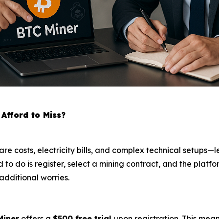
Afford to Miss?
are costs, electricity bills, and complex technical setups
eed to do is register, select a mining contract, and the pla
additional worries.
Miner
offers a
$500 free trial
upon registration. This mea