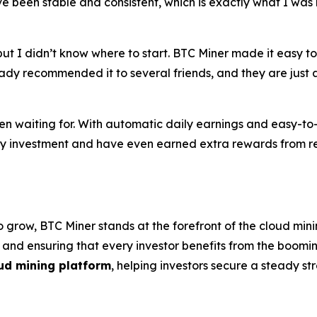
 been stable and consistent, which is exactly what I was l
ut I didn’t know where to start. BTC Miner made it easy to 
ady recommended it to several friends, and they are just as
en waiting for. With automatic daily earnings and easy-t
 my investment and have even earned extra rewards from re
 grow, BTC Miner stands at the forefront of the cloud mini
, and ensuring that every investor benefits from the boom
ud mining platform
, helping investors secure a steady s