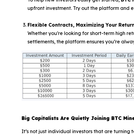
upfront investment. Try out the platform and e
Flexible Contracts, Maximizing Your Retur
Whether you're looking for short-term high ret
settlements, the platform ensures you’re alwa
Big Capitalists Are Quietly Joining BTC Min
It’s not just individual investors that are turnin