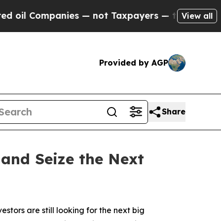
nies — not Taxpayers — the Chance to Cash in on 
View all
Provided by AGP
Share
 and Seize the Next
ors are still looking for the next big