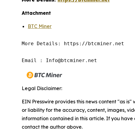
Attachment
BTC Miner
More Details: https://btcminer.net

Email : Info@btcminer.net
Legal Disclaimer:
EIN Presswire provides this news content "as is"
or liability for the accuracy, content, images, vide
information contained in this article. If you have 
contact the author above.