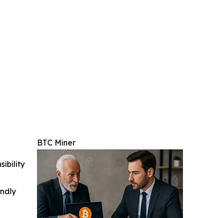
BTC Miner
ibility
indly