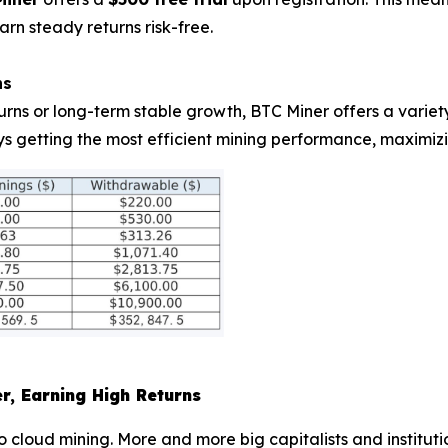
arn steady returns risk-free.
ns
urns or long-term stable growth, BTC Miner offers a varie
ys getting the most efficient mining performance, maximizi
er, Earning High Returns
g to cloud mining. More and more big capitalists and institut