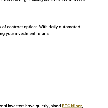
ty of contract options. With daily automated
ng your investment returns.
ional investors have quietly joined
BTC Miner
,