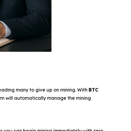
—leading many to give up on mining. With
BTC
tform will automatically manage the mining
ns you can begin mining immediately with zero