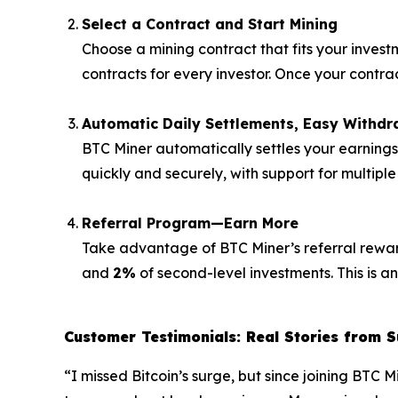
Select a Contract and Start Mining
Choose a mining contract that fits your invest
contracts for every investor. Once your contr
Automatic Daily Settlements, Easy Withdr
BTC Miner automatically settles your earning
quickly and securely, with support for multipl
Referral Program—Earn More
Take advantage of BTC Miner’s referral rewards
and
2%
of second-level investments. This is a
Customer Testimonials: Real Stories from S
“I missed Bitcoin’s surge, but since joining BTC 