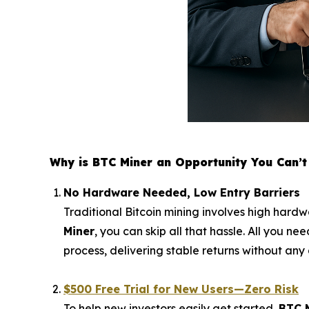
Why is BTC Miner an Opportunity You Can’t 
No Hardware Needed, Low Entry Barriers
Traditional Bitcoin mining involves high hardw
Miner
, you can skip all that hassle. All you n
process, delivering stable returns without any 
$500 Free Trial for New Users—Zero Risk
To help new investors easily get started,
BTC 