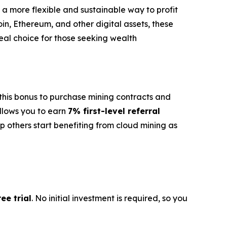
s a more flexible and sustainable way to profit
oin, Ethereum, and other digital assets, these
deal choice for those seeking wealth
e this bonus to purchase mining contracts and
llows you to earn
7% first-level referral
p others start benefiting from cloud mining as
ee trial
. No initial investment is required, so you