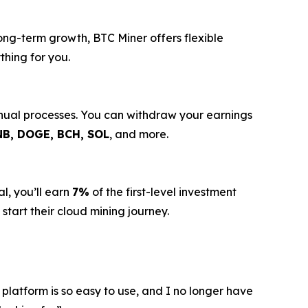
long-term growth, BTC Miner offers flexible
thing for you.
anual processes. You can withdraw your earnings
NB, DOGE, BCH, SOL
, and more.
l, you’ll earn
7%
of the first-level investment
start their cloud mining journey.
 platform is so easy to use, and I no longer have