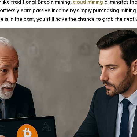
nlike traditional Bitcoin mining,
cloud mining
eliminates th
fortlessly earn passive income by simply purchasing mining 
e is in the past, you still have the chance to grab the next