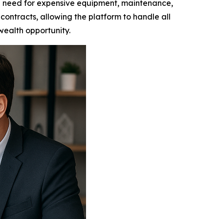
e need for expensive equipment, maintenance,
contracts, allowing the platform to handle all
 wealth opportunity.