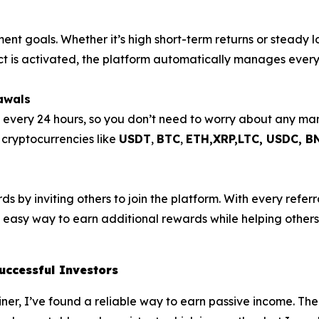
ment goals. Whether it’s high short-term returns or steady 
act is activated, the platform automatically manages every
awals
s every 24 hours, so you don’t need to worry about any m
e cryptocurrencies like
USDT
,
BTC
,
ETH,XRP,
LTC, USDC, B
 by inviting others to join the platform. With every referra
n easy way to earn additional rewards while helping others 
uccessful Investors
Miner, I’ve found a reliable way to earn passive income. The