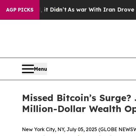
it Didn’t
As war With Iran Drove oil Prices Hig
AGP PICKS
Menu
Missed Bitcoin’s Surge?
Million-Dollar Wealth O
New York City, NY, July 05, 2025 (GLOBE NEWSWIRE