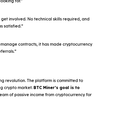
ooking for.”
get involved. No technical skills required, and
 satisfied.”
o-manage contracts, it has made cryptocurrency
ferrals.”
ng revolution. The platform is committed to
ing crypto market.
BTC Miner’s goal is to
tream of passive income from cryptocurrency for