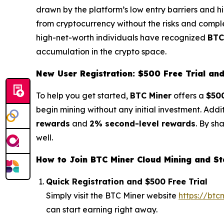
drawn by the platform’s low entry barriers and hi
from cryptocurrency without the risks and complex
high-net-worth individuals have recognized
BTC
accumulation in the crypto space.
New User Registration: $500 Free Trial a
To help you get started,
BTC Miner
offers a
$500
begin mining without any initial investment. Addi
rewards
and
2% second-level rewards
. By sh
well.
How to Join BTC Miner Cloud Mining and St
Quick Registration and $500 Free Trial
Simply visit the BTC Miner website
https://btc
can start earning right away.