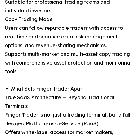
Suitable for professional trading teams and
individual investors.
Copy Trading Mode
Users can follow reputable traders with access to
real-time performance data, risk management
options, and revenue-sharing mechanisms.
Supports multi-market and multi-asset copy trading
with comprehensive asset protection and monitoring
tools.
✦ What Sets Finger Trader Apart
True SaaS Architecture — Beyond Traditional
Terminals
Finger Trader is not just a trading terminal, but a full-
fledged Platform-as-a-Service (PaaS).
Offers white-label access for market makers,