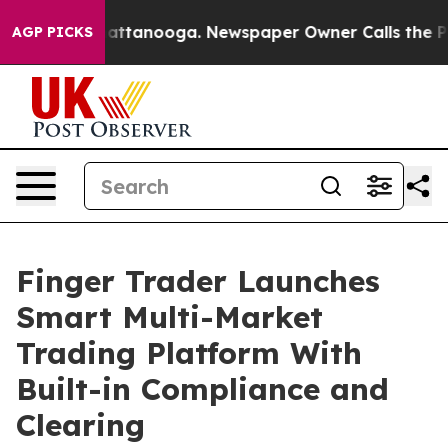
s in Chattanooga. Newspaper Owner Calls the People 
AGP PICKS
Finger Trader Launches
Smart Multi-Market
Trading Platform With
Built-in Compliance and
Clearing