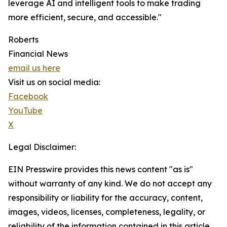
leverage AI and intelligent tools to make trading
more efficient, secure, and accessible."
Roberts
Financial News
email us here
Visit us on social media:
Facebook
YouTube
X
Legal Disclaimer:
EIN Presswire provides this news content "as is"
without warranty of any kind. We do not accept any
responsibility or liability for the accuracy, content,
images, videos, licenses, completeness, legality, or
reliability of the information contained in this article.