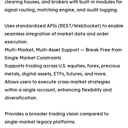
clearing houses, and brokers with built-in modules for
signal routing, matching engine, and audit logging.
Uses standardized APIs (REST/WebSocket) to enable
seamless integration of market data and order
execution.
Multi-Market, Multi-Asset Support — Break Free from
Single Market Constraints
Supports trading across U.S. equities, forex, precious
metals, digital assets, ETFs, futures, and more.
Allows users to execute cross-market strategies
within a single account, enhancing flexibility and
diversification.
Provides a broader trading vision compared to
single-market legacy platforms.