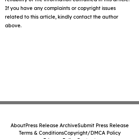
If you have any complaints or copyright issues
related to this article, kindly contact the author
above.
About
Press Release Archive
Submit Press Release
Terms & Conditions
Copyright/DMCA Policy