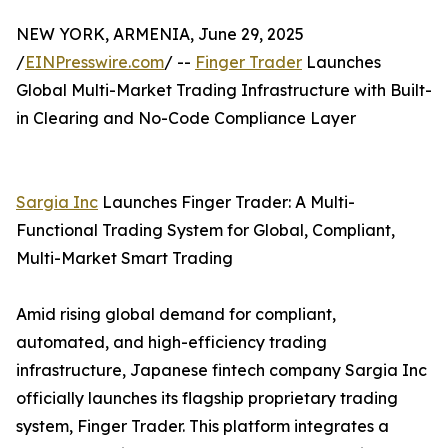
NEW YORK, ARMENIA, June 29, 2025
/
EINPresswire.com
/ --
Finger Trader
Launches
Global Multi-Market Trading Infrastructure with Built-
in Clearing and No-Code Compliance Layer
Sargia Inc
Launches Finger Trader: A Multi-
Functional Trading System for Global, Compliant,
Multi-Market Smart Trading
Amid rising global demand for compliant,
automated, and high-efficiency trading
infrastructure, Japanese fintech company Sargia Inc
officially launches its flagship proprietary trading
system, Finger Trader. This platform integrates a