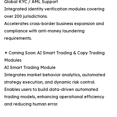
Global KYC / AML Support
Integrated identity verification modules covering
over 200 jurisdictions.
Accelerates cross-border business expansion and
compliance with anti-money laundering
requirements.
✦ Coming Soon: AI Smart Trading & Copy Trading
Modules
AI Smart Trading Module
Integrates market behavior analytics, automated
strategy execution, and dynamic risk control.
Enables users to build data-driven automated
trading models, enhancing operational efficiency
and reducing human error.