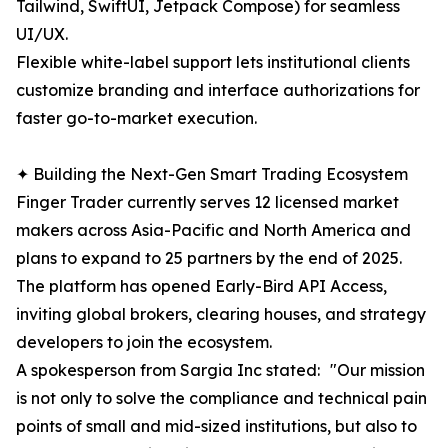
Tailwind, SwiftUI, Jetpack Compose) for seamless
UI/UX.
Flexible white-label support lets institutional clients
customize branding and interface authorizations for
faster go-to-market execution.
✦ Building the Next-Gen Smart Trading Ecosystem
Finger Trader currently serves 12 licensed market
makers across Asia-Pacific and North America and
plans to expand to 25 partners by the end of 2025.
The platform has opened Early-Bird API Access,
inviting global brokers, clearing houses, and strategy
developers to join the ecosystem.
A spokesperson from Sargia Inc stated: "Our mission
is not only to solve the compliance and technical pain
points of small and mid-sized institutions, but also to