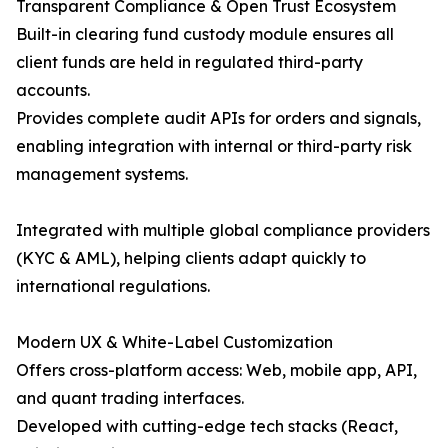
Transparent Compliance & Open Trust Ecosystem
Built-in clearing fund custody module ensures all
client funds are held in regulated third-party
accounts.
Provides complete audit APIs for orders and signals,
enabling integration with internal or third-party risk
management systems.
Integrated with multiple global compliance providers
(KYC & AML), helping clients adapt quickly to
international regulations.
Modern UX & White-Label Customization
Offers cross-platform access: Web, mobile app, API,
and quant trading interfaces.
Developed with cutting-edge tech stacks (React,