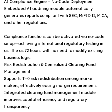
AI Compliance Engine + No-Code Deployment
Embedded AI auditing module automatically
generates reports compliant with SEC, MiFID II, MiCA,
and other regulations.
Compliance functions can be activated via no-code
setup—achieving international regulatory testing in
as little as 72 hours, with no need to modify existing
business logic.
Risk Redistribution & Centralized Clearing Fund
Management
Supports T+0 risk redistribution among market
makers, effectively easing margin requirements.
Integrated clearing fund management module
improves capital efficiency and regulatory
transparency.