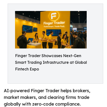
Finger Trader Showcases Next-Gen
Smart Trading Infrastructure at Global
Fintech Expo
AI-powered Finger Trader helps brokers,
market makers, and clearing firms trade
globally with zero-code compliance.