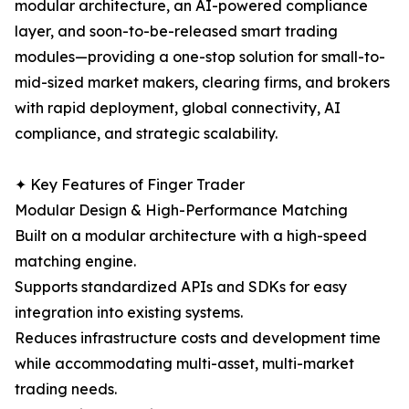
modular architecture, an AI-powered compliance
layer, and soon-to-be-released smart trading
modules—providing a one-stop solution for small-to-
mid-sized market makers, clearing firms, and brokers
with rapid deployment, global connectivity, AI
compliance, and strategic scalability.
✦ Key Features of Finger Trader
Modular Design & High-Performance Matching
Built on a modular architecture with a high-speed
matching engine.
Supports standardized APIs and SDKs for easy
integration into existing systems.
Reduces infrastructure costs and development time
while accommodating multi-asset, multi-market
trading needs.