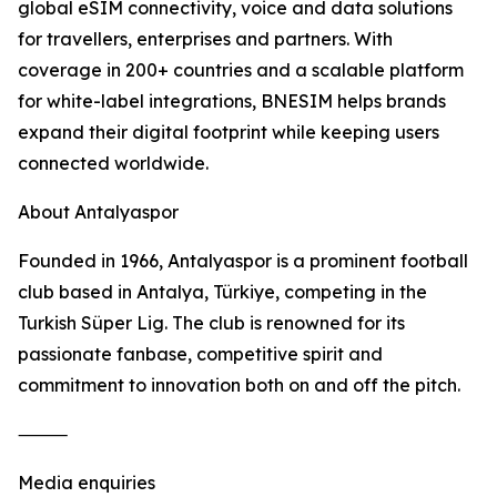
global eSIM connectivity, voice and data solutions
for travellers, enterprises and partners. With
coverage in 200+ countries and a scalable platform
for white-label integrations, BNESIM helps brands
expand their digital footprint while keeping users
connected worldwide.
About Antalyaspor
Founded in 1966, Antalyaspor is a prominent football
club based in Antalya, Türkiye, competing in the
Turkish Süper Lig. The club is renowned for its
passionate fanbase, competitive spirit and
commitment to innovation both on and off the pitch.
⸻
Media enquiries