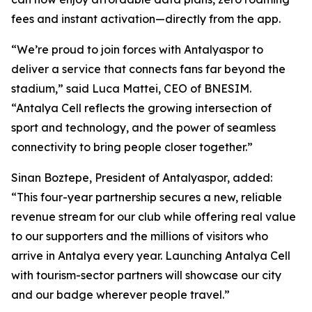
fees and instant activation—directly from the app.
“We’re proud to join forces with Antalyaspor to
deliver a service that connects fans far beyond the
stadium,” said Luca Mattei, CEO of BNESIM.
“Antalya Cell reflects the growing intersection of
sport and technology, and the power of seamless
connectivity to bring people closer together.”
Sinan Boztepe, President of Antalyaspor, added:
“This four-year partnership secures a new, reliable
revenue stream for our club while offering real value
to our supporters and the millions of visitors who
arrive in Antalya every year. Launching Antalya Cell
with tourism-sector partners will showcase our city
and our badge wherever people travel.”