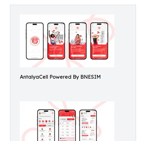
AntalyaCell Powered By BNESIM