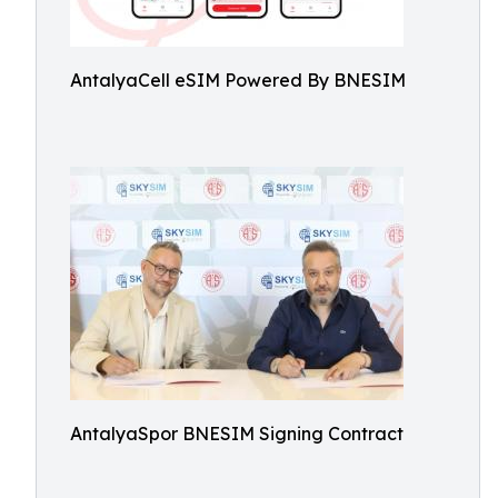
AntalyaCell eSIM Powered By BNESIM
AntalyaSpor BNESIM Signing Contract