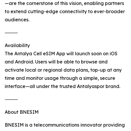
—are the cornerstone of this vision, enabling partners
to extend cutting-edge connectivity to ever-broader
audiences.
⸻
Availability
The Antalya Cell eSIM App will launch soon on iOS
and Android. Users will be able to browse and
activate local or regional data plans, top-up at any
time and monitor usage through a simple, secure
interface—all under the trusted Antalyaspor brand.
⸻
About BNESIM
BNESIM is a telecommunications innovator providing