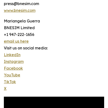
press@bnesim.com
www.bnesim.com
Mariangela Guerra
BNESIM Limited
+1 947-222-1656
email us here
Visit us on social media:
LinkedIn
Instagram
Facebook
YouTube
TikTok
X