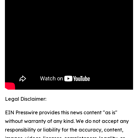
Legal Disclaimer:
EIN Presswire provides this news content "as is"
without warranty of any kind. We do not accept any
responsibility or liability for the accuracy, content,