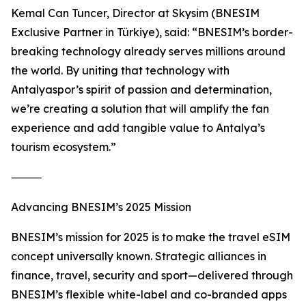
Kemal Can Tuncer, Director at Skysim (BNESIM
Exclusive Partner in Türkiye), said: “BNESIM’s border-
breaking technology already serves millions around
the world. By uniting that technology with
Antalyaspor’s spirit of passion and determination,
we’re creating a solution that will amplify the fan
experience and add tangible value to Antalya’s
tourism ecosystem.”
⸻
Advancing BNESIM’s 2025 Mission
BNESIM’s mission for 2025 is to make the travel eSIM
concept universally known. Strategic alliances in
finance, travel, security and sport—delivered through
BNESIM’s flexible white-label and co-branded apps