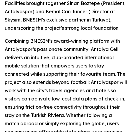
Facilities brought together Sinan Boztepe (President,
Antalyaspor) and Kemal Can Tuncer (Director at
Skysim, BNESIM’s exclusive partner in Türkiye),
underscoring the project’s strong local foundation.
Combining BNESIM’s award-winning platform with
Antalyaspor’s passionate community, Antalya Cell
delivers an intuitive, club-branded international
mobile solution that empowers users to stay
connected while supporting their favourite team. The
project also extends beyond football: Antalyaspor will
work with the city’s travel agencies and hotels so
visitors can activate low-cost data plans at check-in,
ensuring friction-free connectivity throughout their
stay on the Turkish Riviera. Whether following a
match abroad or simply exploring the globe, users
can now enjoy affordable data plans, zero roaming