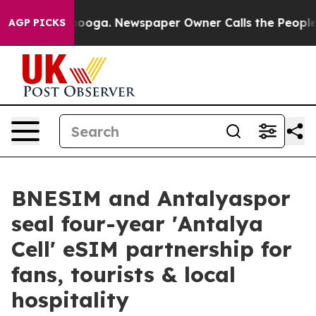
Chattanooga. Newspaper Owner Calls the People Abrup
AGP PICKS
BNESIM and Antalyaspor
seal four-year 'Antalya
Cell' eSIM partnership for
fans, tourists & local
hospitality