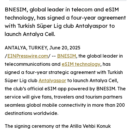
BNESIM, global leader in telecom and eSIM
technology, has signed a four-year agreement
with Turkish Süper Lig club Antalyaspor to
launch Antalya Cell.
ANTALYA, TURKEY, June 20, 2025
/
EINPresswire.com
/ --
BNESIM
, the global leader in
telecommunications and
eSIM technology
, has
signed a four-year strategic agreement with Turkish
Süper Lig club
Antalyaspor
to launch Antalya Cell,
the club’s official eSIM app powered by BNESIM. The
service will give fans, travelers and tourism partners
seamless global mobile connectivity in more than 200
destinations worldwide.
The signing ceremony at the Atilla Vehbi Konuk