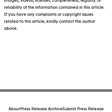
images, videos, licenses, completeness, legality, or
reliability of the information contained in this article.
If you have any complaints or copyright issues
related to this article, kindly contact the author
above.
About
Press Release Archive
Submit Press Release