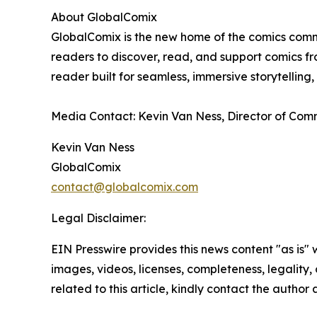
About GlobalComix
GlobalComix is the new home of the comics commun
readers to discover, read, and support comics fro
reader built for seamless, immersive storytellin
Media Contact: Kevin Van Ness, Director of Co
Kevin Van Ness
GlobalComix
contact@globalcomix.com
Legal Disclaimer:
EIN Presswire provides this news content "as is" 
images, videos, licenses, completeness, legality, o
related to this article, kindly contact the author