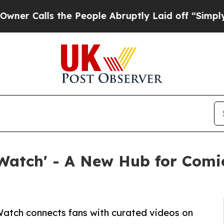
alls the People Abruptly Laid off “Simply a Ma
Watch' - A New Hub for Com
Watch connects fans with curated videos on