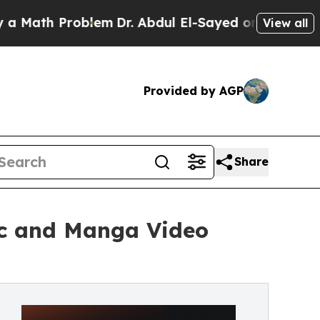
th Problem
Dr. Abdul El-Sayed on Historic Michig
View all
Provided by AGP
Share
ic and Manga Video