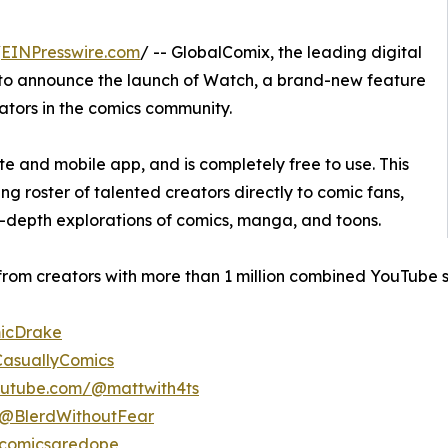
/
EINPresswire.com
/ -- GlobalComix, the leading digital
d to announce the launch of Watch, a brand-new feature
ators in the comics community.
e and mobile app, and is completely free to use. This
 roster of talented creators directly to comic fans,
n-depth explorations of comics, manga, and toons.
from creators with more than 1 million combined YouTube s
icDrake
asuallyComics
outube.com/@mattwith4ts
/@BlerdWithoutFear
@comicsaredope