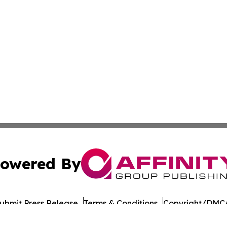
owered By
ubmit Press Release
Terms & Conditions
Copyright/DMCA
cs Inc. dba Affinity Group Publishing & UK Post Observer.