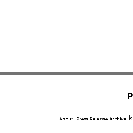
P
About
Press Release Archive
S
© 1995-2026 Newsmati