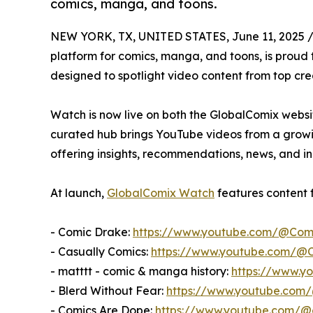
comics, manga, and toons.
NEW YORK, TX, UNITED STATES, June 11, 2025 
platform for comics, manga, and toons, is prou
designed to spotlight video content from top cre
Watch is now live on both the GlobalComix websit
curated hub brings YouTube videos from a growing
offering insights, recommendations, news, and i
At launch,
GlobalComix Watch
features content 
- Comic Drake:
https://www.youtube.com/@Com
- Casually Comics:
https://www.youtube.com/@C
- matttt - comic & manga history:
https://www.y
- Blerd Without Fear:
https://www.youtube.com
- Comics Are Dope:
https://www.youtube.com/