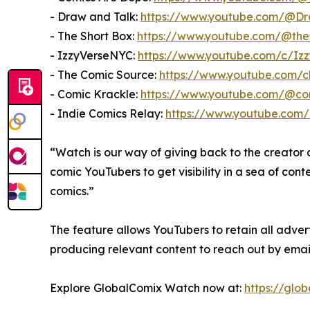
- Draw and Talk:
https://www.youtube.com/@D
- The Short Box:
https://www.youtube.com/@the
- IzzyVerseNYC:
https://www.youtube.com/c/Iz
- The Comic Source:
https://www.youtube.com
- Comic Krackle:
https://www.youtube.com/@co
- Indie Comics Relay:
https://www.youtube.com
“Watch is our way of giving back to the creator
comic YouTubers to get visibility in a sea of con
comics.”
The feature allows YouTubers to retain all adve
producing relevant content to reach out by ema
Explore GlobalComix Watch now at:
https://glo