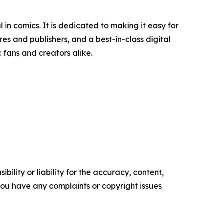
n comics. It is dedicated to making it easy for
es and publishers, and a best-in-class digital
 fans and creators alike.
ility or liability for the accuracy, content,
f you have any complaints or copyright issues