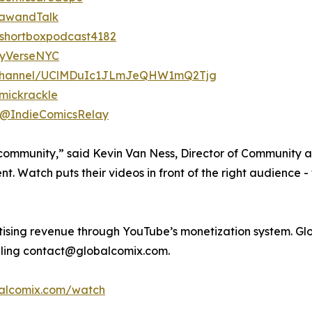
rawandTalk
shortboxpodcast4182
zyVerseNYC
/channel/UClMDuIc1JLmJeQHW1mQ2Tjg
mickrackle
/@IndieComicsRelay
 community,” said Kevin Van Ness, Director of Community 
tent. Watch puts their videos in front of the right audience
rtising revenue through YouTube’s monetization system. G
iling contact@globalcomix.com.
balcomix.com/watch