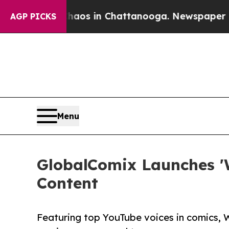
llapse
Chaos in Chattanooga. Newspaper Owner C
AGP PICKS
Menu
GlobalComix Launches '
Content
Featuring top YouTube voices in comics, 