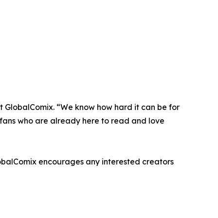
at GlobalComix. “We know how hard it can be for
 - fans who are already here to read and love
lobalComix encourages any interested creators