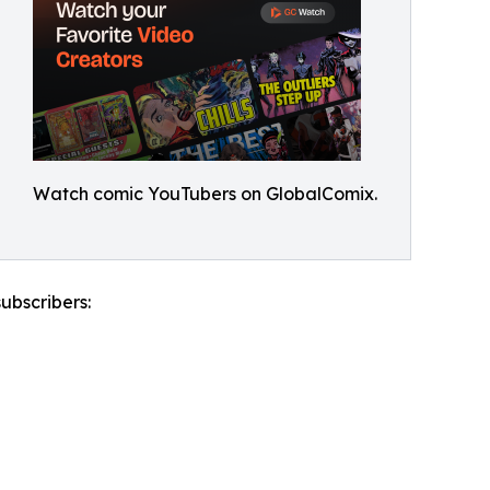
Watch comic YouTubers on GlobalComix.
ubscribers: