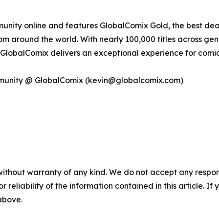
ity online and features GlobalComix Gold, the best deal i
m around the world. With nearly 100,000 titles across genr
g, GlobalComix delivers an exceptional experience for comic
mmunity @ GlobalComix (kevin@globalcomix.com)
without warranty of any kind. We do not accept any responsib
r reliability of the information contained in this article. I
 above.