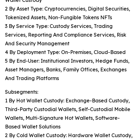
Wallet Custody
2 By Asset Type: Cryptocurrencies, Digital Securities,
Tokenized Assets, Non-Fungible Tokens NFTs
3 By Service Type: Custody Services, Trading
Services, Reporting And Compliance Services, Risk
And Security Management
4 By Deployment Type: On-Premises, Cloud-Based
5 By End-User: Institutional Investors, Hedge Funds,
Asset Managers, Banks, Family Offices, Exchanges
And Trading Platforms
Subsegments:
1 By Hot Wallet Custody: Exchange-Based Custody,
Third-Party Custodial Wallets, Self-Custodial Mobile
Wallets, Multi-Signature Hot Wallets, Software-
Based Wallet Solutions
2 By Cold Wallet Custody: Hardware Wallet Custody,