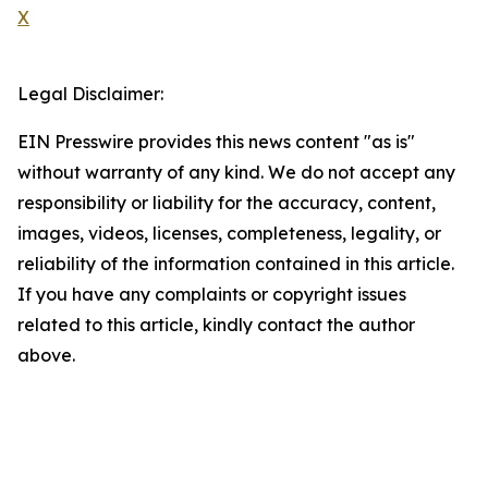
X
Legal Disclaimer:
EIN Presswire provides this news content "as is"
without warranty of any kind. We do not accept any
responsibility or liability for the accuracy, content,
images, videos, licenses, completeness, legality, or
reliability of the information contained in this article.
If you have any complaints or copyright issues
related to this article, kindly contact the author
above.