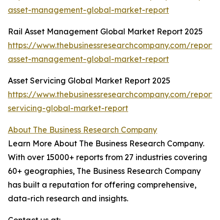
asset-management-global-market-report
Rail Asset Management Global Market Report 2025
https://www.thebusinessresearchcompany.com/report/r
asset-management-global-market-report
Asset Servicing Global Market Report 2025
https://www.thebusinessresearchcompany.com/report/
servicing-global-market-report
About The Business Research Company
Learn More About The Business Research Company.
With over 15000+ reports from 27 industries covering
60+ geographies, The Business Research Company
has built a reputation for offering comprehensive,
data-rich research and insights.