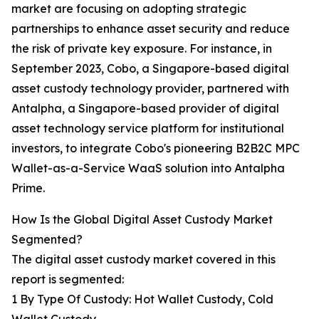
market are focusing on adopting strategic
partnerships to enhance asset security and reduce
the risk of private key exposure. For instance, in
September 2023, Cobo, a Singapore-based digital
asset custody technology provider, partnered with
Antalpha, a Singapore-based provider of digital
asset technology service platform for institutional
investors, to integrate Cobo's pioneering B2B2C MPC
Wallet-as-a-Service WaaS solution into Antalpha
Prime.
How Is the Global Digital Asset Custody Market
Segmented?
The digital asset custody market covered in this
report is segmented:
1 By Type Of Custody: Hot Wallet Custody, Cold