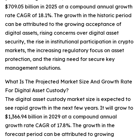
$709.05 billion in 2025 at a compound annual growth
rate CAGR of 18.1%. The growth in the historic period
can be attributed to the growing acceptance of
digital assets, rising concerns over digital asset
security, the rise in institutional participation in crypto
markets, the increasing regulatory focus on asset
protection, and the rising need for secure key
management solutions.
What Is The Projected Market Size And Growth Rate
For Digital Asset Custody?
The digital asset custody market size is expected to
see rapid growth in the next few years. It will grow to
$1,366.94 billion in 2029 at a compound annual
growth rate CAGR of 17.8%. The growth in the
forecast period can be attributed to growing