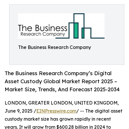
The Business Research Company
The Business Research Company’s Digital
Asset Custody Global Market Report 2025 –
Market Size, Trends, And Forecast 2025-2034
LONDON, GREATER LONDON, UNITED KINGDOM,
June 9, 2025 /
EINPresswire.com
/ -- The digital asset
custody market size has grown rapidly in recent
years. It will grow from $600.28 billion in 2024 to