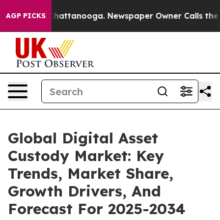
os in Chattanooga. Newspaper Owner Calls the People
AGP PICKS
Global Digital Asset
Custody Market: Key
Trends, Market Share,
Growth Drivers, And
Forecast For 2025-2034