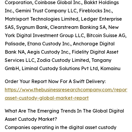
Corporation, Coinbase Global Inc., Bakkt Holdings
Inc., Gemini Trust Company LLC, Fireblocks Inc.,
Matrixport Technologies Limited, Ledger Enterprise
SAS, Sygnum Bank, Clearstream Banking SA, New
York Digital Investment Group LLC, Bitcoin Suisse AG,
Palisade, Etana Custody Inc., Anchorage Digital
Bank NA, Aegis Custody Inc., Fidelity Digital Asset
Services LLC, Zodia Custody Limited, Tangany
GmbH, Liminal Custody Solutions Pvt Ltd, Komainu
Order Your Report Now For A Swift Delivery:
https://www.thebusinessresearchcompany.com/report/d
asset-custody-global-market-report
What Are The Emerging Trends In The Global Digital
Asset Custody Market?
Companies operating in the digital asset custody