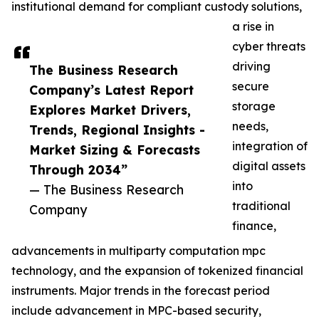
institutional demand for compliant custody solutions,
a rise in
cyber threats
driving
The Business Research
secure
Company’s Latest Report
storage
Explores Market Drivers,
needs,
Trends, Regional Insights -
integration of
Market Sizing & Forecasts
digital assets
Through 2034”
into
— The Business Research
traditional
Company
finance,
advancements in multiparty computation mpc
technology, and the expansion of tokenized financial
instruments. Major trends in the forecast period
include advancement in MPC-based security,