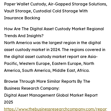
Paper Wallet Custody, Air-Gapped Storage Solutions,
Vault Storage, Custodial Cold Storage With
Insurance Backing
How Are The Digital Asset Custody Market Regional
Trends And Insights?
North America was the largest region in the digital
asset custody market in 2024. The regions covered in
the digital asset custody market report are Asia-
Pacific, Western Europe, Eastern Europe, North
America, South America, Middle East, Africa.
Browse Through More Similar Reports By The
Business Research Company:
Digital Asset Management Global Market Report
2025
https://www.thebusinessresearchcompany.com/report/d