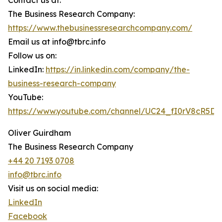
Contact us at:
The Business Research Company:
https://www.thebusinessresearchcompany.com/
Email us at info@tbrc.info
Follow us on:
LinkedIn:
https://in.linkedin.com/company/the-
business-research-company
YouTube:
https://www.youtube.com/channel/UC24_fI0rV8cR5D
Oliver Guirdham
The Business Research Company
+44 20 7193 0708
info@tbrc.info
Visit us on social media:
LinkedIn
Facebook