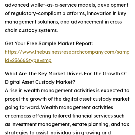
advanced wallet-as-a-service models, development
of regulatory-compliant platforms, innovation in key
management solutions, and advancement in cross-
chain custody systems.
Get Your Free Sample Market Report:
https://www.thebusinessresearchcompany.com/sample
id=23666&type=smp
What Are The Key Market Drivers For The Growth Of
Digital Asset Custody Market?
A rise in wealth management activities is expected to
propel the growth of the digital asset custody market
going forward. Wealth management activities
encompass offering tailored financial services such
as investment management, estate planning, and tax
strategies to assist individuals in growing and