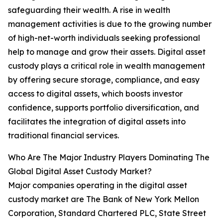
safeguarding their wealth. A rise in wealth
management activities is due to the growing number
of high-net-worth individuals seeking professional
help to manage and grow their assets. Digital asset
custody plays a critical role in wealth management
by offering secure storage, compliance, and easy
access to digital assets, which boosts investor
confidence, supports portfolio diversification, and
facilitates the integration of digital assets into
traditional financial services.
Who Are The Major Industry Players Dominating The
Global Digital Asset Custody Market?
Major companies operating in the digital asset
custody market are The Bank of New York Mellon
Corporation, Standard Chartered PLC, State Street