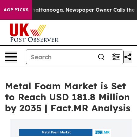
os in Chattanooga. Newspaper Owner Calls the People
AGP PICKS
Metal Foam Market is Set
to Reach USD 181.8 Million
by 2035 | Fact.MR Analysis