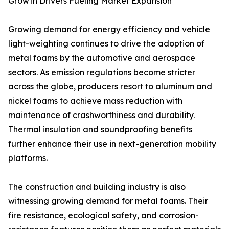
Growth Drivers Fueling Market Expansion
Growing demand for energy efficiency and vehicle
light-weighting continues to drive the adoption of
metal foams by the automotive and aerospace
sectors. As emission regulations become stricter
across the globe, producers resort to aluminum and
nickel foams to achieve mass reduction with
maintenance of crashworthiness and durability.
Thermal insulation and soundproofing benefits
further enhance their use in next-generation mobility
platforms.
The construction and building industry is also
witnessing growing demand for metal foams. Their
fire resistance, ecological safety, and corrosion-