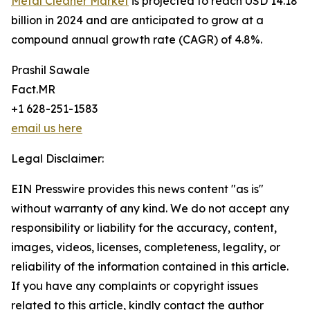
Metal Cleaner Market
is projected to reach USD 14.18
billion in 2024 and are anticipated to grow at a
compound annual growth rate (CAGR) of 4.8%.
Prashil Sawale
Fact.MR
+1 628-251-1583
email us here
Legal Disclaimer:
EIN Presswire provides this news content "as is"
without warranty of any kind. We do not accept any
responsibility or liability for the accuracy, content,
images, videos, licenses, completeness, legality, or
reliability of the information contained in this article.
If you have any complaints or copyright issues
related to this article, kindly contact the author