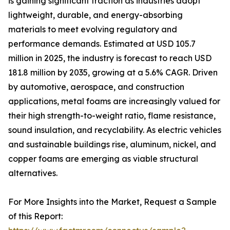
is gaining significant traction as industries adopt
lightweight, durable, and energy-absorbing
materials to meet evolving regulatory and
performance demands. Estimated at USD 105.7
million in 2025, the industry is forecast to reach USD
181.8 million by 2035, growing at a 5.6% CAGR. Driven
by automotive, aerospace, and construction
applications, metal foams are increasingly valued for
their high strength-to-weight ratio, flame resistance,
sound insulation, and recyclability. As electric vehicles
and sustainable buildings rise, aluminum, nickel, and
copper foams are emerging as viable structural
alternatives.
For More Insights into the Market, Request a Sample
of this Report: