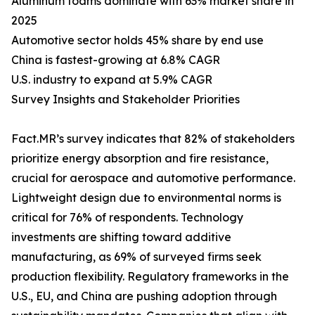
Aluminum foams dominate with 63% market share in
2025
Automotive sector holds 45% share by end use
China is fastest-growing at 6.8% CAGR
U.S. industry to expand at 5.9% CAGR
Survey Insights and Stakeholder Priorities
Fact.MR’s survey indicates that 82% of stakeholders
prioritize energy absorption and fire resistance,
crucial for aerospace and automotive performance.
Lightweight design due to environmental norms is
critical for 76% of respondents. Technology
investments are shifting toward additive
manufacturing, as 69% of surveyed firms seek
production flexibility. Regulatory frameworks in the
U.S., EU, and China are pushing adoption through