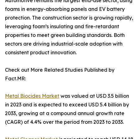
Automotive remains the largest end-use sector, using
foams in energy-absorbing panels and EV battery
protection. The construction sector is growing rapidly,
leveraging foam’s insulating and fire-retardant
properties to meet green building standards. Both
sectors are driving industrial-scale adoption with
consistent product innovation.
Check out More Related Studies Published by
Fact.MR:
Metal Biocides Market
was valued at USD 3.5 billion
in 2023 and is expected to exceed USD 5.4 billion by
2033, growing at a compound annual growth rate
(CAGR) of 4.4% over the period from 2023 to 2033.