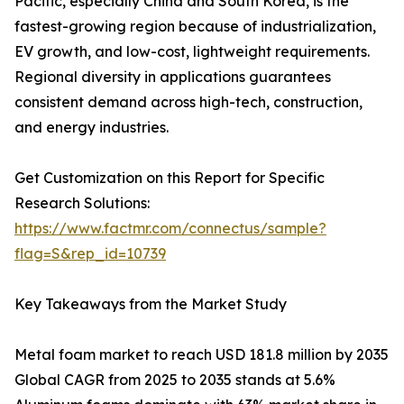
Pacific, especially China and South Korea, is the
fastest-growing region because of industrialization,
EV growth, and low-cost, lightweight requirements.
Regional diversity in applications guarantees
consistent demand across high-tech, construction,
and energy industries.
Get Customization on this Report for Specific
Research Solutions:
https://www.factmr.com/connectus/sample?
flag=S&rep_id=10739
Key Takeaways from the Market Study
Metal foam market to reach USD 181.8 million by 2035
Global CAGR from 2025 to 2035 stands at 5.6%