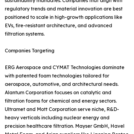
sustainability mandates. Companies that align with
regulatory trends and material innovation are best
positioned to scale in high-growth applications like
EVs, fire-resistant architecture, and advanced
filtration systems.
Companies Targeting
ERG Aerospace and CYMAT Technologies dominate
with patented foam technologies tailored for
aerospace, automotive, and architectural needs.
Alantum Corporation focuses on catalytic and
filtration foams for chemical and energy sectors.
Ultramet and Mott Corporation serve niche, R&D-
heavy verticals including nuclear energy and
precision healthcare filtration. Mayser GmbH, Havel