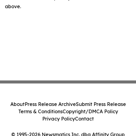
above.
About
Press Release Archive
Submit Press Release
Terms & Conditions
Copyright/DMCA Policy
Privacy Policy
Contact
© 1995-2026 Newsmatics Inc. dba Affinity Group