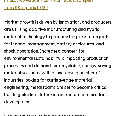
https://www.factmr.com/connectus/sample?
flag=S&rep_id=10739
Market growth is driven by innovation, and producers
are utilizing additive manufacturing and hybrid
material technology to produce bespoke foam parts
for thermal management, battery enclosures, and
shock absorption. Increased concern for
environmental sustainability is impacting production
processes and demand for recyclable, energy-saving
material solutions. With an increasing number of
industries looking for cutting-edge material
engineering, metal foams are set to become critical
building blocks in future infrastructure and product
development.