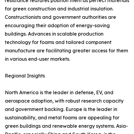
resistance features position them as perfect materials
for green construction and industrial insulation.
Constructionists and government authorities are
encouraging their adoption of energy-saving
buildings. Advances in scalable production
technology for foams and tailored component
manufacture are facilitating greater access for them
in various end-user markets.
Regional Insights
North America is the leader in defense, EV, and
aerospace adoption, with robust research capacity
and government backing. Europe is the leader in
sustainability, and metal foams are appealing for
green buildings and renewable energy systems. Asia-