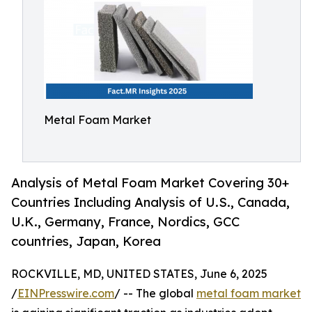
Metal Foam Market
Analysis of Metal Foam Market Covering 30+
Countries Including Analysis of U.S., Canada,
U.K., Germany, France, Nordics, GCC
countries, Japan, Korea
ROCKVILLE, MD, UNITED STATES, June 6, 2025
/
EINPresswire.com
/ -- The global
metal foam market