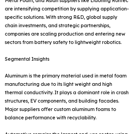
Metal Foam, and Asian suppliers like Liaoning Rontec
are intensifying competition by supplying application-
specific solutions. With strong R&D, global supply
chain investments, and strategic partnerships,
companies are scaling production and entering new
sectors from battery safety to lightweight robotics.
Segmental Insights
Aluminum is the primary material used in metal foam
manufacturing due to its light weight and high
thermal conductivity. It plays a dominant role in crash
structures, EV components, and building facades.
Major suppliers offer custom aluminum foams to
balance performance with recyclability.