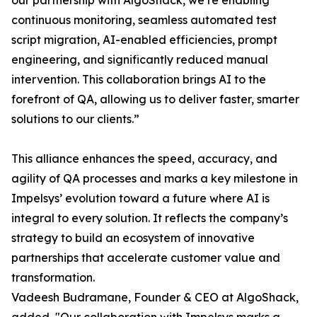
our partnership with AlgoShack, we’re enabling
continuous monitoring, seamless automated test
script migration, AI-enabled efficiencies, prompt
engineering, and significantly reduced manual
intervention. This collaboration brings AI to the
forefront of QA, allowing us to deliver faster, smarter
solutions to our clients.”
This alliance enhances the speed, accuracy, and
agility of QA processes and marks a key milestone in
Impelsys’ evolution toward a future where AI is
integral to every solution. It reflects the company’s
strategy to build an ecosystem of innovative
partnerships that accelerate customer value and
transformation.
Vadeesh Budramane, Founder & CEO at AlgoShack,