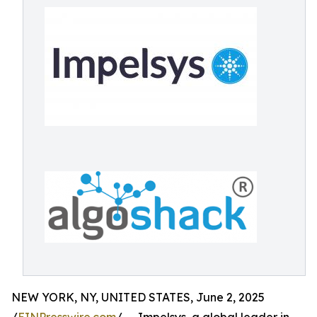
NEW YORK, NY, UNITED STATES, June 2, 2025