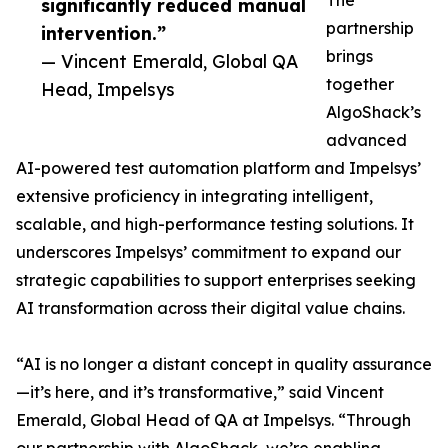
The
significantly reduced manual
partnership
intervention.”
brings
— Vincent Emerald, Global QA
together
Head, Impelsys
AlgoShack’s
advanced
AI-powered test automation platform and Impelsys’
extensive proficiency in integrating intelligent,
scalable, and high-performance testing solutions. It
underscores Impelsys’ commitment to expand our
strategic capabilities to support enterprises seeking
AI transformation across their digital value chains.
“AI is no longer a distant concept in quality assurance
—it’s here, and it’s transformative,” said Vincent
Emerald, Global Head of QA at Impelsys. “Through