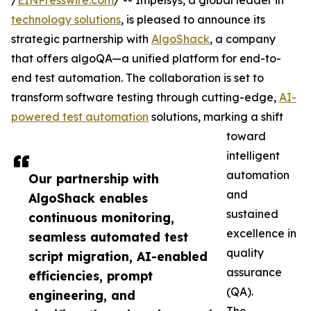
/
EINPresswire.com
/ -- Impelsys, a global leader in
technology solutions
, is pleased to announce its
strategic partnership with
AlgoShack
, a company
that offers algoQA—a unified platform for end-to-
end test automation. The collaboration is set to
transform software testing through cutting-edge,
AI-
powered test automation
solutions, marking a shift
toward
intelligent
automation
Our partnership with
and
AlgoShack enables
sustained
continuous monitoring,
excellence in
seamless automated test
quality
script migration, AI-enabled
assurance
efficiencies, prompt
(QA).
engineering, and