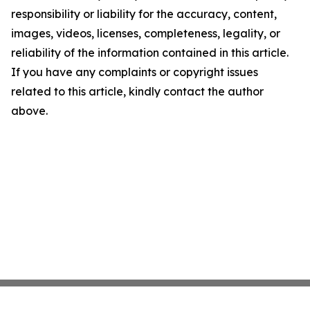
responsibility or liability for the accuracy, content,
images, videos, licenses, completeness, legality, or
reliability of the information contained in this article.
If you have any complaints or copyright issues
related to this article, kindly contact the author
above.