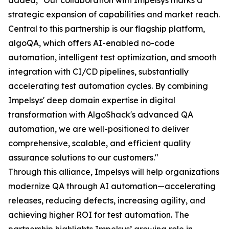
added, "Our collaboration with Impelsys marks a
strategic expansion of capabilities and market reach.
Central to this partnership is our flagship platform,
algoQA, which offers AI-enabled no-code
automation, intelligent test optimization, and smooth
integration with CI/CD pipelines, substantially
accelerating test automation cycles. By combining
Impelsys' deep domain expertise in digital
transformation with AlgoShack's advanced QA
automation, we are well-positioned to deliver
comprehensive, scalable, and efficient quality
assurance solutions to our customers."
Through this alliance, Impelsys will help organizations
modernize QA through AI automation—accelerating
releases, reducing defects, increasing agility, and
achieving higher ROI for test automation. The