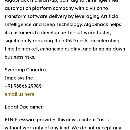
AlgoShack is a start-up, born digital, intelligent test
automation platform company with a vision to
transform software delivery by leveraging Artificial
Intelligence and Deep Technology. AlgoShack helps
its customers to develop better software faster,
significantly reducing their R&D costs, accelerating
time to market, enhancing quality, and bringing down
business risks.
Swaroop Chandra
Impelsys Inc.
+91 96866 29989
email us here
Legal Disclaimer:
EIN Presswire provides this news content "as is"
without warranty of any kind. We do not accept any