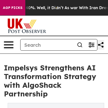
round 40%. Well, it Didn’t
As war With Iran Drove oil
AGP PICKS
Impelsys Strengthens AI
Transformation Strategy
with AlgoShack
Partnership