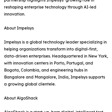
partnership highlights Impelsys’ growing role in
reshaping enterprise technology through AI-led
innovation.
About Impelsys
Impelsys is a global technology leader specializing in
helping organizations transform into digital-first,
data-driven enterprises. Headquartered in New York,
with innovation centers in Porto, Portugal, and
Bogota, Colombia, and engineering hubs in
Bangalore and Mangalore, India, Impelsys supports
a growing global clientele.
About AlgoShack