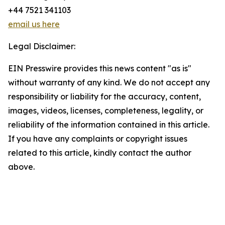
+44 7521 341103
email us here
Legal Disclaimer:
EIN Presswire provides this news content "as is"
without warranty of any kind. We do not accept any
responsibility or liability for the accuracy, content,
images, videos, licenses, completeness, legality, or
reliability of the information contained in this article.
If you have any complaints or copyright issues
related to this article, kindly contact the author
above.