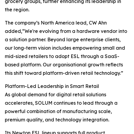
grocery groups, further enhancing its leadership in
the region.
The company’s North America lead, CW Ahn
added,“We're evolving from a hardware vendor into
a solution partner. Beyond large enterprise clients,
our long-term vision includes empowering small and
mid-sized retailers to adopt ESL through a SaaS-
based platform. Our organisational growth reflects
this shift toward platform-driven retail technology.”
Platform-Led Leadership in Smart Retail
As global demand for digital retail solutions
accelerates, SOLUM continues to lead through a
powerful combination of manufacturing scale,
premium quality, and technology integration.
Its Newton ESL lineup supports full product