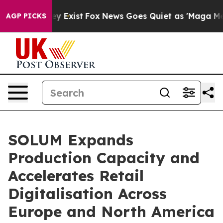
of They Exist
Fox News Goes Quiet as 'Maga Media Pipe
AGP PICKS
SOLUM Expands
Production Capacity and
Accelerates Retail
Digitalisation Across
Europe and North America