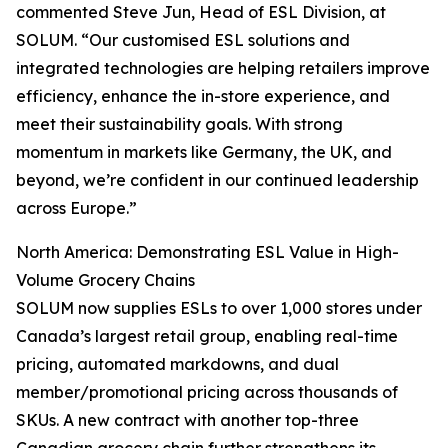
commented Steve Jun, Head of ESL Division, at
SOLUM. “Our customised ESL solutions and
integrated technologies are helping retailers improve
efficiency, enhance the in-store experience, and
meet their sustainability goals. With strong
momentum in markets like Germany, the UK, and
beyond, we’re confident in our continued leadership
across Europe.”
North America: Demonstrating ESL Value in High-
Volume Grocery Chains
SOLUM now supplies ESLs to over 1,000 stores under
Canada’s largest retail group, enabling real-time
pricing, automated markdowns, and dual
member/promotional pricing across thousands of
SKUs. A new contract with another top-three