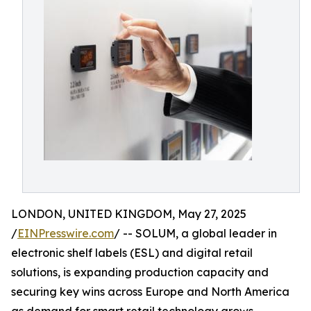
LONDON, UNITED KINGDOM, May 27, 2025
/
EINPresswire.com
/ -- SOLUM, a global leader in
electronic shelf labels (ESL) and digital retail
solutions, is expanding production capacity and
securing key wins across Europe and North America