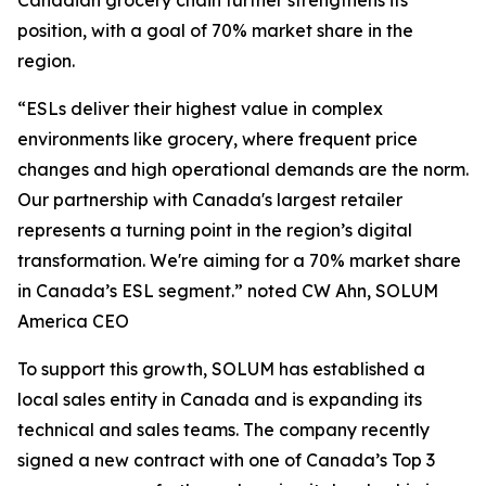
Canadian grocery chain further strengthens its
position, with a goal of 70% market share in the
region.
“ESLs deliver their highest value in complex
environments like grocery, where frequent price
changes and high operational demands are the norm.
Our partnership with Canada's largest retailer
represents a turning point in the region’s digital
transformation. We're aiming for a 70% market share
in Canada’s ESL segment.” noted CW Ahn, SOLUM
America CEO
To support this growth, SOLUM has established a
local sales entity in Canada and is expanding its
technical and sales teams. The company recently
signed a new contract with one of Canada’s Top 3