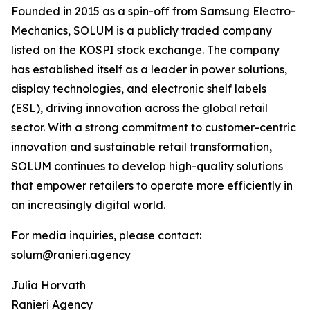
Founded in 2015 as a spin-off from Samsung Electro-
Mechanics, SOLUM is a publicly traded company
listed on the KOSPI stock exchange. The company
has established itself as a leader in power solutions,
display technologies, and electronic shelf labels
(ESL), driving innovation across the global retail
sector. With a strong commitment to customer-centric
innovation and sustainable retail transformation,
SOLUM continues to develop high-quality solutions
that empower retailers to operate more efficiently in
an increasingly digital world.
For media inquiries, please contact:
solum@ranieri.agency
Julia Horvath
Ranieri Agency