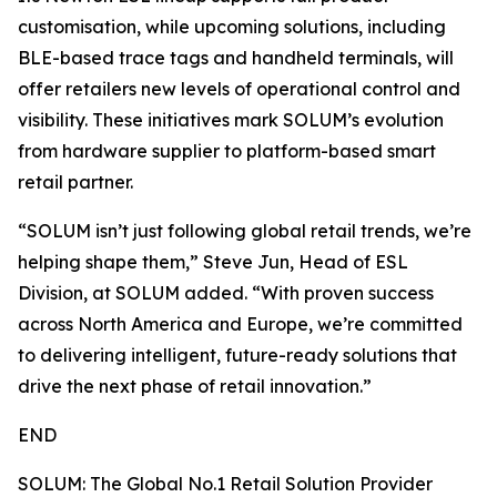
customisation, while upcoming solutions, including
BLE-based trace tags and handheld terminals, will
offer retailers new levels of operational control and
visibility. These initiatives mark SOLUM’s evolution
from hardware supplier to platform-based smart
retail partner.
“SOLUM isn’t just following global retail trends, we’re
helping shape them,” Steve Jun, Head of ESL
Division, at SOLUM added. “With proven success
across North America and Europe, we’re committed
to delivering intelligent, future-ready solutions that
drive the next phase of retail innovation.”
END
SOLUM: The Global No.1 Retail Solution Provider