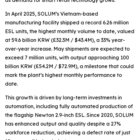
as demand for smart retail technology grows.
In April 2025, SOLUM’s Vietnam-based
manufacturing facility shipped a record 6.26 million
ESL units, the highest monthly volume to date, valued
at 59.6 billion KRW (£32.3M / $43.4M), a 33% year-
over-year increase. May shipments are expected to
exceed 7 million units, with output approaching 100
billion KRW (£54.2M / $72.9M), a milestone that could
mark the plant’s highest monthly performance to
date.
This growth is driven by long-term investments in
automation, including fully automated production of
the flagship Newton 2.9-inch ESL. Since 2020, SOLUM
has enhanced output and quality despite a 27%
workforce reduction, achieving a defect rate of just