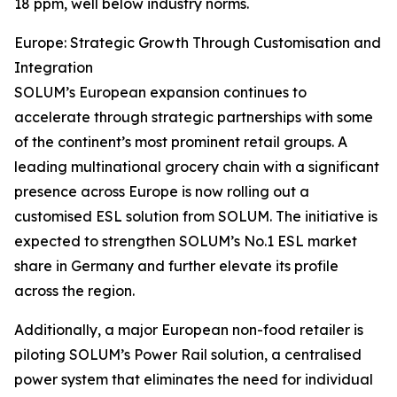
18 ppm, well below industry norms.
Europe: Strategic Growth Through Customisation and
Integration
SOLUM’s European expansion continues to
accelerate through strategic partnerships with some
of the continent’s most prominent retail groups. A
leading multinational grocery chain with a significant
presence across Europe is now rolling out a
customised ESL solution from SOLUM. The initiative is
expected to strengthen SOLUM’s No.1 ESL market
share in Germany and further elevate its profile
across the region.
Additionally, a major European non-food retailer is
piloting SOLUM’s Power Rail solution, a centralised
power system that eliminates the need for individual