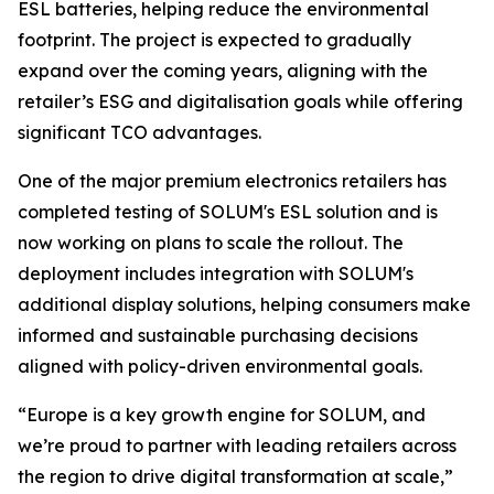
ESL batteries, helping reduce the environmental
footprint. The project is expected to gradually
expand over the coming years, aligning with the
retailer’s ESG and digitalisation goals while offering
significant TCO advantages.
One of the major premium electronics retailers has
completed testing of SOLUM's ESL solution and is
now working on plans to scale the rollout. The
deployment includes integration with SOLUM's
additional display solutions, helping consumers make
informed and sustainable purchasing decisions
aligned with policy-driven environmental goals.
“Europe is a key growth engine for SOLUM, and
we’re proud to partner with leading retailers across
the region to drive digital transformation at scale,”