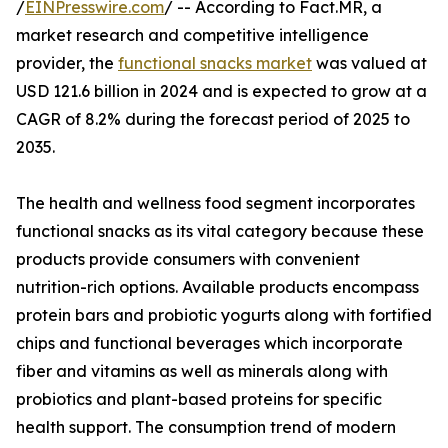
/
EINPresswire.com
/ -- According to Fact.MR, a
market research and competitive intelligence
provider, the
functional snacks market
was valued at
USD 121.6 billion in 2024 and is expected to grow at a
CAGR of 8.2% during the forecast period of 2025 to
2035.
The health and wellness food segment incorporates
functional snacks as its vital category because these
products provide consumers with convenient
nutrition-rich options. Available products encompass
protein bars and probiotic yogurts along with fortified
chips and functional beverages which incorporate
fiber and vitamins as well as minerals along with
probiotics and plant-based proteins for specific
health support. The consumption trend of modern