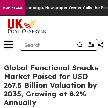
 Chattanooga. Newspaper Owner Calls the People Abru
AGP PICKS
Global Functional Snacks
Market Poised for USD
267.5 Billion Valuation by
2035, Growing at 8.2%
Annually