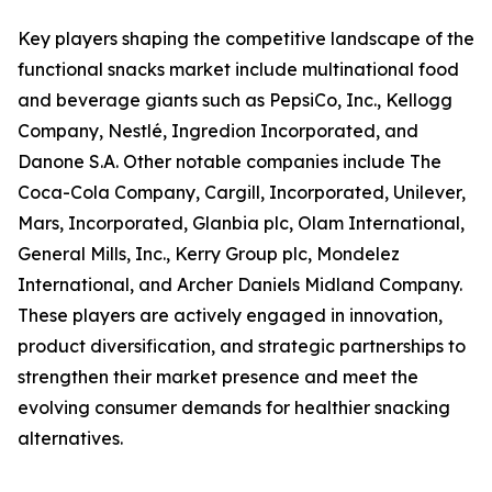
Key players shaping the competitive landscape of the
functional snacks market include multinational food
and beverage giants such as PepsiCo, Inc., Kellogg
Company, Nestlé, Ingredion Incorporated, and
Danone S.A. Other notable companies include The
Coca-Cola Company, Cargill, Incorporated, Unilever,
Mars, Incorporated, Glanbia plc, Olam International,
General Mills, Inc., Kerry Group plc, Mondelez
International, and Archer Daniels Midland Company.
These players are actively engaged in innovation,
product diversification, and strategic partnerships to
strengthen their market presence and meet the
evolving consumer demands for healthier snacking
alternatives.