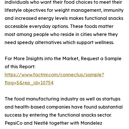
individuals who want their food choices to meet their
lifestyle objectives for weight management, immunity
and increased energy levels makes functional snacks
accessible everyday options. These foods matter
most among people who reside in cities where they
need speedy alternatives which support wellness.
For More Insights into the Market, Request a Sample
of this Report:
https://www.factmr.com/connectus/sample?
flag=S&rep_id=10754
The food manufacturing industry as well as startups
and health-based companies have found substantial
success by entering the functional snacks sector.
PepsiCo and Nestlé together with Mondelez