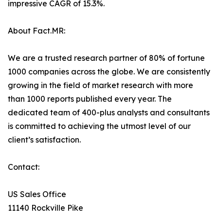
impressive CAGR of 15.3%.
About Fact.MR:
We are a trusted research partner of 80% of fortune
1000 companies across the globe. We are consistently
growing in the field of market research with more
than 1000 reports published every year. The
dedicated team of 400-plus analysts and consultants
is committed to achieving the utmost level of our
client’s satisfaction.
Contact:
US Sales Office
11140 Rockville Pike