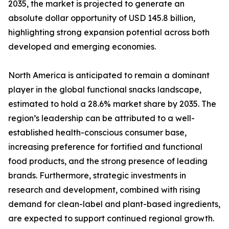
2035, the market is projected to generate an
absolute dollar opportunity of USD 145.8 billion,
highlighting strong expansion potential across both
developed and emerging economies.
North America is anticipated to remain a dominant
player in the global functional snacks landscape,
estimated to hold a 28.6% market share by 2035. The
region’s leadership can be attributed to a well-
established health-conscious consumer base,
increasing preference for fortified and functional
food products, and the strong presence of leading
brands. Furthermore, strategic investments in
research and development, combined with rising
demand for clean-label and plant-based ingredients,
are expected to support continued regional growth.