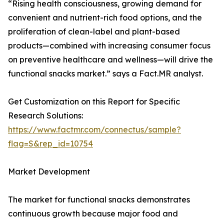
“Rising health consciousness, growing demand for
convenient and nutrient-rich food options, and the
proliferation of clean-label and plant-based
products—combined with increasing consumer focus
on preventive healthcare and wellness—will drive the
functional snacks market.” says a Fact.MR analyst.
Get Customization on this Report for Specific
Research Solutions:
https://www.factmr.com/connectus/sample?
flag=S&rep_id=10754
Market Development
The market for functional snacks demonstrates
continuous growth because major food and