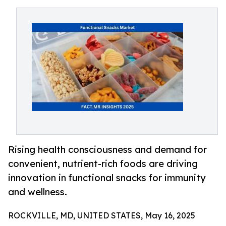
Rising health consciousness and demand for
convenient, nutrient-rich foods are driving
innovation in functional snacks for immunity
and wellness.
ROCKVILLE, MD, UNITED STATES, May 16, 2025