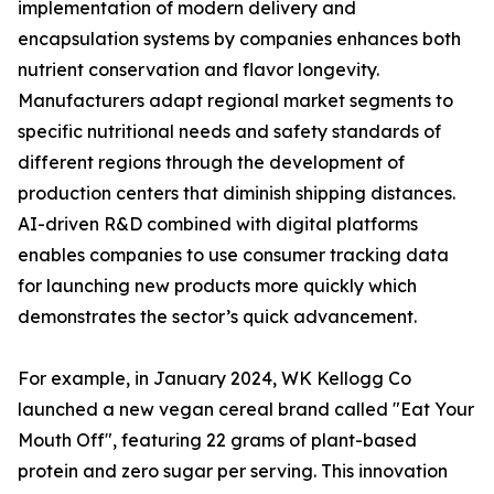
implementation of modern delivery and
encapsulation systems by companies enhances both
nutrient conservation and flavor longevity.
Manufacturers adapt regional market segments to
specific nutritional needs and safety standards of
different regions through the development of
production centers that diminish shipping distances.
AI-driven R&D combined with digital platforms
enables companies to use consumer tracking data
for launching new products more quickly which
demonstrates the sector’s quick advancement.
For example, in January 2024, WK Kellogg Co
launched a new vegan cereal brand called "Eat Your
Mouth Off", featuring 22 grams of plant-based
protein and zero sugar per serving. This innovation