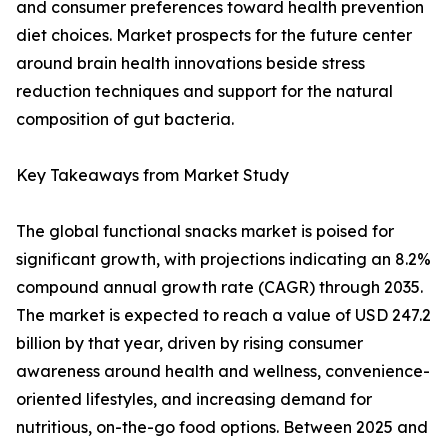
and consumer preferences toward health prevention
diet choices. Market prospects for the future center
around brain health innovations beside stress
reduction techniques and support for the natural
composition of gut bacteria.
Key Takeaways from Market Study
The global functional snacks market is poised for
significant growth, with projections indicating an 8.2%
compound annual growth rate (CAGR) through 2035.
The market is expected to reach a value of USD 247.2
billion by that year, driven by rising consumer
awareness around health and wellness, convenience-
oriented lifestyles, and increasing demand for
nutritious, on-the-go food options. Between 2025 and