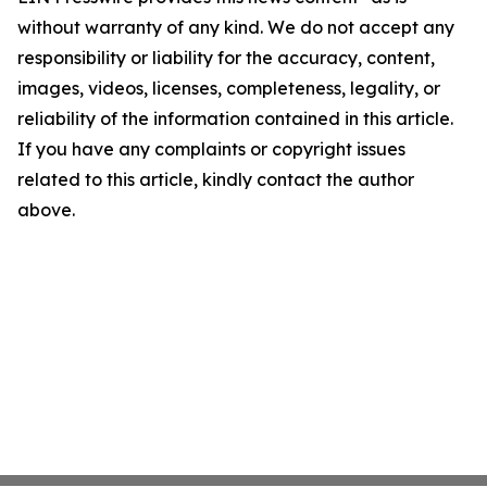
without warranty of any kind. We do not accept any
responsibility or liability for the accuracy, content,
images, videos, licenses, completeness, legality, or
reliability of the information contained in this article.
If you have any complaints or copyright issues
related to this article, kindly contact the author
above.