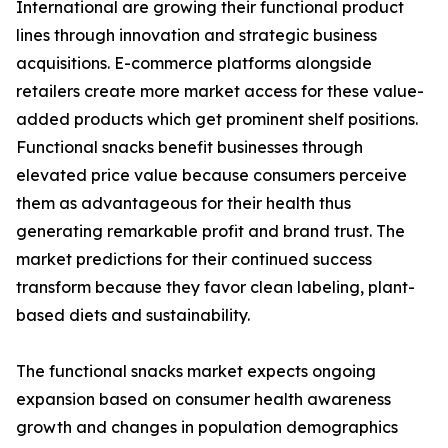
International are growing their functional product
lines through innovation and strategic business
acquisitions. E-commerce platforms alongside
retailers create more market access for these value-
added products which get prominent shelf positions.
Functional snacks benefit businesses through
elevated price value because consumers perceive
them as advantageous for their health thus
generating remarkable profit and brand trust. The
market predictions for their continued success
transform because they favor clean labeling, plant-
based diets and sustainability.
The functional snacks market expects ongoing
expansion based on consumer health awareness
growth and changes in population demographics