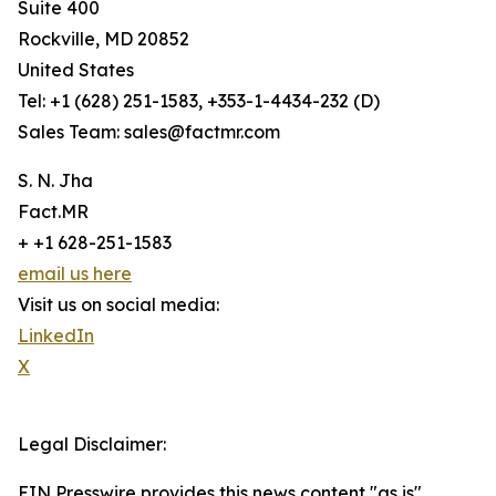
Suite 400
Rockville, MD 20852
United States
Tel: +1 (628) 251-1583, +353-1-4434-232 (D)
Sales Team: sales@factmr.com
S. N. Jha
Fact.MR
+ +1 628-251-1583
email us here
Visit us on social media:
LinkedIn
X
Legal Disclaimer:
EIN Presswire provides this news content "as is"