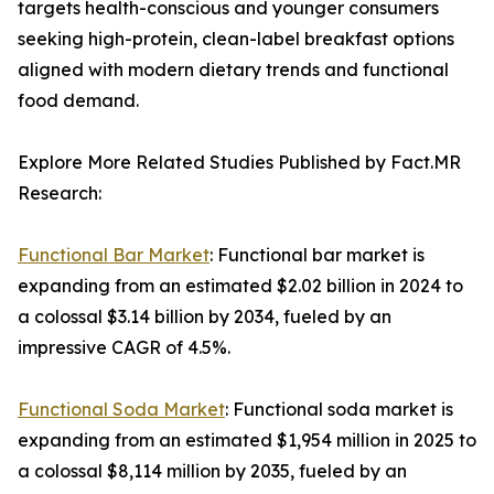
targets health-conscious and younger consumers
seeking high-protein, clean-label breakfast options
aligned with modern dietary trends and functional
food demand.
Explore More Related Studies Published by Fact.MR
Research:
Functional Bar Market
: Functional bar market is
expanding from an estimated $2.02 billion in 2024 to
a colossal $3.14 billion by 2034, fueled by an
impressive CAGR of 4.5%.
Functional Soda Market
: Functional soda market is
expanding from an estimated $1,954 million in 2025 to
a colossal $8,114 million by 2035, fueled by an