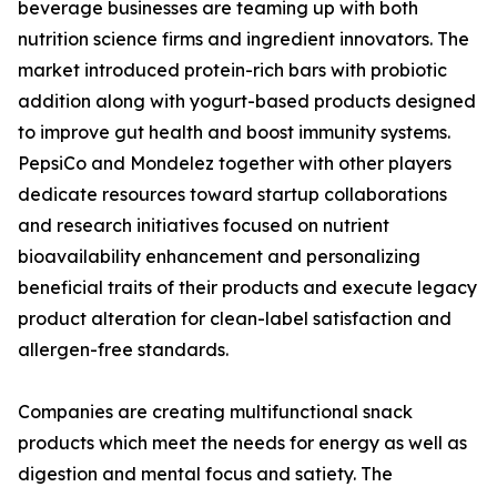
beverage businesses are teaming up with both
nutrition science firms and ingredient innovators. The
market introduced protein-rich bars with probiotic
addition along with yogurt-based products designed
to improve gut health and boost immunity systems.
PepsiCo and Mondelez together with other players
dedicate resources toward startup collaborations
and research initiatives focused on nutrient
bioavailability enhancement and personalizing
beneficial traits of their products and execute legacy
product alteration for clean-label satisfaction and
allergen-free standards.
Companies are creating multifunctional snack
products which meet the needs for energy as well as
digestion and mental focus and satiety. The