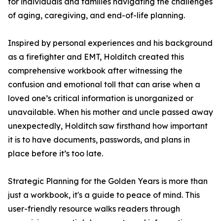
for individuals and families navigating the challenges
of aging, caregiving, and end-of-life planning.
Inspired by personal experiences and his background
as a firefighter and EMT, Holditch created this
comprehensive workbook after witnessing the
confusion and emotional toll that can arise when a
loved one’s critical information is unorganized or
unavailable. When his mother and uncle passed away
unexpectedly, Holditch saw firsthand how important
it is to have documents, passwords, and plans in
place before it’s too late.
Strategic Planning for the Golden Years is more than
just a workbook, it's a guide to peace of mind. This
user-friendly resource walks readers through