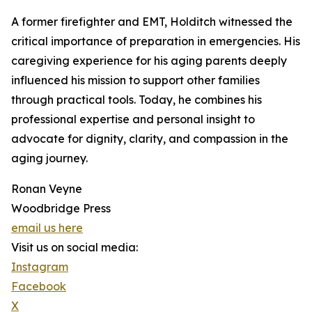
A former firefighter and EMT, Holditch witnessed the
critical importance of preparation in emergencies. His
caregiving experience for his aging parents deeply
influenced his mission to support other families
through practical tools. Today, he combines his
professional expertise and personal insight to
advocate for dignity, clarity, and compassion in the
aging journey.
Ronan Veyne
Woodbridge Press
email us here
Visit us on social media:
Instagram
Facebook
X