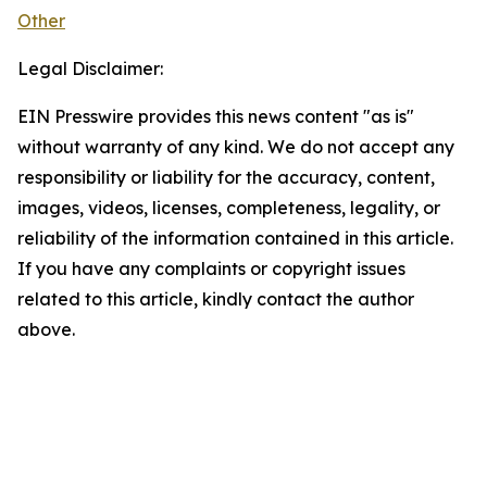
Other
Legal Disclaimer:
EIN Presswire provides this news content "as is"
without warranty of any kind. We do not accept any
responsibility or liability for the accuracy, content,
images, videos, licenses, completeness, legality, or
reliability of the information contained in this article.
If you have any complaints or copyright issues
related to this article, kindly contact the author
above.