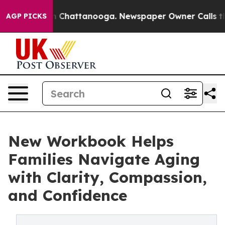
Chaos in Chattanooga. Newspaper Owner Calls the Peo
AGP PICKS
New Workbook Helps
Families Navigate Aging
with Clarity, Compassion,
and Confidence