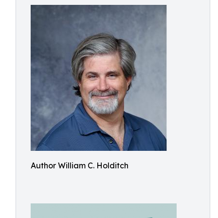
Author William C. Holditch