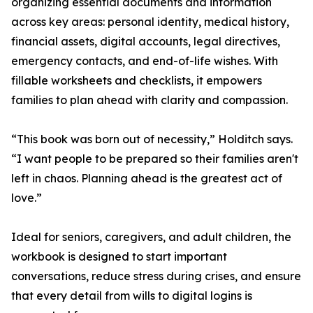
organizing essential documents and information
across key areas: personal identity, medical history,
financial assets, digital accounts, legal directives,
emergency contacts, and end-of-life wishes. With
fillable worksheets and checklists, it empowers
families to plan ahead with clarity and compassion.
“This book was born out of necessity,” Holditch says.
“I want people to be prepared so their families aren't
left in chaos. Planning ahead is the greatest act of
love.”
Ideal for seniors, caregivers, and adult children, the
workbook is designed to start important
conversations, reduce stress during crises, and ensure
that every detail from wills to digital logins is