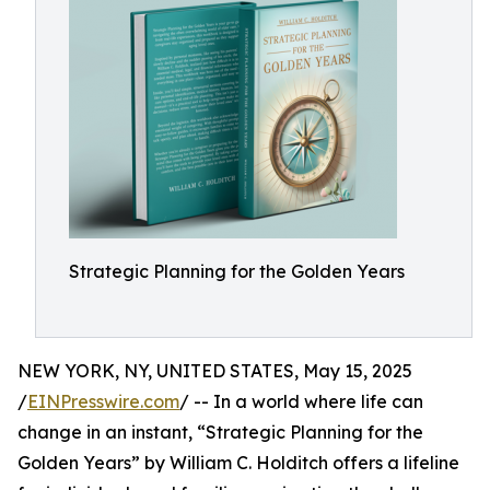
Strategic Planning for the Golden Years
NEW YORK, NY, UNITED STATES, May 15, 2025
/
EINPresswire.com
/ -- In a world where life can
change in an instant, “Strategic Planning for the
Golden Years” by William C. Holditch offers a lifeline