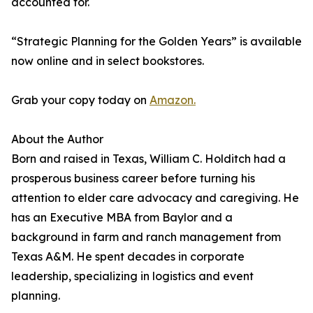
accounted for.
“Strategic Planning for the Golden Years” is available
now online and in select bookstores.
Grab your copy today on
Amazon.
About the Author
Born and raised in Texas, William C. Holditch had a
prosperous business career before turning his
attention to elder care advocacy and caregiving. He
has an Executive MBA from Baylor and a
background in farm and ranch management from
Texas A&M. He spent decades in corporate
leadership, specializing in logistics and event
planning.