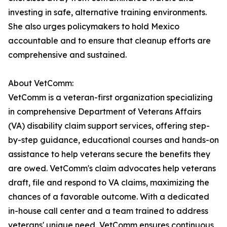
investing in safe, alternative training environments.
She also urges policymakers to hold Mexico
accountable and to ensure that cleanup efforts are
comprehensive and sustained.
About VetComm:
VetComm is a veteran-first organization specializing
in comprehensive Department of Veterans Affairs
(VA) disability claim support services, offering step-
by-step guidance, educational courses and hands-on
assistance to help veterans secure the benefits they
are owed. VetComm's claim advocates help veterans
draft, file and respond to VA claims, maximizing the
chances of a favorable outcome. With a dedicated
in-house call center and a team trained to address
veterans' unique need, VetComm ensures continuous,