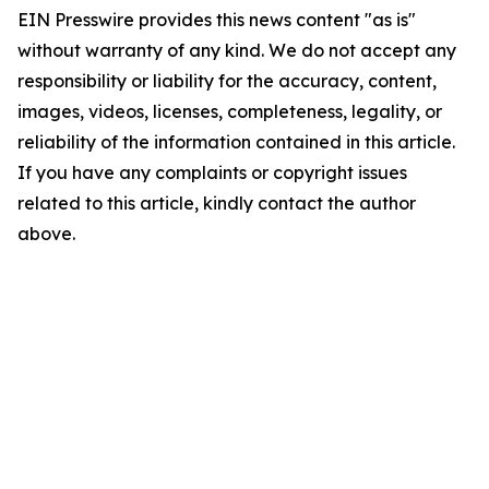
EIN Presswire provides this news content "as is"
without warranty of any kind. We do not accept any
responsibility or liability for the accuracy, content,
images, videos, licenses, completeness, legality, or
reliability of the information contained in this article.
If you have any complaints or copyright issues
related to this article, kindly contact the author
above.