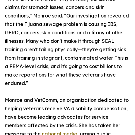
claims for stomach issues, cancers and skin
conditions," Monroe said. "Our investigation revealed
that the Tijuana sewage problem is causing IBS,
GERD, cancers, skin conditions and a litany of other
illnesses. Many who don't make it through SEAL
training aren't failing physically—they're getting sick
from training in stagnant, contaminated water. This is
a FEMA-level crisis, and it's going to cost billions to
make reparations for what these veterans have
endured."
Monroe and VetComm, an organization dedicated to
helping veterans receive VA disability compensation,
have become leading advocates for service
members affected by the crisis. She has taken her
message to the
national media
, urging public