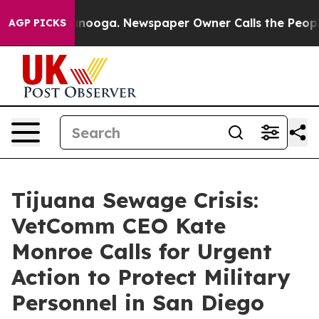
n Chattanooga. Newspaper Owner Calls the People Abr
AGP PICKS
Tijuana Sewage Crisis:
VetComm CEO Kate
Monroe Calls for Urgent
Action to Protect Military
Personnel in San Diego