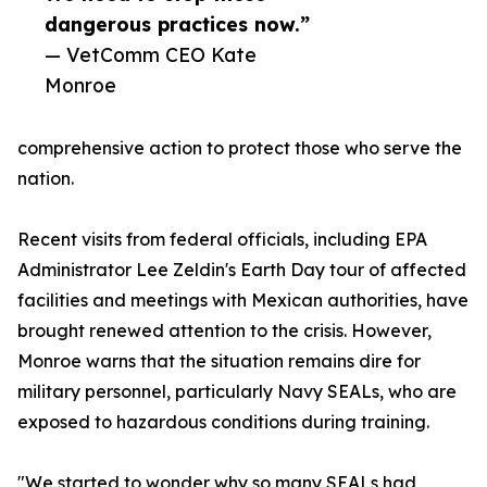
dangerous practices now.”
— VetComm CEO Kate
Monroe
comprehensive action to protect those who serve the
nation.
Recent visits from federal officials, including EPA
Administrator Lee Zeldin's Earth Day tour of affected
facilities and meetings with Mexican authorities, have
brought renewed attention to the crisis. However,
Monroe warns that the situation remains dire for
military personnel, particularly Navy SEALs, who are
exposed to hazardous conditions during training.
"We started to wonder why so many SEALs had