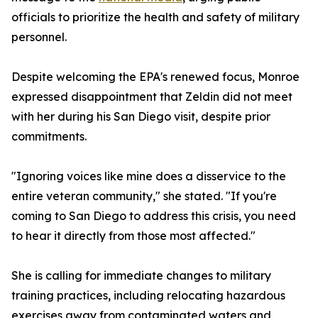
officials to prioritize the health and safety of military
personnel.
Despite welcoming the EPA's renewed focus, Monroe
expressed disappointment that Zeldin did not meet
with her during his San Diego visit, despite prior
commitments.
"Ignoring voices like mine does a disservice to the
entire veteran community," she stated. "If you're
coming to San Diego to address this crisis, you need
to hear it directly from those most affected."
She is calling for immediate changes to military
training practices, including relocating hazardous
exercises away from contaminated waters and