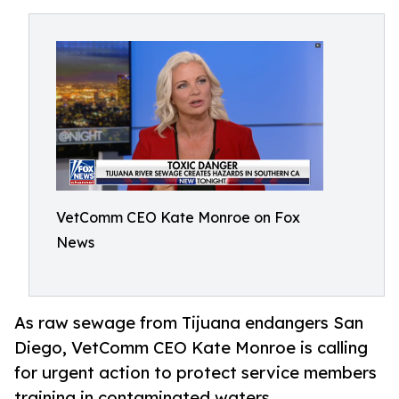
VetComm CEO Kate Monroe on Fox
News
As raw sewage from Tijuana endangers San
Diego, VetComm CEO Kate Monroe is calling
for urgent action to protect service members
training in contaminated waters.