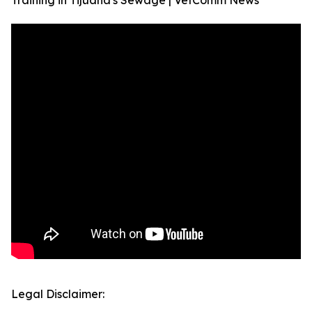
Training in Tijuana's Sewage | VetComm News
Legal Disclaimer: