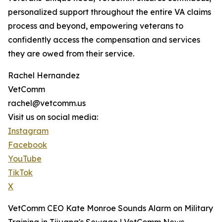
personalized support throughout the entire VA claims
process and beyond, empowering veterans to
confidently access the compensation and services
they are owed from their service.
Rachel Hernandez
VetComm
rachel@vetcomm.us
Visit us on social media:
Instagram
Facebook
YouTube
TikTok
X
VetComm CEO Kate Monroe Sounds Alarm on Military