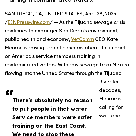
SAN DIEGO, CA, UNITED STATES, April 28, 2025
/
EINPresswire.com
/ -- As the Tijuana sewage crisis
continues to endanger San Diego's environment,
public health and economy,
VetComm
CEO Kate
Monroe is raising urgent concerns about the impact
on America's service members training in
contaminated waters. With raw sewage from Mexico
flowing into the United States through the Tijuana
River for
decades,
Monroe is
There's absolutely no reason
calling for
to put people in that water.
swift and
Service members were safer
training on the East Coast.
We need to stop these