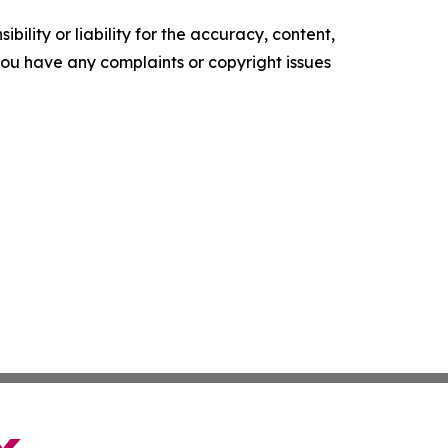
ility or liability for the accuracy, content,
f you have any complaints or copyright issues