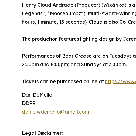
Henry Cloud Andrade (Producer) (Wixárika) is an
Legends”, “Moosebumpz”), Multi-Award-Winning R
hours, 1 minute, 15 seconds). Cloud is also Co-C
The production features lighting design by Jere
Performances of Bear Grease are on Tuesdays a
2:00pm and 8:00pm; and Sundays at 3:00pm.
Tickets can be purchased online at
https://www.
Dan DeMello
DDPR
danielwdemello@gmail.com
Legal Disclaimer: