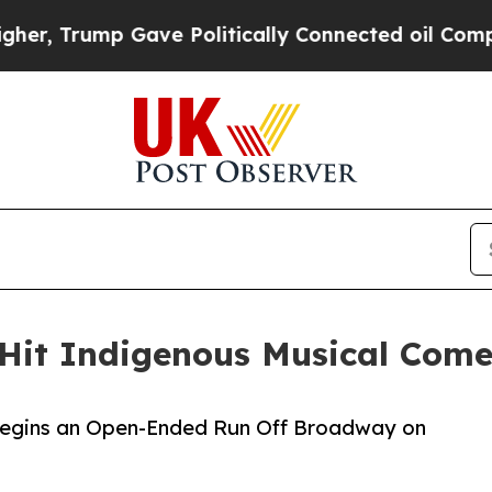
p Gave Politically Connected oil Companies — no
 Hit Indigenous Musical Com
Begins an Open-Ended Run Off Broadway on