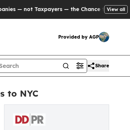
t Taxpayers — the Chance to Cash in on Publicly
View all
Provided by AGP
Share
es to NYC