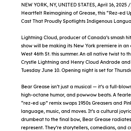
NEW YORK, NY, UNITED STATES, April 16, 2025 /
Heartfelt Reimagining of Grease, this “Rez-ed 
Cast That Proudly Spotlights Indigenous Langu
Lightning Cloud, producer of Canada’s smash hi
show will be making its New York premiere in an
West 46th St. this summer. An all native twist to t
Crystle Lightning and Henry Cloud Andrade and 
Tuesday June 10. Opening night is set for Thurs
Bear Grease isn’t just a musical — it’s a full-bl
high-octane humor, and powwow beats. A fearless
“rez-ed up” remix swaps 1950s Greasers and Pink
language, music, and moves. It’s a cultural joyride 
drumbeat to the final bow, Bear Grease radiates 
represent. They’re storytellers, comedians, and 