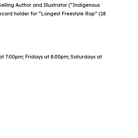
lling Author and Illustrator (“Indigenous
cord holder for “Longest Freestyle Rap” (18
t 7:00pm; Fridays at 8:00pm; Saturdays at