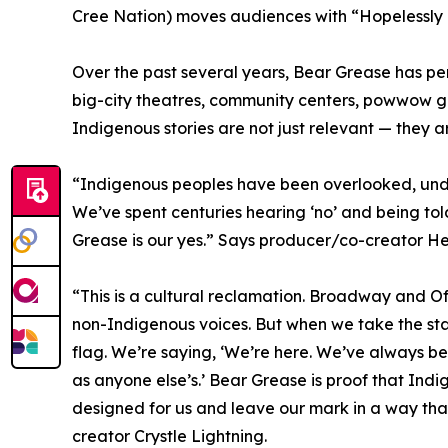
Cree Nation) moves audiences with “Hopelessly
Over the past several years, Bear Grease has pe
big-city theatres, community centers, powwow g
Indigenous stories are not just relevant — they ar
“Indigenous peoples have been overlooked, under
We’ve spent centuries hearing ‘no’ and being tol
Grease is our yes.” Says producer/co-creator H
“This is a cultural reclamation. Broadway and 
non-Indigenous voices. But when we take the sta
flag. We’re saying, ‘We’re here. We’ve always bee
as anyone else’s.’ Bear Grease is proof that Ind
designed for us and leave our mark in a way tha
creator Crystle Lightning.