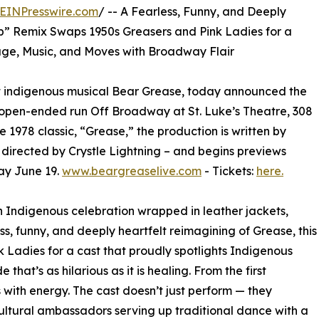
EINPresswire.com
/ -- A Fearless, Funny, and Deeply
Up” Remix Swaps 1950s Greasers and Pink Ladies for a
age, Music, and Moves with Broadway Flair
t indigenous musical Bear Grease, today announced the
 open-ended run Off Broadway at St. Luke’s Theatre, 308
he 1978 classic, “Grease,” the production is written by
directed by Crystle Lightning – and begins previews
day June 19.
www.beargreaselive.com
- Tickets:
here.
own Indigenous celebration wrapped in leather jackets,
, funny, and deeply heartfelt reimagining of Grease, this
 Ladies for a cast that proudly spotlights Indigenous
that’s as hilarious as it is healing. From the first
with energy. The cast doesn’t just perform — they
cultural ambassadors serving up traditional dance with a