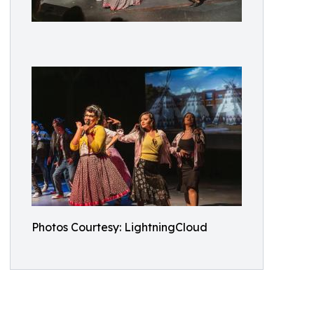
Photos Courtesy: LightningCloud