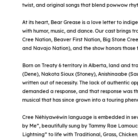
twist, and original songs that blend powwow rhy
At its heart, Bear Grease is a love letter to ind
with humor, music, and dance. Our cast brings tr
Cree Nation, Beaver First Nation, Big Stone Cre
and Navajo Nation), and the show honors those t
Born on Treaty 6 territory in Alberta, land and tr
(Dene), Nakota Sioux (Stoney), Anishinaabe (Sau
written out of necessity. The lack of authentic op
demanded a response, and that response was t
musical that has since grown into a touring phe
Cree Nêhiyawêwin language is embedded in sever
by Me”, beautifully sung by Tammy Rae Lamouc
Lightning” to life with Traditional, Grass, Chick