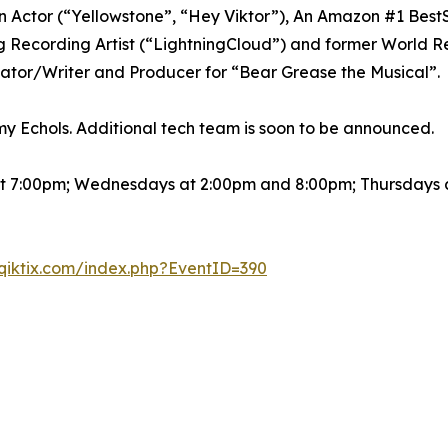
 Actor (“Yellowstone”, “Hey Viktor”), An Amazon #1 BestSe
ecording Artist (“LightningCloud”) and former World Re
reator/Writer and Producer for “Bear Grease the Musical”.
my Echols. Additional tech team is soon to be announced.
t 7:00pm; Wednesdays at 2:00pm and 8:00pm; Thursdays a
qiktix.com/index.php?EventID=390