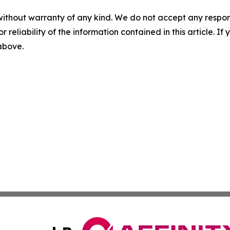
without warranty of any kind. We do not accept any responsib
r reliability of the information contained in this article. I
 above.