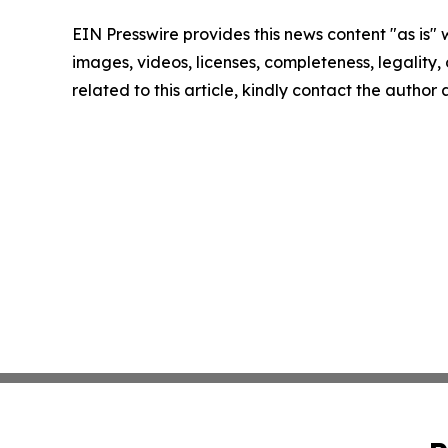
EIN Presswire provides this news content "as is" 
images, videos, licenses, completeness, legality, o
related to this article, kindly contact the author