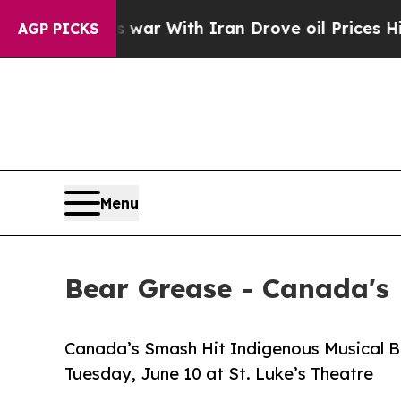
t
As war With Iran Drove oil Prices Higher, Trum
AGP PICKS
Menu
Bear Grease - Canada's
Canada’s Smash Hit Indigenous Musical 
Tuesday, June 10 at St. Luke’s Theatre