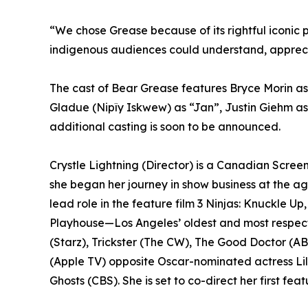
“We chose Grease because of its rightful iconic 
indigenous audiences could understand, apprecia
The cast of Bear Grease features Bryce Morin 
Gladue (Nipîy Iskwew) as “Jan”, Justin Giehm a
additional casting is soon to be announced.
Crystle Lightning (Director) is a Canadian Scree
she began her journey in show business at the ag
lead role in the feature film 3 Ninjas: Knuckle Up
Playhouse—Los Angeles’ oldest and most respecte
(Starz), Trickster (The CW), The Good Doctor (A
(Apple TV) opposite Oscar-nominated actress Li
Ghosts (CBS). She is set to co-direct her first f