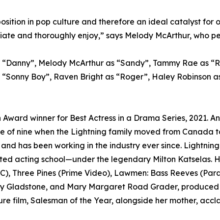
position in pop culture and therefore an ideal catalyst fo
te and thoroughly enjoy,” says Melody McArthur, who perf
as “Danny”, Melody McArthur as “Sandy”, Tammy Rae as “
s “Sonny Boy”, Raven Bright as “Roger”, Haley Robinson a
n Award winner for Best Actress in a Drama Series, 2021. An
e of nine when the Lightning family moved from Canada to 
, and has been working in the industry ever since. Lightning
d acting school—under the legendary Milton Katselas. Her
BC), Three Pines (Prime Video), Lawmen: Bass Reeves (Para
ly Gladstone, and Mary Margaret Road Grader, produced by
eature film, Salesman of the Year, alongside her mother, ac