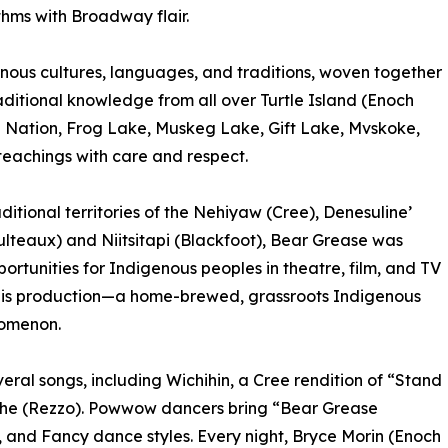
thms with Broadway flair.
igenous cultures, languages, and traditions, woven together
aditional knowledge from all over Turtle Island (Enoch
e Nation, Frog Lake, Muskeg Lake, Gift Lake, Mvskoke,
eachings with care and respect.
aditional territories of the Nehiyaw (Cree), Denesuline’
lteaux) and Niitsitapi (Blackfoot), Bear Grease was
portunities for Indigenous peoples in theatre, film, and TV
his production—a home-brewed, grassroots Indigenous
nomenon.
al songs, including Wichihin, a Cree rendition of “Stand
he (Rezzo). Powwow dancers bring “Bear Grease
en, and Fancy dance styles. Every night, Bryce Morin (Enoch