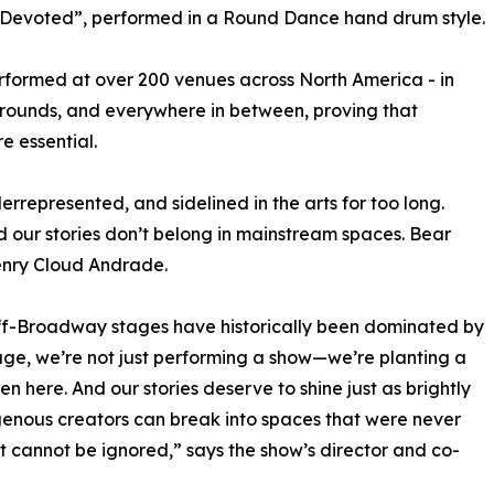
 Devoted”, performed in a Round Dance hand drum style.
rformed at over 200 venues across North America - in
rounds, and everywhere in between, proving that
e essential.
represented, and sidelined in the arts for too long.
d our stories don’t belong in mainstream spaces. Bear
enry Cloud Andrade.
Off-Broadway stages have historically been dominated by
ge, we’re not just performing a show—we’re planting a
n here. And our stories deserve to shine just as brightly
igenous creators can break into spaces that were never
t cannot be ignored,” says the show’s director and co-