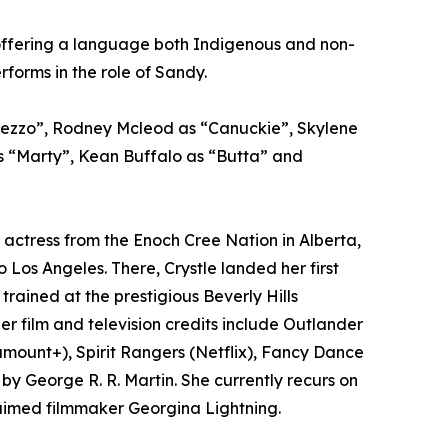
r offering a language both Indigenous and non-
orms in the role of Sandy.
Rezzo”, Rodney Mcleod as “Canuckie”, Skylene
s “Marty”, Kean Buffalo as “Butta” and
 actress from the Enoch Cree Nation in Alberta,
Los Angeles. There, Crystle landed her first
 trained at the prestigious Beverly Hills
 film and television credits include Outlander
mount+), Spirit Rangers (Netflix), Fancy Dance
 George R. R. Martin. She currently recurs on
claimed filmmaker Georgina Lightning.