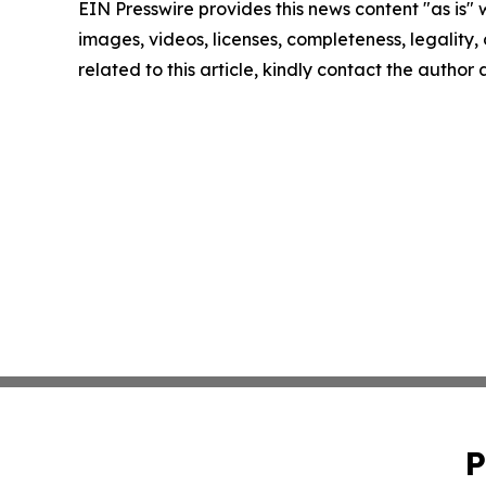
EIN Presswire provides this news content "as is" 
images, videos, licenses, completeness, legality, o
related to this article, kindly contact the author
P