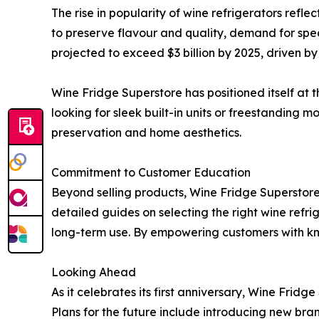
The rise in popularity of wine refrigerators refl
to preserve flavour and quality, demand for spec
projected to exceed $3 billion by 2025, driven by
Wine Fridge Superstore has positioned itself at t
looking for sleek built-in units or freestanding
preservation and home aesthetics.
Commitment to Customer Education
Beyond selling products, Wine Fridge Superstore 
detailed guides on selecting the right wine refr
long-term use. By empowering customers with kn
Looking Ahead
As it celebrates its first anniversary, Wine Fri
Plans for the future include introducing new bra