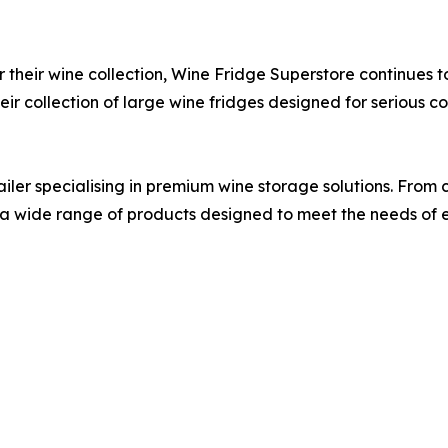
or their wine collection, Wine Fridge Superstore continues to
ir collection of large wine fridges designed for serious col
iler specialising in premium wine storage solutions. From 
rs a wide range of products designed to meet the needs of e