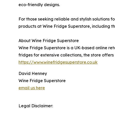
eco-friendly designs.
For those seeking reliable and stylish solutions f
products at Wine Fridge Superstore, including the
About Wine Fridge Superstore
Wine Fridge Superstore is a UK-based online reta
fridges for extensive collections, the store offe
https://www.winefridgesuperstore.co.uk
David Henney
Wine Fridge Superstore
email us here
Legal Disclaimer: