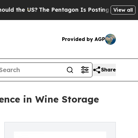
the US?
The Pentagon Is Posting Cryptic Biblical
View all
Provided by AGP
Share
lence in Wine Storage