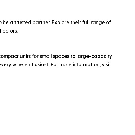
 be a trusted partner. Explore their full range of
lectors.
compact units for small spaces to large-capacity
very wine enthusiast. For more information, visit