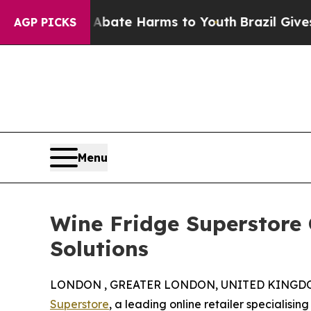
 Fund to Abate Harms to Youth
Brazil Gives Paren
AGP PICKS
Menu
Wine Fridge Superstore 
Solutions
LONDON , GREATER LONDON, UNITED KINGDOM, 
Superstore
, a leading online retailer specialisin