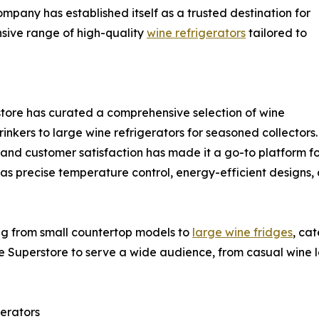
ompany has established itself as a trusted destination for
nsive range of high-quality
wine refrigerators
tailored to
rstore has curated a comprehensive selection of wine
inkers to large wine refrigerators for seasoned collectors.
 and customer satisfaction has made it a go-to platform fo
 as precise temperature control, energy-efficient designs
ng from small countertop models to
large wine fridges
, ca
e Superstore to serve a wide audience, from casual wine lo
erators