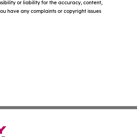
ility or liability for the accuracy, content,
f you have any complaints or copyright issues