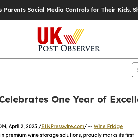
ts Social Media Controls for Their Kids. Should 
Celebrates One Year of Excel
April 2, 2025 /
EINPresswire.com
/ --
Wine Fridge
g in premium wine storage solutions, proudly marks its first