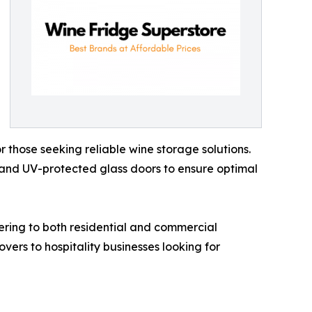
r those seeking reliable wine storage solutions.
, and UV-protected glass doors to ensure optimal
tering to both residential and commercial
vers to hospitality businesses looking for