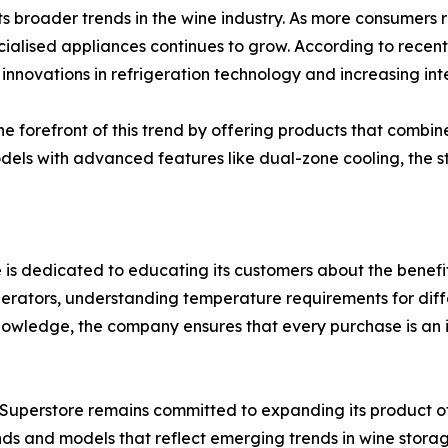
ects broader trends in the wine industry. As more consumer
ialised appliances continues to grow. According to recent 
 innovations in refrigeration technology and increasing in
he forefront of this trend by offering products that combin
 models with advanced features like dual-zone cooling, the 
is dedicated to educating its customers about the benefit
igerators, understanding temperature requirements for dif
owledge, the company ensures that every purchase is an 
dge Superstore remains committed to expanding its product 
nds and models that reflect emerging trends in wine stora