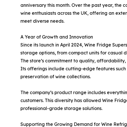
anniversary this month. Over the past year, the c
wine enthusiasts across the UK, offering an exte
meet diverse needs.
A Year of Growth and Innovation
Since its launch in April 2024, Wine Fridge Supe
storage options, from compact units for casual dr
The store’s commitment to quality, affordability,
Its offerings include cutting-edge features such
preservation of wine collections.
The company’s product range includes everythi
customers. This diversity has allowed Wine Fridg
professional-grade storage solutions.
Supporting the Growing Demand for Wine Refrig