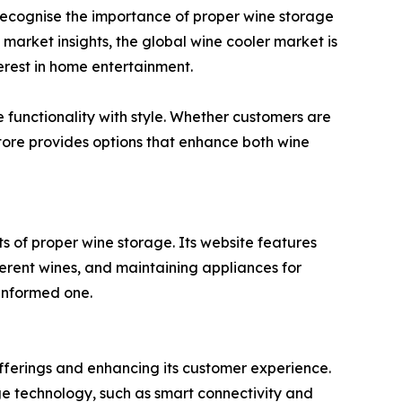
s recognise the importance of proper wine storage
market insights, the global wine cooler market is
terest in home entertainment.
e functionality with style. Whether customers are
store provides options that enhance both wine
s of proper wine storage. Its website features
ferent wines, and maintaining appliances for
informed one.
offerings and enhancing its customer experience.
ge technology, such as smart connectivity and