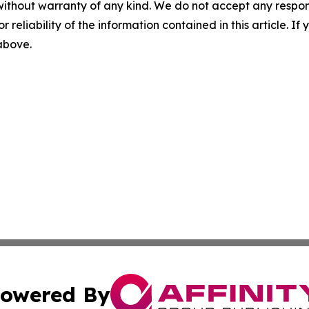
without warranty of any kind. We do not accept any responsib
r reliability of the information contained in this article. I
 above.
owered By