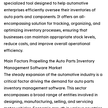
specialized tool designed to help automotive
enterprises efficiently oversee their inventories of
auto parts and components. It offers an all-
encompassing solution for tracking, organizing, and
optimizing inventory processes, ensuring that
businesses can maintain appropriate stock levels,
reduce costs, and improve overall operational
efficiency.
Main Factors Propelling the Auto Parts Inventory
Management Software Market
The steady expansion of the automotive industry is a
critical factor driving the demand for auto parts
inventory management software. This sector
encompasses a broad range of entities involved in
designing, manufacturing, selling, and servicing