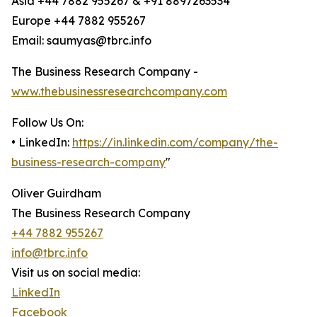
Asia +44 7882 955267 & +91 8897263534
Europe +44 7882 955267
Email: saumyas@tbrc.info
The Business Research Company -
www.thebusinessresearchcompany.com
Follow Us On:
• LinkedIn:
https://in.linkedin.com/company/the-
business-research-company
"
Oliver Guirdham
The Business Research Company
+44 7882 955267
info@tbrc.info
Visit us on social media:
LinkedIn
Facebook