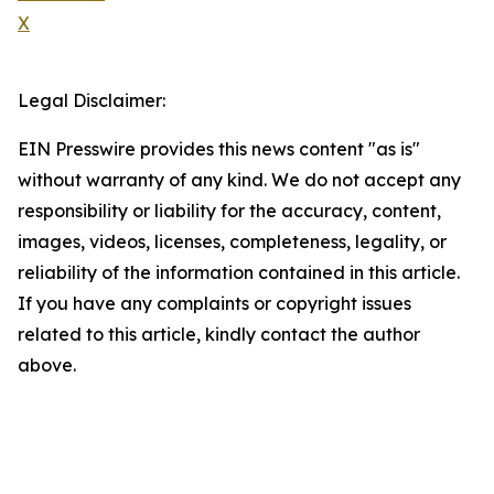
X
Legal Disclaimer:
EIN Presswire provides this news content "as is"
without warranty of any kind. We do not accept any
responsibility or liability for the accuracy, content,
images, videos, licenses, completeness, legality, or
reliability of the information contained in this article.
If you have any complaints or copyright issues
related to this article, kindly contact the author
above.