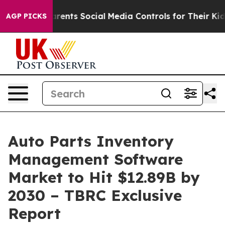
 Gives Parents Social Media Controls for Their Kids. Sh
AGP PICKS
Auto Parts Inventory
Management Software
Market to Hit $12.89B by
2030 – TBRC Exclusive
Report