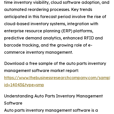
time inventory visibility, cloud software adoption, and
automated reordering processes. Key trends
anticipated in this forecast period involve the rise of
cloud-based inventory systems, integration with
enterprise resource planning (ERP) platforms,
predictive demand analytics, enhanced RFID and
barcode tracking, and the growing role of e-
commerce inventory management.
Download a free sample of the auto parts inventory
management software market report:
https://www.thebusinessresearchcompany.com/sample
id=14043&type=smp
Understanding Auto Parts Inventory Management
Software
Auto parts inventory management software is a