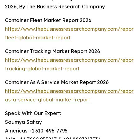
2026, By The Business Research Company
Container Fleet Market Report 2026
https://www.thebusinessresearchcompany.com/report/
fleet-global-market-report
Container Tracking Market Report 2026
https://www.thebusinessresearchcompany.com/report/
tracking-global-market-report
Container As A Service Market Report 2026
https://www.thebusinessresearchcompany.com/report/
as-a-service-global-market-report
Speak With Our Expert:
Saumya Sahay
Americas +1 310-496-7795