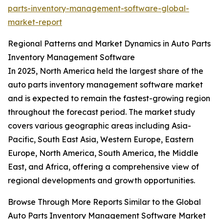
parts-inventory-management-software-global-
market-report
Regional Patterns and Market Dynamics in Auto Parts
Inventory Management Software
In 2025, North America held the largest share of the
auto parts inventory management software market
and is expected to remain the fastest-growing region
throughout the forecast period. The market study
covers various geographic areas including Asia-
Pacific, South East Asia, Western Europe, Eastern
Europe, North America, South America, the Middle
East, and Africa, offering a comprehensive view of
regional developments and growth opportunities.
Browse Through More Reports Similar to the Global
Auto Parts Inventory Management Software Market