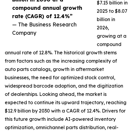
$7.15 billion in
compound annual growth
2025 to $8.07
rate (CAGR) of 12.4%”
billion in
— The Business Research
2026,
Company
growing at a
compound
annual rate of 12.8%. The historical growth stems
from factors such as the increasing complexity of
auto parts catalogs, growth in aftermarket
businesses, the need for optimized stock control,
widespread barcode adoption, and the digitization
of dealerships. Looking ahead, the market is
expected to continue its upward trajectory, reaching
$12.9 billion by 2030 with a CAGR of 12.4%. Drivers for
this future growth include AI-powered inventory
optimization, omnichannel parts distribution, real-