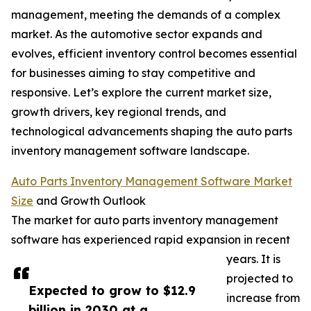
management, meeting the demands of a complex
market. As the automotive sector expands and
evolves, efficient inventory control becomes essential
for businesses aiming to stay competitive and
responsive. Let’s explore the current market size,
growth drivers, key regional trends, and
technological advancements shaping the auto parts
inventory management software landscape.
Auto Parts Inventory Management Software Market
Size
and Growth Outlook
The market for auto parts inventory management
software has experienced rapid expansion in recent
years. It is
projected to
Expected to grow to $12.9
increase from
billion in 2030 at a