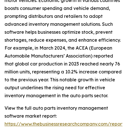
motor vehicles. Economic growth in various countries
boosts consumer spending and vehicle demand,
prompting distributors and retailers to adopt
advanced inventory management solutions. Such
software helps businesses optimize stock, prevent
shortages, reduce expenses, and enhance efficiency.
For example, in March 2024, the ACEA (European
Automobile Manufacturers’ Association) reported
that global car production in 2023 reached nearly 76
million units, representing a 10.2% increase compared
to the previous year. This notable growth in vehicle
output underlines the rising need for effective
inventory management in the auto parts sector.
View the full auto parts inventory management
software market report:
https://www.thebusinessresearchcompany.com/report/