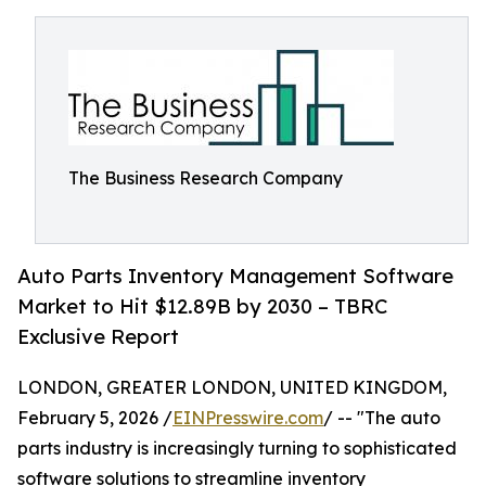
The Business Research Company
Auto Parts Inventory Management Software
Market to Hit $12.89B by 2030 – TBRC
Exclusive Report
LONDON, GREATER LONDON, UNITED KINGDOM,
February 5, 2026 /
EINPresswire.com
/ -- "The auto
parts industry is increasingly turning to sophisticated
software solutions to streamline inventory