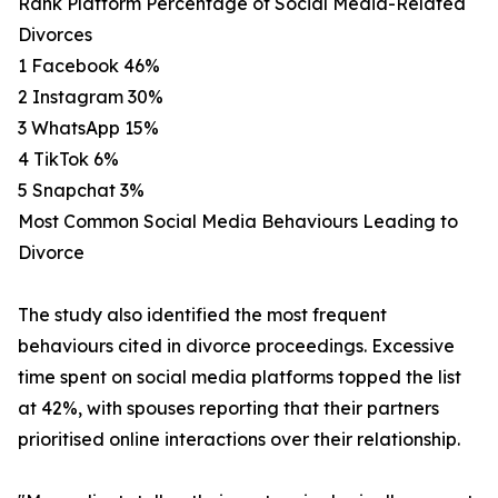
Rank Platform Percentage of Social Media-Related
Divorces
1 Facebook 46%
2 Instagram 30%
3 WhatsApp 15%
4 TikTok 6%
5 Snapchat 3%
Most Common Social Media Behaviours Leading to
Divorce
The study also identified the most frequent
behaviours cited in divorce proceedings. Excessive
time spent on social media platforms topped the list
at 42%, with spouses reporting that their partners
prioritised online interactions over their relationship.