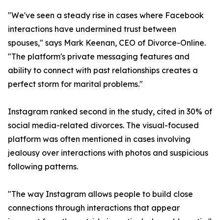
"We've seen a steady rise in cases where Facebook
interactions have undermined trust between
spouses," says Mark Keenan, CEO of Divorce-Online.
"The platform's private messaging features and
ability to connect with past relationships creates a
perfect storm for marital problems."
Instagram ranked second in the study, cited in 30% of
social media-related divorces. The visual-focused
platform was often mentioned in cases involving
jealousy over interactions with photos and suspicious
following patterns.
"The way Instagram allows people to build close
connections through interactions that appear