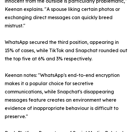
innocent from the outside is particularly problematic,"
Keenan explains. "A spouse liking certain photos or
exchanging direct messages can quickly breed
mistrust."
WhatsApp secured the third position, appearing in
15% of cases, while TikTok and Snapchat rounded out
the top five at 6% and 3% respectively.
Keenan notes: "WhatsApp's end-to-end encryption
makes it a popular choice for secretive
communications, while Snapchat's disappearing
messages feature creates an environment where
evidence of inappropriate behaviour is difficult to
preserve."