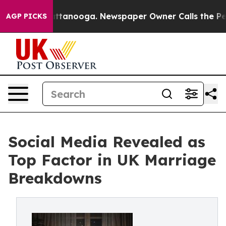
 Chattanooga. Newspaper Owner Calls the People Abru
AGP PICKS
Social Media Revealed as
Top Factor in UK Marriage
Breakdowns