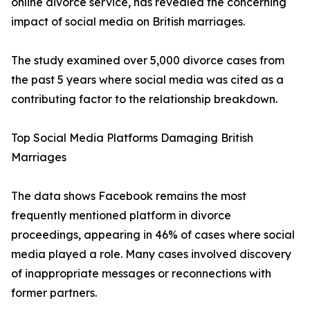
online divorce service, has revealed the concerning
impact of social media on British marriages.
The study examined over 5,000 divorce cases from
the past 5 years where social media was cited as a
contributing factor to the relationship breakdown.
Top Social Media Platforms Damaging British
Marriages
The data shows Facebook remains the most
frequently mentioned platform in divorce
proceedings, appearing in 46% of cases where social
media played a role. Many cases involved discovery
of inappropriate messages or reconnections with
former partners.