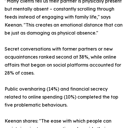
"Many clients tell us their partner is physically present
but mentally absent – constantly scrolling through
feeds instead of engaging with family life," says
Keenan. "This creates an emotional distance that can
be just as damaging as physical absence."
Secret conversations with former partners or new
acquaintances ranked second at 38%, while online
affairs that began on social platforms accounted for
28% of cases.
Public oversharing (14%) and financial secrecy
related to online spending (10%) completed the top
five problematic behaviours.
Keenan shares: "The ease with which people can