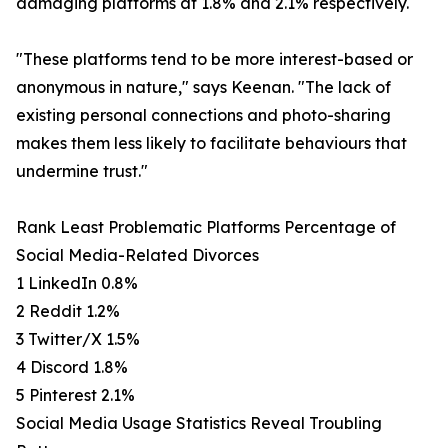
damaging platforms at 1.8% and 2.1% respectively.
"These platforms tend to be more interest-based or
anonymous in nature," says Keenan. "The lack of
existing personal connections and photo-sharing
makes them less likely to facilitate behaviours that
undermine trust."
Rank Least Problematic Platforms Percentage of
Social Media-Related Divorces
1 LinkedIn 0.8%
2 Reddit 1.2%
3 Twitter/X 1.5%
4 Discord 1.8%
5 Pinterest 2.1%
Social Media Usage Statistics Reveal Troubling