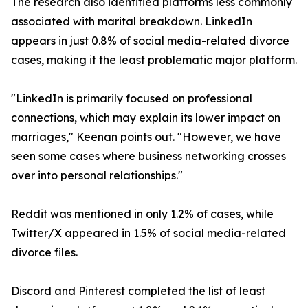
The research also identified platforms less commonly
associated with marital breakdown. LinkedIn
appears in just 0.8% of social media-related divorce
cases, making it the least problematic major platform.
"LinkedIn is primarily focused on professional
connections, which may explain its lower impact on
marriages," Keenan points out. "However, we have
seen some cases where business networking crosses
over into personal relationships."
Reddit was mentioned in only 1.2% of cases, while
Twitter/X appeared in 1.5% of social media-related
divorce files.
Discord and Pinterest completed the list of least