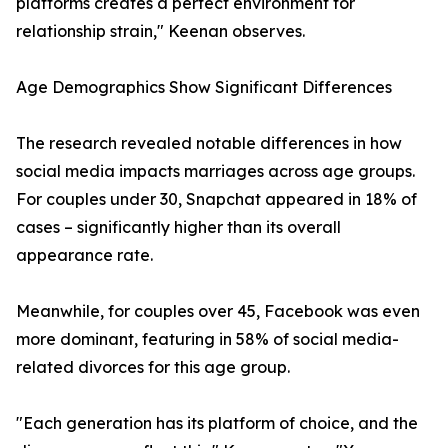
platforms creates a perfect environment for
relationship strain," Keenan observes.
Age Demographics Show Significant Differences
The research revealed notable differences in how
social media impacts marriages across age groups.
For couples under 30, Snapchat appeared in 18% of
cases – significantly higher than its overall
appearance rate.
Meanwhile, for couples over 45, Facebook was even
more dominant, featuring in 58% of social media-
related divorces for this age group.
"Each generation has its platform of choice, and the