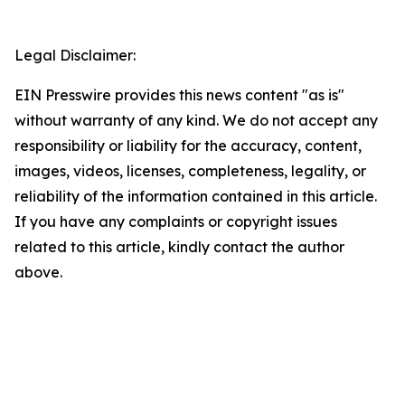
Legal Disclaimer:
EIN Presswire provides this news content "as is"
without warranty of any kind. We do not accept any
responsibility or liability for the accuracy, content,
images, videos, licenses, completeness, legality, or
reliability of the information contained in this article.
If you have any complaints or copyright issues
related to this article, kindly contact the author
above.