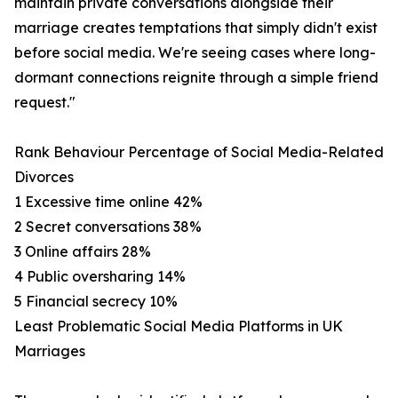
maintain private conversations alongside their
marriage creates temptations that simply didn't exist
before social media. We're seeing cases where long-
dormant connections reignite through a simple friend
request."
Rank Behaviour Percentage of Social Media-Related
Divorces
1 Excessive time online 42%
2 Secret conversations 38%
3 Online affairs 28%
4 Public oversharing 14%
5 Financial secrecy 10%
Least Problematic Social Media Platforms in UK
Marriages