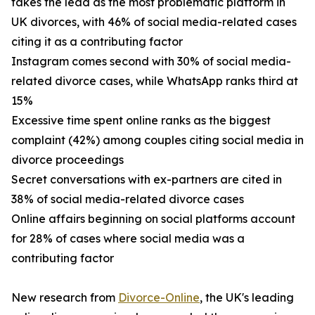
takes the lead as the most problematic platform in
UK divorces, with 46% of social media-related cases
citing it as a contributing factor
Instagram comes second with 30% of social media-
related divorce cases, while WhatsApp ranks third at
15%
Excessive time spent online ranks as the biggest
complaint (42%) among couples citing social media in
divorce proceedings
Secret conversations with ex-partners are cited in
38% of social media-related divorce cases
Online affairs beginning on social platforms account
for 28% of cases where social media was a
contributing factor
New research from
Divorce-Online
, the UK's leading