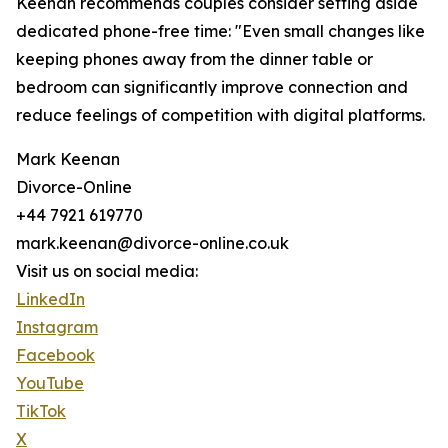
Keenan recommends couples consider setting aside
dedicated phone-free time: "Even small changes like
keeping phones away from the dinner table or
bedroom can significantly improve connection and
reduce feelings of competition with digital platforms.
Mark Keenan
Divorce-Online
+44 7921 619770
mark.keenan@divorce-online.co.uk
Visit us on social media:
LinkedIn
Instagram
Facebook
YouTube
TikTok
X