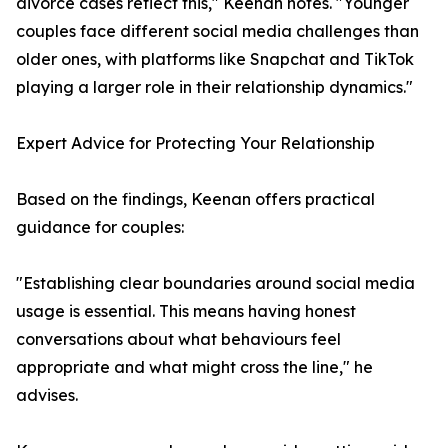
divorce cases reflect this," Keenan notes. "Younger
couples face different social media challenges than
older ones, with platforms like Snapchat and TikTok
playing a larger role in their relationship dynamics."
Expert Advice for Protecting Your Relationship
Based on the findings, Keenan offers practical
guidance for couples:
"Establishing clear boundaries around social media
usage is essential. This means having honest
conversations about what behaviours feel
appropriate and what might cross the line," he
advises.