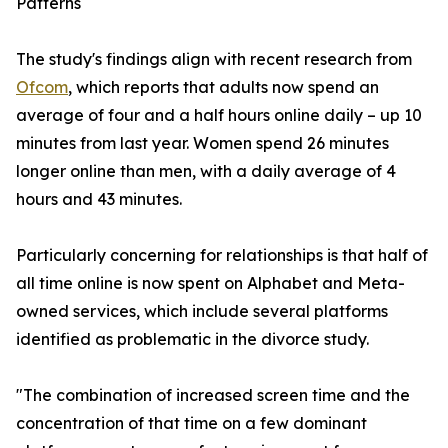
Patterns
The study's findings align with recent research from
Ofcom
, which reports that adults now spend an
average of four and a half hours online daily – up 10
minutes from last year. Women spend 26 minutes
longer online than men, with a daily average of 4
hours and 43 minutes.
Particularly concerning for relationships is that half of
all time online is now spent on Alphabet and Meta-
owned services, which include several platforms
identified as problematic in the divorce study.
"The combination of increased screen time and the
concentration of that time on a few dominant