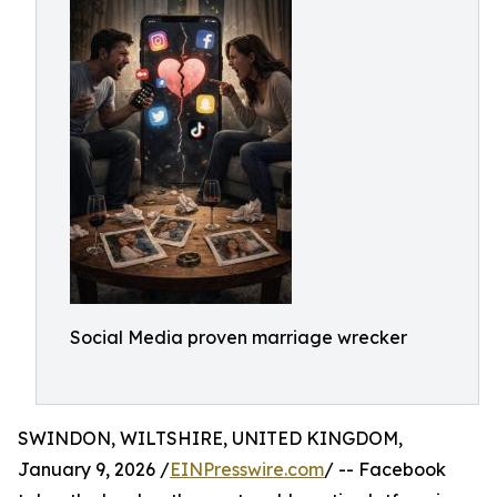
Social Media proven marriage wrecker
SWINDON, WILTSHIRE, UNITED KINGDOM,
January 9, 2026 /
EINPresswire.com
/ -- Facebook