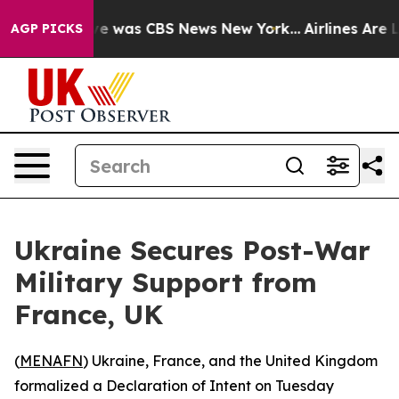
lse Narrative was CBS News New York...
Airlines Are Lo
AGP PICKS
Ukraine Secures Post-War
Military Support from
France, UK
(
MENAFN
) Ukraine, France, and the United Kingdom
formalized a Declaration of Intent on Tuesday