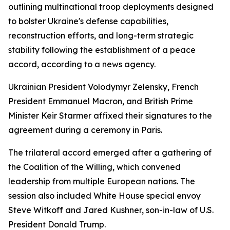
outlining multinational troop deployments designed
to bolster Ukraine's defense capabilities,
reconstruction efforts, and long-term strategic
stability following the establishment of a peace
accord, according to a news agency.
Ukrainian President Volodymyr Zelensky, French
President Emmanuel Macron, and British Prime
Minister Keir Starmer affixed their signatures to the
agreement during a ceremony in Paris.
The trilateral accord emerged after a gathering of
the Coalition of the Willing, which convened
leadership from multiple European nations. The
session also included White House special envoy
Steve Witkoff and Jared Kushner, son-in-law of U.S.
President Donald Trump.