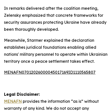
In remarks delivered after the coalition meeting,
Zelensky emphasized that concrete frameworks for
security assurances protecting Ukraine have already
been thoroughly developed.
Meanwhile, Starmer explained the declaration
establishes juridical foundations enabling allied
nations' military personnel to operate within Ukrainian
territory once a peace settlement takes effect.
MENAFN07012026000045017169ID1110565807
Legal Disclaimer:
MENAFN
provides the information “as is” without
warranty of any kind. We do not accept any