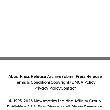
About
Press Release Archive
Submit Press Release
Terms & Conditions
Copyright/DMCA Policy
Privacy Policy
Contact
© 1995-2026 Newsmatics Inc. dba Affinity Group
Publishing & UK Post Observer. All Rights Reserved.