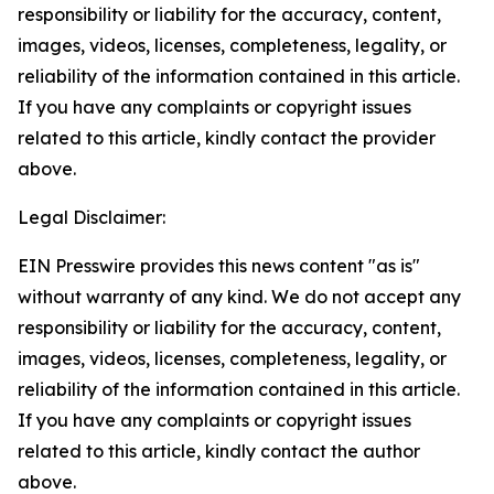
responsibility or liability for the accuracy, content,
images, videos, licenses, completeness, legality, or
reliability of the information contained in this article.
If you have any complaints or copyright issues
related to this article, kindly contact the provider
above.
Legal Disclaimer:
EIN Presswire provides this news content "as is"
without warranty of any kind. We do not accept any
responsibility or liability for the accuracy, content,
images, videos, licenses, completeness, legality, or
reliability of the information contained in this article.
If you have any complaints or copyright issues
related to this article, kindly contact the author
above.