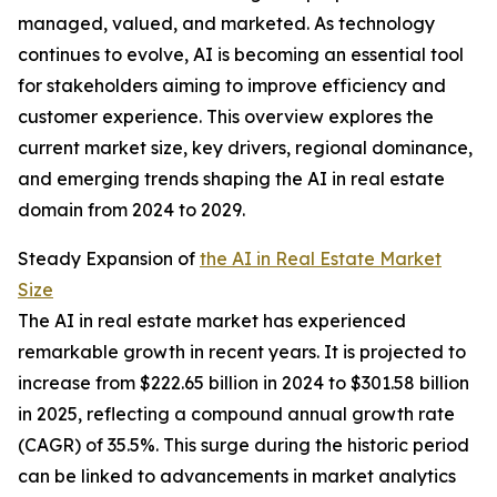
managed, valued, and marketed. As technology
continues to evolve, AI is becoming an essential tool
for stakeholders aiming to improve efficiency and
customer experience. This overview explores the
current market size, key drivers, regional dominance,
and emerging trends shaping the AI in real estate
domain from 2024 to 2029.
Steady Expansion of
the AI in Real Estate Market
Size
The AI in real estate market has experienced
remarkable growth in recent years. It is projected to
increase from $222.65 billion in 2024 to $301.58 billion
in 2025, reflecting a compound annual growth rate
(CAGR) of 35.5%. This surge during the historic period
can be linked to advancements in market analytics