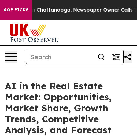
Chaos in Chattanooga. Newspaper Owner Calls the Peo
AGP PICKS
AI in the Real Estate
Market: Opportunities,
Market Share, Growth
Trends, Competitive
Analysis, and Forecast