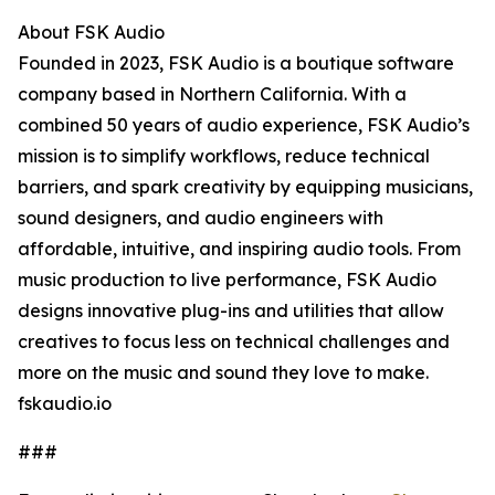
About FSK Audio
Founded in 2023, FSK Audio is a boutique software
company based in Northern California. With a
combined 50 years of audio experience, FSK Audio’s
mission is to simplify workflows, reduce technical
barriers, and spark creativity by equipping musicians,
sound designers, and audio engineers with
affordable, intuitive, and inspiring audio tools. From
music production to live performance, FSK Audio
designs innovative plug-ins and utilities that allow
creatives to focus less on technical challenges and
more on the music and sound they love to make.
fskaudio.io
###