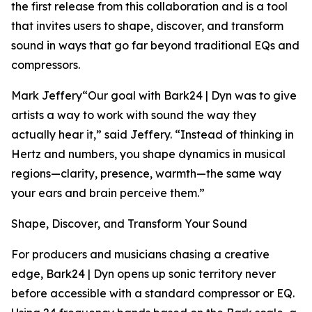
the first release from this collaboration and is a tool
that invites users to shape, discover, and transform
sound in ways that go far beyond traditional EQs and
compressors.
Mark Jeffery“Our goal with Bark24 | Dyn was to give
artists a way to work with sound the way they
actually hear it,” said Jeffery. “Instead of thinking in
Hertz and numbers, you shape dynamics in musical
regions—clarity, presence, warmth—the same way
your ears and brain perceive them.”
Shape, Discover, and Transform Your Sound
For producers and musicians chasing a creative
edge, Bark24 | Dyn opens up sonic territory never
before accessible with a standard compressor or EQ.