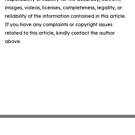
images, videos, licenses, completeness, legality, or
reliability of the information contained in this article.
If you have any complaints or copyright issues
related to this article, kindly contact the author
above.