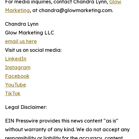
For media inquiries, contact Chandra Lynn,
Glow
Marketing
, at chandra@glowmarketing.com.
Chandra Lynn
Glow Marketing LLC
email us here
Visit us on social media:
LinkedIn
Instagram
Facebook
YouTube
TikTok
Legal Disclaimer:
EIN Presswire provides this news content "as is"
without warranty of any kind. We do not accept any
responsibility or liability for the accuracy, content,