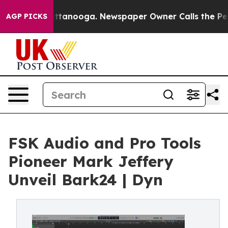
in Chattanooga. Newspaper Owner Calls the People Ab
AGP PICKS
FSK Audio and Pro Tools
Pioneer Mark Jeffery
Unveil Bark24 | Dyn