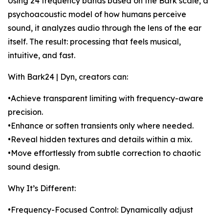
Using 24 frequency bands based on the Bark scale, a
psychoacoustic model of how humans perceive
sound, it analyzes audio through the lens of the ear
itself. The result: processing that feels musical,
intuitive, and fast.
With Bark24 | Dyn, creators can:
•Achieve transparent limiting with frequency-aware
precision.
•Enhance or soften transients only where needed.
•Reveal hidden textures and details within a mix.
•Move effortlessly from subtle correction to chaotic
sound design.
Why It’s Different:
•Frequency-Focused Control: Dynamically adjust