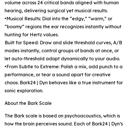
volume across 24 critical bands aligned with human
hearing, delivering surgical yet musical results.
•Musical Results: Dial into the “edgy,” “warm,” or
“boomy” regions the ear recognizes instantly without
hunting for Hertz values.
Built for Speed: Draw and slide threshold curves, A/B
modes instantly, control groups of bands at once, or
let auto-threshold adapt dynamically to your audio.
•From Subtle to Extreme: Polish a mix, add punch to a
performance, or tear a sound apart for creative
chaos. Bark24 | Dyn behaves like a true instrument for
sonic exploration.
About the Bark Scale
The Bark scale is based on psychoacoustics, which is
how the brain perceives sound. Each of Bark24 | Dyn’s