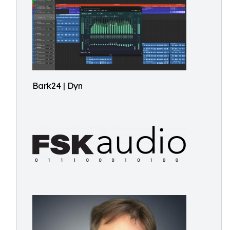
Bark24 | Dyn