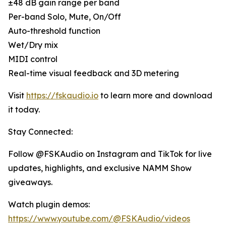
±48 dB gain range per band
Per-band Solo, Mute, On/Off
Auto-threshold function
Wet/Dry mix
MIDI control
Real-time visual feedback and 3D metering
Visit
https://fskaudio.io
to learn more and download
it today.
Stay Connected:
Follow @FSKAudio on Instagram and TikTok for live
updates, highlights, and exclusive NAMM Show
giveaways.
Watch plugin demos:
https://www.youtube.com/@FSKAudio/videos