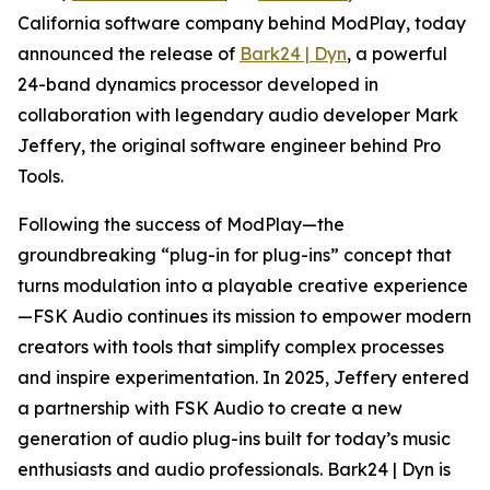
California software company behind ModPlay, today
announced the release of
Bark24 | Dyn
, a powerful
24-band dynamics processor developed in
collaboration with legendary audio developer Mark
Jeffery, the original software engineer behind Pro
Tools.
Following the success of ModPlay—the
groundbreaking “plug-in for plug-ins” concept that
turns modulation into a playable creative experience
—FSK Audio continues its mission to empower modern
creators with tools that simplify complex processes
and inspire experimentation. In 2025, Jeffery entered
a partnership with FSK Audio to create a new
generation of audio plug-ins built for today’s music
enthusiasts and audio professionals. Bark24 | Dyn is