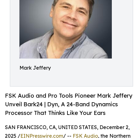
Mark Jeffery
FSK Audio and Pro Tools Pioneer Mark Jeffery
Unveil Bark24 | Dyn, A 24-Band Dynamics
Processor That Thinks Like Your Ears
SAN FRANCISCO, CA, UNITED STATES, December 2,
2025 /
EINPresswire.com
/ --
FSK Audio
, the Northern