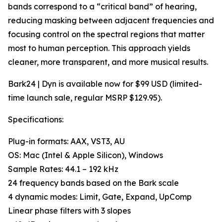
bands correspond to a “critical band” of hearing,
reducing masking between adjacent frequencies and
focusing control on the spectral regions that matter
most to human perception. This approach yields
cleaner, more transparent, and more musical results.
Bark24 | Dyn is available now for $99 USD (limited-
time launch sale, regular MSRP $129.95).
Specifications:
Plug-in formats: AAX, VST3, AU
OS: Mac (Intel & Apple Silicon), Windows
Sample Rates: 44.1 – 192 kHz
24 frequency bands based on the Bark scale
4 dynamic modes: Limit, Gate, Expand, UpComp
Linear phase filters with 3 slopes