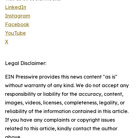
LinkedIn
Instagram
Facebook
YouTube
X
Legal Disclaimer:
EIN Presswire provides this news content "as is"
without warranty of any kind. We do not accept any
responsibility or liability for the accuracy, content,
images, videos, licenses, completeness, legality, or
reliability of the information contained in this article.
If you have any complaints or copyright issues
related to this article, kindly contact the author
above.