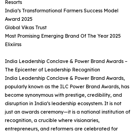
Resorts
India’s Transformational Farmers Success Model
Award 2025
Global Vikas Trust
Most Promising Emerging Brand Of The Year 2025
Elixiirss
India Leadership Conclave & Power Brand Awards –
The Epicenter of Leadership Recognition
India Leadership Conclave & Power Brand Awards,
popularly known as the ILC Power Brand Awards, has
become synonymous with prestige, credibility, and
disruption in India’s leadership ecosystem. It is not
just an awards ceremony—it is a national institution of
recognition, a crucible where visionaries,
entrepreneurs, and reformers are celebrated for