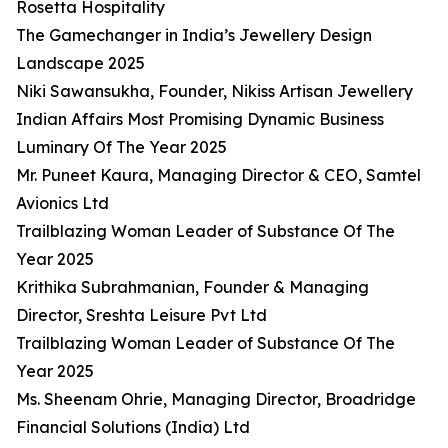
Rosetta Hospitality
The Gamechanger in India’s Jewellery Design
Landscape 2025
Niki Sawansukha, Founder, Nikiss Artisan Jewellery
Indian Affairs Most Promising Dynamic Business
Luminary Of The Year 2025
Mr. Puneet Kaura, Managing Director & CEO, Samtel
Avionics Ltd
Trailblazing Woman Leader of Substance Of The
Year 2025
Krithika Subrahmanian, Founder & Managing
Director, Sreshta Leisure Pvt Ltd
Trailblazing Woman Leader of Substance Of The
Year 2025
Ms. Sheenam Ohrie, Managing Director, Broadridge
Financial Solutions (India) Ltd