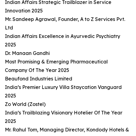
Indian Affairs Strategic Trailblazer in Service
Innovation 2025
Mr. Sandeep Agrawal, Founder, A to Z Services Pvt.
Ltd
Indian Affairs Excellence in Ayurvedic Psychiatry
2025
Dr. Manaan Gandhi
Most Promising & Emerging Pharmaceutical
Company Of The Year 2025
Beaufond Industries Limited
India’s Premier Luxury Villa Staycation Vanguard
2025
Zo World (Zostel)
India’s Trailblazing Visionary Hotelier Of The Year
2025
Mr. Rahul Tom, Managing Director, Kondody Hotels &