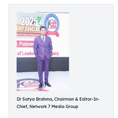
Dr Satya Brahma, Chairman & Editor-In-
Chief, Network 7 Media Group