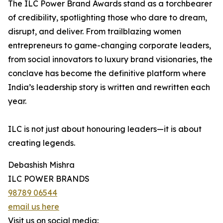
The ILC Power Brand Awards stand as a torchbearer
of credibility, spotlighting those who dare to dream,
disrupt, and deliver. From trailblazing women
entrepreneurs to game-changing corporate leaders,
from social innovators to luxury brand visionaries, the
conclave has become the definitive platform where
India’s leadership story is written and rewritten each
year.
ILC is not just about honouring leaders—it is about
creating legends.
Debashish Mishra
ILC POWER BRANDS
98789 06544
email us here
Visit us on social media: