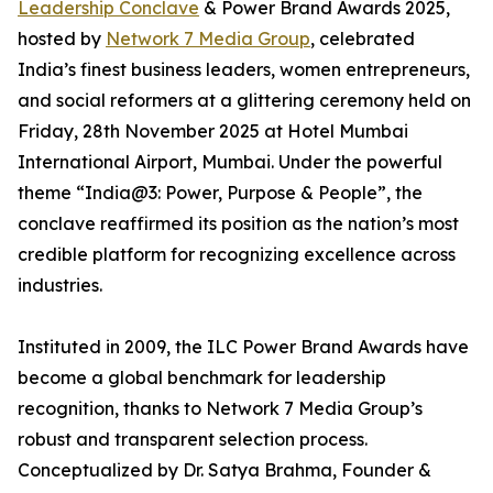
Leadership Conclave
& Power Brand Awards 2025,
hosted by
Network 7 Media Group
, celebrated
India’s finest business leaders, women entrepreneurs,
and social reformers at a glittering ceremony held on
Friday, 28th November 2025 at Hotel Mumbai
International Airport, Mumbai. Under the powerful
theme “India@3: Power, Purpose & People”, the
conclave reaffirmed its position as the nation’s most
credible platform for recognizing excellence across
industries.
Instituted in 2009, the ILC Power Brand Awards have
become a global benchmark for leadership
recognition, thanks to Network 7 Media Group’s
robust and transparent selection process.
Conceptualized by Dr. Satya Brahma, Founder &