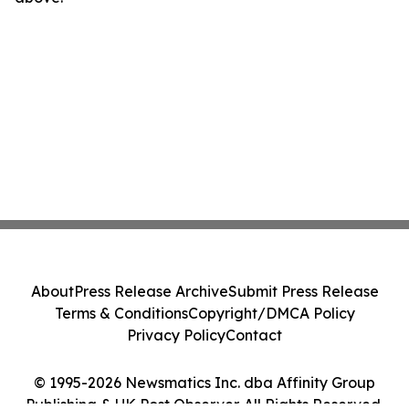
About
Press Release Archive
Submit Press Release
Terms & Conditions
Copyright/DMCA Policy
Privacy Policy
Contact
© 1995-2026 Newsmatics Inc. dba Affinity Group
Publishing & UK Post Observer. All Rights Reserved.