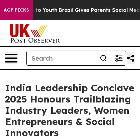
Harms to Youth
Brazil Gives Parents Social Media Contro
AGP PICKS
India Leadership Conclave
2025 Honours Trailblazing
Industry Leaders, Women
Entrepreneurs & Social
Innovators