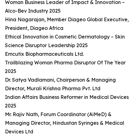
Woman Business Leader of Impact & Innovation –
Alco-Bev Industry 2025
Hina Nagarajan, Member Diageo Global Executive,
President, Diageo Africa
Ethical Innovation in Cosmetic Dermatology – Skin
Science Disruptor Leadership 2025
Emcutix Biopharmaceuticals Ltd.
Trailblazing Woman Pharma Disruptor Of The Year
2025
Dr. Satya Vadlamani, Chairperson & Managing
Director, Murali Krishna Pharma Pvt. Ltd
Indian Affairs Business Reformer in Medical Devices
2025
Mr. Rajiv Nath, Forum Coordinator (AiMeD) &
Managing Director, Hindustan Syringes & Medical
Devices Ltd