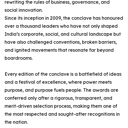
rewriting the rules of business, governance, and
social innovation.
Since its inception in 2009, the conclave has honoured
over a thousand leaders who have not only shaped
India’s corporate, social, and cultural landscape but
have also challenged conventions, broken barriers,
and ignited movements that resonate far beyond
boardrooms.
Every edition of the conclave is a battlefield of ideas
and a festival of excellence, where power meets
purpose, and purpose fuels people. The awards are
conferred only after a rigorous, transparent, and
merit-driven selection process, making them one of
the most respected and sought-after recognitions in
the nation.