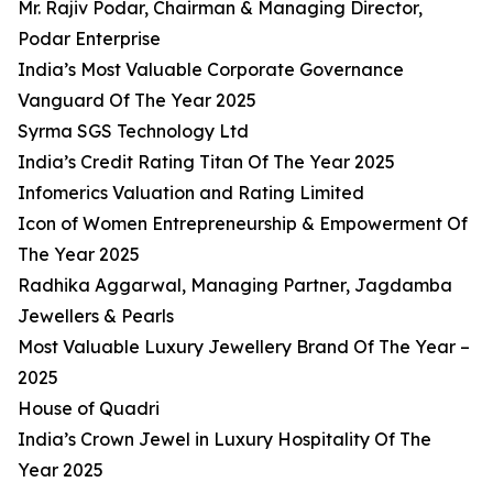
Mr. Rajiv Podar, Chairman & Managing Director,
Podar Enterprise
India’s Most Valuable Corporate Governance
Vanguard Of The Year 2025
Syrma SGS Technology Ltd
India’s Credit Rating Titan Of The Year 2025
Infomerics Valuation and Rating Limited
Icon of Women Entrepreneurship & Empowerment Of
The Year 2025
Radhika Aggarwal, Managing Partner, Jagdamba
Jewellers & Pearls
Most Valuable Luxury Jewellery Brand Of The Year –
2025
House of Quadri
India’s Crown Jewel in Luxury Hospitality Of The
Year 2025