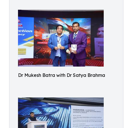
Dr Mukesh Batra with Dr Satya Brahma