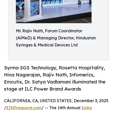
Mr. Rajiv Nath, Forum Coordinator
(AiMeD) & Managing Director, Hindustan
Syringes & Medical Devices Ltd
Syrma SGS Technology, Rosetta Hospitality,
Hina Nagarajan, Rajiv Nath, Infomerics,
Emcutix, Dr. Satya Vadlamani illuminated the
stage at ILC Power Brand Awards
CALIFORNIA, CA, UNITED STATES, December 3, 2025
/
EINPresswire.com
/ -- The 14th Annual
India