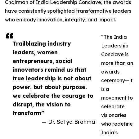
Chairman of India Leadership Conclave, the awards
have consistently spotlighted transformative leaders
who embody innovation, integrity, and impact.
“The India
Trailblazing industry
Leadership
leaders, women
Conclave is
entrepreneurs, social
more than an
innovators remind us that
awards
true leadership is not about
ceremony—it
power, but about purpose.
is a
we celebrate the courage to
movement to
disrupt, the vision to
celebrate
transform”
visionaries
— Dr. Satya Brahma
who redefine
India’s