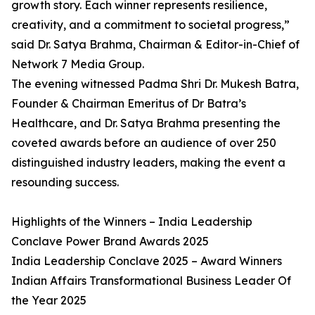
growth story. Each winner represents resilience,
creativity, and a commitment to societal progress,”
said Dr. Satya Brahma, Chairman & Editor-in-Chief of
Network 7 Media Group.
The evening witnessed Padma Shri Dr. Mukesh Batra,
Founder & Chairman Emeritus of Dr Batra’s
Healthcare, and Dr. Satya Brahma presenting the
coveted awards before an audience of over 250
distinguished industry leaders, making the event a
resounding success.
Highlights of the Winners – India Leadership
Conclave Power Brand Awards 2025
India Leadership Conclave 2025 – Award Winners
Indian Affairs Transformational Business Leader Of
the Year 2025