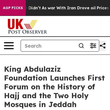
ell, it Didn’t
As war With Iran Drove oil Prices Hig
AGP PICKS
King Abdulaziz
Foundation Launches First
Forum on the History of
Hajj and the Two Holy
Mosques in Jeddah