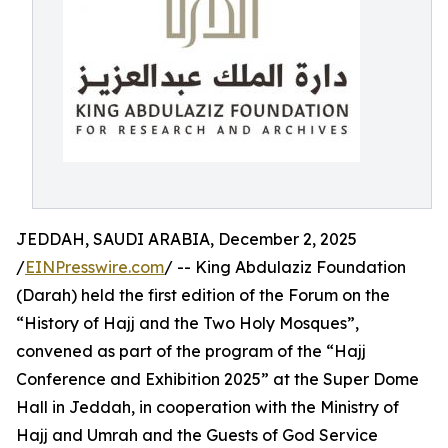
JEDDAH, SAUDI ARABIA, December 2, 2025
/
EINPresswire.com
/ -- King Abdulaziz Foundation
(Darah) held the first edition of the Forum on the
“History of Hajj and the Two Holy Mosques”,
convened as part of the program of the “Hajj
Conference and Exhibition 2025” at the Super Dome
Hall in Jeddah, in cooperation with the Ministry of
Hajj and Umrah and the Guests of God Service