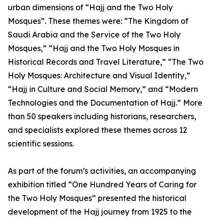
urban dimensions of “Hajj and the Two Holy
Mosques”. These themes were: “The Kingdom of
Saudi Arabia and the Service of the Two Holy
Mosques,” “Hajj and the Two Holy Mosques in
Historical Records and Travel Literature,” “The Two
Holy Mosques: Architecture and Visual Identity,”
“Hajj in Culture and Social Memory,” and “Modern
Technologies and the Documentation of Hajj.” More
than 50 speakers including historians, researchers,
and specialists explored these themes across 12
scientific sessions.
As part of the forum’s activities, an accompanying
exhibition titled “One Hundred Years of Caring for
the Two Holy Mosques” presented the historical
development of the Hajj journey from 1925 to the