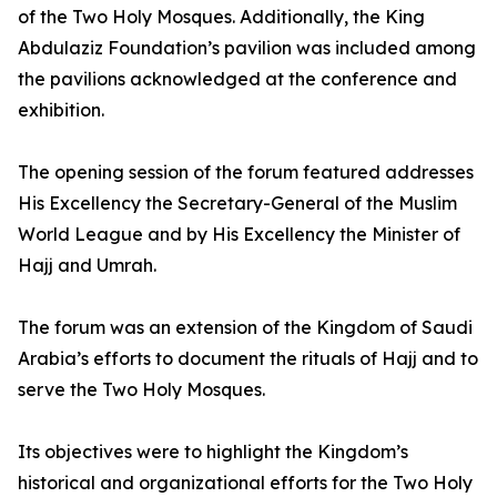
of the Two Holy Mosques. Additionally, the King
Abdulaziz Foundation’s pavilion was included among
the pavilions acknowledged at the conference and
exhibition.
The opening session of the forum featured addresses
His Excellency the Secretary-General of the Muslim
World League and by His Excellency the Minister of
Hajj and Umrah.
The forum was an extension of the Kingdom of Saudi
Arabia’s efforts to document the rituals of Hajj and to
serve the Two Holy Mosques.
Its objectives were to highlight the Kingdom’s
historical and organizational efforts for the Two Holy