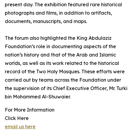
present day. The exhibition featured rare historical
photographs and films, in addition to artifacts,
documents, manuscripts, and maps.
The forum also highlighted the King Abdulaziz
Foundation’s role in documenting aspects of the
nation’s history and that of the Arab and Islamic
worlds, as well as its work related to the historical
record of the Two Holy Mosques. These efforts were
carried out by teams across the Foundation under
the supervision of its Chief Executive Officer, Mr. Turki
bin Mohammed Al-Shuwaier.
For More Information
Click Here
email us here