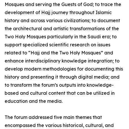
Mosques and serving the Guests of God; to trace the
development of Hajj journey throughout Islamic
history and across various civilizations; to document
the architectural and artistic transformations of the
Two Holy Mosques particularly in the Saudi era; to
support specialized scientific research on issues
related to “Hajj and the Two Holy Mosques” and
enhance interdisciplinary knowledge integration; to
develop modern methodologies for documenting this
history and presenting it through digital media; and
to transform the forum’s outputs into knowledge-
based and cultural content that can be utilized in
education and the media.
The forum addressed five main themes that
encompassed the various historical, cultural, and