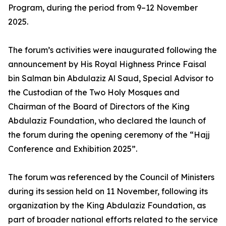
Program, during the period from 9–12 November
2025.
The forum’s activities were inaugurated following the
announcement by His Royal Highness Prince Faisal
bin Salman bin Abdulaziz Al Saud, Special Advisor to
the Custodian of the Two Holy Mosques and
Chairman of the Board of Directors of the King
Abdulaziz Foundation, who declared the launch of
the forum during the opening ceremony of the “Hajj
Conference and Exhibition 2025”.
The forum was referenced by the Council of Ministers
during its session held on 11 November, following its
organization by the King Abdulaziz Foundation, as
part of broader national efforts related to the service