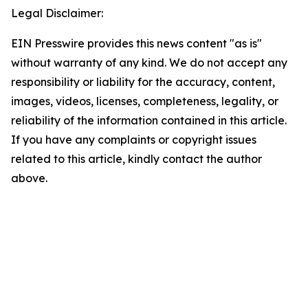
Legal Disclaimer:
EIN Presswire provides this news content "as is"
without warranty of any kind. We do not accept any
responsibility or liability for the accuracy, content,
images, videos, licenses, completeness, legality, or
reliability of the information contained in this article.
If you have any complaints or copyright issues
related to this article, kindly contact the author
above.