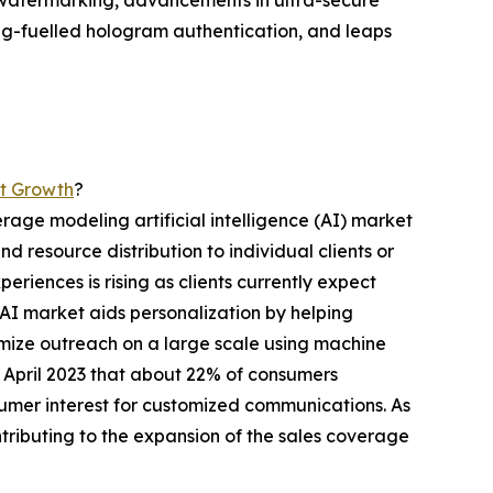
ic watermarking, advancements in ultra-secure
ing-fuelled hologram authentication, and leaps
et Growth
?
erage modeling artificial intelligence (AI) market
d resource distribution to individual clients or
periences is rising as clients currently expect
AI market aids personalization by helping
tomize outreach on a large scale using machine
n April 2023 that about 22% of consumers
umer interest for customized communications. As
ntributing to the expansion of the sales coverage