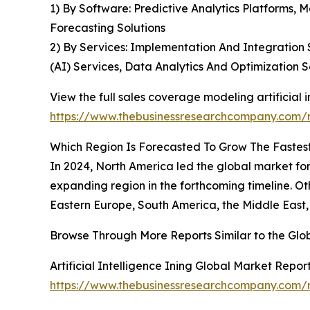
1) By Software: Predictive Analytics Platforms, M
Forecasting Solutions
2) By Services: Implementation And Integration S
(AI) Services, Data Analytics And Optimization S
View the full sales coverage modeling artificial i
https://www.thebusinessresearchcompany.com/re
Which Region Is Forecasted To Grow The Fastest 
In 2024, North America led the global market for 
expanding region in the forthcoming timeline. Ot
Eastern Europe, South America, the Middle East,
Browse Through More Reports Similar to the Glob
Artificial Intelligence Ining Global Market Repor
https://www.thebusinessresearchcompany.com/rep