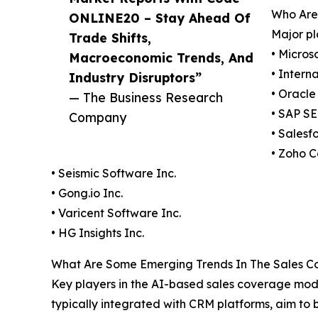
Who Are 
ONLINE20 – Stay Ahead Of
Major pl
Trade Shifts,
• Micros
Macroeconomic Trends, And
• Intern
Industry Disruptors”
• Oracle
— The Business Research
• SAP SE
Company
• Salesf
• Zoho C
• Seismic Software Inc.
• Gong.io Inc.
• Varicent Software Inc.
• HG Insights Inc.
What Are Some Emerging Trends In The Sales Cov
Key players in the AI-based sales coverage mod
typically integrated with CRM platforms, aim to