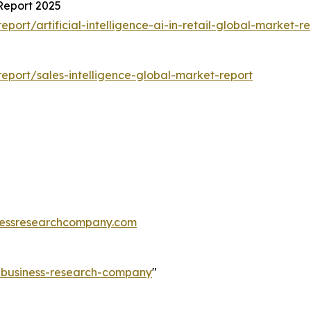
 Report 2025
rt/artificial-intelligence-ai-in-retail-global-market-re
port/sales-intelligence-global-market-report
essresearchcompany.com
e-business-research-company
"