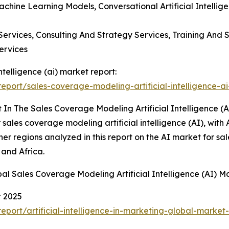
achine Learning Models, Conversational Artificial Intellig
ervices, Consulting And Strategy Services, Training And S
ervices
ntelligence (ai) market report:
port/sales-coverage-modeling-artificial-intelligence-ai
In The Sales Coverage Modeling Artificial Intelligence (A
sales coverage modeling artificial intelligence (AI), with 
her regions analyzed in this report on the AI market for 
 and Africa.
al Sales Coverage Modeling Artificial Intelligence (AI) M
t 2025
ort/artificial-intelligence-in-marketing-global-market-