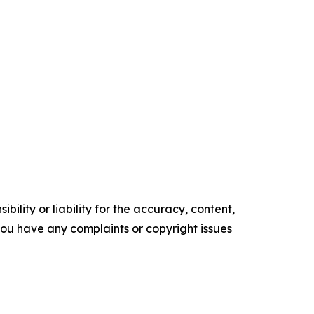
ility or liability for the accuracy, content,
f you have any complaints or copyright issues