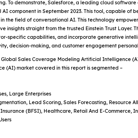
. To demonstrate, Salesforce, a leading cloud software co
l AI component in September 2023. This tool, capable of be
 in the field of conversational AI. This technology empowers
ve insights straight from the trusted Einstein Trust Layer.
or-specific capabilities, and incorporate generative intell
vity, decision-making, and customer engagement personaliz
lobal Sales Coverage Modeling Artificial Intelligence (A
ce (AI) market covered in this report is segmented –
ses, Large Enterprises
egmentation, Lead Scoring, Sales Forecasting, Resource Al
d Insurance (BFSI), Healthcare, Retail And E-Commerce, I
Users