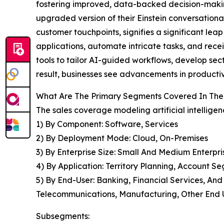
fostering improved, data-backed decision-making
upgraded version of their Einstein conversationa
customer touchpoints, signifies a significant leap
applications, automate intricate tasks, and recei
tools to tailor AI-guided workflows, develop sect
result, businesses see advancements in producti
What Are The Primary Segments Covered In The G
The sales coverage modeling artificial intelligen
1) By Component: Software, Services
2) By Deployment Mode: Cloud, On-Premises
3) By Enterprise Size: Small And Medium Enterpri
4) By Application: Territory Planning, Account S
5) By End-User: Banking, Financial Services, An
Telecommunications, Manufacturing, Other End 
Subsegments: