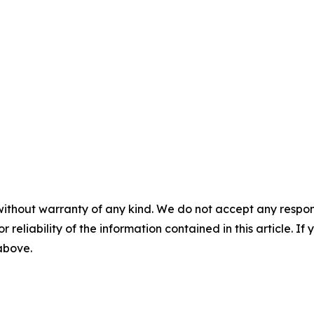
without warranty of any kind. We do not accept any responsib
r reliability of the information contained in this article. I
 above.