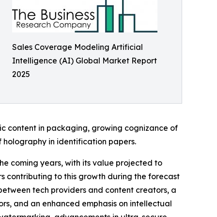
Sales Coverage Modeling Artificial
Intelligence (AI) Global Market Report
2025
hic content in packaging, growing cognizance of
 holography in identification papers.
the coming years, with its value projected to
 contributing to this growth during the forecast
s between tech providers and content creators, a
tors, and an enhanced emphasis on intellectual