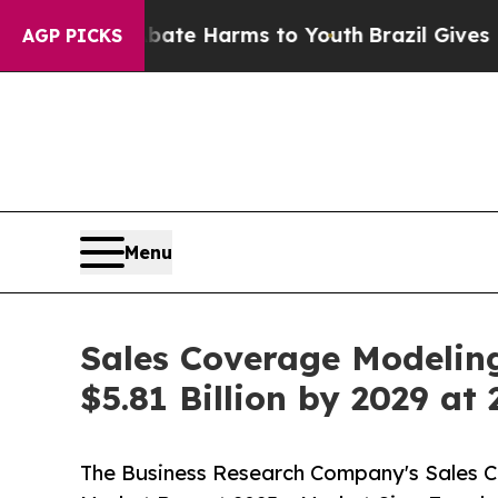
to Abate Harms to Youth
Brazil Gives Parents Soc
AGP PICKS
Menu
Sales Coverage Modeling
$5.81 Billion by 2029 a
The Business Research Company's Sales Cov