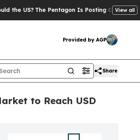
The Pentagon Is Posting Cryptic Biblical Messa
View all
Provided by AGP
Share
 Market to Reach USD