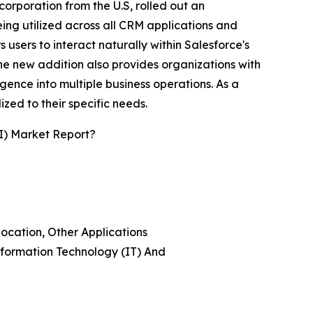
rporation from the U.S, rolled out an
ing utilized across all CRM applications and
 users to interact naturally within Salesforce's
 The new addition also provides organizations with
igence into multiple business operations. As a
ed to their specific needs.
I) Market Report?
location, Other Applications
nformation Technology (IT) And