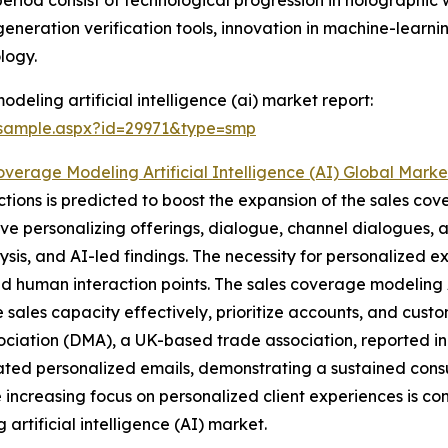
 period consist of technological progression in holograph
eneration verification tools, innovation in machine-learn
logy.
eling artificial intelligence (ai) market report:
/sample.aspx?id=29971&type=smp
overage Modeling Artificial Intelligence (AI) Global Mark
tions is predicted to boost the expansion of the sales cov
lve personalizing offerings, dialogue, channel dialogues, an
lysis, and AI-led findings. The necessity for personalized ex
d human interaction points. The sales coverage modeling 
 sales capacity effectively, prioritize accounts, and cus
sociation (DMA), a UK-based trade association, reported i
ted personalized emails, demonstrating a sustained cons
e increasing focus on personalized client experiences is co
 artificial intelligence (AI) market.