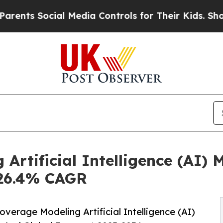
ial Media Controls for Their Kids. Should the US?
 Artificial Intelligence (AI)
t 26.4% CAGR
erage Modeling Artificial Intelligence (AI)