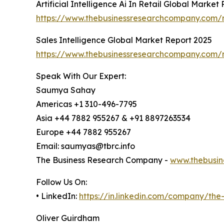
Artificial Intelligence Ai In Retail Global Market
https://www.thebusinessresearchcompany.com/repo
Sales Intelligence Global Market Report 2025
https://www.thebusinessresearchcompany.com/re
Speak With Our Expert:
Saumya Sahay
Americas +1 310-496-7795
Asia +44 7882 955267 & +91 8897263534
Europe +44 7882 955267
Email: saumyas@tbrc.info
The Business Research Company -
www.thebusin
Follow Us On:
• LinkedIn:
https://in.linkedin.com/company/th
Oliver Guirdham