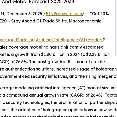
, And Global Forecast 2025-2034
 December 3, 2025 /
EINPresswire.com
/ -- "Get 20%
E20 – Stay Ahead Of Trade Shifts, Macroeconomic
verage Modeling Artificial Intelligence (AI) Market
?
n sales coverage modeling has significantly escalated
et is a growth from $1.80 billion in 2024 to $2.28 billion
GR) of 26.6%. The past growth in this market can be
ure authentication solutions, increased usage of holograp
vernment-led security initiatives, and the rising merger of
verage modeling artificial intelligence (AI) market size in 
 to a compound annual growth rate (CAGR) of 26.4%. Factors
ic security technologies, the proliferation of partnership
ions, the adoption of holographic applications in new sec