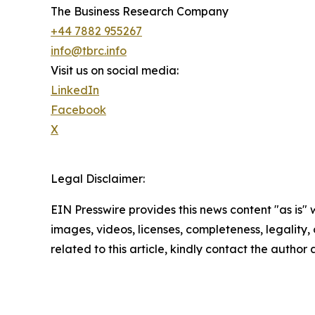
The Business Research Company
+44 7882 955267
info@tbrc.info
Visit us on social media:
LinkedIn
Facebook
X
Legal Disclaimer:
EIN Presswire provides this news content "as is" 
images, videos, licenses, completeness, legality, o
related to this article, kindly contact the author