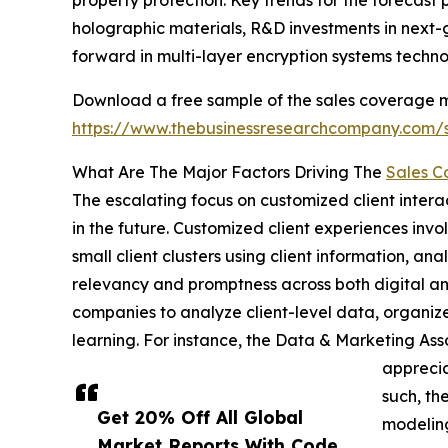
property protection. Key trends for the forecast
holographic materials, R&D investments in next-g
forward in multi-layer encryption systems techno
Download a free sample of the sales coverage mod
https://www.thebusinessresearchcompany.com
What Are The Major Factors Driving The
Sales C
The escalating focus on customized client interac
in the future. Customized client experiences invo
small client clusters using client information, ana
relevancy and promptness across both digital an
companies to analyze client-level data, organize
learning. For instance, the Data & Marketing As
apprecia
such, th
Get 20% Off All Global
modeling
Market Reports With Code