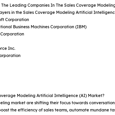
The Leading Companies In The Sales Coverage Modeling Ar
ayers in the Sales Coverage Modeling Artificial Intelligen
oft Corporation
ational Business Machines Corporation (IBM)
 Corporation
orce Inc.
orporation
erage Modeling Artificial Intelligence (AI) Market?
eling market are shifting their focus towards conversati
 boost the efficiency of sales teams, automate mundane ta