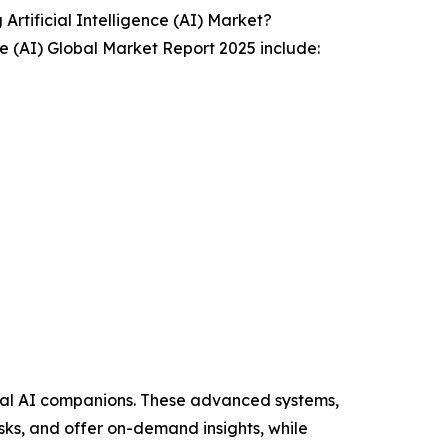
tificial Intelligence (AI) Market?
ce (AI) Global Market Report 2025 include:
onal AI companions. These advanced systems,
sks, and offer on-demand insights, while