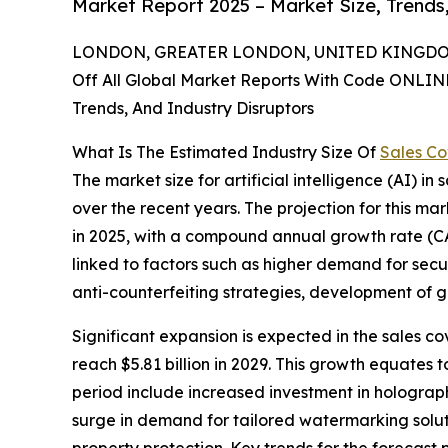
Market Report 2025 – Market Size, Trends
LONDON, GREATER LONDON, UNITED KINGDOM,
Off All Global Market Reports With Code ONLIN
Trends, And Industry Disruptors
What Is The Estimated Industry Size Of
Sales Co
The market size for artificial intelligence (AI) i
over the recent years. The projection for this mark
in 2025, with a compound annual growth rate (CA
linked to factors such as higher demand for sec
anti-counterfeiting strategies, development of go
Significant expansion is expected in the sales co
reach $5.81 billion in 2029. This growth equates
period include increased investment in holograph
surge in demand for tailored watermarking solut