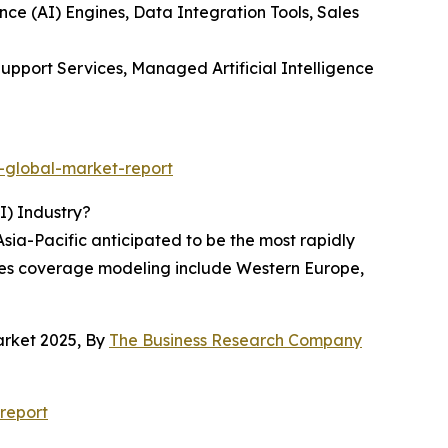
ence (AI) Engines, Data Integration Tools, Sales
upport Services, Managed Artificial Intelligence
-global-market-report
I) Industry?
Asia-Pacific anticipated to be the most rapidly
sales coverage modeling include Western Europe,
arket 2025, By
The Business Research Company
report