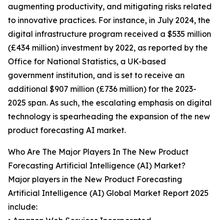
augmenting productivity, and mitigating risks related
to innovative practices. For instance, in July 2024, the
digital infrastructure program received a $535 million
(£434 million) investment by 2022, as reported by the
Office for National Statistics, a UK-based
government institution, and is set to receive an
additional $907 million (£736 million) for the 2023-
2025 span. As such, the escalating emphasis on digital
technology is spearheading the expansion of the new
product forecasting AI market.
Who Are The Major Players In The New Product
Forecasting Artificial Intelligence (AI) Market?
Major players in the New Product Forecasting
Artificial Intelligence (AI) Global Market Report 2025
include: