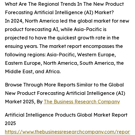
What Are The Regional Trends In The New Product
Forecasting Artificial Intelligence (AI) Market?
In 2024, North America led the global market for new
product forecasting AI, while Asia-Pacific is
projected to have the quickest growth rate in the
ensuing years. The market report encompasses the
following regions: Asia-Pacific, Western Europe,
Eastern Europe, North America, South America, the
Middle East, and Africa.
Browse Through More Reports Similar to the Global
New Product Forecasting Artificial Intelligence (AI)
Market 2025, By
The Business Research Company
Artificial Intelligence Products Global Market Report
2025
https://www.thebusinessresearchcompany.com/report/ar