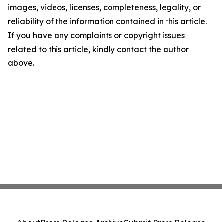
images, videos, licenses, completeness, legality, or
reliability of the information contained in this article.
If you have any complaints or copyright issues
related to this article, kindly contact the author
above.