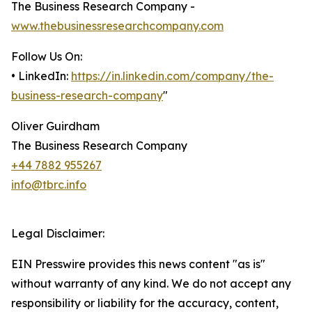
The Business Research Company -
www.thebusinessresearchcompany.com
Follow Us On:
• LinkedIn:
https://in.linkedin.com/company/the-
business-research-company
"
Oliver Guirdham
The Business Research Company
+44 7882 955267
info@tbrc.info
Legal Disclaimer:
EIN Presswire provides this news content "as is"
without warranty of any kind. We do not accept any
responsibility or liability for the accuracy, content,