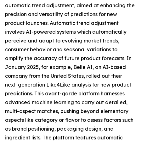
automatic trend adjustment, aimed at enhancing the
precision and versatility of predictions for new
product launches. Automatic trend adjustment
involves AI-powered systems which automatically
perceive and adapt to evolving market trends,
consumer behavior and seasonal variations to
amplify the accuracy of future product forecasts. In
January 2025, for example, Belle AI, an AI-based
company from the United States, rolled out their
next-generation Like4Like analysis for new product
predictions. This avant-garde platform harnesses
advanced machine learning to carry out detailed,
multi-aspect matches, pushing beyond elementary
aspects like category or flavor to assess factors such
as brand positioning, packaging design, and
ingredient lists. The platform features automatic