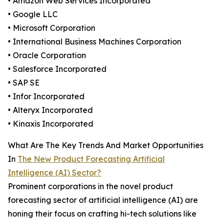
• Amazon Web Services Incorporated
• Google LLC
• Microsoft Corporation
• International Business Machines Corporation
• Oracle Corporation
• Salesforce Incorporated
• SAP SE
• Infor Incorporated
• Alteryx Incorporated
• Kinaxis Incorporated
What Are The Key Trends And Market Opportunities
In
The New Product Forecasting Artificial
Intelligence (AI) Sector?
Prominent corporations in the novel product
forecasting sector of artificial intelligence (AI) are
honing their focus on crafting hi-tech solutions like