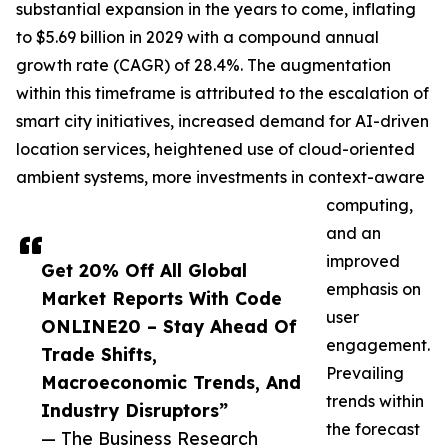
substantial expansion in the years to come, inflating
to $5.69 billion in 2029 with a compound annual
growth rate (CAGR) of 28.4%. The augmentation
within this timeframe is attributed to the escalation of
smart city initiatives, increased demand for AI-driven
location services, heightened use of cloud-oriented
ambient systems, more investments in context-aware
computing,
and an
improved
Get 20% Off All Global
emphasis on
Market Reports With Code
user
ONLINE20 – Stay Ahead Of
engagement.
Trade Shifts,
Prevailing
Macroeconomic Trends, And
trends within
Industry Disruptors”
the forecast
— The Business Research