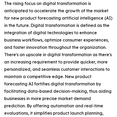
The rising focus on digital transformation is
anticipated to accelerate the growth of the market
for new product forecasting artificial intelligence (AI)
in the future. Digital transformation is defined as the
integration of digital technologies to enhance
business workflows, optimize consumer experiences,
and foster innovation throughout the organization.
There's an upscale in digital transformation as there's
an increasing requirement to provide quicker, more
personalized, and seamless customer interactions to
maintain a competitive edge. New product
forecasting AI fortifies digital transformation by
facilitating data-based decision-making, thus aiding
businesses in more precise market demand
prediction. By offering automation and real-time
evaluations, it simplifies product launch planning,