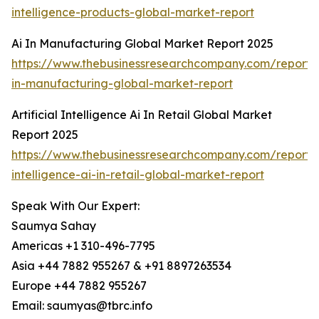
intelligence-products-global-market-report
Ai In Manufacturing Global Market Report 2025
https://www.thebusinessresearchcompany.com/report/
in-manufacturing-global-market-report
Artificial Intelligence Ai In Retail Global Market
Report 2025
https://www.thebusinessresearchcompany.com/report/ar
intelligence-ai-in-retail-global-market-report
Speak With Our Expert:
Saumya Sahay
Americas +1 310-496-7795
Asia +44 7882 955267 & +91 8897263534
Europe +44 7882 955267
Email: saumyas@tbrc.info