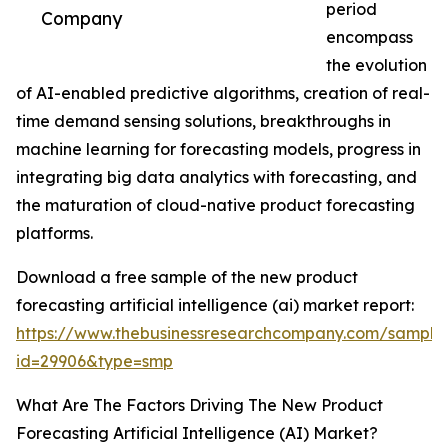
period
Company
encompass
the evolution
of AI-enabled predictive algorithms, creation of real-
time demand sensing solutions, breakthroughs in
machine learning for forecasting models, progress in
integrating big data analytics with forecasting, and
the maturation of cloud-native product forecasting
platforms.
Download a free sample of the new product
forecasting artificial intelligence (ai) market report:
https://www.thebusinessresearchcompany.com/sample
id=29906&type=smp
What Are The Factors Driving The New Product
Forecasting Artificial Intelligence (AI) Market?