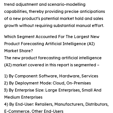
trend adjustment and scenario-modelling
capabilities, thereby providing precise anticipations
of a new product's potential market hold and sales
growth without requiring substantial manual effort.
Which Segment Accounted For The Largest New
Product Forecasting Artificial Intelligence (AI)
Market Share?
The new product forecasting artificial intelligence
(AI) market covered in this report is segmented –
1) By Component: Software, Hardware, Services
2) By Deployment Mode: Cloud, On-Premises
3) By Enterprise Size: Large Enterprises, Small And
Medium Enterprises
4) By End-User: Retailers, Manufacturers, Distributors,
E-Commerce, Other End-Users