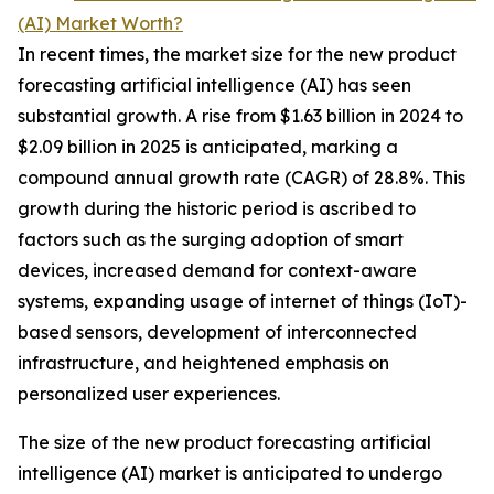
(AI) Market Worth?
In recent times, the market size for the new product
forecasting artificial intelligence (AI) has seen
substantial growth. A rise from $1.63 billion in 2024 to
$2.09 billion in 2025 is anticipated, marking a
compound annual growth rate (CAGR) of 28.8%. This
growth during the historic period is ascribed to
factors such as the surging adoption of smart
devices, increased demand for context-aware
systems, expanding usage of internet of things (IoT)-
based sensors, development of interconnected
infrastructure, and heightened emphasis on
personalized user experiences.
The size of the new product forecasting artificial
intelligence (AI) market is anticipated to undergo