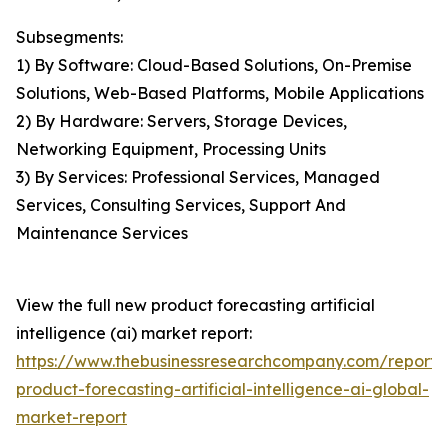
Subsegments:
1) By Software: Cloud-Based Solutions, On-Premise
Solutions, Web-Based Platforms, Mobile Applications
2) By Hardware: Servers, Storage Devices,
Networking Equipment, Processing Units
3) By Services: Professional Services, Managed
Services, Consulting Services, Support And
Maintenance Services
View the full new product forecasting artificial
intelligence (ai) market report:
https://www.thebusinessresearchcompany.com/report
product-forecasting-artificial-intelligence-ai-global-
market-report