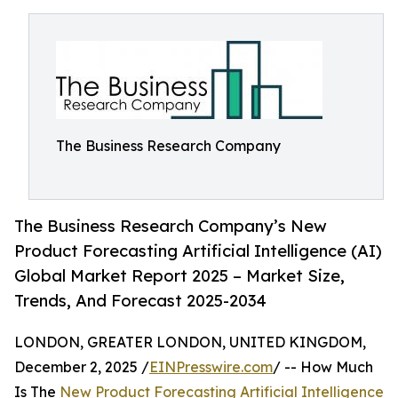
The Business Research Company
The Business Research Company’s New
Product Forecasting Artificial Intelligence (AI)
Global Market Report 2025 – Market Size,
Trends, And Forecast 2025-2034
LONDON, GREATER LONDON, UNITED KINGDOM,
December 2, 2025 /
EINPresswire.com
/ -- How Much
Is The
New Product Forecasting Artificial Intelligence