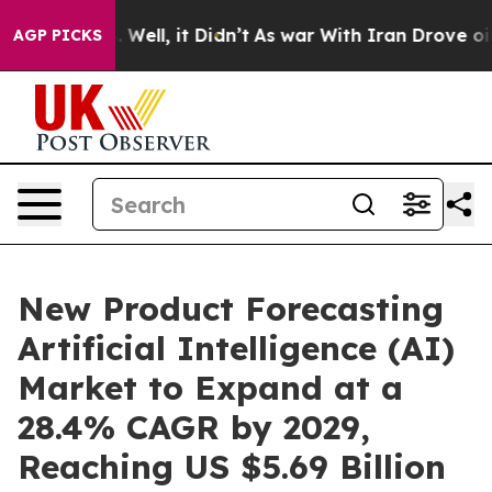
0%. Well, it Didn’t
As war With Iran Drove oil Prices
AGP PICKS
New Product Forecasting
Artificial Intelligence (AI)
Market to Expand at a
28.4% CAGR by 2029,
Reaching US $5.69 Billion