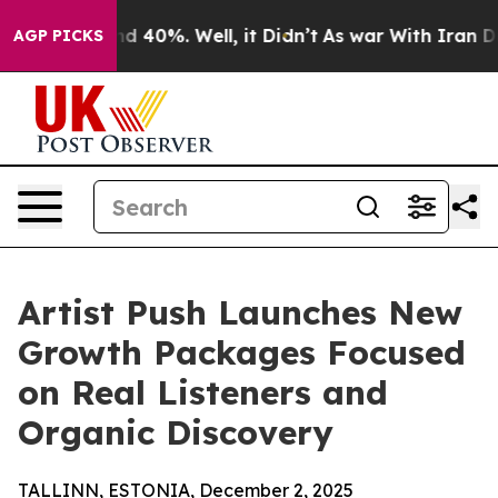
r Around 40%. Well, it Didn’t
As war With Iran Drove
AGP PICKS
Artist Push Launches New
Growth Packages Focused
on Real Listeners and
Organic Discovery
TALLINN, ESTONIA, December 2, 2025