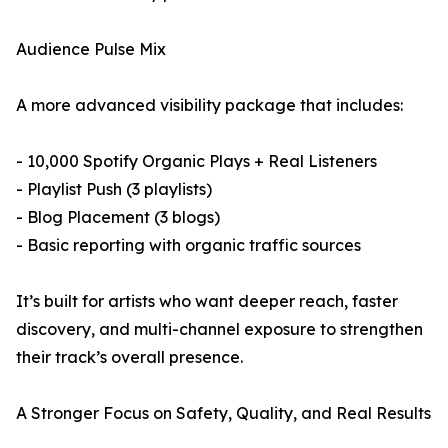
Audience Pulse Mix
A more advanced visibility package that includes:
- 10,000 Spotify Organic Plays + Real Listeners
- Playlist Push (3 playlists)
- Blog Placement (3 blogs)
- Basic reporting with organic traffic sources
It’s built for artists who want deeper reach, faster
discovery, and multi-channel exposure to strengthen
their track’s overall presence.
A Stronger Focus on Safety, Quality, and Real Results