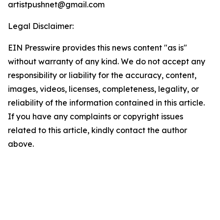
artistpushnet@gmail.com
Legal Disclaimer:
EIN Presswire provides this news content "as is"
without warranty of any kind. We do not accept any
responsibility or liability for the accuracy, content,
images, videos, licenses, completeness, legality, or
reliability of the information contained in this article.
If you have any complaints or copyright issues
related to this article, kindly contact the author
above.