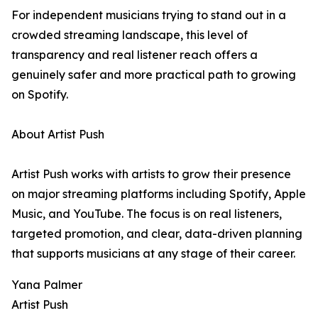
For independent musicians trying to stand out in a
crowded streaming landscape, this level of
transparency and real listener reach offers a
genuinely safer and more practical path to growing
on Spotify.
About Artist Push
Artist Push works with artists to grow their presence
on major streaming platforms including Spotify, Apple
Music, and YouTube. The focus is on real listeners,
targeted promotion, and clear, data-driven planning
that supports musicians at any stage of their career.
Yana Palmer
Artist Push