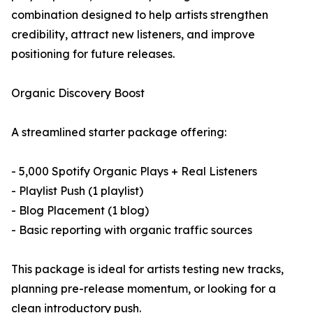
combination designed to help artists strengthen
credibility, attract new listeners, and improve
positioning for future releases.
Organic Discovery Boost
A streamlined starter package offering:
- 5,000 Spotify Organic Plays + Real Listeners
- Playlist Push (1 playlist)
- Blog Placement (1 blog)
- Basic reporting with organic traffic sources
This package is ideal for artists testing new tracks,
planning pre-release momentum, or looking for a
clean introductory push.