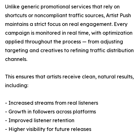
Unlike generic promotional services that rely on
shortcuts or noncompliant traffic sources, Artist Push
maintains a strict focus on real engagement. Every
campaign is monitored in real time, with optimization
applied throughout the process — from adjusting
targeting and creatives to refining traffic distribution
channels.
This ensures that artists receive clean, natural results,
including:
- Increased streams from real listeners
- Growth in followers across platforms
- Improved listener retention
- Higher visibility for future releases