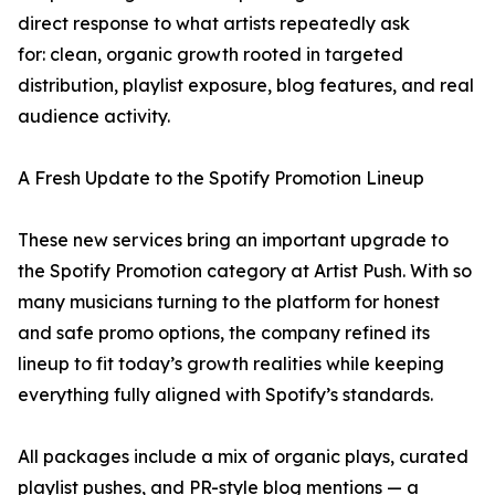
direct response to what artists repeatedly ask
for: clean, organic growth rooted in targeted
distribution, playlist exposure, blog features, and real
audience activity.
A Fresh Update to the Spotify Promotion Lineup
These new services bring an important upgrade to
the Spotify Promotion category at Artist Push. With so
many musicians turning to the platform for honest
and safe promo options, the company refined its
lineup to fit today’s growth realities while keeping
everything fully aligned with Spotify’s standards.
All packages include a mix of organic plays, curated
playlist pushes, and PR-style blog mentions — a