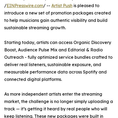
/
EINPresswire.com
/ --
Artist Push
is pleased to
introduce a new set of promotion packages created
to help musicians gain authentic visibility and build
sustainable streaming growth.
Starting today, artists can access Organic Discovery
Boost, Audience Pulse Mix and Editorial & Radio
Outreach - fully optimized service bundles crafted to
deliver real listeners, sustainable exposure, and
measurable performance data across Spotify and
connected digital platforms.
As more independent artists enter the streaming
market, the challenge is no longer simply uploading a
track — it’s getting it heard by real people who will
keep listening. These new packages were built in