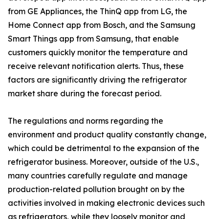
from GE Appliances, the ThinQ app from LG, the
Home Connect app from Bosch, and the Samsung
Smart Things app from Samsung, that enable
customers quickly monitor the temperature and
receive relevant notification alerts. Thus, these
factors are significantly driving the refrigerator
market share during the forecast period.
The regulations and norms regarding the
environment and product quality constantly change,
which could be detrimental to the expansion of the
refrigerator business. Moreover, outside of the U.S.,
many countries carefully regulate and manage
production-related pollution brought on by the
activities involved in making electronic devices such
as refrigerators, while they loosely monitor and