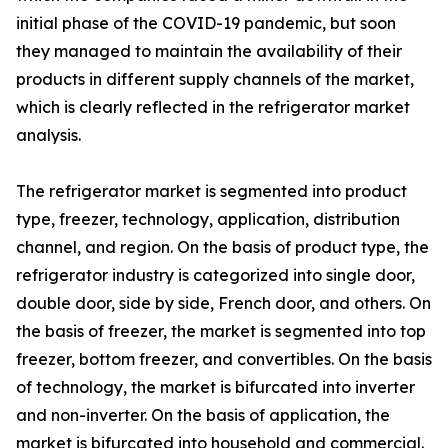
initial phase of the COVID-19 pandemic, but soon
they managed to maintain the availability of their
products in different supply channels of the market,
which is clearly reflected in the refrigerator market
analysis.
The refrigerator market is segmented into product
type, freezer, technology, application, distribution
channel, and region. On the basis of product type, the
refrigerator industry is categorized into single door,
double door, side by side, French door, and others. On
the basis of freezer, the market is segmented into top
freezer, bottom freezer, and convertibles. On the basis
of technology, the market is bifurcated into inverter
and non-inverter. On the basis of application, the
market is bifurcated into household and commercial.