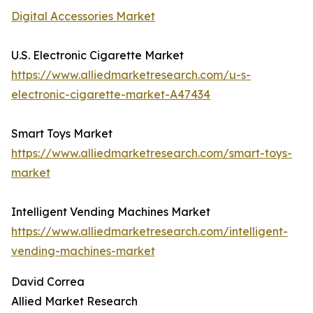
Digital Accessories Market
U.S. Electronic Cigarette Market
https://www.alliedmarketresearch.com/u-s-
electronic-cigarette-market-A47434
Smart Toys Market
https://www.alliedmarketresearch.com/smart-toys-
market
Intelligent Vending Machines Market
https://www.alliedmarketresearch.com/intelligent-
vending-machines-market
David Correa
Allied Market Research