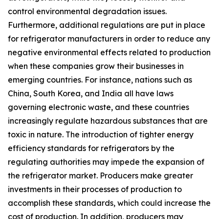
control environmental degradation issues.
Furthermore, additional regulations are put in place
for refrigerator manufacturers in order to reduce any
negative environmental effects related to production
when these companies grow their businesses in
emerging countries. For instance, nations such as
China, South Korea, and India all have laws
governing electronic waste, and these countries
increasingly regulate hazardous substances that are
toxic in nature. The introduction of tighter energy
efficiency standards for refrigerators by the
regulating authorities may impede the expansion of
the refrigerator market. Producers make greater
investments in their processes of production to
accomplish these standards, which could increase the
cost of production. In addition, producers may