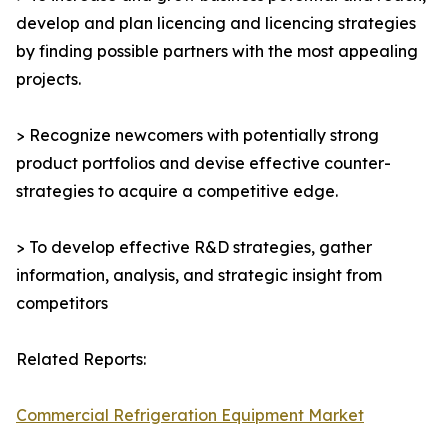
develop and plan licencing and licencing strategies
by finding possible partners with the most appealing
projects.
> Recognize newcomers with potentially strong
product portfolios and devise effective counter-
strategies to acquire a competitive edge.
> To develop effective R&D strategies, gather
information, analysis, and strategic insight from
competitors
Related Reports:
Commercial Refrigeration Equipment Market