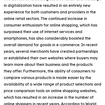
in digitalization have resulted in an entirely new
experience for both customers and providers in the
online retail sectors. The continued increase in
consumer enthusiasm for online shopping, which has
surpassed their use of internet services and
smartphones, has also considerably boosted the
overall demand for goods in e-commerce. In recent
years, several merchants have created partnerships
or established their own websites where buyers may
learn more about their business and the products
they offer. Furthermore, the ability of consumers to
compare various products is made easier by the
availability of a wide range of product selections and
price comparison tools on online shopping websites,
which has resulted in an increase in the number of
online shoppers in recent years. According to World