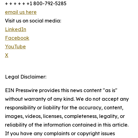
+ + + + + +1 800-792-5285
email us here
Visit us on social media:
LinkedIn
Facebook
YouTube
X
Legal Disclaimer:
EIN Presswire provides this news content "as is"
without warranty of any kind. We do not accept any
responsibility or liability for the accuracy, content,
images, videos, licenses, completeness, legality, or
reliability of the information contained in this article.
If you have any complaints or copyright issues