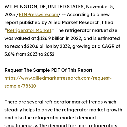
WILMINGTON, DE, UNITED STATES, November 5,
2025 /
EINPresswire.com
/ -- According to a new
report published by Allied Market Research, titled,
“
Refrigerator Market
," The refrigerator market size
was valued at $126.9 billion in 2022, and is estimated
to reach $220.6 billion by 2032, growing at a CAGR of
5.8% from 2023 to 2032.
Request The Sample PDF Of This Report:
https://www.alliedmarketresearch.com/request-
sample/78610
There are several refrigerator market trends which
steadily helps to drive the refrigerator market growth
and also the refrigerator market demand
simultaneously. The demand for smart refrigerators