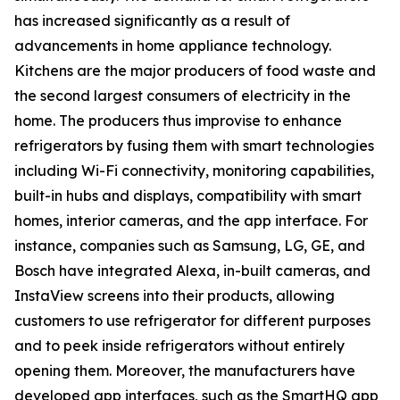
has increased significantly as a result of
advancements in home appliance technology.
Kitchens are the major producers of food waste and
the second largest consumers of electricity in the
home. The producers thus improvise to enhance
refrigerators by fusing them with smart technologies
including Wi-Fi connectivity, monitoring capabilities,
built-in hubs and displays, compatibility with smart
homes, interior cameras, and the app interface. For
instance, companies such as Samsung, LG, GE, and
Bosch have integrated Alexa, in-built cameras, and
InstaView screens into their products, allowing
customers to use refrigerator for different purposes
and to peek inside refrigerators without entirely
opening them. Moreover, the manufacturers have
developed app interfaces, such as the SmartHQ app