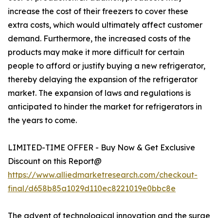
increase the cost of their freezers to cover these
extra costs, which would ultimately affect customer
demand. Furthermore, the increased costs of the
products may make it more difficult for certain
people to afford or justify buying a new refrigerator,
thereby delaying the expansion of the refrigerator
market. The expansion of laws and regulations is
anticipated to hinder the market for refrigerators in
the years to come.
LIMITED-TIME OFFER - Buy Now & Get Exclusive
Discount on this Report@
https://www.alliedmarketresearch.com/checkout-
final/d658b85a1029d110ec8221019e0bbc8e
The advent of technological innovation and the surge