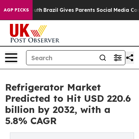
o Youth
Brazil Gives Parents Social Media Controls for
AGP PICKS
Refrigerator Market
Predicted to Hit USD 220.6
billion by 2032, with a
5.8% CAGR