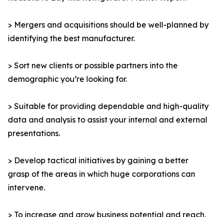
> Mergers and acquisitions should be well-planned by
identifying the best manufacturer.
> Sort new clients or possible partners into the
demographic you’re looking for.
> Suitable for providing dependable and high-quality
data and analysis to assist your internal and external
presentations.
> Develop tactical initiatives by gaining a better
grasp of the areas in which huge corporations can
intervene.
> To increase and grow business potential and reach,