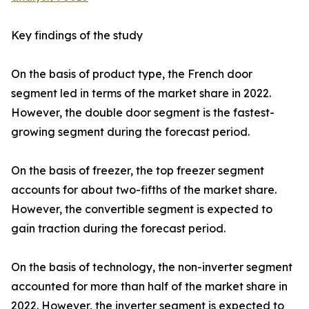
Key findings of the study
On the basis of product type, the French door
segment led in terms of the market share in 2022.
However, the double door segment is the fastest-
growing segment during the forecast period.
On the basis of freezer, the top freezer segment
accounts for about two-fifths of the market share.
However, the convertible segment is expected to
gain traction during the forecast period.
On the basis of technology, the non-inverter segment
accounted for more than half of the market share in
2022. However, the inverter segment is expected to