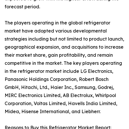
forecast period.
The players operating in the global refrigerator
market have adopted various developmental
strategies including but not limited to product launch,
geographical expansion, and acquisitions to increase
their market share, gain profitability, and remain
competitive in the market. The key players operating
in the refrigerator market include LG Electronics,
Panasonic Holdings Corporation, Robert Bosch
GmbH, Hitachi, Ltd., Haier Inc., Samsung, Godrej,
MIRC Electronics Limited, AB Electrolux, Whirlpool
Corporation, Voltas Limited, Havells India Limited,
Midea, Hisense International, and Liebherr.
Reasons to Buy this Refrigerator Market Report: