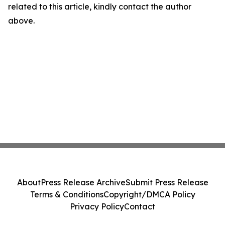
related to this article, kindly contact the author
above.
About
Press Release Archive
Submit Press Release
Terms & Conditions
Copyright/DMCA Policy
Privacy Policy
Contact