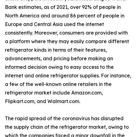
Bank estimates, as of 2021, over 92% of people in
North America and around 86 percent of people in
Europe and Central Asia used the internet
consistently. Moreover, consumers are provided with
a platform where they may easily compare different
refrigerator kinds in terms of their features,
advancements, and pricing before making an
informed decision owing to easy access to the
internet and online refrigerator supplies. For instance,
a few of the well-known online retailers in the
refrigerator market include Amazon.com,
Flipkart.com, and Walmart.com.
The rapid spread of the coronavirus has disrupted
the supply chain of the refrigerator market, owing to
which the companies faced a minor downfall in the