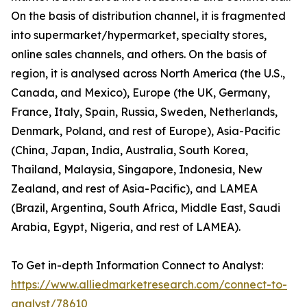
On the basis of distribution channel, it is fragmented
into supermarket/hypermarket, specialty stores,
online sales channels, and others. On the basis of
region, it is analysed across North America (the U.S.,
Canada, and Mexico), Europe (the UK, Germany,
France, Italy, Spain, Russia, Sweden, Netherlands,
Denmark, Poland, and rest of Europe), Asia-Pacific
(China, Japan, India, Australia, South Korea,
Thailand, Malaysia, Singapore, Indonesia, New
Zealand, and rest of Asia-Pacific), and LAMEA
(Brazil, Argentina, South Africa, Middle East, Saudi
Arabia, Egypt, Nigeria, and rest of LAMEA).
To Get in-depth Information Connect to Analyst:
https://www.alliedmarketresearch.com/connect-to-
analyst/78610