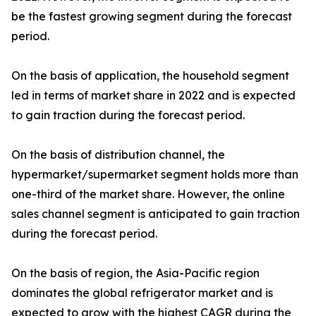
be the fastest growing segment during the forecast
period.
On the basis of application, the household segment
led in terms of market share in 2022 and is expected
to gain traction during the forecast period.
On the basis of distribution channel, the
hypermarket/supermarket segment holds more than
one-third of the market share. However, the online
sales channel segment is anticipated to gain traction
during the forecast period.
On the basis of region, the Asia-Pacific region
dominates the global refrigerator market and is
expected to grow with the highest CAGR during the