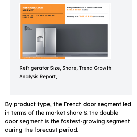
Refrigerator Size, Share, Trend Growth
Analysis Report,
By product type, the French door segment led
in terms of the market share & the double
door segment is the fastest-growing segment
during the forecast period.