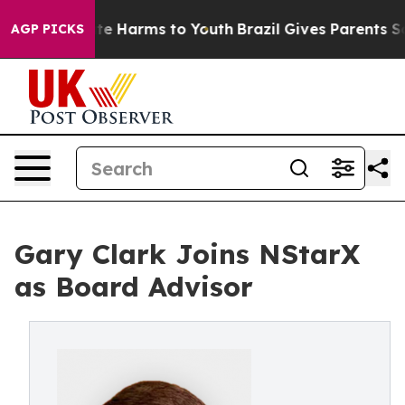
und to Abate Harms to Youth
Brazil Gives Parents Socia
AGP PICKS
Gary Clark Joins NStarX
as Board Advisor