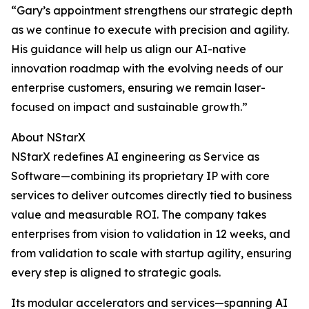
“Gary’s appointment strengthens our strategic depth
as we continue to execute with precision and agility.
His guidance will help us align our AI-native
innovation roadmap with the evolving needs of our
enterprise customers, ensuring we remain laser-
focused on impact and sustainable growth.”
About NStarX
NStarX redefines AI engineering as Service as
Software—combining its proprietary IP with core
services to deliver outcomes directly tied to business
value and measurable ROI. The company takes
enterprises from vision to validation in 12 weeks, and
from validation to scale with startup agility, ensuring
every step is aligned to strategic goals.
Its modular accelerators and services—spanning AI