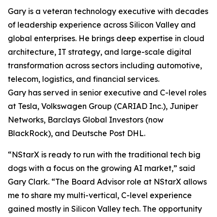
Gary is a veteran technology executive with decades
of leadership experience across Silicon Valley and
global enterprises. He brings deep expertise in cloud
architecture, IT strategy, and large-scale digital
transformation across sectors including automotive,
telecom, logistics, and financial services.
Gary has served in senior executive and C-level roles
at Tesla, Volkswagen Group (CARIAD Inc.), Juniper
Networks, Barclays Global Investors (now
BlackRock), and Deutsche Post DHL.
“NStarX is ready to run with the traditional tech big
dogs with a focus on the growing AI market,” said
Gary Clark. “The Board Advisor role at NStarX allows
me to share my multi-vertical, C-level experience
gained mostly in Silicon Valley tech. The opportunity