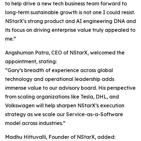
to help drive a new tech business team forward to
long-term sustainable growth is not one I could resist.
NStarX’s strong product and AI engineering DNA and
its focus on driving enterprise value truly appealed to
me.”
Angshuman Patra, CEO of NStarX, welcomed the
appointment, stating:
“Gary’s breadth of experience across global
technology and operational leadership adds
immense value to our advisory board. His perspective
from scaling organizations like Tesla, DHL, and
Volkswagen will help sharpen NStarX’s execution
strategy as we scale our Service-as-a-Software
model across industries.”
Madhu Hittuvalli, Founder of NStarX, added: