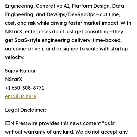
Engineering, Generative AI, Platform Design, Data
Engineering, and DevOps/DevSecOps—cut time,
cost, and risk while driving faster market impact. With
NStarX, enterprises don’t just get consulting—they
get SaaS-style engineering delivery: time-boxed,
outcome-driven, and designed to scale with startup
velocity.
Sujay Kumar
NStarX
+1 650-308-8771
email us here
Legal Disclaimer:
EIN Presswire provides this news content "as is"
without warranty of any kind. We do not accept any