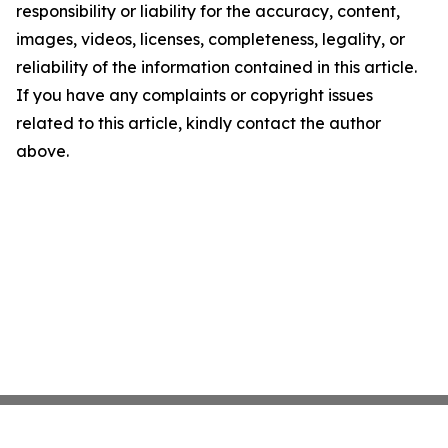
responsibility or liability for the accuracy, content,
images, videos, licenses, completeness, legality, or
reliability of the information contained in this article.
If you have any complaints or copyright issues
related to this article, kindly contact the author
above.