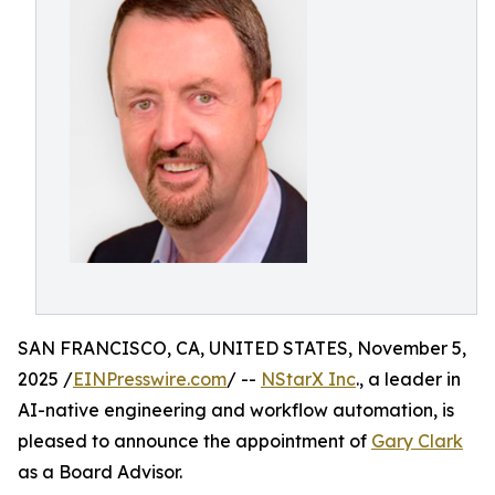
SAN FRANCISCO, CA, UNITED STATES, November 5,
2025 /
EINPresswire.com
/ --
NStarX Inc
., a leader in
AI-native engineering and workflow automation, is
pleased to announce the appointment of
Gary Clark
as a Board Advisor.