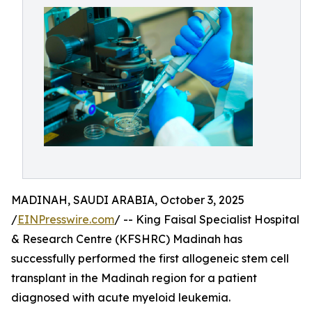
MADINAH, SAUDI ARABIA, October 3, 2025
/
EINPresswire.com
/ -- King Faisal Specialist Hospital
& Research Centre (KFSHRC) Madinah has
successfully performed the first allogeneic stem cell
transplant in the Madinah region for a patient
diagnosed with acute myeloid leukemia.