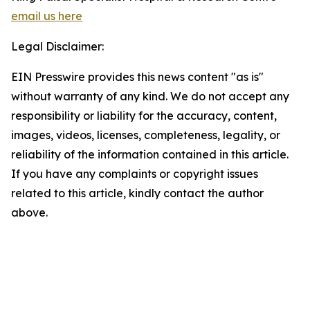
email us here
Legal Disclaimer:
EIN Presswire provides this news content "as is"
without warranty of any kind. We do not accept any
responsibility or liability for the accuracy, content,
images, videos, licenses, completeness, legality, or
reliability of the information contained in this article.
If you have any complaints or copyright issues
related to this article, kindly contact the author
above.