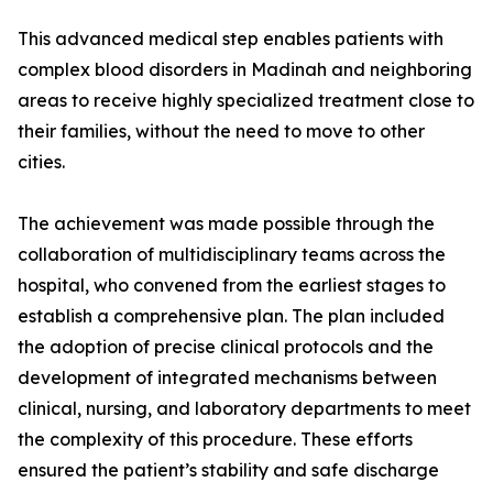
This advanced medical step enables patients with
complex blood disorders in Madinah and neighboring
areas to receive highly specialized treatment close to
their families, without the need to move to other
cities.
The achievement was made possible through the
collaboration of multidisciplinary teams across the
hospital, who convened from the earliest stages to
establish a comprehensive plan. The plan included
the adoption of precise clinical protocols and the
development of integrated mechanisms between
clinical, nursing, and laboratory departments to meet
the complexity of this procedure. These efforts
ensured the patient’s stability and safe discharge