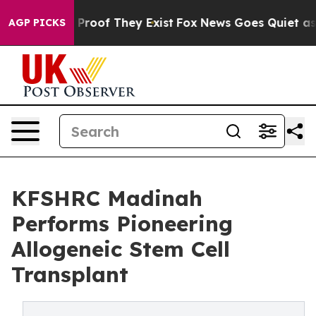
Offers no Proof They Exist
Fox News Goes Quiet as 'Mag
AGP PICKS
KFSHRC Madinah
Performs Pioneering
Allogeneic Stem Cell
Transplant