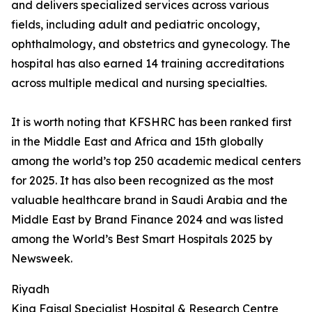
and delivers specialized services across various
fields, including adult and pediatric oncology,
ophthalmology, and obstetrics and gynecology. The
hospital has also earned 14 training accreditations
across multiple medical and nursing specialties.
It is worth noting that KFSHRC has been ranked first
in the Middle East and Africa and 15th globally
among the world’s top 250 academic medical centers
for 2025. It has also been recognized as the most
valuable healthcare brand in Saudi Arabia and the
Middle East by Brand Finance 2024 and was listed
among the World’s Best Smart Hospitals 2025 by
Newsweek.
Riyadh
King Faisal Specialist Hospital & Research Centre