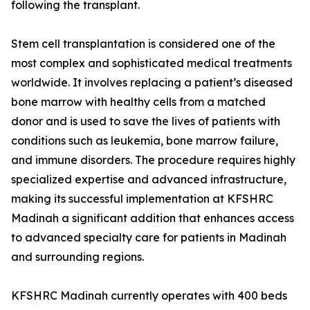
following the transplant.
Stem cell transplantation is considered one of the
most complex and sophisticated medical treatments
worldwide. It involves replacing a patient’s diseased
bone marrow with healthy cells from a matched
donor and is used to save the lives of patients with
conditions such as leukemia, bone marrow failure,
and immune disorders. The procedure requires highly
specialized expertise and advanced infrastructure,
making its successful implementation at KFSHRC
Madinah a significant addition that enhances access
to advanced specialty care for patients in Madinah
and surrounding regions.
KFSHRC Madinah currently operates with 400 beds