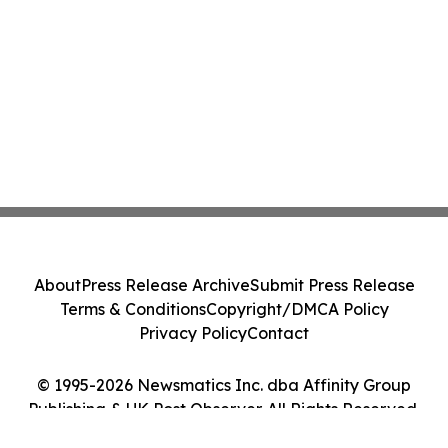
About
Press Release Archive
Submit Press Release
Terms & Conditions
Copyright/DMCA Policy
Privacy Policy
Contact
© 1995-2026 Newsmatics Inc. dba Affinity Group
Publishing & UK Post Observer. All Rights Reserved.