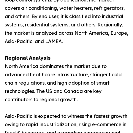
covers air conditioning, water heaters, refrigerators,
and others. By end user, it is classified into industrial
systems, residential systems, and others. Regionally,
the market is analyzed across North America, Europe,
Asia-Pacific, and LAMEA.
𝗥𝗲𝗴𝗶𝗼𝗻𝗮𝗹 𝗔𝗻𝗮𝗹𝘆𝘀𝗶𝘀
North America dominates the market due to
advanced healthcare infrastructure, stringent cold
chain regulations, and high adoption of smart
technologies. The US and Canada are key
contributors to regional growth.
Asia-Pacific is expected to witness the fastest growth
owing to rapid industrialization, rising e-commerce in
food & beverage, and expanding pharmaceutical