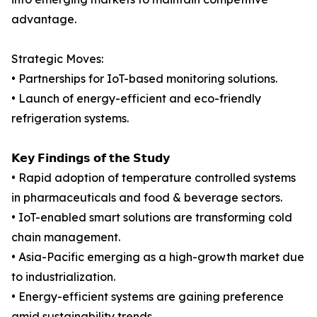
advantage.
Strategic Moves:
• Partnerships for IoT-based monitoring solutions.
• Launch of energy-efficient and eco-friendly
refrigeration systems.
𝗞𝗲𝘆 𝗙𝗶𝗻𝗱𝗶𝗻𝗴𝘀 𝗼𝗳 𝘁𝗵𝗲 𝗦𝘁𝘂𝗱𝘆
• Rapid adoption of temperature controlled systems
in pharmaceuticals and food & beverage sectors.
• IoT-enabled smart solutions are transforming cold
chain management.
• Asia-Pacific emerging as a high-growth market due
to industrialization.
• Energy-efficient systems are gaining preference
amid sustainability trends.