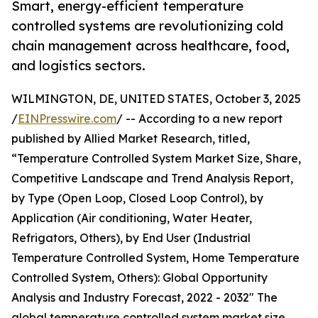
Smart, energy-efficient temperature
controlled systems are revolutionizing cold
chain management across healthcare, food,
and logistics sectors.
WILMINGTON, DE, UNITED STATES, October 3, 2025
/
EINPresswire.com
/ -- According to a new report
published by Allied Market Research, titled,
“Temperature Controlled System Market Size, Share,
Competitive Landscape and Trend Analysis Report,
by Type (Open Loop, Closed Loop Control), by
Application (Air conditioning, Water Heater,
Refrigators, Others), by End User (Industrial
Temperature Controlled System, Home Temperature
Controlled System, Others): Global Opportunity
Analysis and Industry Forecast, 2022 - 2032" The
global temperature controlled system market size