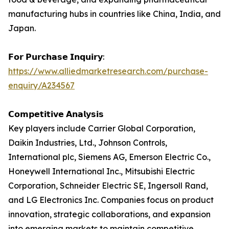
manufacturing hubs in countries like China, India, and
Japan.
𝗙𝗼𝗿 𝗣𝘂𝗿𝗰𝗵𝗮𝘀𝗲 𝗜𝗻𝗾𝘂𝗶𝗿𝘆:
https://www.alliedmarketresearch.com/purchase-
enquiry/A234567
𝗖𝗼𝗺𝗽𝗲𝘁𝗶𝘁𝗶𝘃𝗲 𝗔𝗻𝗮𝗹𝘆𝘀𝗶𝘀
Key players include Carrier Global Corporation,
Daikin Industries, Ltd., Johnson Controls,
International plc, Siemens AG, Emerson Electric Co.,
Honeywell International Inc., Mitsubishi Electric
Corporation, Schneider Electric SE, Ingersoll Rand,
and LG Electronics Inc. Companies focus on product
innovation, strategic collaborations, and expansion
into emerging markets to maintain competitive