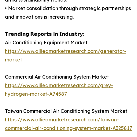
• Market consolidation through strategic partnerships
and innovations is increasing.
𝗧𝗿𝗲𝗻𝗱𝗶𝗻𝗴 𝗥𝗲𝗽𝗼𝗿𝘁𝘀 𝗶𝗻 𝗜𝗻𝗱𝘂𝘀𝘁𝗿𝘆:
Air Conditioning Equipment Market
https://www.alliedmarketresearch.com/generator-
market
Commercial Air Conditioning System Market
https://www.alliedmarketresearch.com/grey-
hydrogen-market-A74587
Taiwan Commercial Air Conditioning System Market
https://www.alliedmarketresearch.com/taiwan-
commercial-air-conditioning-system-market-A325817