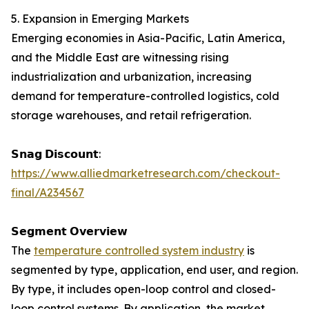
5. Expansion in Emerging Markets
Emerging economies in Asia-Pacific, Latin America,
and the Middle East are witnessing rising
industrialization and urbanization, increasing
demand for temperature-controlled logistics, cold
storage warehouses, and retail refrigeration.
𝗦𝗻𝗮𝗴 𝗗𝗶𝘀𝗰𝗼𝘂𝗻𝘁:
https://www.alliedmarketresearch.com/checkout-
final/A234567
𝗦𝗲𝗴𝗺𝗲𝗻𝘁 𝗢𝘃𝗲𝗿𝘃𝗶𝗲𝘄
The
temperature controlled system industry
is
segmented by type, application, end user, and region.
By type, it includes open-loop control and closed-
loop control systems. By application, the market