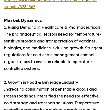
sample/A234567
𝗠𝗮𝗿𝗸𝗲𝘁 𝗗𝘆𝗻𝗮𝗺𝗶𝗰𝘀
1. Rising Demand in Healthcare & Pharmaceuticals
The pharmaceutical sectors need for temperature-
sensitive storage and transportation of vaccines,
biologics, and medicines is driving growth. Stringent
regulations for cold chain management compel
organizations to invest in reliable temperature
controlled systems.
2. Growth in Food & Beverage Industry
Increasing consumption of perishable goods and
frozen foods has intensified the need for effective
cold storage and transport solutions. Temperature
controlled systems help maintain product quality,