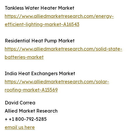
Tankless Water Heater Market
https://www.alliedmarketresearch.com/energy-
efficient-lighting-market-A16543
Residential Heat Pump Market
https://www.alliedmarketresearch.com/solid-state-
batteries-market
India Heat Exchangers Market
https://www.alliedmarketresearch.com/solar-
roofing-market-A15569
David Correa
Allied Market Research
+ +1 800-792-5285
email us here