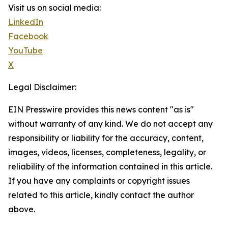
Visit us on social media:
LinkedIn
Facebook
YouTube
X
Legal Disclaimer:
EIN Presswire provides this news content "as is"
without warranty of any kind. We do not accept any
responsibility or liability for the accuracy, content,
images, videos, licenses, completeness, legality, or
reliability of the information contained in this article.
If you have any complaints or copyright issues
related to this article, kindly contact the author
above.