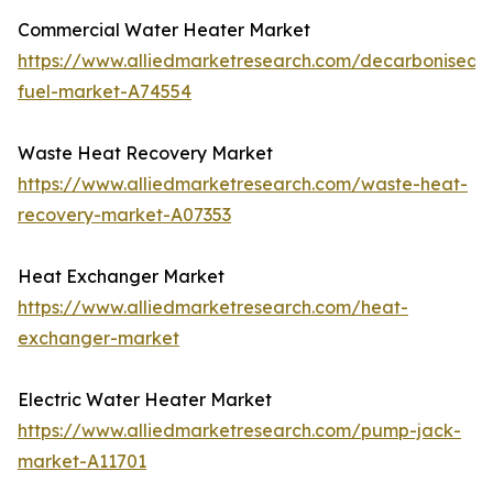
Commercial Water Heater Market
https://www.alliedmarketresearch.com/decarbonised-
fuel-market-A74554
Waste Heat Recovery Market
https://www.alliedmarketresearch.com/waste-heat-
recovery-market-A07353
Heat Exchanger Market
https://www.alliedmarketresearch.com/heat-
exchanger-market
Electric Water Heater Market
https://www.alliedmarketresearch.com/pump-jack-
market-A11701