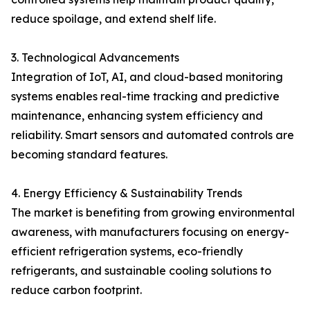
reduce spoilage, and extend shelf life.
3. Technological Advancements
Integration of IoT, AI, and cloud-based monitoring
systems enables real-time tracking and predictive
maintenance, enhancing system efficiency and
reliability. Smart sensors and automated controls are
becoming standard features.
4. Energy Efficiency & Sustainability Trends
The market is benefiting from growing environmental
awareness, with manufacturers focusing on energy-
efficient refrigeration systems, eco-friendly
refrigerants, and sustainable cooling solutions to
reduce carbon footprint.