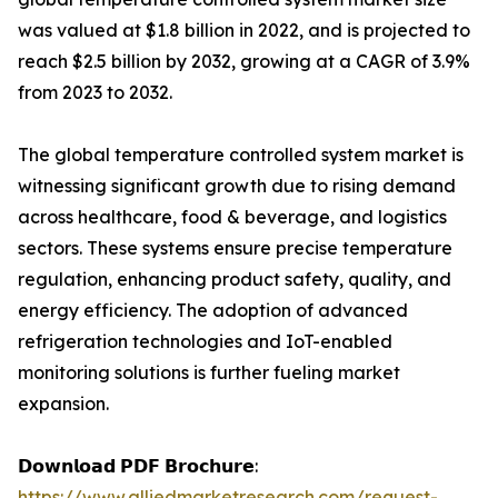
was valued at $1.8 billion in 2022, and is projected to
reach $2.5 billion by 2032, growing at a CAGR of 3.9%
from 2023 to 2032.
The global temperature controlled system market is
witnessing significant growth due to rising demand
across healthcare, food & beverage, and logistics
sectors. These systems ensure precise temperature
regulation, enhancing product safety, quality, and
energy efficiency. The adoption of advanced
refrigeration technologies and IoT-enabled
monitoring solutions is further fueling market
expansion.
𝗗𝗼𝘄𝗻𝗹𝗼𝗮𝗱 𝗣𝗗𝗙 𝗕𝗿𝗼𝗰𝗵𝘂𝗿𝗲:
https://www.alliedmarketresearch.com/request-