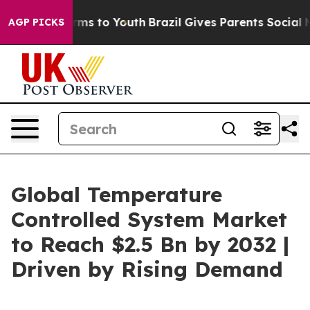
bate Harms to Youth
Brazil Gives Parents Social Media 
AGP PICKS
Global Temperature
Controlled System Market
to Reach $2.5 Bn by 2032 |
Driven by Rising Demand