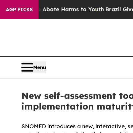
 Fund to Abate Harms to Youth
Brazil Gives Paren
AGP PICKS
Menu
New self-assessment too
implementation maturity
SNOMED introduces a new, interactive, sel