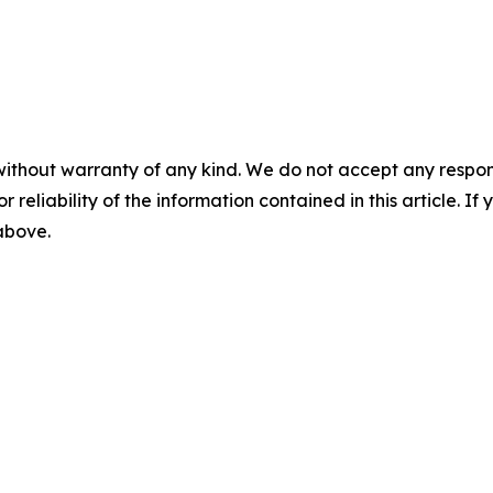
without warranty of any kind. We do not accept any responsib
r reliability of the information contained in this article. I
 above.