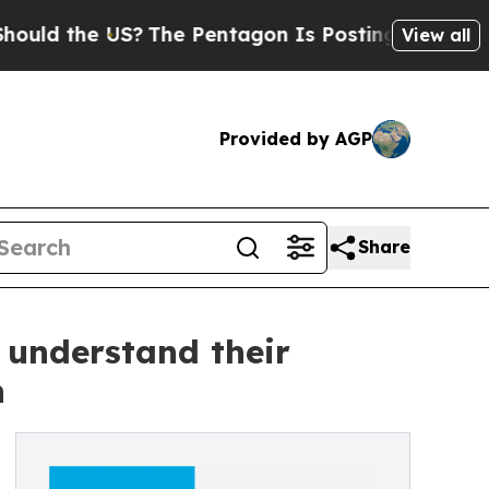
the US?
The Pentagon Is Posting Cryptic Biblical
View all
Provided by AGP
Share
 understand their
n