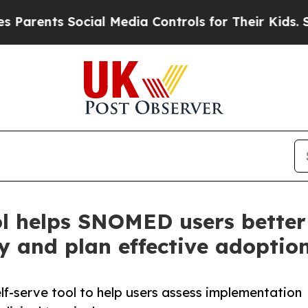
ts Social Media Controls for Their Kids. Should 
l helps SNOMED users better
 and plan effective adoptio
f-serve tool to help users assess implementation