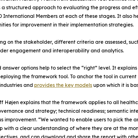
s a structured approach to evaluating the progress and
nternational Members at each of these stages. It also hel
ities for improvement in their implementation strategies.
g on the stakeholder, different criteria are assessed, su
der engagement and interoperability and analytics.
nswer options help to select the “right” level. It explains
deploying the framework tool. To anchor the tool in curren
industries and
provides the key models
upon which it is ba
f Højen explains that the framework applies to all heal
overnance and strategy; technical readiness; semantic int
s improvement. “We wanted to enable users to pick the ar
 with a clear understanding of where they are at the mom
ctives, and can download and share the report with others