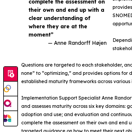
complete the assessment on
provide
their own and end up with a
SNOMED I
clear understanding of
opportun
where they are at the
moment”
Dependin
— Anne Randorff Højen
stakehol
Questions are targeted to each stakeholder, and a
none” to “optimizing,” and provides options for 
established maturity frameworks across various 
Implementation Support Specialist Anne Randorf
and assesses maturity across six key domains: g
adoption and use; and evaluation and continuou
complete the assessment on their own and end up
targeted guidance on how to meet their next obje