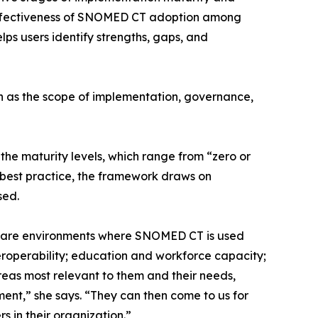
 effectiveness of SNOMED CT adoption among
ps users identify strengths, gaps, and
ch as the scope of implementation, governance,
 the maturity levels, which range from “zero or
t best practice, the framework draws on
sed.
thcare environments where SNOMED CT is used
eroperability; education and workforce capacity;
eas most relevant to them and their needs,
ent,” she says. “They can then come to us for
 in their organization.”