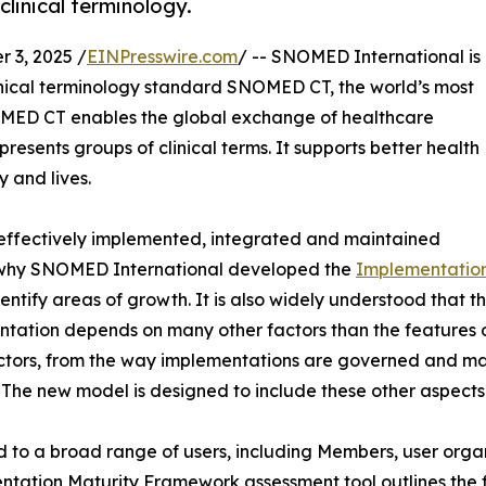
clinical terminology.
3, 2025 /
EINPresswire.com
/ -- SNOMED International is
linical terminology standard SNOMED CT, the world’s most
MED CT enables the global exchange of healthcare
esents groups of clinical terms. It supports better health
y and lives.
e effectively implemented, integrated and maintained
s why SNOMED International developed the
Implementatio
ntify areas of growth. It is also widely understood that
tation depends on many other factors than the features 
ctors, from the way implementations are governed and ma
 The new model is designed to include these other aspects
 to a broad range of users, including Members, user organ
tation Maturity Framework assessment tool outlines the 