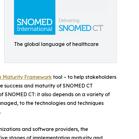
The global language of healthcare
n Maturity Framework
tool – to help stakeholders
 the success and maturity of SNOMED CT
of SNOMED CT: it also depends on a variety of
naged, to the technologies and techniques
.
izations and software providers, the
five stages of implementation maturity and