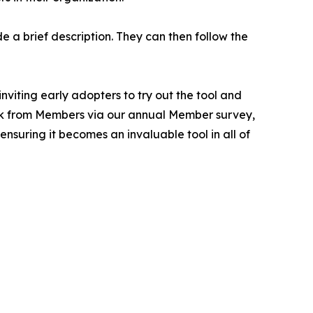
e a brief description. They can then follow the
viting early adopters to try out the tool and
ack from Members via our annual Member survey,
nsuring it becomes an invaluable tool in all of