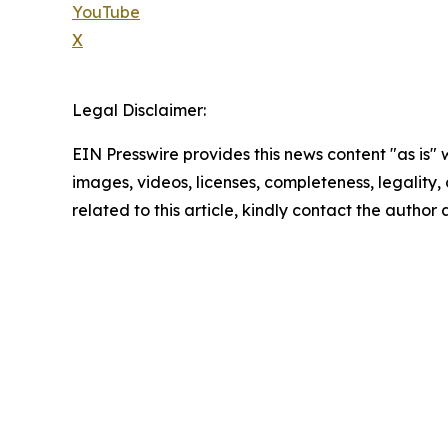
YouTube
X
Legal Disclaimer:
EIN Presswire provides this news content "as is" 
images, videos, licenses, completeness, legality, o
related to this article, kindly contact the author