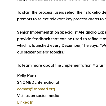
To start the process, users select their stakehol
prompts to select relevant key process areas to 
Senior Implementation Specialist Alejandro Lopez
provide feedback that can be used to refine it 
which is launched every December,” he says. “We 
our stakeholders’ toolkits.”
To learn more about the Implementation Matur
Kelly Kuru
SNOMED International
comms@snomed.org
Visit us on social media:
LinkedIn