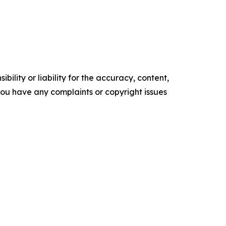
ility or liability for the accuracy, content,
f you have any complaints or copyright issues