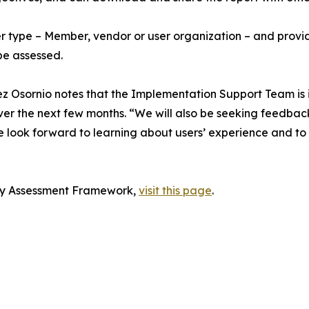
der type – Member, vendor or user organization – and provid
be assessed.
 Osornio notes that the Implementation Support Team is in
over the next few months. “We will also be seeking feedb
look forward to learning about users’ experience and to e
ity Assessment Framework,
visit this page
.