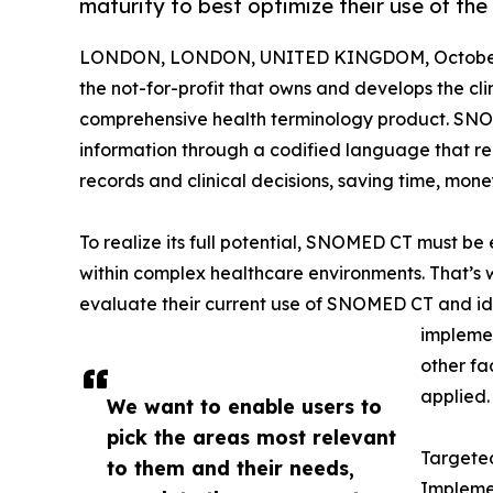
maturity to best optimize their use of the 
LONDON, LONDON, UNITED KINGDOM, October 
the not-for-profit that owns and develops the c
comprehensive health terminology product. SNO
information through a codified language that repr
records and clinical decisions, saving time, mone
To realize its full potential, SNOMED CT must b
within complex healthcare environments. That’
evaluate their current use of SNOMED CT and ide
implemen
other fa
applied.
We want to enable users to
pick the areas most relevant
Targeted
to them and their needs,
Implemen