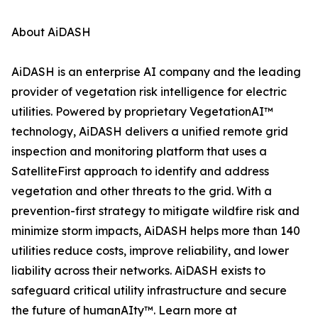
About AiDASH
AiDASH is an enterprise AI company and the leading
provider of vegetation risk intelligence for electric
utilities. Powered by proprietary VegetationAI™
technology, AiDASH delivers a unified remote grid
inspection and monitoring platform that uses a
SatelliteFirst approach to identify and address
vegetation and other threats to the grid. With a
prevention-first strategy to mitigate wildfire risk and
minimize storm impacts, AiDASH helps more than 140
utilities reduce costs, improve reliability, and lower
liability across their networks. AiDASH exists to
safeguard critical utility infrastructure and secure
the future of humanAIty™. Learn more at