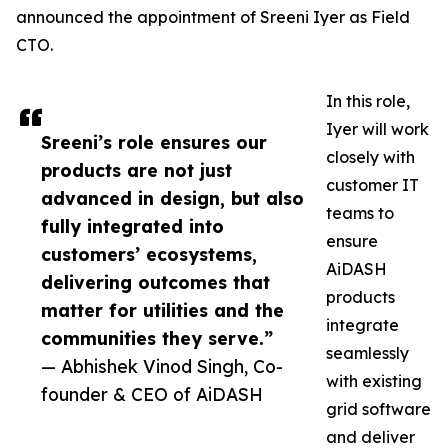
announced the appointment of Sreeni Iyer as Field
CTO.
In this role,
Iyer will work
Sreeni’s role ensures our
closely with
products are not just
customer IT
advanced in design, but also
teams to
fully integrated into
ensure
customers’ ecosystems,
AiDASH
delivering outcomes that
products
matter for utilities and the
integrate
communities they serve.”
seamlessly
— Abhishek Vinod Singh, Co-
with existing
founder & CEO of AiDASH
grid software
and deliver