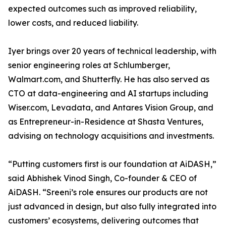
expected outcomes such as improved reliability,
lower costs, and reduced liability.
Iyer brings over 20 years of technical leadership, with
senior engineering roles at Schlumberger,
Walmart.com, and Shutterfly. He has also served as
CTO at data-engineering and AI startups including
Wiser.com, Levadata, and Antares Vision Group, and
as Entrepreneur-in-Residence at Shasta Ventures,
advising on technology acquisitions and investments.
“Putting customers first is our foundation at AiDASH,”
said Abhishek Vinod Singh, Co-founder & CEO of
AiDASH. “Sreeni’s role ensures our products are not
just advanced in design, but also fully integrated into
customers’ ecosystems, delivering outcomes that