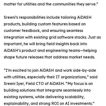
matter for utilities and the communities they serve.”
Sreeni’s responsibilities include tailoring AiDASH
products, building custom features based on
customer feedback, and ensuring seamless
integration with existing grid software stacks. Just as
important, he will bring field insights back into
AiDASH’s product and engineering teams—helping
shape future releases that address market needs.
“I’m excited to join AiDASH and work side-by-side
with utilities, especially their IT organizations,” said
Sreeni Iyer, Field CTO of AiDASH. “My focus is on
building solutions that integrate seamlessly into
existing systems, while delivering scalability,
explainability, and strong ROI on AI investments.”