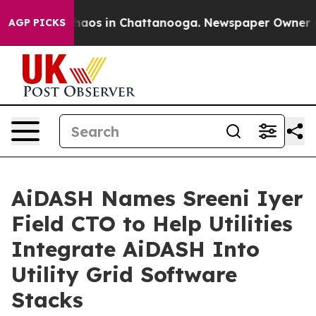
ollapse
Chaos in Chattanooga. Newspaper Owner Calls
AGP PICKS
AiDASH Names Sreeni Iyer
Field CTO to Help Utilities
Integrate AiDASH Into
Utility Grid Software
Stacks