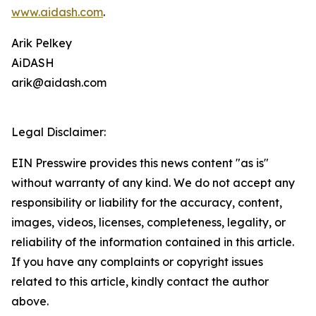
www.aidash.com
.
Arik Pelkey
AiDASH
arik@aidash.com
Legal Disclaimer:
EIN Presswire provides this news content "as is"
without warranty of any kind. We do not accept any
responsibility or liability for the accuracy, content,
images, videos, licenses, completeness, legality, or
reliability of the information contained in this article.
If you have any complaints or copyright issues
related to this article, kindly contact the author
above.