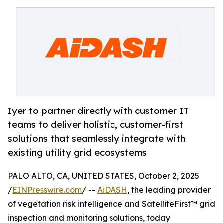
Iyer to partner directly with customer IT
teams to deliver holistic, customer-first
solutions that seamlessly integrate with
existing utility grid ecosystems
PALO ALTO, CA, UNITED STATES, October 2, 2025
/
EINPresswire.com
/ --
AiDASH
, the leading provider
of vegetation risk intelligence and SatelliteFirst™ grid
inspection and monitoring solutions, today