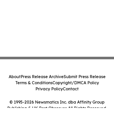
About
Press Release Archive
Submit Press Release
Terms & Conditions
Copyright/DMCA Policy
Privacy Policy
Contact
© 1995-2026 Newsmatics Inc. dba Affinity Group
Publishing & UK Post Observer. All Rights Reserved.