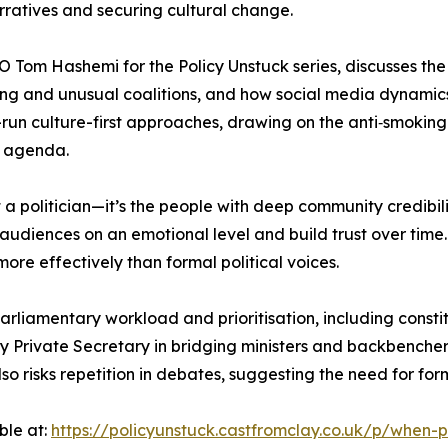
arratives and securing cultural change.
O Tom Hashemi for the Policy Unstuck series, discusses th
iming and unusual coalitions, and how social media dynamic
ng-run culture-first approaches, drawing on the anti‑smok
n agenda.
’t a politician—it’s the people with deep community credibili
udiences on an emotional level and build trust over time
ore effectively than formal political voices.
 parliamentary workload and prioritisation, including con
y Private Secretary in bridging ministers and backbenchers
also risks repetition in debates, suggesting the need for fo
ble at:
https://policyunstuck.castfromclay.co.uk/p/when-