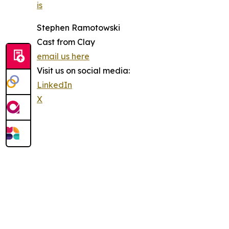
is
Stephen Ramotowski
Cast from Clay
email us here
Visit us on social media:
LinkedIn
X