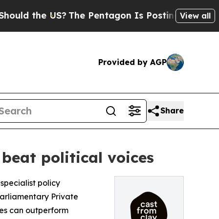
 the US?
The Pentagon Is Posting Cryptic Biblic
View all
Provided by AGP
Share
eat political voices
 specialist policy
rliamentary Private
es can outperform