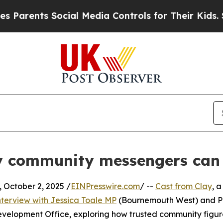
ents Social Media Controls for Their Kids. Should
 community messengers can b
ctober 2, 2025 /
EINPresswire.com
/ --
Cast from Clay
, a
nterview with Jessica Toale MP
(Bournemouth West) and Pa
velopment Office, exploring how trusted community figur