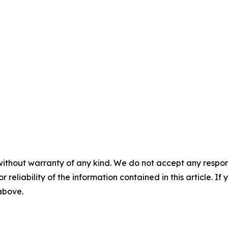
without warranty of any kind. We do not accept any responsib
r reliability of the information contained in this article. I
 above.