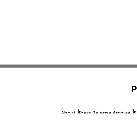
P
About
Press Release Archive
S
© 1995-2026 Newsmati