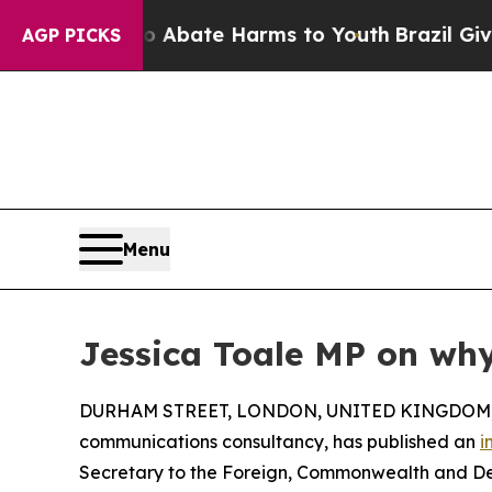
on Fund to Abate Harms to Youth
Brazil Gives Par
AGP PICKS
Menu
Jessica Toale MP on why
DURHAM STREET, LONDON, UNITED KINGDOM, O
communications consultancy, has published an
i
Secretary to the Foreign, Commonwealth and De