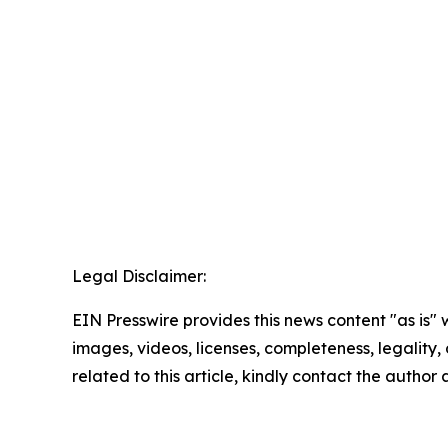
Legal Disclaimer:
EIN Presswire provides this news content "as is" 
images, videos, licenses, completeness, legality, o
related to this article, kindly contact the author