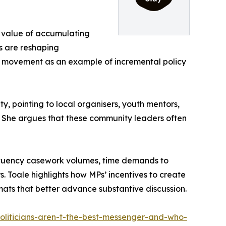
e value of accumulating
s are reshaping
ing movement as an example of incremental policy
ty, pointing to local organisers, youth mentors,
. She argues that these community leaders often
stituency casework volumes, time demands to
. Toale highlights how MPs’ incentives to create
rmats that better advance substantive discussion.
politicians-aren-t-the-best-messenger-and-who-