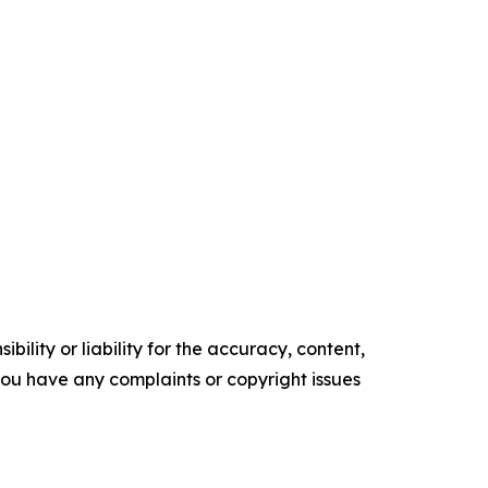
ility or liability for the accuracy, content,
f you have any complaints or copyright issues