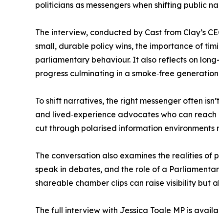
politicians as messengers when shifting public n
The interview, conducted by Cast from Clay’s CE
small, durable policy wins, the importance of t
parliamentary behaviour. It also reflects on lo
progress culminating in a smoke‑free generatio
To shift narratives, the right messenger often isn
and lived‑experience advocates who can reach a
cut through polarised information environments m
The conversation also examines the realities of
speak in debates, and the role of a Parliamentar
shareable chamber clips can raise visibility but 
The full interview with Jessica Toale MP is availa