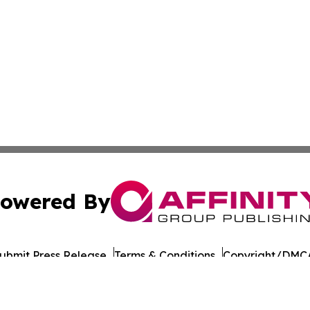
owered By
ubmit Press Release
Terms & Conditions
Copyright/DMCA
cs Inc. dba Affinity Group Publishing & UK Post Observer.