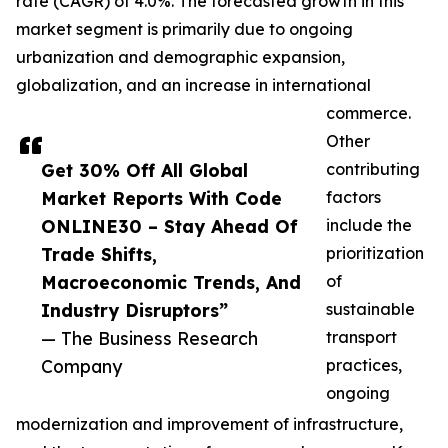
rate (CAGR) of 4.0%. The forecasted growth in this
market segment is primarily due to ongoing
urbanization and demographic expansion,
globalization, and an increase in international
commerce.
Other
Get 30% Off All Global
contributing
Market Reports With Code
factors
ONLINE30 – Stay Ahead Of
include the
Trade Shifts,
prioritization
Macroeconomic Trends, And
of
Industry Disruptors”
sustainable
— The Business Research
transport
Company
practices,
ongoing
modernization and improvement of infrastructure,