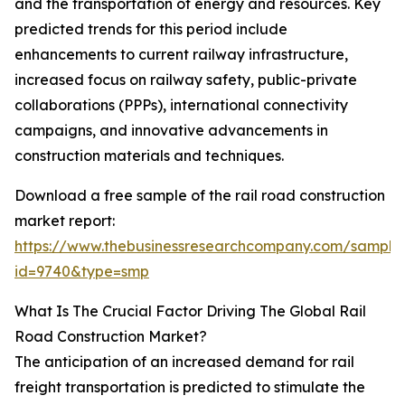
and the transportation of energy and resources. Key
predicted trends for this period include
enhancements to current railway infrastructure,
increased focus on railway safety, public-private
collaborations (PPPs), international connectivity
campaigns, and innovative advancements in
construction materials and techniques.
Download a free sample of the rail road construction
market report:
https://www.thebusinessresearchcompany.com/sample
id=9740&type=smp
What Is The Crucial Factor Driving The Global Rail
Road Construction Market?
The anticipation of an increased demand for rail
freight transportation is predicted to stimulate the