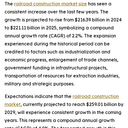
The
railroad construction market size
has seen a
consistent increase over the last few years. The
growth is projected to rise from $216.39 billion in 2024
to $221.11 billion in 2025, symbolizing a compound
annual growth rate (CAGR) of 2.2%. The expansion
experienced during the historical period can be
credited to factors such as industrialization and
economic progress, enlargement of trade channels,
government funding in infrastructural projects,
transportation of resources for extraction industries,
military and strategic purposes.
Expectations indicate that the
railroad construction
market
, currently projected to reach $259.01 billion by
2029, will experience consistent growth in the coming
years. This represents a compound annual growth