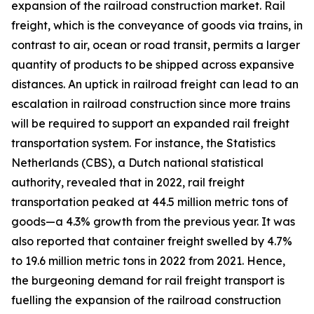
expansion of the railroad construction market. Rail
freight, which is the conveyance of goods via trains, in
contrast to air, ocean or road transit, permits a larger
quantity of products to be shipped across expansive
distances. An uptick in railroad freight can lead to an
escalation in railroad construction since more trains
will be required to support an expanded rail freight
transportation system. For instance, the Statistics
Netherlands (CBS), a Dutch national statistical
authority, revealed that in 2022, rail freight
transportation peaked at 44.5 million metric tons of
goods—a 4.3% growth from the previous year. It was
also reported that container freight swelled by 4.7%
to 19.6 million metric tons in 2022 from 2021. Hence,
the burgeoning demand for rail freight transport is
fuelling the expansion of the railroad construction