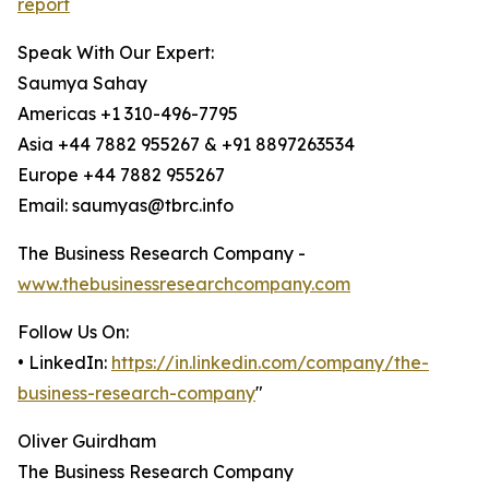
report
Speak With Our Expert:
Saumya Sahay
Americas +1 310-496-7795
Asia +44 7882 955267 & +91 8897263534
Europe +44 7882 955267
Email: saumyas@tbrc.info
The Business Research Company -
www.thebusinessresearchcompany.com
Follow Us On:
• LinkedIn:
https://in.linkedin.com/company/the-
business-research-company
"
Oliver Guirdham
The Business Research Company