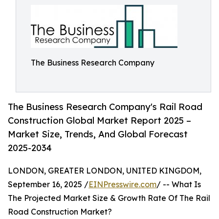
The Business Research Company
The Business Research Company's Rail Road
Construction Global Market Report 2025 –
Market Size, Trends, And Global Forecast
2025-2034
LONDON, GREATER LONDON, UNITED KINGDOM,
September 16, 2025 /
EINPresswire.com
/ -- What Is
The Projected Market Size & Growth Rate Of The Rail
Road Construction Market?