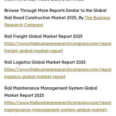
Browse Through More Reports Similar to the Global
Rail Road Construction Market 2025, By
The Business
Research Company
Rail Freight Global Market Report 2025
https://www.thebusinessresearchcompany.com/report/r
freight-global-market-report
Rail Logistics Global Market Report 2025
https://www.thebusinessresearchcompany.com/report/r
logistics-global-market-report
Rail Maintenance Management System Global
Market Report 2025
https://www.thebusinessresearchcompany.com/report/r
maintenance-management-system-global-market-