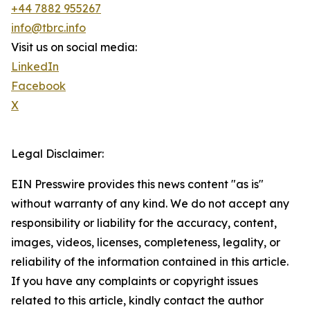
+44 7882 955267
info@tbrc.info
Visit us on social media:
LinkedIn
Facebook
X
Legal Disclaimer:
EIN Presswire provides this news content "as is"
without warranty of any kind. We do not accept any
responsibility or liability for the accuracy, content,
images, videos, licenses, completeness, legality, or
reliability of the information contained in this article.
If you have any complaints or copyright issues
related to this article, kindly contact the author