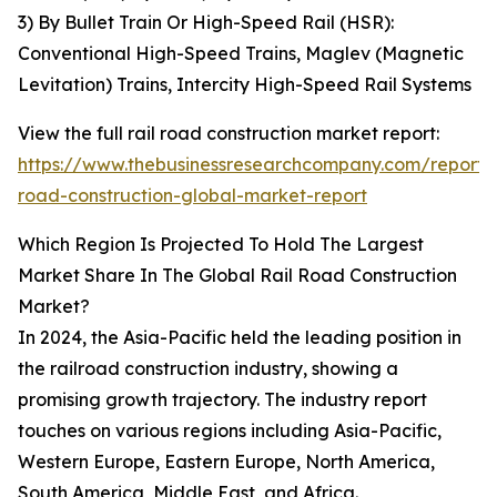
3) By Bullet Train Or High-Speed Rail (HSR):
Conventional High-Speed Trains, Maglev (Magnetic
Levitation) Trains, Intercity High-Speed Rail Systems
View the full rail road construction market report:
https://www.thebusinessresearchcompany.com/report/r
road-construction-global-market-report
Which Region Is Projected To Hold The Largest
Market Share In The Global Rail Road Construction
Market?
In 2024, the Asia-Pacific held the leading position in
the railroad construction industry, showing a
promising growth trajectory. The industry report
touches on various regions including Asia-Pacific,
Western Europe, Eastern Europe, North America,
South America, Middle East, and Africa.