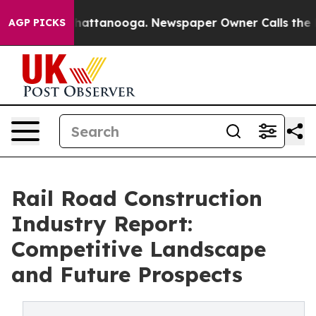
s in Chattanooga. Newspaper Owner Calls the People 
AGP PICKS
Rail Road Construction
Industry Report:
Competitive Landscape
and Future Prospects