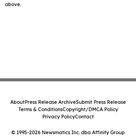
above.
About
Press Release Archive
Submit Press Release
Terms & Conditions
Copyright/DMCA Policy
Privacy Policy
Contact
© 1995-2026 Newsmatics Inc. dba Affinity Group