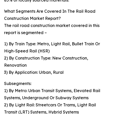
85% of locally sourced materials.
What Segments Are Covered In The Rail Road
Construction Market Report?
The rail road construction market covered in this
report is segmented –
1) By Train Type: Metro, Light Rail, Bullet Train Or
High-Speed Rail (HSR)
2) By Construction Type: New Construction,
Renovation
3) By Application: Urban, Rural
Subsegments:
1) By Metro: Urban Transit Systems, Elevated Rail
Systems, Underground Or Subway Systems
2) By Light Rail: Streetcars Or Trams, Light Rail
Transit (LRT) Systems, Hybrid Systems