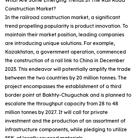
What Are Some Emerging Trends In The Rail Road
Construction Market?
In the railroad construction market, a significant
trend propelling popularity is product innovation. To
maintain their market position, leading companies
are introducing unique solutions. For example,
Kazakhstan, a government operation, commenced
the construction of a rail link to China in December
2023. This endeavor will potentially amplify the trade
between the two countries by 20 million tonnes. The
project encompasses the establishment of a third
border point at Bakhty-Chuguchak and is planned to
escalate the throughput capacity from 28 to 48
million tonnes by 2027. It will call for private
investment and the production of an assortment of
infrastructure components, while pledging to utilize