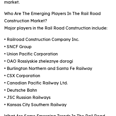
market.
Who Are The Emerging Players In The Rail Road
Construction Market?
Major players in the Rail Road Construction include:
• Railroad Construction Company Inc.
• SNCF Group
• Union Pacific Corporation
• OAO Rossiyskie zheleznye dorogi
• Burlington Northern and Santa Fe Railway
• CSX Corporation
• Canadian Pacific Railway Ltd.
• Deutsche Bahn
• JSC Russian Railways
• Kansas City Southern Railway