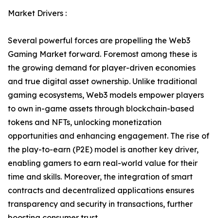
Market Drivers :
Several powerful forces are propelling the Web3
Gaming Market forward. Foremost among these is
the growing demand for player-driven economies
and true digital asset ownership. Unlike traditional
gaming ecosystems, Web3 models empower players
to own in-game assets through blockchain-based
tokens and NFTs, unlocking monetization
opportunities and enhancing engagement. The rise of
the play-to-earn (P2E) model is another key driver,
enabling gamers to earn real-world value for their
time and skills. Moreover, the integration of smart
contracts and decentralized applications ensures
transparency and security in transactions, further
boosting consumer trust.