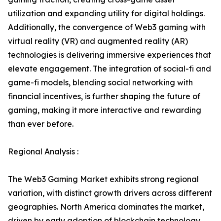
utilization and expanding utility for digital holdings.
Additionally, the convergence of Web3 gaming with
virtual reality (VR) and augmented reality (AR)
technologies is delivering immersive experiences that
elevate engagement. The integration of social-fi and
game-fi models, blending social networking with
financial incentives, is further shaping the future of
gaming, making it more interactive and rewarding
than ever before.
Regional Analysis :
The Web3 Gaming Market exhibits strong regional
variation, with distinct growth drivers across different
geographies. North America dominates the market,
driven by early adoption of blockchain technology,