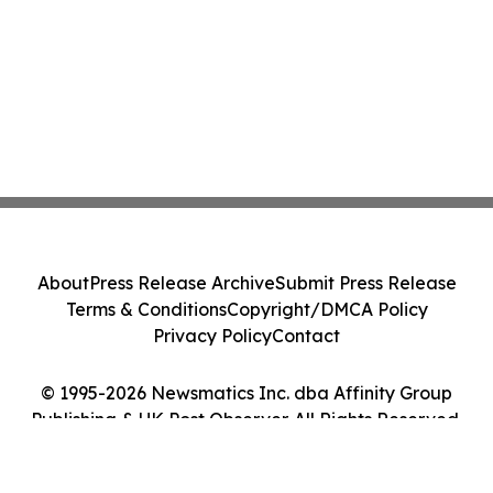
About
Press Release Archive
Submit Press Release
Terms & Conditions
Copyright/DMCA Policy
Privacy Policy
Contact
© 1995-2026 Newsmatics Inc. dba Affinity Group
Publishing & UK Post Observer. All Rights Reserved.
Cookie Settings / Your Privacy Choices