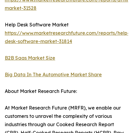
market-31528
Help Desk Software Market
https://www.marketresearchfuture.com/reports/help-
desk-software-market-31814
B2B Saas Market Size
Big Data In The Automotive Market Share
About Market Research Future:
At Market Research Future (MRFR), we enable our
customers to unravel the complexity of various
industries through our Cooked Research Report
(CRR), Half-Cooked Research Reports (HCRR), Raw