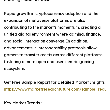
Rapid growth in cryptocurrency adoption and the
expansion of metaverse platforms are also
contributing to the market’s momentum, creating a
unified digital environment where gaming, finance,
and social interaction converge. In addition,
advancements in interoperability protocols allow
gamers to transfer assets across different platforms,
fostering a more open and user-centric gaming
ecosystem.
Get Free Sample Report for Detailed Market Insights:
https://www.marketresearchfuture.com/sample_reque
Key Market Trends :