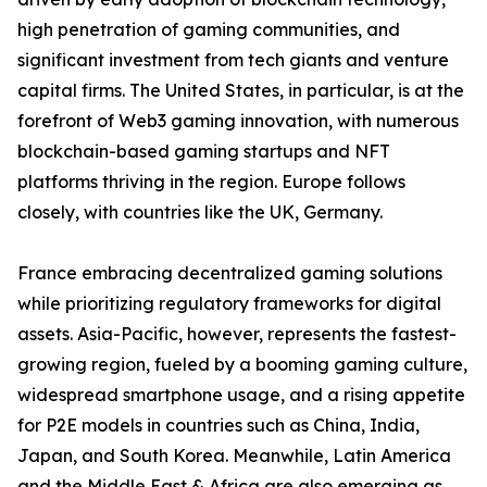
high penetration of gaming communities, and
significant investment from tech giants and venture
capital firms. The United States, in particular, is at the
forefront of Web3 gaming innovation, with numerous
blockchain-based gaming startups and NFT
platforms thriving in the region. Europe follows
closely, with countries like the UK, Germany.
France embracing decentralized gaming solutions
while prioritizing regulatory frameworks for digital
assets. Asia-Pacific, however, represents the fastest-
growing region, fueled by a booming gaming culture,
widespread smartphone usage, and a rising appetite
for P2E models in countries such as China, India,
Japan, and South Korea. Meanwhile, Latin America
and the Middle East & Africa are also emerging as