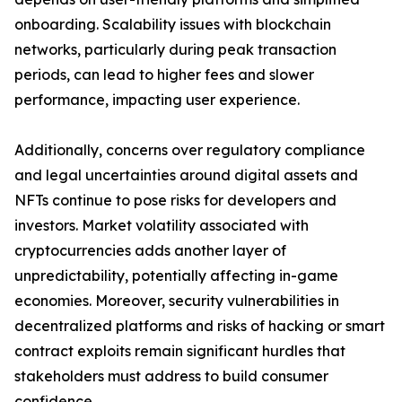
onboarding. Scalability issues with blockchain
networks, particularly during peak transaction
periods, can lead to higher fees and slower
performance, impacting user experience.
Additionally, concerns over regulatory compliance
and legal uncertainties around digital assets and
NFTs continue to pose risks for developers and
investors. Market volatility associated with
cryptocurrencies adds another layer of
unpredictability, potentially affecting in-game
economies. Moreover, security vulnerabilities in
decentralized platforms and risks of hacking or smart
contract exploits remain significant hurdles that
stakeholders must address to build consumer
confidence.