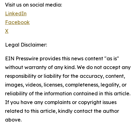
Visit us on social media:
LinkedIn
Facebook
X
Legal Disclaimer:
EIN Presswire provides this news content "as is"
without warranty of any kind. We do not accept any
responsibility or liability for the accuracy, content,
images, videos, licenses, completeness, legality, or
reliability of the information contained in this article.
If you have any complaints or copyright issues
related to this article, kindly contact the author
above.