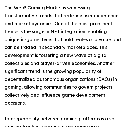
The Web3 Gaming Market is witnessing
transformative trends that redefine user experience
and market dynamics. One of the most prominent
trends is the surge in NFT integration, enabling
unique in-game items that hold real-world value and
can be traded in secondary marketplaces. This
development is fostering a new wave of digital
collectibles and player-driven economies. Another
significant trend is the growing popularity of
decentralized autonomous organizations (DAOs) in
gaming, allowing communities to govern projects
collectively and influence game development
decisions.
Interoperability between gaming platforms is also
gaining traction, creating cross-game asset