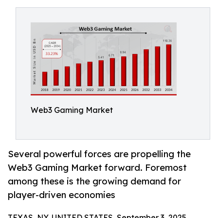
Web3 Gaming Market
Several powerful forces are propelling the
Web3 Gaming Market forward. Foremost
among these is the growing demand for
player-driven economies
TEXAS, NY, UNITED STATES, September 3, 2025