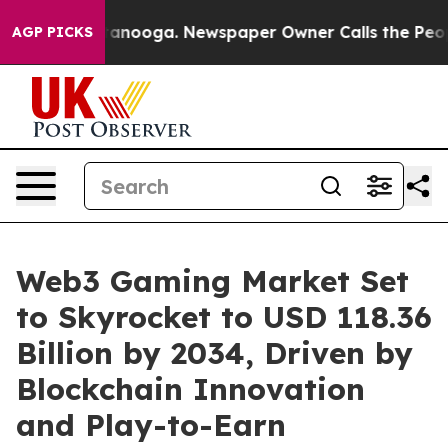
Chattanooga. Newspaper Owner Calls the People Abrup
AGP PICKS
Web3 Gaming Market Set
to Skyrocket to USD 118.36
Billion by 2034, Driven by
Blockchain Innovation
and Play-to-Earn