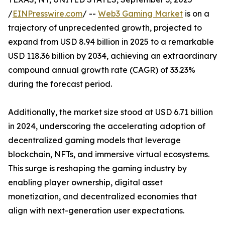
/
EINPresswire.com
/ --
Web3 Gaming Market
is on a
trajectory of unprecedented growth, projected to
expand from USD 8.94 billion in 2025 to a remarkable
USD 118.36 billion by 2034, achieving an extraordinary
compound annual growth rate (CAGR) of 33.23%
during the forecast period.
Additionally, the market size stood at USD 6.71 billion
in 2024, underscoring the accelerating adoption of
decentralized gaming models that leverage
blockchain, NFTs, and immersive virtual ecosystems.
This surge is reshaping the gaming industry by
enabling player ownership, digital asset
monetization, and decentralized economies that
align with next-generation user expectations.