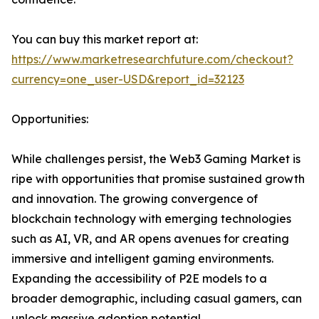
You can buy this market report at:
https://www.marketresearchfuture.com/checkout?
currency=one_user-USD&report_id=32123
Opportunities:
While challenges persist, the Web3 Gaming Market is
ripe with opportunities that promise sustained growth
and innovation. The growing convergence of
blockchain technology with emerging technologies
such as AI, VR, and AR opens avenues for creating
immersive and intelligent gaming environments.
Expanding the accessibility of P2E models to a
broader demographic, including casual gamers, can
unlock massive adoption potential.