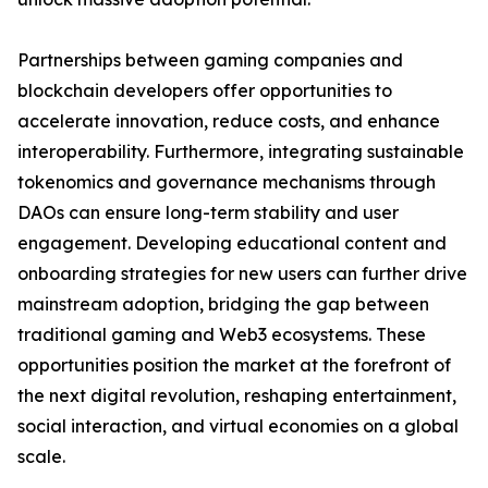
Partnerships between gaming companies and
blockchain developers offer opportunities to
accelerate innovation, reduce costs, and enhance
interoperability. Furthermore, integrating sustainable
tokenomics and governance mechanisms through
DAOs can ensure long-term stability and user
engagement. Developing educational content and
onboarding strategies for new users can further drive
mainstream adoption, bridging the gap between
traditional gaming and Web3 ecosystems. These
opportunities position the market at the forefront of
the next digital revolution, reshaping entertainment,
social interaction, and virtual economies on a global
scale.