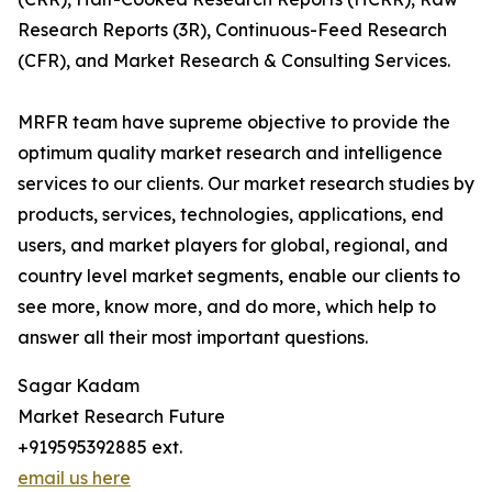
Research Reports (3R), Continuous-Feed Research
(CFR), and Market Research & Consulting Services.
MRFR team have supreme objective to provide the
optimum quality market research and intelligence
services to our clients. Our market research studies by
products, services, technologies, applications, end
users, and market players for global, regional, and
country level market segments, enable our clients to
see more, know more, and do more, which help to
answer all their most important questions.
Sagar Kadam
Market Research Future
+919595392885 ext.
email us here