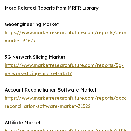
More Related Reports from MRFR Library:
Geoengineering Market
https://www.marketresearchfuture.com/reports/geoen
market-31677
5G Network Slicing Market
https://www.marketresearchfuture.com/reports/5g-
network-slicing-market-31517
Account Reconciliation Software Market
https://www.marketresearchfuture.com/reports/accou
reconciliation-software-market-31522
Affiliate Market
https://www.marketresearchfuture.com/reports/affilia