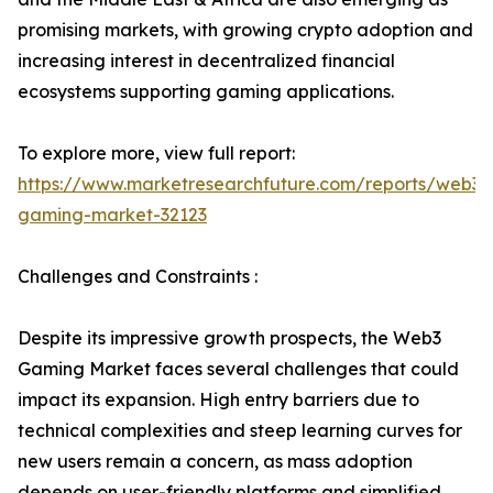
promising markets, with growing crypto adoption and
increasing interest in decentralized financial
ecosystems supporting gaming applications.
To explore more, view full report:
https://www.marketresearchfuture.com/reports/web3-
gaming-market-32123
Challenges and Constraints :
Despite its impressive growth prospects, the Web3
Gaming Market faces several challenges that could
impact its expansion. High entry barriers due to
technical complexities and steep learning curves for
new users remain a concern, as mass adoption
depends on user-friendly platforms and simplified