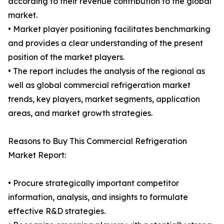
according to their revenue contribution to the global
market.
• Market player positioning facilitates benchmarking
and provides a clear understanding of the present
position of the market players.
• The report includes the analysis of the regional as
well as global commercial refrigeration market
trends, key players, market segments, application
areas, and market growth strategies.
Reasons to Buy This Commercial Refrigeration
Market Report:
• Procure strategically important competitor
information, analysis, and insights to formulate
effective R&D strategies.