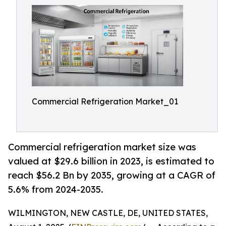
Commercial Refrigeration Market_01
Commercial refrigeration market size was
valued at $29.6 billion in 2023, is estimated to
reach $56.2 Bn by 2035, growing at a CAGR of
5.6% from 2024-2035.
WILMINGTON, NEW CASTLE, DE, UNITED STATES,