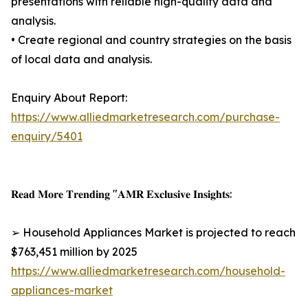
presentations with reliable high-quality data and
analysis.
• Create regional and country strategies on the basis
of local data and analysis.
Enquiry About Report:
https://www.alliedmarketresearch.com/purchase-
enquiry/5401
𝐑𝐞𝐚𝐝 𝐌𝐨𝐫𝐞 𝐓𝐫𝐞𝐧𝐝𝐢𝐧𝐠 "𝐀𝐌𝐑 𝐄𝐱𝐜𝐥𝐮𝐬𝐢𝐯𝐞 𝐈𝐧𝐬𝐢𝐠𝐡𝐭𝐬:
➢ Household Appliances Market is projected to reach
$763,451 million by 2025
https://www.alliedmarketresearch.com/household-
appliances-market