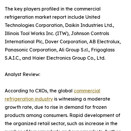
The key players profiled in the commercial
refrigeration market report include United
Technologies Corporation, Daikin Industries Ltd.,
Illinois Tool Works Inc. (ITW), Johnson Controls
International Plc, Dover Corporation, AB Electrolux,
Panasonic Corporation, Ali Group S.r.l., Frigoglass
S.A.I.C., and Haier Electronics Group Co., Ltd.
Analyst Review:
According to CXOs, the global
commercial
refrigeration industry
is witnessing a moderate
growth rate, due to rise in demand for frozen
products among consumers. Rapid development of
the organized retail sector, such as increase in the