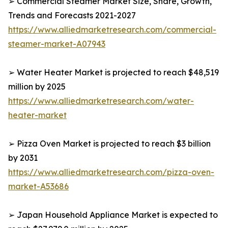
➢ Commercial Steamer Market Size, Share, Growth,
Trends and Forecasts 2021-2027
https://www.alliedmarketresearch.com/commercial-
steamer-market-A07943
➢ Water Heater Market is projected to reach $48,519
million by 2025
https://www.alliedmarketresearch.com/water-
heater-market
➢ Pizza Oven Market is projected to reach $3 billion
by 2031
https://www.alliedmarketresearch.com/pizza-oven-
market-A53686
➢ Japan Household Appliance Market is expected to