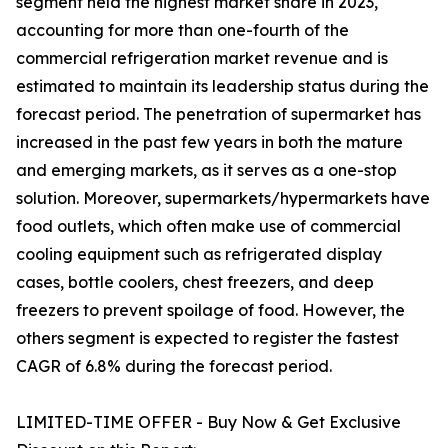
segment held the highest market share in 2023,
accounting for more than one-fourth of the
commercial refrigeration market revenue and is
estimated to maintain its leadership status during the
forecast period. The penetration of supermarket has
increased in the past few years in both the mature
and emerging markets, as it serves as a one-stop
solution. Moreover, supermarkets/hypermarkets have
food outlets, which often make use of commercial
cooling equipment such as refrigerated display
cases, bottle coolers, chest freezers, and deep
freezers to prevent spoilage of food. However, the
others segment is expected to register the fastest
CAGR of 6.8% during the forecast period.
LIMITED-TIME OFFER - Buy Now & Get Exclusive