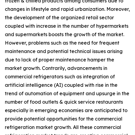
frozen & chilled products among consumers due to
changes in lifestyle and rapid urbanization. Moreover,
the development of the organized retail sector
coupled with increase in the number of hypermarkets
and supermarkets boosts the growth of the market.
However, problems such as the need for frequent
maintenance and potential technical issues arising
due to lack of proper maintenance hamper the
market growth. Contrarily, advancements in
commercial refrigerators such as integration of
artificial intelligence (AI) coupled with rise in the
trend of automation of equipment and upsurge in the
number of food outlets & quick service restaurants
especially in emerging economies are anticipated to
provide potential opportunities for the commercial
refrigeration market growth. All these commercial