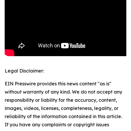
Legal Disclaimer:
EIN Presswire provides this news content "as is"
without warranty of any kind. We do not accept any
responsibility or liability for the accuracy, content,
images, videos, licenses, completeness, legality, or
reliability of the information contained in this article.
If you have any complaints or copyright issues