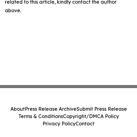
related to this article, kindly contact the author
above.
About
Press Release Archive
Submit Press Release
Terms & Conditions
Copyright/DMCA Policy
Privacy Policy
Contact