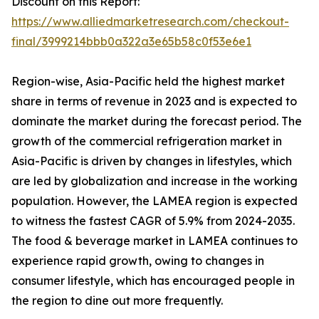
Discount on this Report:
https://www.alliedmarketresearch.com/checkout-
final/3999214bbb0a322a3e65b58c0f53e6e1
Region-wise, Asia-Pacific held the highest market
share in terms of revenue in 2023 and is expected to
dominate the market during the forecast period. The
growth of the commercial refrigeration market in
Asia-Pacific is driven by changes in lifestyles, which
are led by globalization and increase in the working
population. However, the LAMEA region is expected
to witness the fastest CAGR of 5.9% from 2024-2035.
The food & beverage market in LAMEA continues to
experience rapid growth, owing to changes in
consumer lifestyle, which has encouraged people in
the region to dine out more frequently.