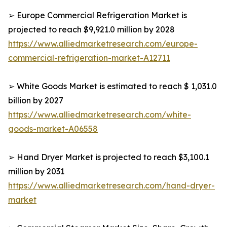
➢ Europe Commercial Refrigeration Market is
projected to reach $9,921.0 million by 2028
https://www.alliedmarketresearch.com/europe-
commercial-refrigeration-market-A12711
➢ White Goods Market is estimated to reach $ 1,031.0
billion by 2027
https://www.alliedmarketresearch.com/white-
goods-market-A06558
➢ Hand Dryer Market is projected to reach $3,100.1
million by 2031
https://www.alliedmarketresearch.com/hand-dryer-
market