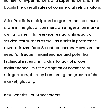
number of hypermarkets and supermarkets, further
boosts the overall sales of commercial refrigerators.
Asia-Pacific is anticipated to garner the maximum
share in the global commercial refrigeration market,
owing to rise in full-service restaurants & quick
service restaurants as well as a shift in preference
toward frozen food & confectioneries. However, the
need for frequent maintenance and potential
technical issues arising due to lack of proper
maintenance limit the adoption of commercial
refrigerators, thereby hampering the growth of the
market, globally.
Key Benefits For Stakeholders: