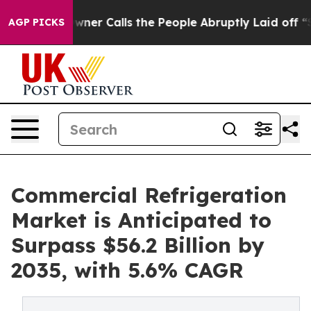
Owner Calls the People Abruptly Laid off “Simply a 
AGP PICKS
Commercial Refrigeration
Market is Anticipated to
Surpass $56.2 Billion by
2035, with 5.6% CAGR