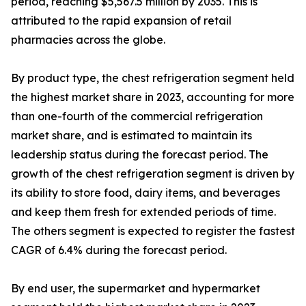
period, reaching $5,567.5 million by 2035. This is
attributed to the rapid expansion of retail
pharmacies across the globe.
By product type, the chest refrigeration segment held
the highest market share in 2023, accounting for more
than one-fourth of the commercial refrigeration
market share, and is estimated to maintain its
leadership status during the forecast period. The
growth of the chest refrigeration segment is driven by
its ability to store food, dairy items, and beverages
and keep them fresh for extended periods of time.
The others segment is expected to register the fastest
CAGR of 6.4% during the forecast period.
By end user, the supermarket and hypermarket