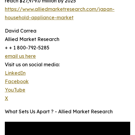
reach $27,979.0 million by 2025
https://www.alliedmarketresearch.com/japan-
household-appliance-market
David Correa
Allied Market Research
+ + 1 800-792-5285
email us here
Visit us on social media:
LinkedIn
Facebook
YouTube
X
What Sets Us Apart ? - Allied Market Research