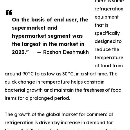
there is some
refrigeration
equipment
On the basis of end user, the
that is
supermarket and
specifically
hypermarket segment was
designed to
the largest in the market in
reduce the
2023.”
— Roshan Deshmukh
temperature
of food from
around 90°C to as low as 30°C, in a short time. The
quick change in temperature helps constrain
bacterial growth and maintain the freshness of food
items for a prolonged period.
The growth of the global market for commercial
refrigeration is driven by increase in demand for