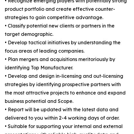
• Recognize emerging players with potentially strong
product portfolio and create effective counter-
strategies to gain competitive advantage.
• Classify potential new clients or partners in the
target demographic.
• Develop tactical initiatives by understanding the
focus areas of leading companies.
• Plan mergers and acquisitions meritoriously by
identifying Top Manufacturer.
• Develop and design in-licensing and out-licensing
strategies by identifying prospective partners with
the most attractive projects to enhance and expand
business potential and Scope.
• Report will be updated with the latest data and
delivered to you within 2-4 working days of order.
• Suitable for supporting your internal and external