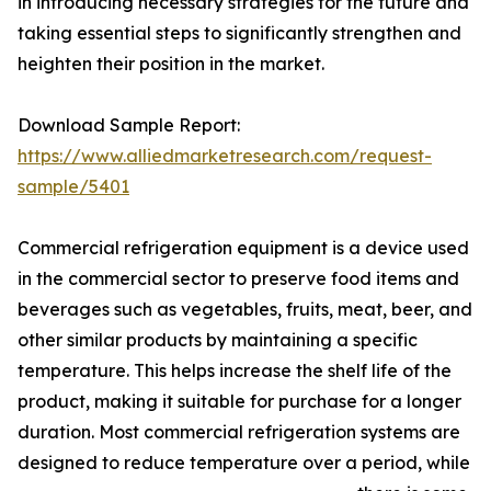
in introducing necessary strategies for the future and
taking essential steps to significantly strengthen and
heighten their position in the market.
Download Sample Report:
https://www.alliedmarketresearch.com/request-
sample/5401
Commercial refrigeration equipment is a device used
in the commercial sector to preserve food items and
beverages such as vegetables, fruits, meat, beer, and
other similar products by maintaining a specific
temperature. This helps increase the shelf life of the
product, making it suitable for purchase for a longer
duration. Most commercial refrigeration systems are
designed to reduce temperature over a period, while