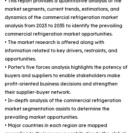
• This report provides a quantitative analysis of the
market segments, current trends, estimations, and
dynamics of the commercial refrigeration market
analysis from 2023 to 2035 to identify the prevailing
commercial refrigeration market opportunities.
• The market research is offered along with
information related to key drivers, restraints, and
opportunities.
• Porter's five forces analysis highlights the potency of
buyers and suppliers to enable stakeholders make
profit-oriented business decisions and strengthen
their supplier-buyer network.
• In-depth analysis of the commercial refrigeration
market segmentation assists to determine the
prevailing market opportunities.
• Major countries in each region are mapped