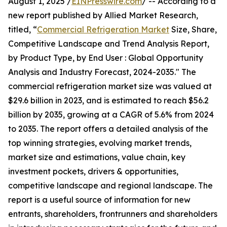
August 1, 2025 /
EINPresswire.com
/ -- According to a
new report published by Allied Market Research,
titled, “
Commercial Refrigeration Market
Size, Share,
Competitive Landscape and Trend Analysis Report,
by Product Type, by End User : Global Opportunity
Analysis and Industry Forecast, 2024-2035." The
commercial refrigeration market size was valued at
$29.6 billion in 2023, and is estimated to reach $56.2
billion by 2035, growing at a CAGR of 5.6% from 2024
to 2035. The report offers a detailed analysis of the
top winning strategies, evolving market trends,
market size and estimations, value chain, key
investment pockets, drivers & opportunities,
competitive landscape and regional landscape. The
report is a useful source of information for new
entrants, shareholders, frontrunners and shareholders