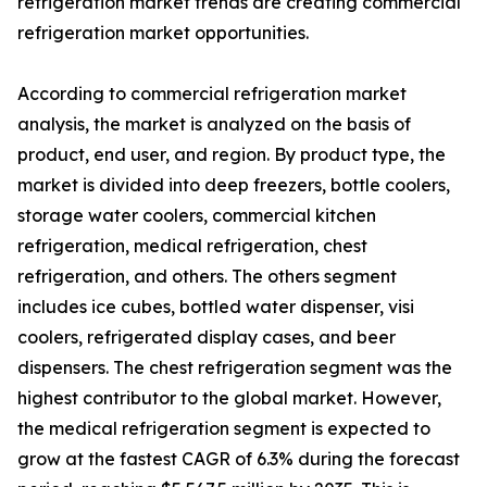
refrigeration market trends are creating commercial
refrigeration market opportunities.
According to commercial refrigeration market
analysis, the market is analyzed on the basis of
product, end user, and region. By product type, the
market is divided into deep freezers, bottle coolers,
storage water coolers, commercial kitchen
refrigeration, medical refrigeration, chest
refrigeration, and others. The others segment
includes ice cubes, bottled water dispenser, visi
coolers, refrigerated display cases, and beer
dispensers. The chest refrigeration segment was the
highest contributor to the global market. However,
the medical refrigeration segment is expected to
grow at the fastest CAGR of 6.3% during the forecast