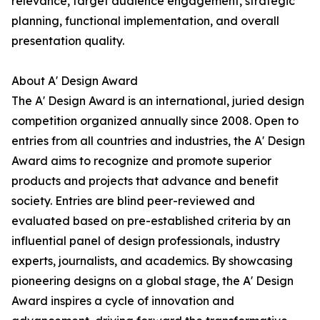
relevance, target audience engagement, strategic
planning, functional implementation, and overall
presentation quality.
About A' Design Award
The A' Design Award is an international, juried design
competition organized annually since 2008. Open to
entries from all countries and industries, the A' Design
Award aims to recognize and promote superior
products and projects that advance and benefit
society. Entries are blind peer-reviewed and
evaluated based on pre-established criteria by an
influential panel of design professionals, industry
experts, journalists, and academics. By showcasing
pioneering designs on a global stage, the A' Design
Award inspires a cycle of innovation and