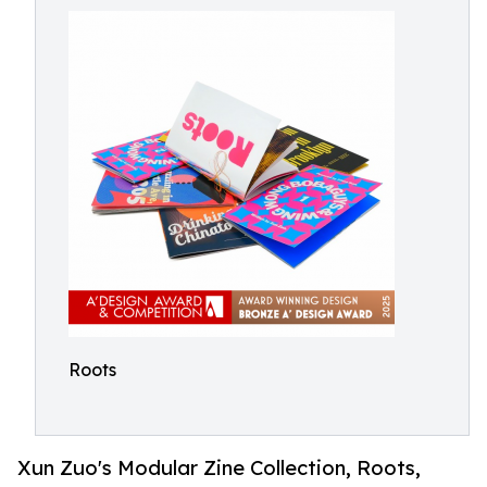
Roots
Xun Zuo's Modular Zine Collection, Roots,