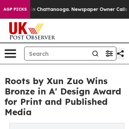
e
Chaos in Chattanooga. Newspaper Owner Calls the Pe
AGP PICKS
Roots by Xun Zuo Wins
Bronze in A' Design Award
for Print and Published
Media