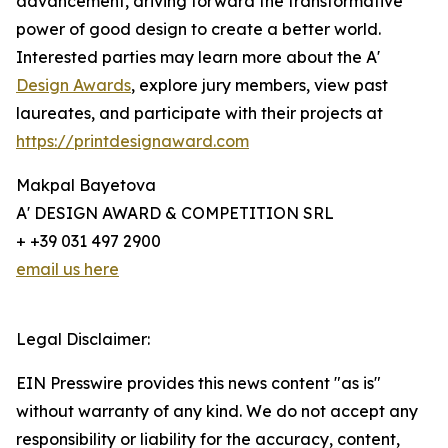
advancement, driving forward the transformative
power of good design to create a better world.
Interested parties may learn more about the A'
Design Awards
, explore jury members, view past
laureates, and participate with their projects at
https://printdesignaward.com
Makpal Bayetova
A' DESIGN AWARD & COMPETITION SRL
+ +39 031 497 2900
email us here
Legal Disclaimer:
EIN Presswire provides this news content "as is"
without warranty of any kind. We do not accept any
responsibility or liability for the accuracy, content,