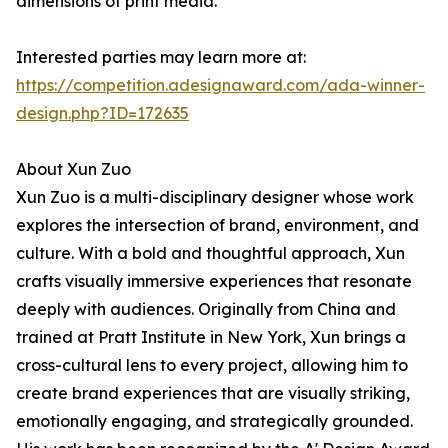
dimensions of print media.
Interested parties may learn more at:
https://competition.adesignaward.com/ada-winner-
design.php?ID=172635
About Xun Zuo
Xun Zuo is a multi-disciplinary designer whose work
explores the intersection of brand, environment, and
culture. With a bold and thoughtful approach, Xun
crafts visually immersive experiences that resonate
deeply with audiences. Originally from China and
trained at Pratt Institute in New York, Xun brings a
cross-cultural lens to every project, allowing him to
create brand experiences that are visually striking,
emotionally engaging, and strategically grounded.