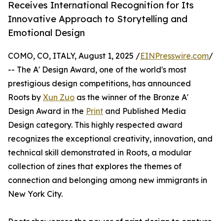
Receives International Recognition for Its
Innovative Approach to Storytelling and
Emotional Design
COMO, CO, ITALY, August 1, 2025 /
EINPresswire.com
/
-- The A' Design Award, one of the world's most
prestigious design competitions, has announced
Roots by
Xun Zuo
as the winner of the Bronze A'
Design Award in the
Print
and Published Media
Design category. This highly respected award
recognizes the exceptional creativity, innovation, and
technical skill demonstrated in Roots, a modular
collection of zines that explores the themes of
connection and belonging among new immigrants in
New York City.