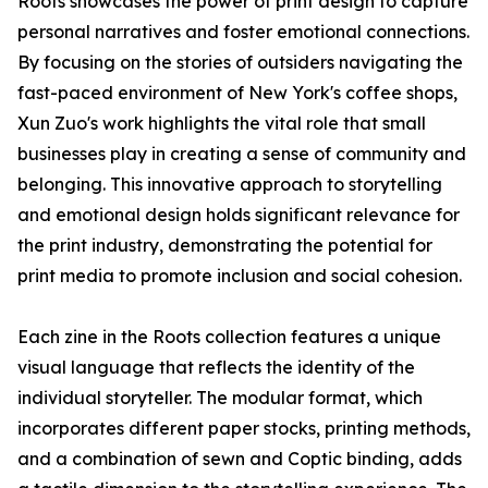
Roots showcases the power of print design to capture
personal narratives and foster emotional connections.
By focusing on the stories of outsiders navigating the
fast-paced environment of New York's coffee shops,
Xun Zuo's work highlights the vital role that small
businesses play in creating a sense of community and
belonging. This innovative approach to storytelling
and emotional design holds significant relevance for
the print industry, demonstrating the potential for
print media to promote inclusion and social cohesion.
Each zine in the Roots collection features a unique
visual language that reflects the identity of the
individual storyteller. The modular format, which
incorporates different paper stocks, printing methods,
and a combination of sewn and Coptic binding, adds