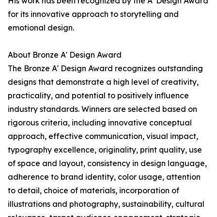
His work has been recognized by the A' Design Award
for its innovative approach to storytelling and
emotional design.
About Bronze A' Design Award
The Bronze A' Design Award recognizes outstanding
designs that demonstrate a high level of creativity,
practicality, and potential to positively influence
industry standards. Winners are selected based on
rigorous criteria, including innovative conceptual
approach, effective communication, visual impact,
typography excellence, originality, print quality, use
of space and layout, consistency in design language,
adherence to brand identity, color usage, attention
to detail, choice of materials, incorporation of
illustrations and photography, sustainability, cultural