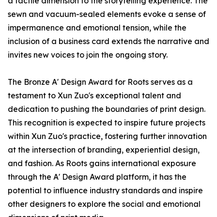
a tactile dimension to the storytelling experience. The
sewn and vacuum-sealed elements evoke a sense of
impermanence and emotional tension, while the
inclusion of a business card extends the narrative and
invites new voices to join the ongoing story.
The Bronze A' Design Award for Roots serves as a
testament to Xun Zuo's exceptional talent and
dedication to pushing the boundaries of print design.
This recognition is expected to inspire future projects
within Xun Zuo's practice, fostering further innovation
at the intersection of branding, experiential design,
and fashion. As Roots gains international exposure
through the A' Design Award platform, it has the
potential to influence industry standards and inspire
other designers to explore the social and emotional