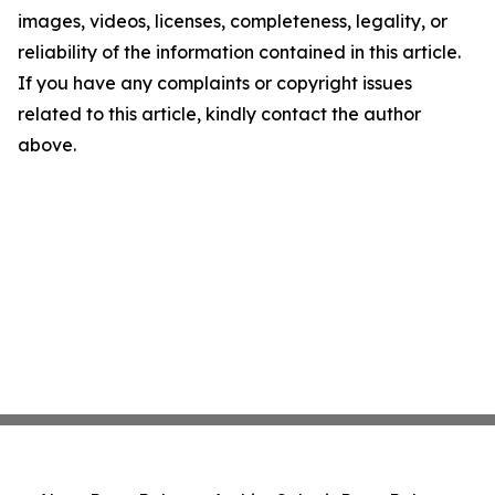
images, videos, licenses, completeness, legality, or
reliability of the information contained in this article.
If you have any complaints or copyright issues
related to this article, kindly contact the author
above.